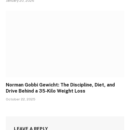
January 20, 2026
Norman Gobbi Gewicht: The Discipline, Diet, and
Drive Behind a 35-Kilo Weight Loss
October 22, 2025
LEAVE A REPLY