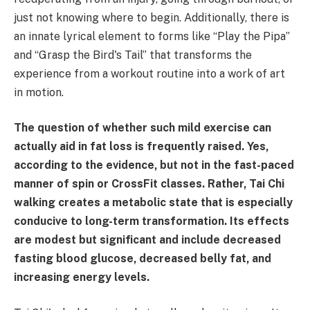
just not knowing where to begin. Additionally, there is
an innate lyrical element to forms like “Play the Pipa”
and “Grasp the Bird's Tail” that transforms the
experience from a workout routine into a work of art
in motion.
The question of whether such mild exercise can
actually aid in fat loss is frequently raised. Yes,
according to the evidence, but not in the fast-paced
manner of spin or CrossFit classes. Rather, Tai Chi
walking creates a metabolic state that is especially
conducive to long-term transformation. Its effects
are modest but significant and include decreased
fasting blood glucose, decreased belly fat, and
increasing energy levels.