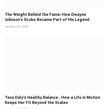
The Weight Behind the Fame: How Dwayne
Johnson’s Grobe Became Part of His Legend
January 26, 2026
Tess Daly’s Healthy Balance , How a Life in Motion
Keeps Her Fit Beyond the Scales