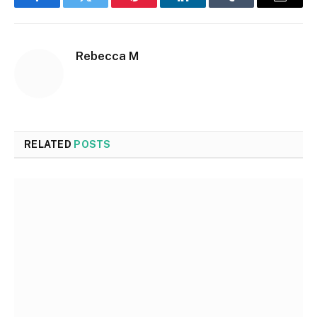
Facebook
Twitter
Pinterest
LinkedIn
Tumblr
Email
Rebecca M
RELATED
POSTS