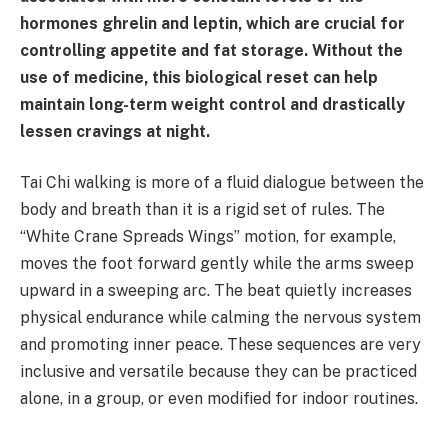
hormones ghrelin and leptin, which are crucial for
controlling appetite and fat storage. Without the
use of medicine, this biological reset can help
maintain long-term weight control and drastically
lessen cravings at night.
Tai Chi walking is more of a fluid dialogue between the
body and breath than it is a rigid set of rules. The
“White Crane Spreads Wings” motion, for example,
moves the foot forward gently while the arms sweep
upward in a sweeping arc. The beat quietly increases
physical endurance while calming the nervous system
and promoting inner peace. These sequences are very
inclusive and versatile because they can be practiced
alone, in a group, or even modified for indoor routines.