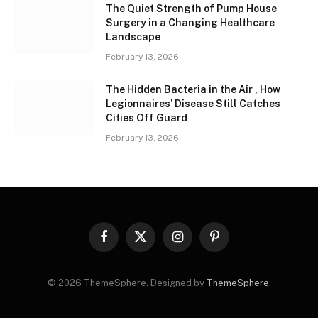
The Quiet Strength of Pump House
Surgery in a Changing Healthcare
Landscape
February 13, 2026
The Hidden Bacteria in the Air , How
Legionnaires’ Disease Still Catches
Cities Off Guard
February 13, 2026
Facebook
X
Instagram
Pinterest
(Twitter)
© 2026 ThemeSphere. Designed by
ThemeSphere
.