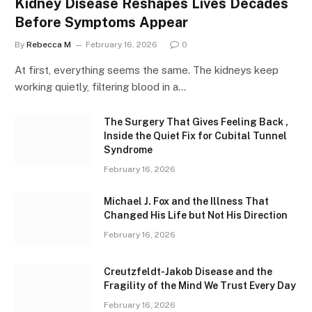
Kidney Disease Reshapes Lives Decades
Before Symptoms Appear
By
Rebecca M
February 16, 2026
0
At first, everything seems the same. The kidneys keep
working quietly, filtering blood in a…
The Surgery That Gives Feeling Back ,
Inside the Quiet Fix for Cubital Tunnel
Syndrome
February 16, 2026
Michael J. Fox and the Illness That
Changed His Life but Not His Direction
February 16, 2026
Creutzfeldt-Jakob Disease and the
Fragility of the Mind We Trust Every Day
February 16, 2026