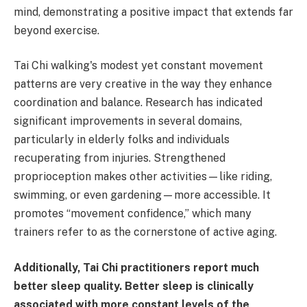
mind, demonstrating a positive impact that extends far
beyond exercise.
Tai Chi walking's modest yet constant movement
patterns are very creative in the way they enhance
coordination and balance. Research has indicated
significant improvements in several domains,
particularly in elderly folks and individuals
recuperating from injuries. Strengthened
proprioception makes other activities—like riding,
swimming, or even gardening—more accessible. It
promotes “movement confidence,” which many
trainers refer to as the cornerstone of active aging.
Additionally, Tai Chi practitioners report much
better sleep quality. Better sleep is clinically
associated with more constant levels of the