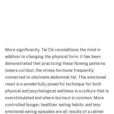
More significantly, Tai Chi reconditions the mind in
addition to changing the physical form. It has been
demonstrated that practicing these flowing patterns
lowers cortisol, the stress hormone frequently
connected to obstinate abdominal fat. This emotional
reset is a wonderfully powerful technique for both
physical and psychological wellness in a culture that is
overstimulated and where burnout is common. More
controlled hunger, healthier eating habits, and less
emotional eating episodes are all results of a calmer