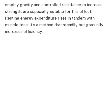
employ gravity and controlled resistance to increase
strength, are especially notable for this effect.
Resting energy expenditure rises in tandem with
muscle tone. It's a method that steadily but gradually
increases efficiency.