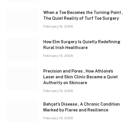
When a Toe Becomes the Turning Point ,
The Quiet Reality of Turf Toe Surgery
February 16, 2026
How Elm Surgery Is Quietly Redefining
Rural Irish Healthcare
February 13, 2026
Precision and Pores , How Athlone’s
Laser and Skin Clinic Became a Quiet
Authority on Skincare
February 13, 2026
Behçet’s Disease , A Chronic Condition
Marked by Flares and Resilience
February 13, 2026