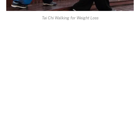
Tai Chi Walking for Weight Loss