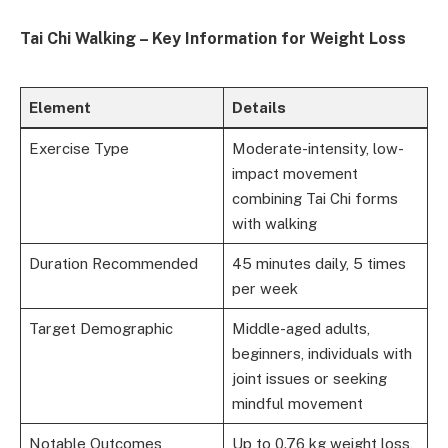
Tai Chi Walking – Key Information for Weight Loss
Element
Details
Exercise Type
Moderate-intensity, low-
impact movement
combining Tai Chi forms
with walking
Duration Recommended
45 minutes daily, 5 times
per week
Target Demographic
Middle-aged adults,
beginners, individuals with
joint issues or seeking
mindful movement
Notable Outcomes
Up to 0.76 kg weight loss,