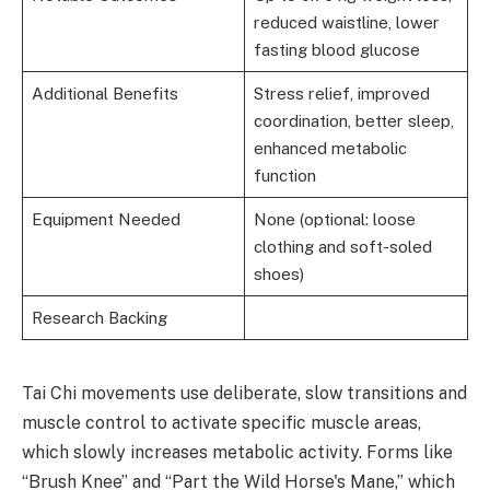
reduced waistline, lower
fasting blood glucose
Additional Benefits
Stress relief, improved
coordination, better sleep,
enhanced metabolic
function
Equipment Needed
None (optional: loose
clothing and soft-soled
shoes)
Research Backing
Tai Chi movements use deliberate, slow transitions and
muscle control to activate specific muscle areas,
which slowly increases metabolic activity. Forms like
“Brush Knee” and “Part the Wild Horse's Mane,” which