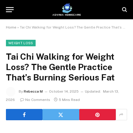
Home
»
Tai Chi Walking for Weight Loss? The Gentle Practice That’s Burning Serious Fat
WEIGHT LOSS
Tai Chi Walking for Weight
Loss? The Gentle Practice
That’s Burning Serious Fat
By
Rebecca M
October 14, 2025
Updated:
March 13,
2026
No Comments
5 Mins Read