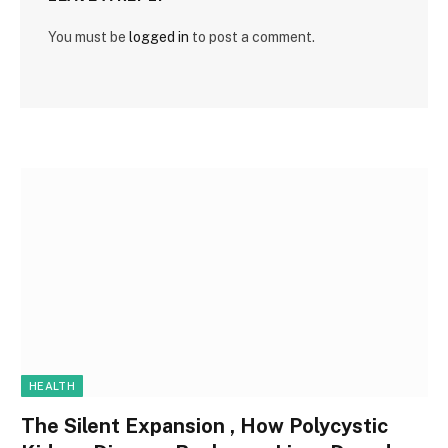
You must be
logged in
to post a comment.
HEALTH
The Silent Expansion , How Polycystic