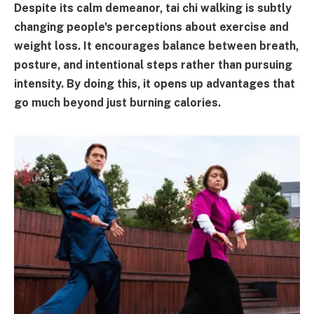
Despite its calm demeanor, tai chi walking is subtly
changing people's perceptions about exercise and
weight loss. It encourages balance between breath,
posture, and intentional steps rather than pursuing
intensity. By doing this, it opens up advantages that
go much beyond just burning calories.