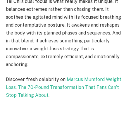
Tai Chi's dual focus is what really makes it unique. It
balances extremes rather than chasing them. It
soothes the agitated mind with its focused breathing
and contemplative posture. It awakens and reshapes
the body with its planned phases and sequences. And
in that blend, it achieves something particularly
innovative: a weight-loss strategy that is
compassionate, extremely efficient, and emotionally
anchoring.
Discover fresh celebrity on
Marcus Mumford Weight
Loss, The 70-Pound Transformation That Fans Can’t
Stop Talking About
.