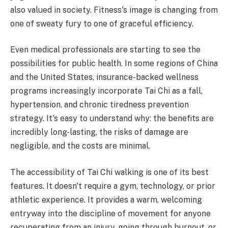
also valued in society. Fitness's image is changing from
one of sweaty fury to one of graceful efficiency.
Even medical professionals are starting to see the
possibilities for public health. In some regions of China
and the United States, insurance-backed wellness
programs increasingly incorporate Tai Chi as a fall,
hypertension, and chronic tiredness prevention
strategy. It's easy to understand why: the benefits are
incredibly long-lasting, the risks of damage are
negligible, and the costs are minimal.
The accessibility of Tai Chi walking is one of its best
features. It doesn't require a gym, technology, or prior
athletic experience. It provides a warm, welcoming
entryway into the discipline of movement for anyone
recuperating from an injury, going through burnout, or