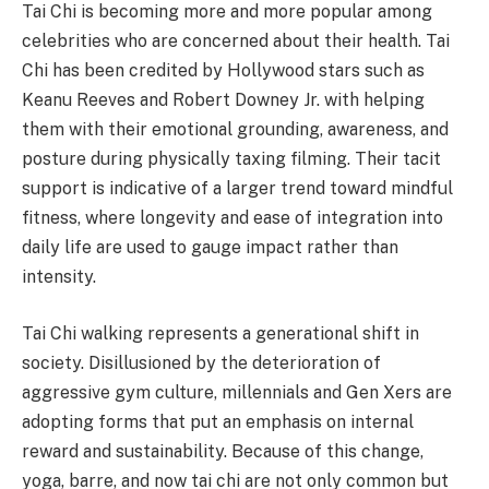
Tai Chi is becoming more and more popular among
celebrities who are concerned about their health. Tai
Chi has been credited by Hollywood stars such as
Keanu Reeves and Robert Downey Jr. with helping
them with their emotional grounding, awareness, and
posture during physically taxing filming. Their tacit
support is indicative of a larger trend toward mindful
fitness, where longevity and ease of integration into
daily life are used to gauge impact rather than
intensity.
Tai Chi walking represents a generational shift in
society. Disillusioned by the deterioration of
aggressive gym culture, millennials and Gen Xers are
adopting forms that put an emphasis on internal
reward and sustainability. Because of this change,
yoga, barre, and now tai chi are not only common but