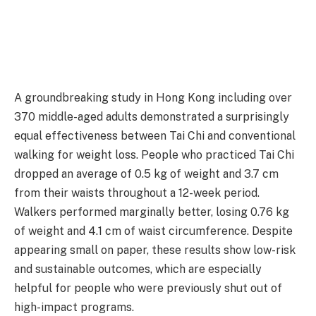
A groundbreaking study in Hong Kong including over
370 middle-aged adults demonstrated a surprisingly
equal effectiveness between Tai Chi and conventional
walking for weight loss. People who practiced Tai Chi
dropped an average of 0.5 kg of weight and 3.7 cm
from their waists throughout a 12-week period.
Walkers performed marginally better, losing 0.76 kg
of weight and 4.1 cm of waist circumference. Despite
appearing small on paper, these results show low-risk
and sustainable outcomes, which are especially
helpful for people who were previously shut out of
high-impact programs.