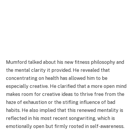
Mumford talked about his new fitness philosophy and
the mental clarity it provided. He revealed that
concentrating on health has allowed him to be
especially creative. He clarified that a more open mind
makes room for creative ideas to thrive free from the
haze of exhaustion or the stifling influence of bad
habits. He also implied that this renewed mentality is
reflected in his most recent songwriting, which is
emotionally open but firmly rooted in self-awareness.