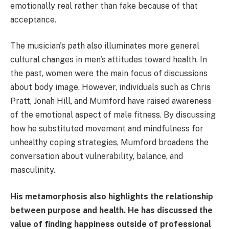
emotionally real rather than fake because of that
acceptance.
The musician's path also illuminates more general
cultural changes in men's attitudes toward health. In
the past, women were the main focus of discussions
about body image. However, individuals such as Chris
Pratt, Jonah Hill, and Mumford have raised awareness
of the emotional aspect of male fitness. By discussing
how he substituted movement and mindfulness for
unhealthy coping strategies, Mumford broadens the
conversation about vulnerability, balance, and
masculinity.
His metamorphosis also highlights the relationship
between purpose and health. He has discussed the
value of finding happiness outside of professional