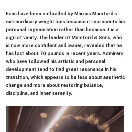
Fans have been enthralled by Marcus Mumford's
extraordinary weight loss because it represents his
personal regeneration rather than because it is a
sign of vanity. The leader of Mumford & Sons, who
is now more confident and leaner, revealed that he
has lost about 70 pounds in recent years. Admirers
who have followed his artistic and personal
development tend to find great resonance in his
transition, which appears to be less about aesthetic
change and more about restoring balance,
discipline, and inner serenity.