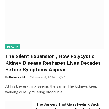
HEALTH
The Silent Expansion , How Polycystic
Kidney Disease Reshapes Lives Decades
Before Symptoms Appear
By
Rebecca M
February 16, 2026
0
At first, everything seems the same. The kidneys keep
working quietly, filtering blood in a…
The Surgery That Gives Feeling Back ,