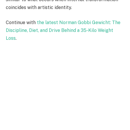
coincides with artistic identity.
Continue with
the latest Norman Gobbi Gewicht: The
Discipline, Diet, and Drive Behind a 35-Kilo Weight
Loss
.