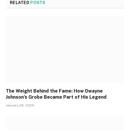
RELATED
POSTS
The Weight Behind the Fame: How Dwayne
Johnson’s Grobe Became Part of His Legend
January 26, 2026