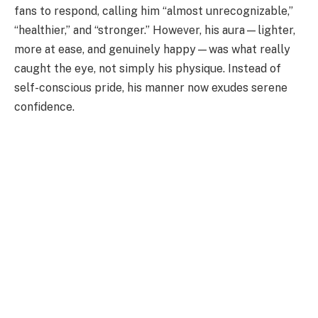
fans to respond, calling him “almost unrecognizable,”
“healthier,” and “stronger.” However, his aura—lighter,
more at ease, and genuinely happy—was what really
caught the eye, not simply his physique. Instead of
self-conscious pride, his manner now exudes serene
confidence.