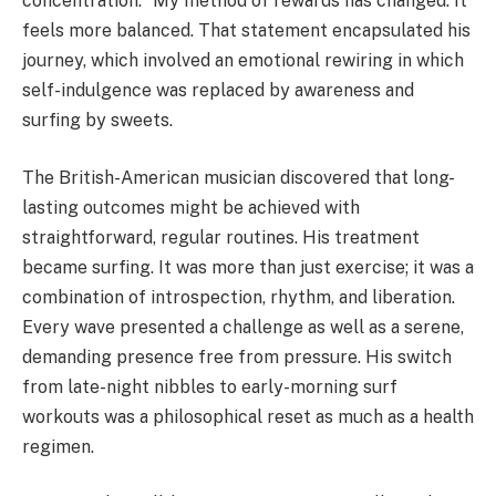
concentration. “My method of rewards has changed. It
feels more balanced. That statement encapsulated his
journey, which involved an emotional rewiring in which
self-indulgence was replaced by awareness and
surfing by sweets.
The British-American musician discovered that long-
lasting outcomes might be achieved with
straightforward, regular routines. His treatment
became surfing. It was more than just exercise; it was a
combination of introspection, rhythm, and liberation.
Every wave presented a challenge as well as a serene,
demanding presence free from pressure. His switch
from late-night nibbles to early-morning surf
workouts was a philosophical reset as much as a health
regimen.