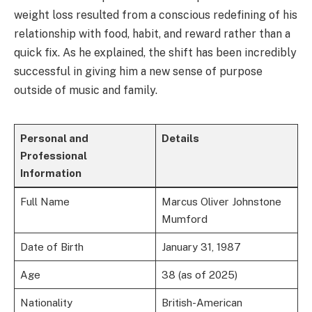
weight loss resulted from a conscious redefining of his
relationship with food, habit, and reward rather than a
quick fix. As he explained, the shift has been incredibly
successful in giving him a new sense of purpose
outside of music and family.
Personal and
Details
Professional
Information
Full Name
Marcus Oliver Johnstone
Mumford
Date of Birth
January 31, 1987
Age
38 (as of 2025)
Nationality
British-American