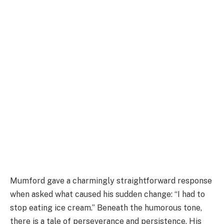
Mumford gave a charmingly straightforward response
when asked what caused his sudden change: “I had to
stop eating ice cream.” Beneath the humorous tone,
there is a tale of perseverance and persistence. His