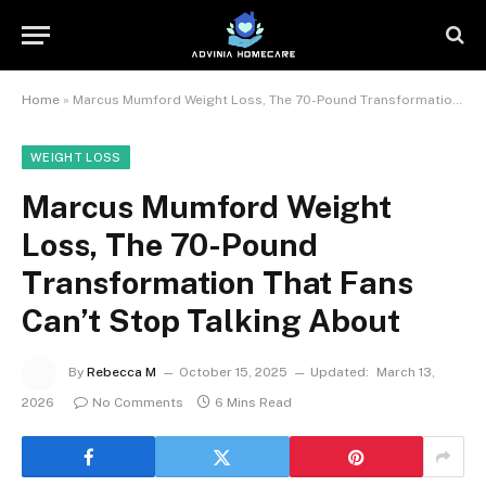
Home
»
Marcus Mumford Weight Loss, The 70-Pound Transformation That Fans Can’t Stop Talking About
WEIGHT LOSS
Marcus Mumford Weight
Loss, The 70-Pound
Transformation That Fans
Can’t Stop Talking About
By
Rebecca M
October 15, 2025
Updated:
March 13,
2026
No Comments
6 Mins Read