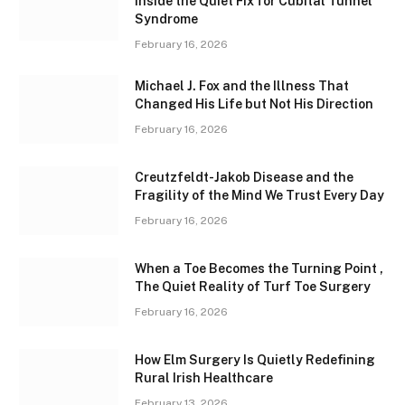
Inside the Quiet Fix for Cubital Tunnel
Syndrome
February 16, 2026
Michael J. Fox and the Illness That
Changed His Life but Not His Direction
February 16, 2026
Creutzfeldt-Jakob Disease and the
Fragility of the Mind We Trust Every Day
February 16, 2026
When a Toe Becomes the Turning Point ,
The Quiet Reality of Turf Toe Surgery
February 16, 2026
How Elm Surgery Is Quietly Redefining
Rural Irish Healthcare
February 13, 2026