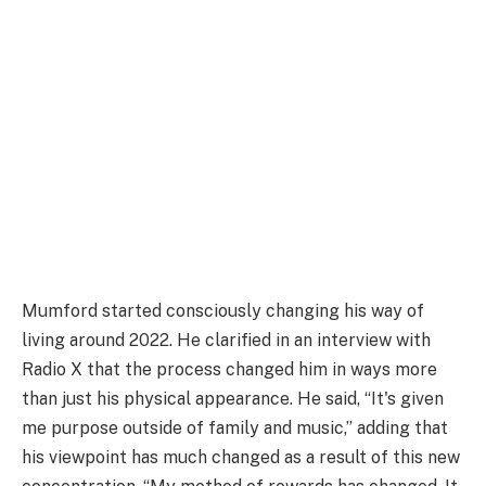
Mumford started consciously changing his way of
living around 2022. He clarified in an interview with
Radio X that the process changed him in ways more
than just his physical appearance. He said, “It's given
me purpose outside of family and music,” adding that
his viewpoint has much changed as a result of this new