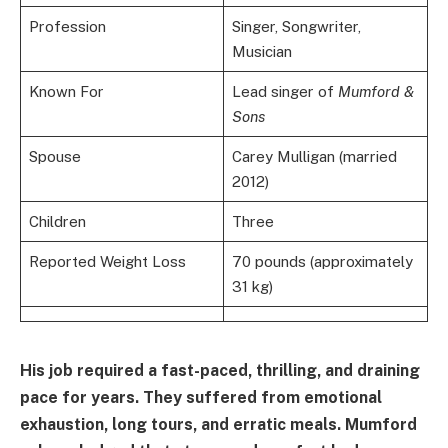
Profession
Singer, Songwriter,
Musician
Known For
Lead singer of
Mumford &
Sons
Spouse
Carey Mulligan (married
2012)
Children
Three
Reported Weight Loss
70 pounds (approximately
31 kg)
His job required a fast-paced, thrilling, and draining
pace for years. They suffered from emotional
exhaustion, long tours, and erratic meals. Mumford