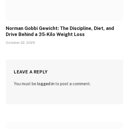
Norman Gobbi Gewicht: The Discipline, Diet, and
Drive Behind a 35-Kilo Weight Loss
October 22, 2025
LEAVE A REPLY
You must be
logged in
to post a comment.