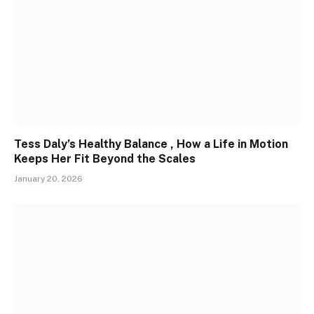
Tess Daly’s Healthy Balance , How a Life in Motion
Keeps Her Fit Beyond the Scales
January 20, 2026