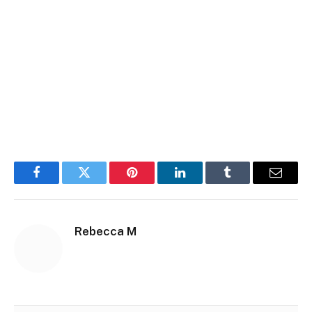
Facebook
Twitter
Pinterest
LinkedIn
Tumblr
Email
Rebecca M