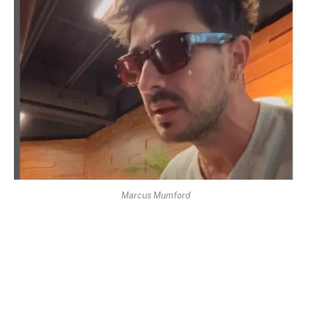
Marcus Mumford