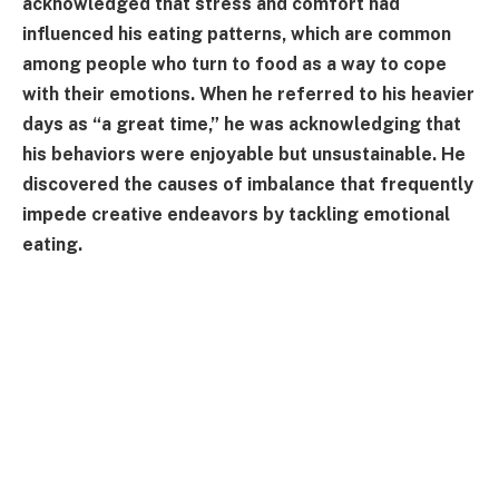
acknowledged that stress and comfort had
influenced his eating patterns, which are common
among people who turn to food as a way to cope
with their emotions. When he referred to his heavier
days as “a great time,” he was acknowledging that
his behaviors were enjoyable but unsustainable. He
discovered the causes of imbalance that frequently
impede creative endeavors by tackling emotional
eating.