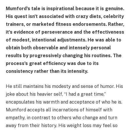
Mumford's tale is inspirational because it is genuine.
His quest isn't associated with crazy diets, celebrity
trainers, or marketed fitness endorsements. Rather,
it's evidence of perseverance and the effectiveness
of modest, intentional adjustments. He was able to
obtain both observable and intensely personal
results by progressively changing his routines. The
process's great efficiency was due to its
consistency rather than its intensity.
He still maintains his modesty and sense of humor. His
joke about his heavier self, “I had a great time,”
encapsulates his warmth and acceptance of who he is.
Mumford accepts all incarnations of himself with
empathy, in contrast to others who change and turn
away from their history. His weight loss may feel so