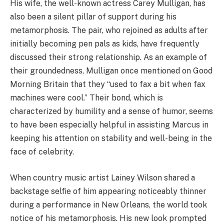
His wife, the well-known actress Carey Mulligan, has
also been a silent pillar of support during his
metamorphosis. The pair, who rejoined as adults after
initially becoming pen pals as kids, have frequently
discussed their strong relationship. As an example of
their groundedness, Mulligan once mentioned on Good
Morning Britain that they “used to fax a bit when fax
machines were cool.” Their bond, which is
characterized by humility and a sense of humor, seems
to have been especially helpful in assisting Marcus in
keeping his attention on stability and well-being in the
face of celebrity.
When country music artist Lainey Wilson shared a
backstage selfie of him appearing noticeably thinner
during a performance in New Orleans, the world took
notice of his metamorphosis. His new look prompted