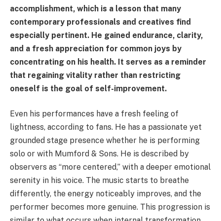
accomplishment, which is a lesson that many
contemporary professionals and creatives find
especially pertinent. He gained endurance, clarity,
and a fresh appreciation for common joys by
concentrating on his health. It serves as a reminder
that regaining vitality rather than restricting
oneself is the goal of self-improvement.
Even his performances have a fresh feeling of
lightness, according to fans. He has a passionate yet
grounded stage presence whether he is performing
solo or with Mumford & Sons. He is described by
observers as “more centered,” with a deeper emotional
serenity in his voice. The music starts to breathe
differently, the energy noticeably improves, and the
performer becomes more genuine. This progression is
similar to what occurs when internal transformation