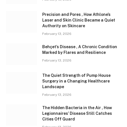
Precision and Pores , How Athlone’s
Laser and Skin Clinic Became a Quiet
Authority on Skincare
February 13, 2026
Behçet’s Disease , A Chronic Condition
Marked by Flares and Resilience
February 13, 2026
The Quiet Strength of Pump House
Surgery in a Changing Healthcare
Landscape
February 13, 2026
The Hidden Bacteria in the Air , How
Legionnaires’ Disease Still Catches
Cities Off Guard
February 13, 2026