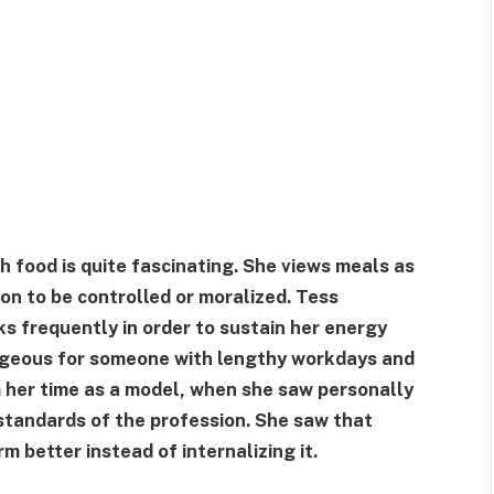
h food is quite fascinating. She views meals as
on to be controlled or moralized. Tess
s frequently in order to sustain her energy
tageous for someone with lengthy workdays and
m her time as a model, when she saw personally
standards of the profession. She saw that
m better instead of internalizing it.