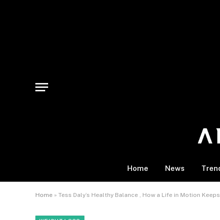
Home
News
Tren
Home
»
Tess Daly’s Healthy Balance , How a Life in Motion Keep