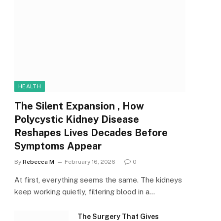
HEALTH
The Silent Expansion , How
Polycystic Kidney Disease
Reshapes Lives Decades Before
Symptoms Appear
By
Rebecca M
February 16, 2026
0
At first, everything seems the same. The kidneys
keep working quietly, filtering blood in a…
The Surgery That Gives