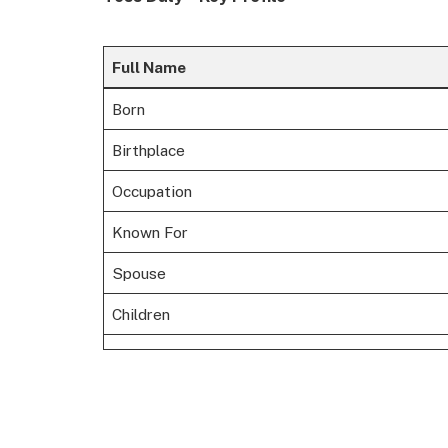
Full Name
Born
Birthplace
Occupation
Known For
Spouse
Children