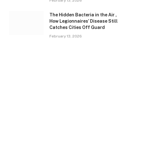
February 13, 2026
The Hidden Bacteria in the Air ,
How Legionnaires’ Disease Still
Catches Cities Off Guard
February 13, 2026