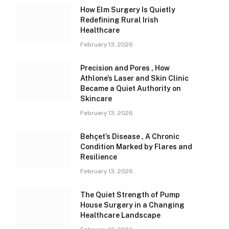
How Elm Surgery Is Quietly
Redefining Rural Irish
Healthcare
February 13, 2026
Precision and Pores , How
Athlone’s Laser and Skin Clinic
Became a Quiet Authority on
Skincare
February 13, 2026
Behçet’s Disease , A Chronic
Condition Marked by Flares and
Resilience
February 13, 2026
The Quiet Strength of Pump
House Surgery in a Changing
Healthcare Landscape