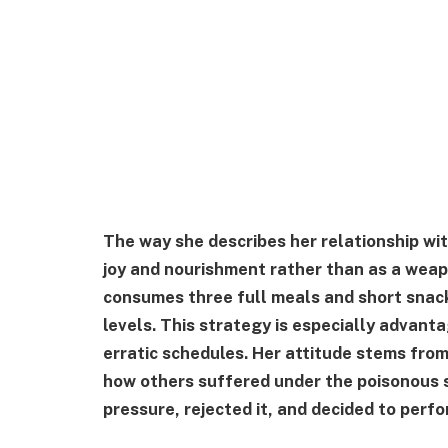
The way she describes her relationship wit
joy and nourishment rather than as a weap
consumes three full meals and short snack
levels. This strategy is especially advan
erratic schedules. Her attitude stems fro
how others suffered under the poisonous 
pressure, rejected it, and decided to perfor