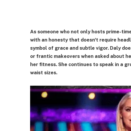
As someone who not only hosts prime-time 
with an honesty that doesn't require head
symbol of grace and subtle vigor. Daly doe
or frantic makeovers when asked about her
her fitness. She continues to speak in a 
waist sizes.