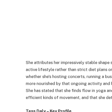
She attributes her impressively stable shape s
active lifestyle rather than strict diet plans 
whether she's hosting concerts, running a bus
more nourished by that ongoing activity and 
She has stated that she finds flow in yoga an
efficient kinds of movement, and that she det
Tess Daly – Key Profile