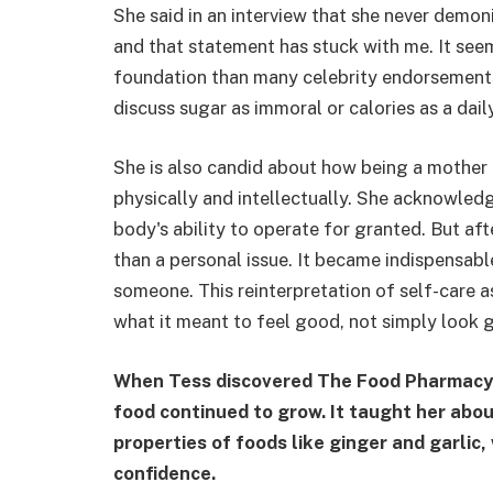
She said in an interview that she never demon
and that statement has stuck with me. It seem
foundation than many celebrity endorsements 
discuss sugar as immoral or calories as a daily
She is also candid about how being a mother 
physically and intellectually. She acknowledg
body's ability to operate for granted. But aft
than a personal issue. It became indispensabl
someone. This reinterpretation of self-care a
what it meant to feel good, not simply look 
When Tess discovered The Food Pharmacy in
food continued to grow. It taught her abo
properties of foods like ginger and garlic,
confidence.