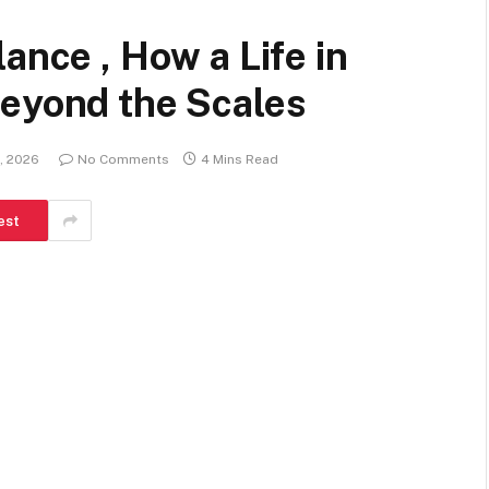
ance , How a Life in
Beyond the Scales
, 2026
No Comments
4 Mins Read
est