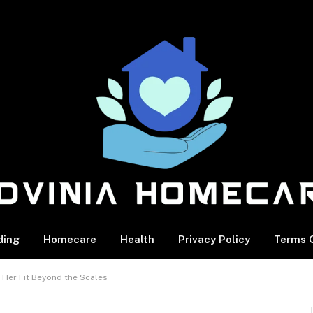
ding
Homecare
Health
Privacy Policy
Terms O
s Her Fit Beyond the Scales