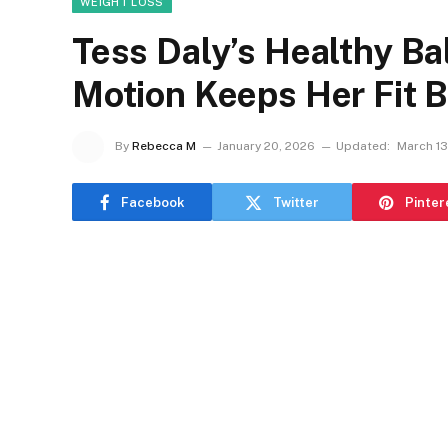
WEIGHT LOSS
Tess Daly’s Healthy Bal
Motion Keeps Her Fit 
By
Rebecca M
January 20, 2026
Updated:
March 13
Facebook
Twitter
Pinter