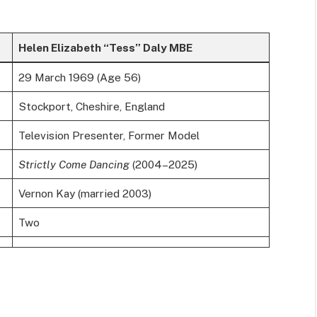
Helen Elizabeth “Tess” Daly MBE
29 March 1969 (Age 56)
Stockport, Cheshire, England
Television Presenter, Former Model
Strictly Come Dancing
(2004–2025)
Vernon Kay (married 2003)
Two