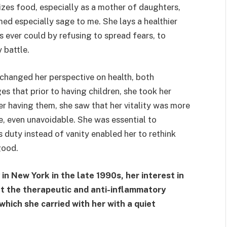
izes food, especially as a mother of daughters,
ed especially sage to me. She lays a healthier
ever could by refusing to spread fears, to
 battle.
changed her perspective on health, both
es that prior to having children, she took her
er having them, she saw that her vitality was more
e, even unavoidable. She was essential to
s duty instead of vanity enabled her to rethink
good.
 New York in the late 1990s, her interest in
ut the therapeutic and anti-inflammatory
 which she carried with her with a quiet