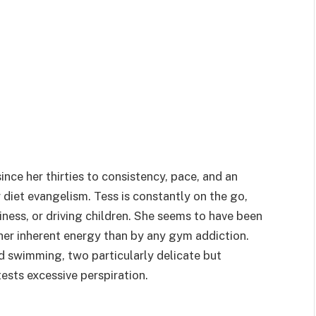
ince her thirties to consistency, pace, and an
or diet evangelism. Tess is constantly on the go,
iness, or driving children. She seems to have been
her inherent energy than by any gym addiction.
d swimming, two particularly delicate but
ests excessive perspiration.