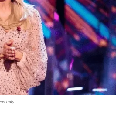
ess Daly