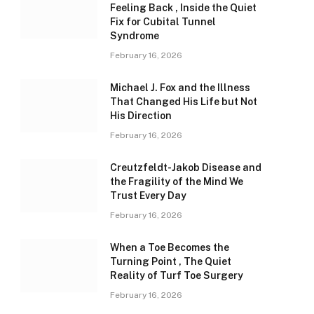
Feeling Back , Inside the Quiet
Fix for Cubital Tunnel
Syndrome
February 16, 2026
Michael J. Fox and the Illness
That Changed His Life but Not
His Direction
February 16, 2026
Creutzfeldt-Jakob Disease and
the Fragility of the Mind We
Trust Every Day
February 16, 2026
When a Toe Becomes the
Turning Point , The Quiet
Reality of Turf Toe Surgery
February 16, 2026