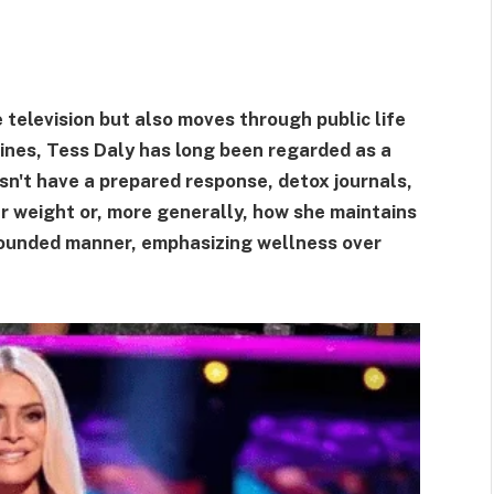
television but also moves through public life
lines, Tess Daly has long been regarded as a
sn't have a prepared response, detox journals,
 weight or, more generally, how she maintains
grounded manner, emphasizing wellness over