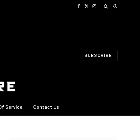
Facebook
X
Instagram
(Twitter)
SUBSCRIBE
f Service
Contact Us