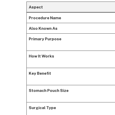
Aspect
Procedure Name
Also Known As
Primary Purpose
How It Works
Key Benefit
Stomach Pouch Size
Surgical Type