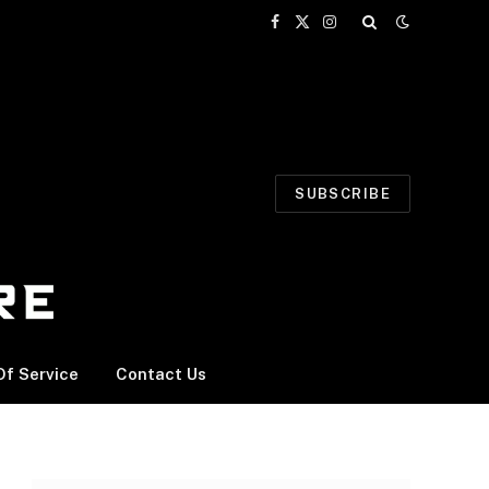
Facebook
X
Instagram
(Twitter)
SUBSCRIBE
f Service
Contact Us