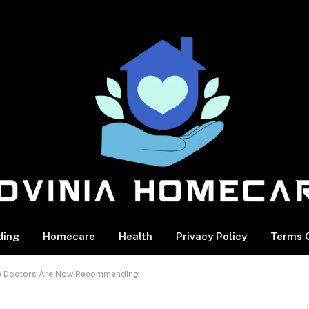
ding
Homecare
Health
Privacy Policy
Terms O
cle Doctors Are Now Recommending