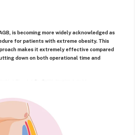
OAGB, is becoming more widely acknowledged as
edure for patients with extreme obesity. This
pproach makes it extremely effective compared
 cutting down on both operational time and