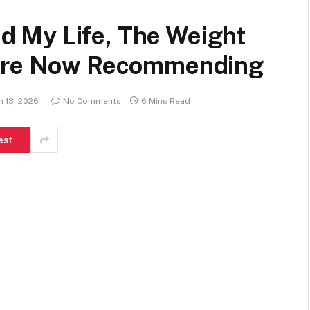
 My Life, The Weight
 Are Now Recommending
h 13, 2026
No Comments
6 Mins Read
est