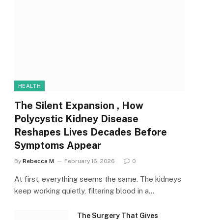
HEALTH
The Silent Expansion , How
Polycystic Kidney Disease
Reshapes Lives Decades Before
Symptoms Appear
By
Rebecca M
February 16, 2026
0
At first, everything seems the same. The kidneys
keep working quietly, filtering blood in a…
The Surgery That Gives