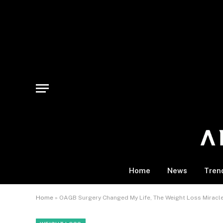
Home
News
Tren
Home
»
OAGB Surgery Changed My Life, The Weight Loss Mira