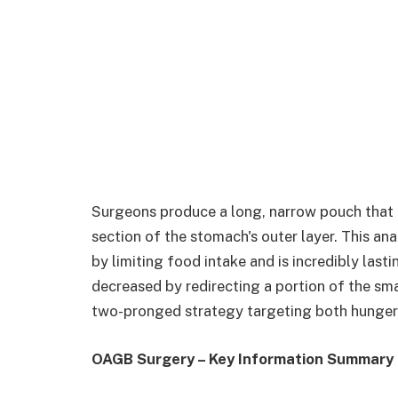
Surgeons produce a long, narrow pouch that 
section of the stomach's outer layer. This ana
by limiting food intake and is incredibly lasti
decreased by redirecting a portion of the sm
two-pronged strategy targeting both hunger 
OAGB Surgery – Key Information Summary