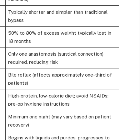
Typically shorter and simpler than traditional
bypass
50% to 80% of excess weight typically lost in
18 months
Only one anastomosis (surgical connection)
required, reducing risk
Bile reflux (affects approximately one-third of
patients)
High-protein, low-calorie diet; avoid NSAIDs;
pre-op hygiene instructions
Minimum one night (may vary based on patient
recovery)
Begins with liquids and purées, progresses to