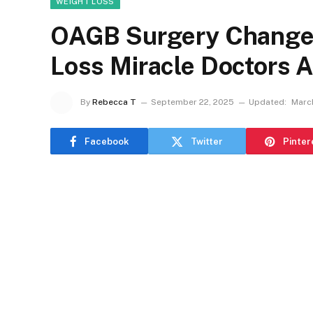
WEIGHT LOSS
OAGB Surgery Changed
Loss Miracle Doctors
By
Rebecca T
September 22, 2025
Updated:
Marc
Facebook
Twitter
Pinter