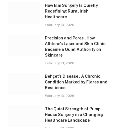
How Elm Surgery Is Quietly
Redefining Rural Irish
Healthcare
February 13, 2026
Precision and Pores , How
Athlone’s Laser and Skin Clinic
Became a Quiet Authority on
Skincare
February 13, 2026
Behçet’s Disease , A Chronic
Condition Marked by Flares and
Resilience
February 13, 2026
The Quiet Strength of Pump
House Surgery in a Changing
Healthcare Landscape