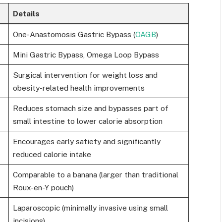
Details
One-Anastomosis Gastric Bypass (
OAGB
)
Mini Gastric Bypass, Omega Loop Bypass
Surgical intervention for weight loss and
obesity-related health improvements
Reduces stomach size and bypasses part of
small intestine to lower calorie absorption
Encourages early satiety and significantly
reduced calorie intake
Comparable to a banana (larger than traditional
Roux-en-Y pouch)
Laparoscopic (minimally invasive using small
incisions)