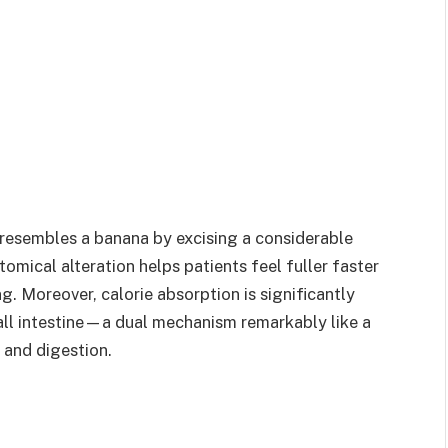
resembles a banana by excising a considerable
tomical alteration helps patients feel fuller faster
ng. Moreover, calorie absorption is significantly
all intestine—a dual mechanism remarkably like a
and digestion.