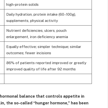
high-protein solids
Daily hydration, protein intake (60–100g),
supplements, physical activity
Nutrient deficiencies, ulcers, pouch
enlargement, iron deficiency anemia
Equally effective; simpler technique; similar
outcomes; fewer incisions
86% of patients reported improved or greatly
improved quality of life after 92 months
 hormonal balance that controls appetite in
lin, the so-called “hunger hormone,” has been