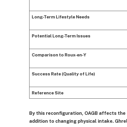
Long-Term Lifestyle Needs
Potential Long-Term Issues
Comparison to Roux-en-Y
Success Rate (Quality of Life)
Reference Site
By this reconfiguration, OAGB affects the
addition to changing physical intake. Ghre