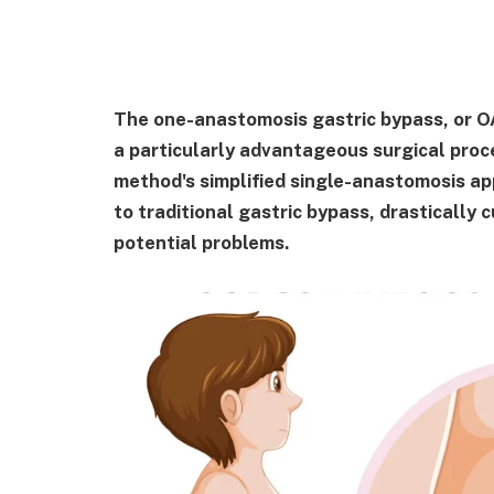
The one-anastomosis gastric bypass, or 
a particularly advantageous surgical proc
method's simplified single-anastomosis a
to traditional gastric bypass, drastically
potential problems.