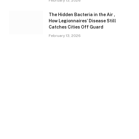
February 13, 2026
The Hidden Bacteria in the Air ,
How Legionnaires’ Disease Still
Catches Cities Off Guard
February 13, 2026