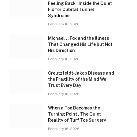
Feeling Back , Inside the Quiet
Fix for Cubital Tunnel
Syndrome
February 16, 2026
Michael J. Fox and the Illness
That Changed His Life but Not
His Direction
February 16, 2026
Creutzfeldt-Jakob Disease and
the Fragility of the Mind We
Trust Every Day
February 16, 2026
When a Toe Becomes the
Turning Point , The Quiet
Reality of Turf Toe Surgery
February 16, 2026