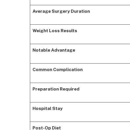
Average Surgery Duration
Weight Loss Results
Notable Advantage
Common Complication
Preparation Required
Hospital Stay
Post-Op Diet