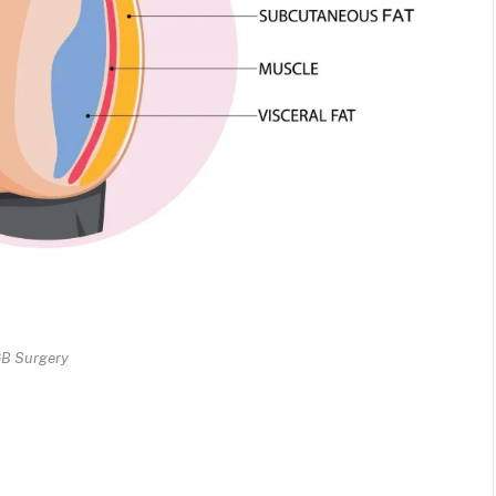
B Surgery