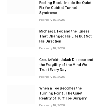
Feeling Back , Inside the Quiet
Fix for Cubital Tunnel
Syndrome
February 16, 2026
Michael J. Fox and the Illness
That Changed His Life but Not
His Direction
February 16, 2026
Creutzfeldt-Jakob Disease and
the Fragility of the Mind We
Trust Every Day
February 16, 2026
When a Toe Becomes the
Turning Point , The Quiet
Reality of Turf Toe Surgery
February 16, 2026