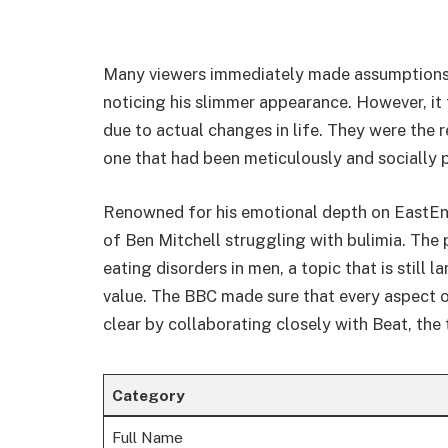
Many viewers immediately made assumptions 
noticing his slimmer appearance. However, it
due to actual changes in life. They were the r
one that had been meticulously and socially 
Renowned for his emotional depth on EastEnd
of Ben Mitchell struggling with bulimia. The 
eating disorders in men, a topic that is still
value. The BBC made sure that every aspect of
clear by collaborating closely with Beat, the 
Category
Full Name