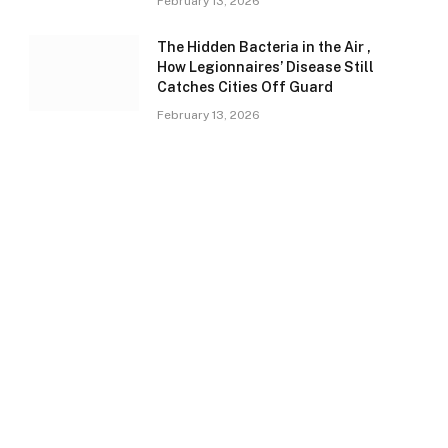
February 13, 2026
The Hidden Bacteria in the Air ,
How Legionnaires’ Disease Still
Catches Cities Off Guard
February 13, 2026