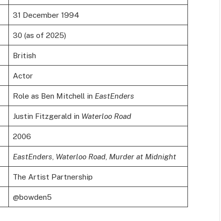
31 December 1994
30 (as of 2025)
British
Actor
Role as Ben Mitchell in
EastEnders
Justin Fitzgerald in
Waterloo Road
2006
EastEnders
,
Waterloo Road
,
Murder at Midnight
The Artist Partnership
@bowden5