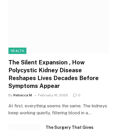
HEALTH
The Silent Expansion , How
Polycystic Kidney Disease
Reshapes Lives Decades Before
Symptoms Appear
By
Rebecca M
February 16, 2026
0
At first, everything seems the same. The kidneys
keep working quietly, filtering blood in a…
The Surgery That Gives