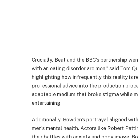
Crucially, Beat and the BBC's partnership wen
with an eating disorder are men,” said Tom Qui
highlighting how infrequently this reality is 
professional advice into the production proc
adaptable medium that broke stigma while m
entertaining.
Additionally, Bowden's portrayal aligned with
men's mental health. Actors like Robert Patt
their battles with anxiety and body image. Bo