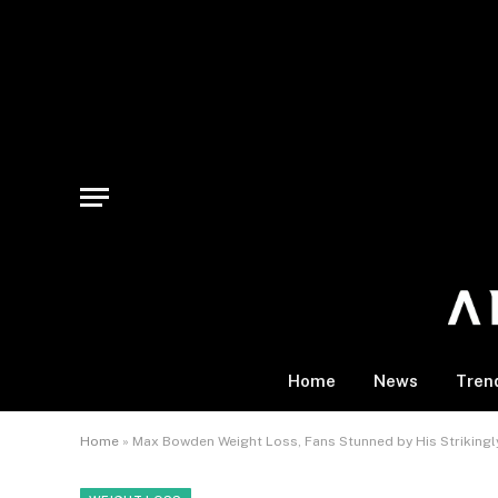
Home
News
Tren
Home
»
Max Bowden Weight Loss, Fans Stunned by His Strikingl