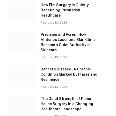
How Elm Surgery Is Quietly
Redefining Rural Irish
Healthcare
February 13, 2026
Precision and Pores , How
Athlone’s Laser and Skin Clinic
Became a Quiet Authority on
Skincare
February 13, 2026
Behçet’s Disease , A Chronic
Condition Marked by Flares and
Resilience
February 13, 2026
The Quiet Strength of Pump
House Surgery in a Changing
Healthcare Landscape