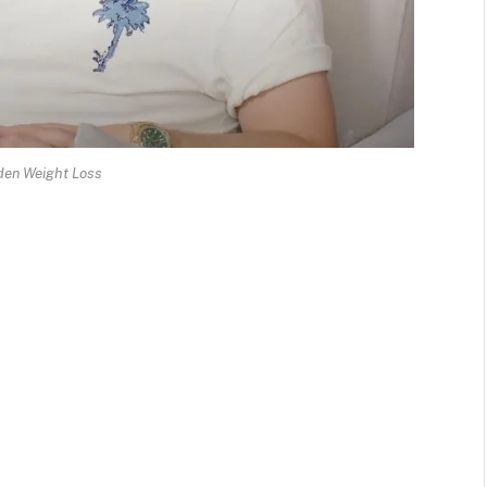
en Weight Loss