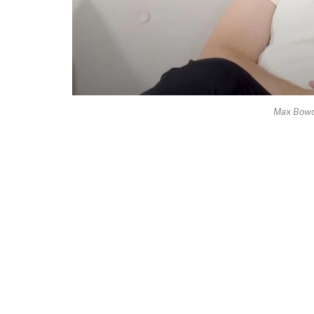
Max Bowd