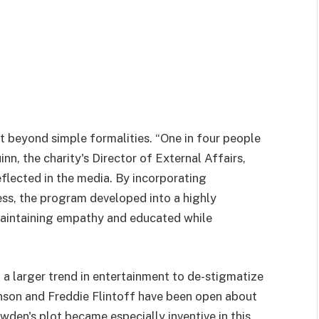
t beyond simple formalities. “One in four people
nn, the charity's Director of External Affairs,
reflected in the media. By incorporating
ess, the program developed into a highly
aintaining empathy and educated while
 a larger trend in entertainment to de-stigmatize
inson and Freddie Flintoff have been open about
wden's plot became especially inventive in this