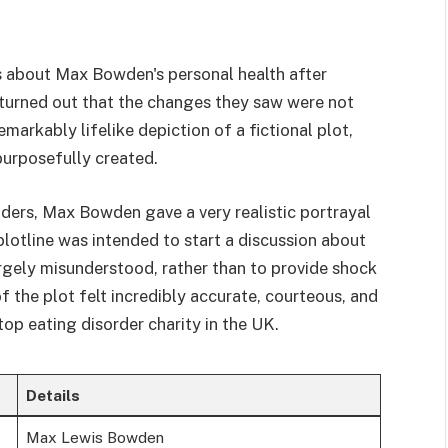
about Max Bowden's personal health after
 turned out that the changes they saw were not
emarkably lifelike depiction of a fictional plot,
purposefully created.
ers, Max Bowden gave a very realistic portrayal
plotline was intended to start a discussion about
 largely misunderstood, rather than to provide shock
 the plot felt incredibly accurate, courteous, and
top eating disorder charity in the UK.
Details
Max Lewis Bowden