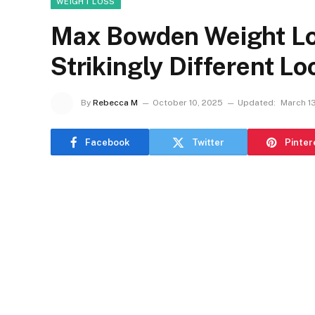
WEIGHT LOSS
Max Bowden Weight Lo
Strikingly Different L
By
Rebecca M
October 10, 2025
Updated:
March 1
Facebook
Twitter
Pinter