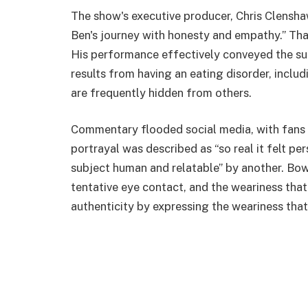
The show's executive producer, Chris Clenshaw
Ben's journey with honesty and empathy.” Th
His performance effectively conveyed the sub
results from having an eating disorder, includ
are frequently hidden from others.
Commentary flooded social media, with fans 
portrayal was described as “so real it felt per
subject human and relatable” by another. B
tentative eye contact, and the weariness tha
authenticity by expressing the weariness that