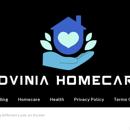
ding
Homecare
Health
Privacy Policy
Terms O
y Different Look on Screen