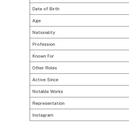
Date of Birth
Age
Nationality
Profession
Known For
Other Roles
Active Since
Notable Works
Representation
Instagram