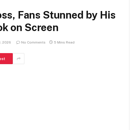
ss, Fans Stunned by His
ook on Screen
3, 2026
No Comments
5 Mins Read
est