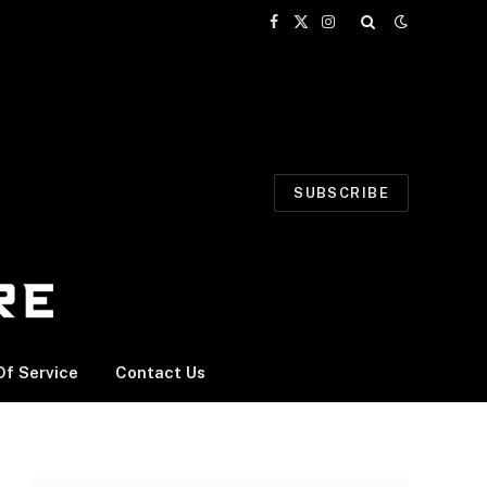
Facebook
X
Instagram
(Twitter)
SUBSCRIBE
f Service
Contact Us