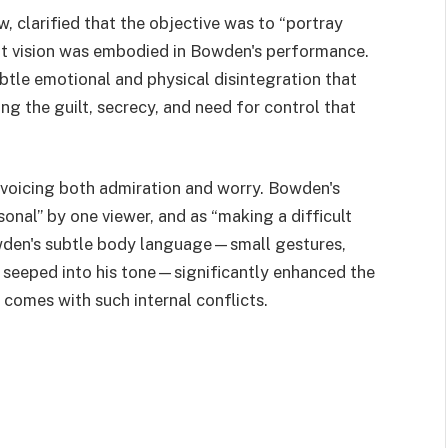
, clarified that the objective was to “portray
at vision was embodied in Bowden's performance.
tle emotional and physical disintegration that
ing the guilt, secrecy, and need for control that
voicing both admiration and worry. Bowden's
sonal” by one viewer, and as “making a difficult
owden's subtle body language—small gestures,
t seeped into his tone—significantly enhanced the
 comes with such internal conflicts.