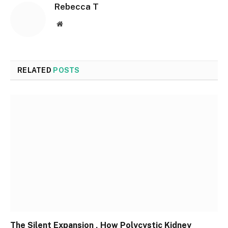
Rebecca T
Website
RELATED
POSTS
The Silent Expansion , How Polycystic Kidney