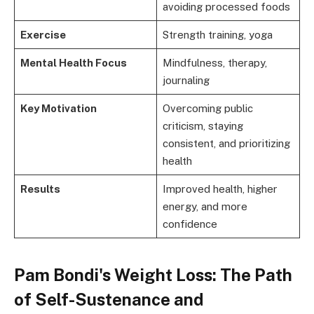
avoiding processed foods
Exercise
Strength training, yoga
Mental Health Focus
Mindfulness, therapy,
journaling
Key Motivation
Overcoming public
criticism, staying
consistent, and prioritizing
health
Results
Improved health, higher
energy, and more
confidence
Pam Bondi's Weight Loss: The Path
of Self-Sustenance and