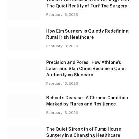
The Quiet Reality of Turf Toe Surgery
February 16, 2026
How Elm Surgery Is Quietly Redefining
Rural Irish Healthcare
February 13, 2026
Precision and Pores , How Athlone’s
Laser and Skin Clinic Became a Quiet
Authority on Skincare
February 13, 2026
Behçet’s Disease , A Chronic Condition
Marked by Flares and Resilience
February 13, 2026
The Quiet Strength of Pump House
Surgery in a Changing Healthcare