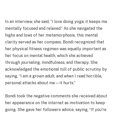
In an interview, she said, “I love doing yoga; it keeps me
mentally focused and relaxed.” As she navigated the
highs and lows of her metamorphosis, this mental
clarity served as her compass. Bondi recognized that
her physical fitness regimen was equally important as
her focus on mental health, which she achieved
through journaling, mindfulness, and therapy. She
acknowledged the emotional toll of public scrutiny by
saying, “I am a grown adult, and when I read horrible,
personal attacks about me—it hurts.”
Bondi took the negative comments she received about
her appearance on the internet as motivation to keep
going. She gave her followers advice, saying, “If you're