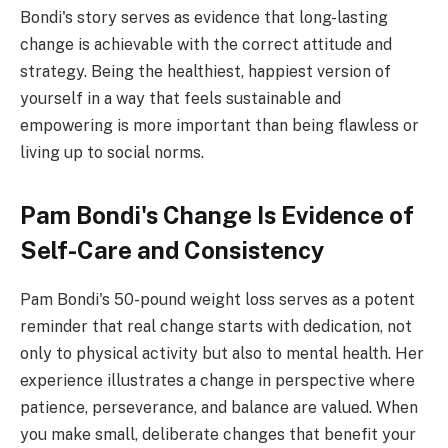
Bondi's story serves as evidence that long-lasting
change is achievable with the correct attitude and
strategy. Being the healthiest, happiest version of
yourself in a way that feels sustainable and
empowering is more important than being flawless or
living up to social norms.
Pam Bondi's Change Is Evidence of
Self-Care and Consistency
Pam Bondi's 50-pound weight loss serves as a potent
reminder that real change starts with dedication, not
only to physical activity but also to mental health. Her
experience illustrates a change in perspective where
patience, perseverance, and balance are valued. When
you make small, deliberate changes that benefit your