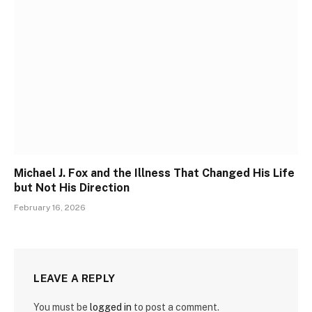
Michael J. Fox and the Illness That Changed His Life
but Not His Direction
February 16, 2026
LEAVE A REPLY
You must be
logged in
to post a comment.