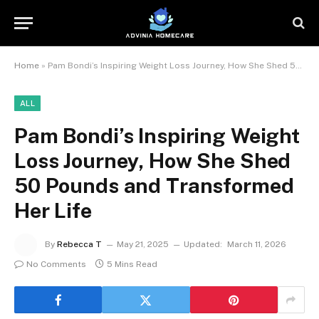
Home
»
Pam Bondi’s Inspiring Weight Loss Journey, How She Shed 50 Pounds and Transformed Her Life
ALL
Pam Bondi’s Inspiring Weight
Loss Journey, How She Shed
50 Pounds and Transformed
Her Life
By
Rebecca T
May 21, 2025
Updated:
March 11, 2026
No Comments
5 Mins Read