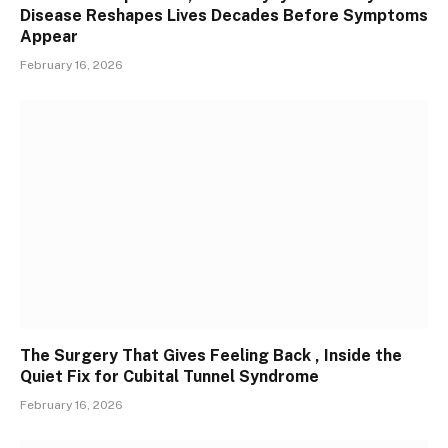
Disease Reshapes Lives Decades Before Symptoms
Appear
February 16, 2026
The Surgery That Gives Feeling Back , Inside the
Quiet Fix for Cubital Tunnel Syndrome
February 16, 2026