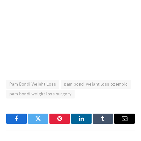
Pam Bondi Weight Loss
pam bondi weight loss ozempic
pam bondi weight loss surgery
Facebook
Twitter
Pinterest
LinkedIn
Tumblr
Email