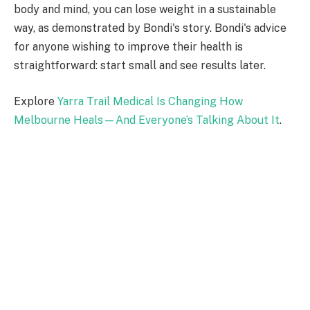
body and mind, you can lose weight in a sustainable
way, as demonstrated by Bondi's story. Bondi's advice
for anyone wishing to improve their health is
straightforward: start small and see results later.
Explore
Yarra Trail Medical Is Changing How
Melbourne Heals—And Everyone’s Talking About It
.