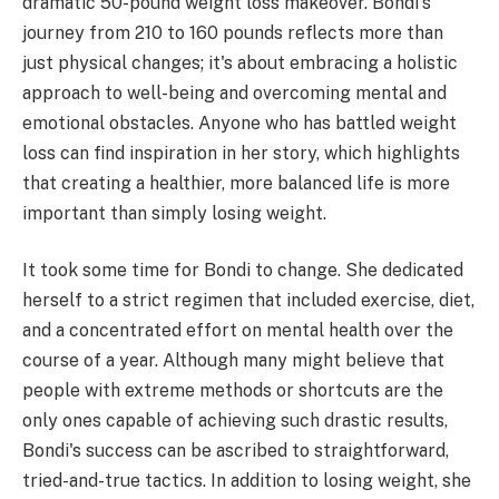
dramatic 50-pound weight loss makeover. Bondi's
journey from 210 to 160 pounds reflects more than
just physical changes; it's about embracing a holistic
approach to well-being and overcoming mental and
emotional obstacles. Anyone who has battled weight
loss can find inspiration in her story, which highlights
that creating a healthier, more balanced life is more
important than simply losing weight.
It took some time for Bondi to change. She dedicated
herself to a strict regimen that included exercise, diet,
and a concentrated effort on mental health over the
course of a year. Although many might believe that
people with extreme methods or shortcuts are the
only ones capable of achieving such drastic results,
Bondi's success can be ascribed to straightforward,
tried-and-true tactics. In addition to losing weight, she