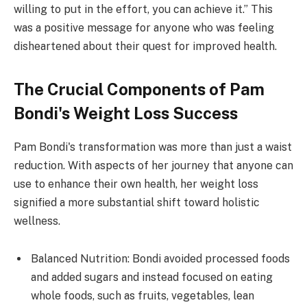
willing to put in the effort, you can achieve it.” This
was a positive message for anyone who was feeling
disheartened about their quest for improved health.
The Crucial Components of Pam
Bondi's Weight Loss Success
Pam Bondi's transformation was more than just a waist
reduction. With aspects of her journey that anyone can
use to enhance their own health, her weight loss
signified a more substantial shift toward holistic
wellness.
Balanced Nutrition: Bondi avoided processed foods
and added sugars and instead focused on eating
whole foods, such as fruits, vegetables, lean