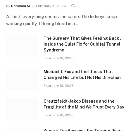
By
Rebecca M
February 16, 2026
0
At first, everything seems the same. The kidneys keep
working quietly, filtering blood in a…
The Surgery That Gives Feeling Back ,
Inside the Quiet Fix for Cubital Tunnel
Syndrome
February 16, 2026
Michael J. Fox and the Illness That
Changed His Life but Not His Direction
February 16, 2026
Creutzfeldt-Jakob Disease and the
Fragility of the Mind We Trust Every Day
February 16, 2026
When a Toe Becomes the Turning Point ,