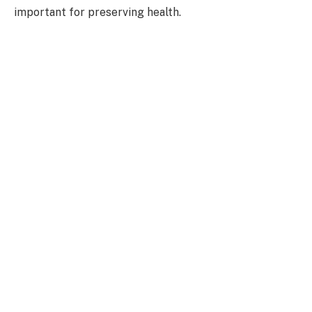
important for preserving health.