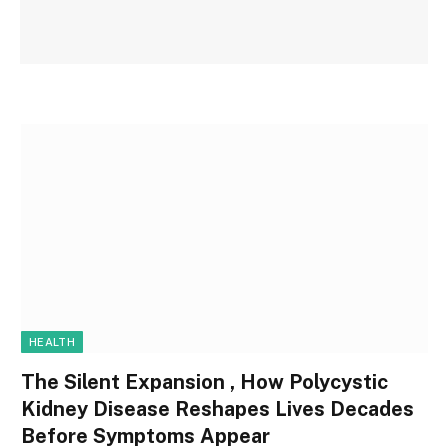
HEALTH
The Silent Expansion , How Polycystic
Kidney Disease Reshapes Lives Decades
Before Symptoms Appear