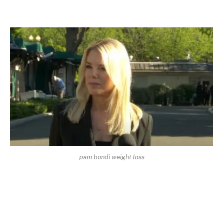
pam bondi weight loss