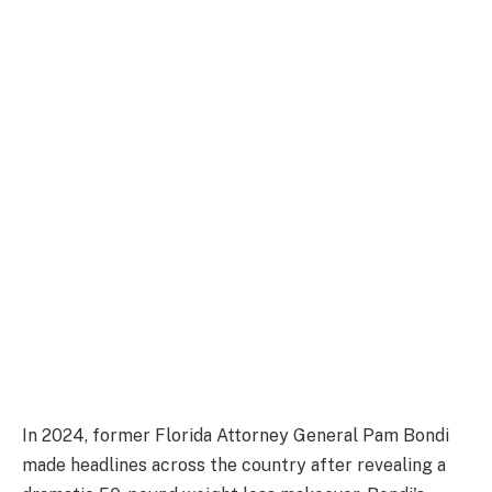
In 2024, former Florida Attorney General Pam Bondi
made headlines across the country after revealing a