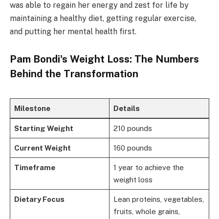
was able to regain her energy and zest for life by
maintaining a healthy diet, getting regular exercise,
and putting her mental health first.
Pam Bondi's Weight Loss: The Numbers
Behind the Transformation
Milestone
Details
Starting Weight
210 pounds
Current Weight
160 pounds
Timeframe
1 year to achieve the
weight loss
Dietary Focus
Lean proteins, vegetables,
fruits, whole grains,