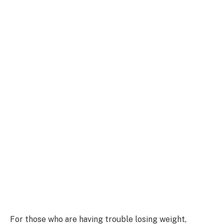
For those who are having trouble losing weight,