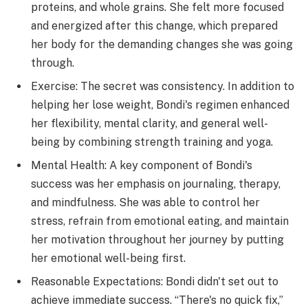
proteins, and whole grains. She felt more focused
and energized after this change, which prepared
her body for the demanding changes she was going
through.
Exercise: The secret was consistency. In addition to
helping her lose weight, Bondi's regimen enhanced
her flexibility, mental clarity, and general well-
being by combining strength training and yoga.
Mental Health: A key component of Bondi's
success was her emphasis on journaling, therapy,
and mindfulness. She was able to control her
stress, refrain from emotional eating, and maintain
her motivation throughout her journey by putting
her emotional well-being first.
Reasonable Expectations: Bondi didn't set out to
achieve immediate success. “There's no quick fix,”