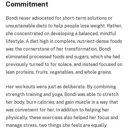
Commitment
Bondi never advocated for short-term solutions or
unsustainable diets to help people lose weight. Rather,
she concentrated on developing a balanced, mindful
lifestyle. A diet high in complete, nutrient-dense foods
was the cornerstone of her transformation. Bondi
eliminated processed foods and sugars, which she had
previously turned to for solace, and instead focused on
lean proteins, fruits, vegetables, and whole grains.
Her workouts were just as deliberate. By combining
strength training and yoga, Bondi was able to stretch
her body, burn calories, and gain muscle in a way that
was convenient for her. In addition to helping her
physically, these exercises also helped her focus and
manage stress, two things she feels are equally