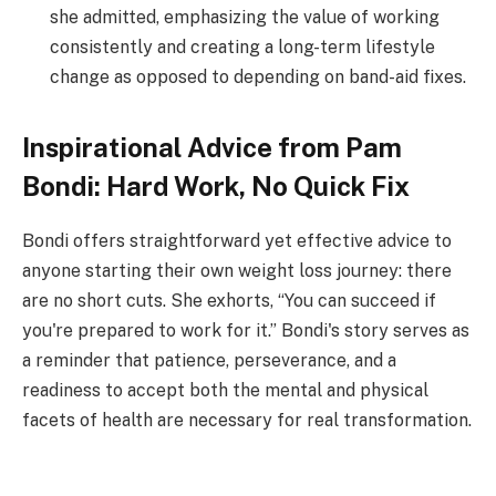
she admitted, emphasizing the value of working
consistently and creating a long-term lifestyle
change as opposed to depending on band-aid fixes.
Inspirational Advice from Pam
Bondi: Hard Work, No Quick Fix
Bondi offers straightforward yet effective advice to
anyone starting their own weight loss journey: there
are no short cuts. She exhorts, “You can succeed if
you're prepared to work for it.” Bondi's story serves as
a reminder that patience, perseverance, and a
readiness to accept both the mental and physical
facets of health are necessary for real transformation.