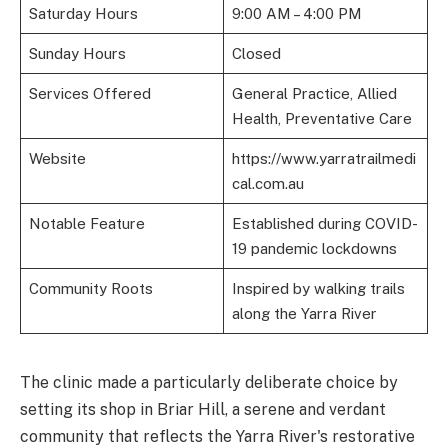
Saturday Hours
9:00 AM – 4:00 PM
Sunday Hours
Closed
Services Offered
General Practice, Allied
Health, Preventative Care
Website
https://www.yarratrailmedi
cal.com.au
Notable Feature
Established during COVID-
19 pandemic lockdowns
Community Roots
Inspired by walking trails
along the Yarra River
The clinic made a particularly deliberate choice by
setting its shop in Briar Hill, a serene and verdant
community that reflects the Yarra River's restorative