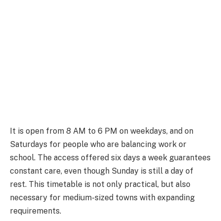
It is open from 8 AM to 6 PM on weekdays, and on
Saturdays for people who are balancing work or
school. The access offered six days a week guarantees
constant care, even though Sunday is still a day of
rest. This timetable is not only practical, but also
necessary for medium-sized towns with expanding
requirements.