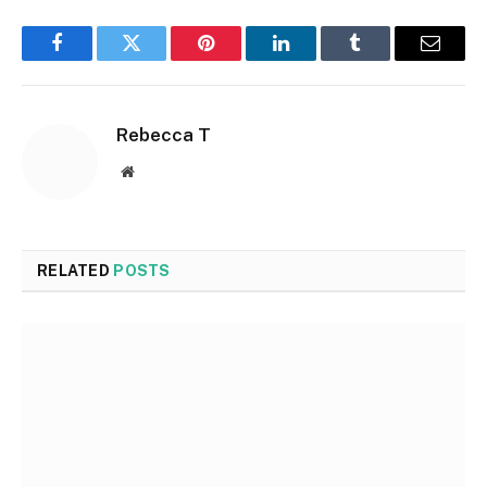
Facebook
Twitter
Pinterest
LinkedIn
Tumblr
Email
Rebecca T
Website
RELATED
POSTS