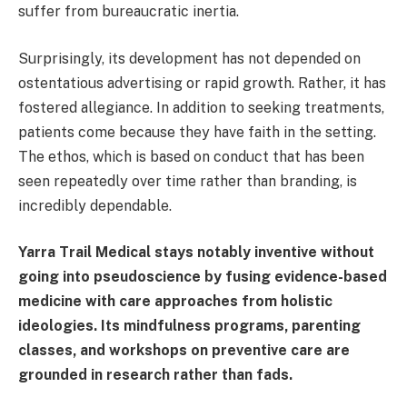
suffer from bureaucratic inertia.
Surprisingly, its development has not depended on
ostentatious advertising or rapid growth. Rather, it has
fostered allegiance. In addition to seeking treatments,
patients come because they have faith in the setting.
The ethos, which is based on conduct that has been
seen repeatedly over time rather than branding, is
incredibly dependable.
Yarra Trail Medical stays notably inventive without
going into pseudoscience by fusing evidence-based
medicine with care approaches from holistic
ideologies. Its mindfulness programs, parenting
classes, and workshops on preventive care are
grounded in research rather than fads.