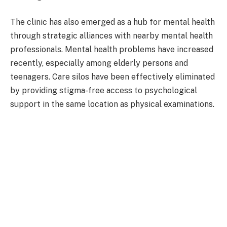
The clinic has also emerged as a hub for mental health
through strategic alliances with nearby mental health
professionals. Mental health problems have increased
recently, especially among elderly persons and
teenagers. Care silos have been effectively eliminated
by providing stigma-free access to psychological
support in the same location as physical examinations.