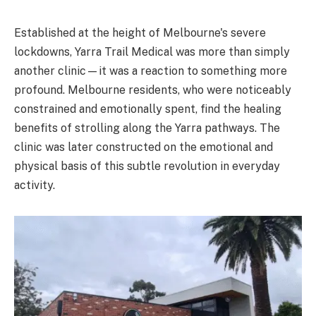
Established at the height of Melbourne's severe
lockdowns, Yarra Trail Medical was more than simply
another clinic—it was a reaction to something more
profound. Melbourne residents, who were noticeably
constrained and emotionally spent, find the healing
benefits of strolling along the Yarra pathways. The
clinic was later constructed on the emotional and
physical basis of this subtle revolution in everyday
activity.