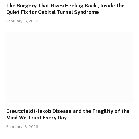
The Surgery That Gives Feeling Back , Inside the
Quiet Fix for Cubital Tunnel Syndrome
February 16, 2026
Creutzfeldt-Jakob Disease and the Fragility of the
Mind We Trust Every Day
February 16, 2026