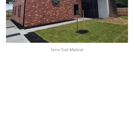
Yarra Trail Medical