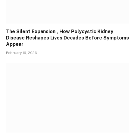
The Silent Expansion , How Polycystic Kidney
Disease Reshapes Lives Decades Before Symptoms
Appear
February 16, 2026