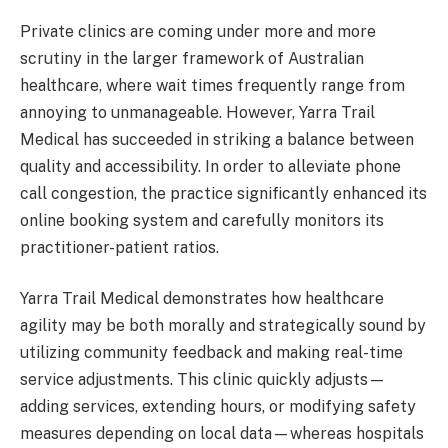
Private clinics are coming under more and more
scrutiny in the larger framework of Australian
healthcare, where wait times frequently range from
annoying to unmanageable. However, Yarra Trail
Medical has succeeded in striking a balance between
quality and accessibility. In order to alleviate phone
call congestion, the practice significantly enhanced its
online booking system and carefully monitors its
practitioner-patient ratios.
Yarra Trail Medical demonstrates how healthcare
agility may be both morally and strategically sound by
utilizing community feedback and making real-time
service adjustments. This clinic quickly adjusts—
adding services, extending hours, or modifying safety
measures depending on local data—whereas hospitals