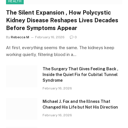
HEALTH
The Silent Expansion , How Polycystic
Kidney Disease Reshapes Lives Decades
Before Symptoms Appear
By
Rebecca M
February 16, 2026
0
At first, everything seems the same. The kidneys keep
working quietly, filtering blood in a…
The Surgery That Gives Feeling Back ,
Inside the Quiet Fix for Cubital Tunnel
Syndrome
February 16, 2026
Michael J. Fox and the Illness That
Changed His Life but Not His Direction
February 16, 2026