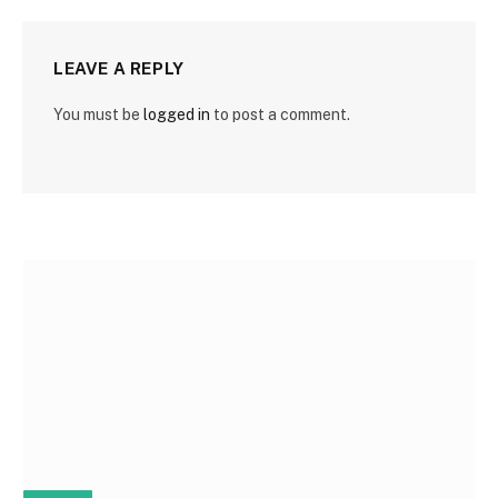
LEAVE A REPLY
You must be
logged in
to post a comment.