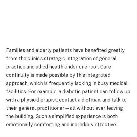
Families and elderly patients have benefited greatly
from the clinic's strategic integration of general
practice and allied health under one roof. Care
continuity is made possible by this integrated
approach, which is frequently lacking in busy medical
facilities. For example, a diabetic patient can follow up
with a physiotherapist, contact a dietitian, and talk to
their general practitioner—all without ever leaving
the building. Such a simplified experience is both
emotionally comforting and incredibly effective.