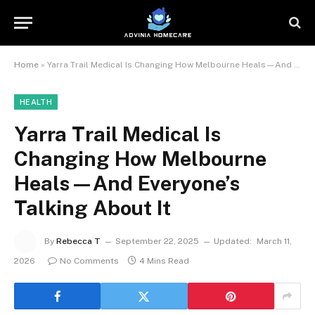
Home
»
Yarra Trail Medical Is Changing How Melbourne Heals—And Everyone’s Talking About It
HEALTH
Yarra Trail Medical Is
Changing How Melbourne
Heals—And Everyone’s
Talking About It
By
Rebecca T
September 22, 2025
Updated:
March 11,
2026
No Comments
4 Mins Read