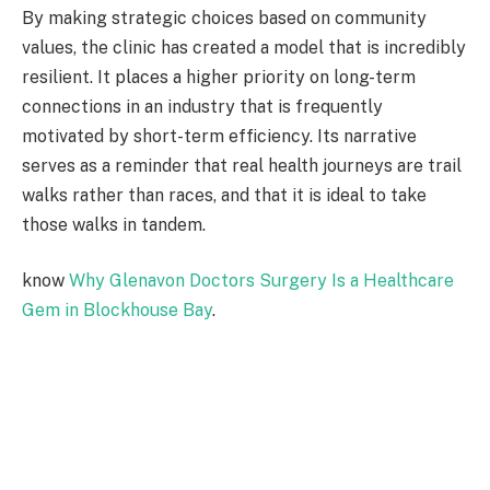
By making strategic choices based on community
values, the clinic has created a model that is incredibly
resilient. It places a higher priority on long-term
connections in an industry that is frequently
motivated by short-term efficiency. Its narrative
serves as a reminder that real health journeys are trail
walks rather than races, and that it is ideal to take
those walks in tandem.
know
Why Glenavon Doctors Surgery Is a Healthcare
Gem in Blockhouse Bay
.