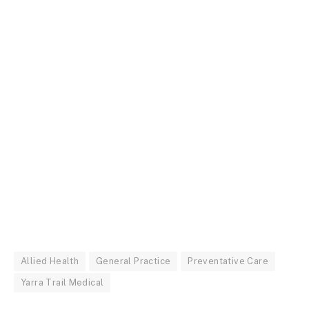
Allied Health
General Practice
Preventative Care
Yarra Trail Medical