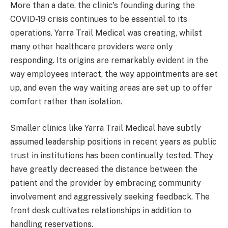
More than a date, the clinic's founding during the
COVID-19 crisis continues to be essential to its
operations. Yarra Trail Medical was creating, whilst
many other healthcare providers were only
responding. Its origins are remarkably evident in the
way employees interact, the way appointments are set
up, and even the way waiting areas are set up to offer
comfort rather than isolation.
Smaller clinics like Yarra Trail Medical have subtly
assumed leadership positions in recent years as public
trust in institutions has been continually tested. They
have greatly decreased the distance between the
patient and the provider by embracing community
involvement and aggressively seeking feedback. The
front desk cultivates relationships in addition to
handling reservations.