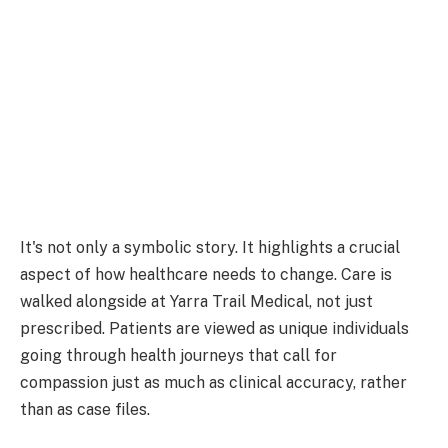
It's not only a symbolic story. It highlights a crucial
aspect of how healthcare needs to change. Care is
walked alongside at Yarra Trail Medical, not just
prescribed. Patients are viewed as unique individuals
going through health journeys that call for
compassion just as much as clinical accuracy, rather
than as case files.