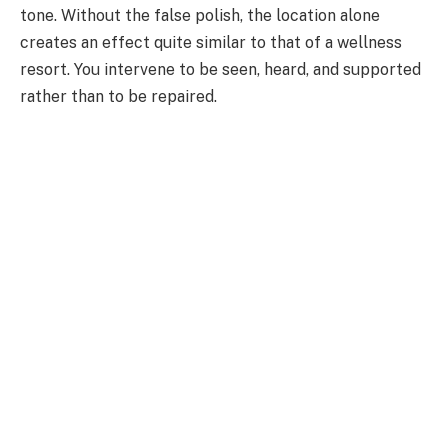
tone. Without the false polish, the location alone
creates an effect quite similar to that of a wellness
resort. You intervene to be seen, heard, and supported
rather than to be repaired.