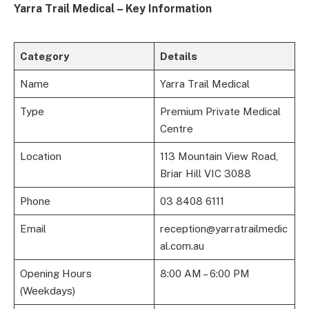
Yarra Trail Medical – Key Information
Category
Details
Name
Yarra Trail Medical
Type
Premium Private Medical
Centre
Location
113 Mountain View Road,
Briar Hill VIC 3088
Phone
03 8408 6111
Email
reception@yarratrailmedic
al.com.au
Opening Hours
8:00 AM – 6:00 PM
(Weekdays)