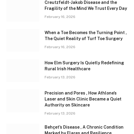
Creutzfeldt-Jakob Disease and the
Fragility of the Mind We Trust Every Day
February 16, 2026
When a Toe Becomes the Turning Point ,
The Quiet Reality of Turf Toe Surgery
February 16, 2026
How Elm Surgery Is Quietly Redefining
Rural Irish Healthcare
February 13, 2026
Precision and Pores , How Athlone’s
Laser and Skin Clinic Became a Quiet
Authority on Skincare
February 13, 2026
Behçet’s Disease , A Chronic Condition
Marked by Flares and Resilience