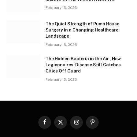
February 13, 2026
The Quiet Strength of Pump House
Surgery in a Changing Healthcare
Landscape
February 13, 2026
The Hidden Bacteria in the Air , How
Legionnaires’ Disease Still Catches
Cities Off Guard
February 13, 2026
Facebook
X
Instagram
Pinterest
(Twitter)