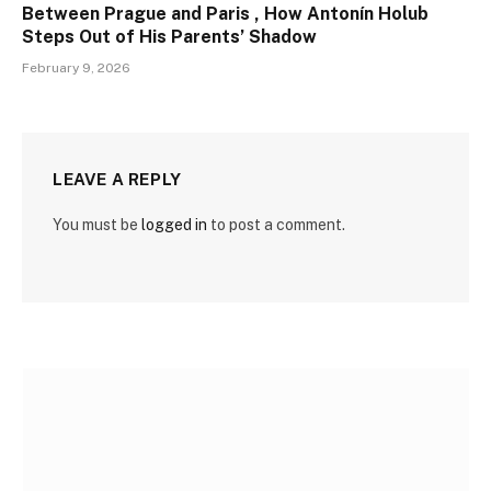
Between Prague and Paris , How Antonín Holub
Steps Out of His Parents’ Shadow
February 9, 2026
LEAVE A REPLY
You must be
logged in
to post a comment.