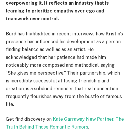
overpowering it. It reflects an industry that is
learning to prioritize empathy over ego and
teamwork over control.
Burd has highlighted in recent interviews how Kristin's
presence has influenced his development as a person
finding balance as well as as an artist. He
acknowledged that her patience had made him
noticeably more composed and methodical, saying,
“She gives me perspective.” Their partnership, which
is incredibly successful at fusing friendship and
creation, is a subdued reminder that real connection
frequently flourishes away from the bustle of famous
life.
Get find discovery on
Kate Garraway New Partner, The
Truth Behind Those Romantic Rumors
.