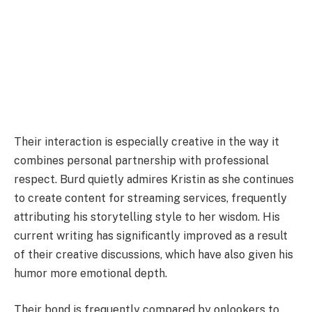
Their interaction is especially creative in the way it
combines personal partnership with professional
respect. Burd quietly admires Kristin as she continues
to create content for streaming services, frequently
attributing his storytelling style to her wisdom. His
current writing has significantly improved as a result
of their creative discussions, which have also given his
humor more emotional depth.
Their bond is frequently compared by onlookers to