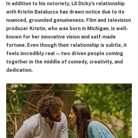
In addition to his notoriety, Lil Dicky's relationship
with Kristin Batalucco has drawn notice due to its
nuanced, grounded genuineness. Film and television
producer Kristin, who was born in Michigan, is well-
known for her innovative vision and self-made
fortune. Even though their relationship is subtle, it
feels incredibly real—two driven people coming
together in the middle of comedy, creativity, and
dedication.