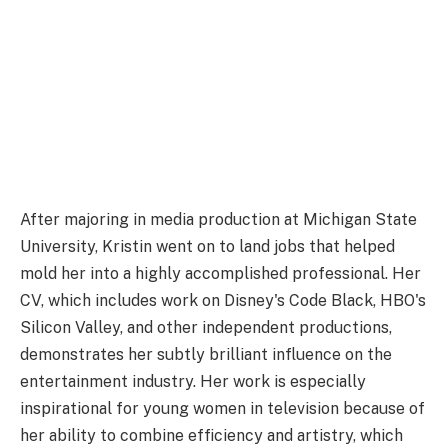
After majoring in media production at Michigan State
University, Kristin went on to land jobs that helped
mold her into a highly accomplished professional. Her
CV, which includes work on Disney's Code Black, HBO's
Silicon Valley, and other independent productions,
demonstrates her subtly brilliant influence on the
entertainment industry. Her work is especially
inspirational for young women in television because of
her ability to combine efficiency and artistry, which