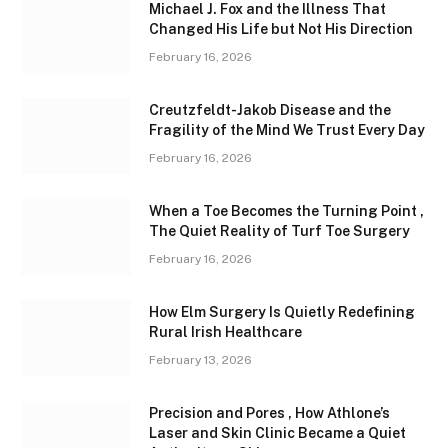
Michael J. Fox and the Illness That
Changed His Life but Not His Direction
February 16, 2026
Creutzfeldt-Jakob Disease and the
Fragility of the Mind We Trust Every Day
February 16, 2026
When a Toe Becomes the Turning Point ,
The Quiet Reality of Turf Toe Surgery
February 16, 2026
How Elm Surgery Is Quietly Redefining
Rural Irish Healthcare
February 13, 2026
Precision and Pores , How Athlone’s
Laser and Skin Clinic Became a Quiet