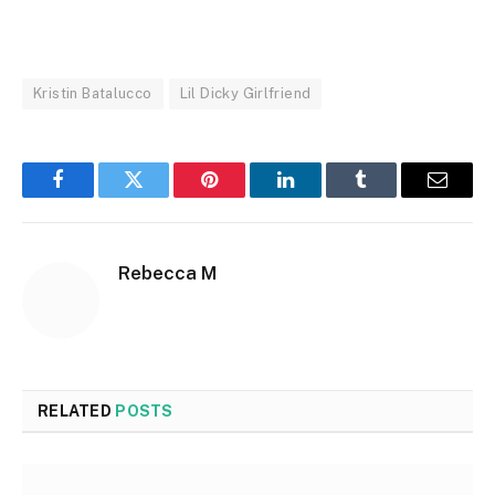
Kristin Batalucco
Lil Dicky Girlfriend
Facebook
Twitter
Pinterest
LinkedIn
Tumblr
Email
Rebecca M
RELATED
POSTS