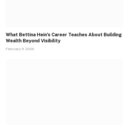
What Bettina Hein’s Career Teaches About Building
Wealth Beyond Visibility
February 11, 2026