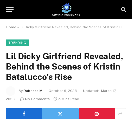
Home
»
Lil Dicky Girlfriend Revealed, Behind the Scenes of Kristin Batalucco’s Rise
TRENDING
Lil Dicky Girlfriend Revealed,
Behind the Scenes of Kristin
Batalucco’s Rise
By
Rebecca M
October 6, 2025
Updated:
March 17,
2026
No Comments
5 Mins Read