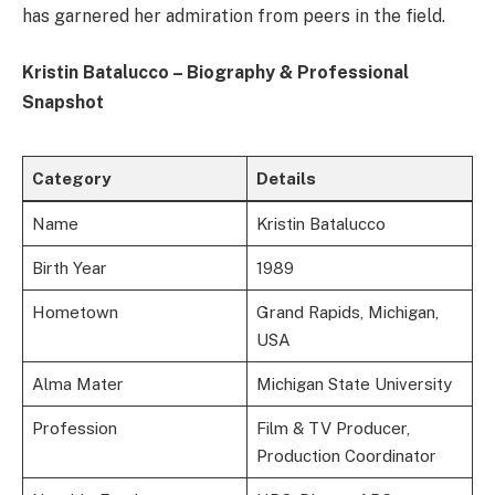
has garnered her admiration from peers in the field.
Kristin Batalucco – Biography & Professional
Snapshot
Category
Details
Name
Kristin Batalucco
Birth Year
1989
Hometown
Grand Rapids, Michigan,
USA
Alma Mater
Michigan State University
Profession
Film & TV Producer,
Production Coordinator