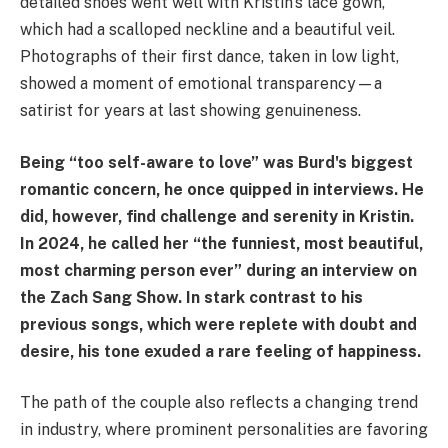
detailed shoes went well with Kristin's lace gown,
which had a scalloped neckline and a beautiful veil.
Photographs of their first dance, taken in low light,
showed a moment of emotional transparency—a
satirist for years at last showing genuineness.
Being “too self-aware to love” was Burd's biggest
romantic concern, he once quipped in interviews. He
did, however, find challenge and serenity in Kristin.
In 2024, he called her “the funniest, most beautiful,
most charming person ever” during an interview on
the Zach Sang Show. In stark contrast to his
previous songs, which were replete with doubt and
desire, his tone exuded a rare feeling of happiness.
The path of the couple also reflects a changing trend
in industry, where prominent personalities are favoring