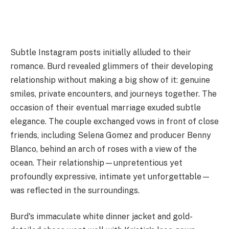
Subtle Instagram posts initially alluded to their
romance. Burd revealed glimmers of their developing
relationship without making a big show of it: genuine
smiles, private encounters, and journeys together. The
occasion of their eventual marriage exuded subtle
elegance. The couple exchanged vows in front of close
friends, including Selena Gomez and producer Benny
Blanco, behind an arch of roses with a view of the
ocean. Their relationship—unpretentious yet
profoundly expressive, intimate yet unforgettable—
was reflected in the surroundings.
Burd's immaculate white dinner jacket and gold-