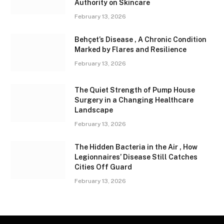
Authority on Skincare
February 13, 2026
Behçet’s Disease , A Chronic Condition
Marked by Flares and Resilience
February 13, 2026
The Quiet Strength of Pump House
Surgery in a Changing Healthcare
Landscape
February 13, 2026
The Hidden Bacteria in the Air , How
Legionnaires’ Disease Still Catches
Cities Off Guard
February 13, 2026