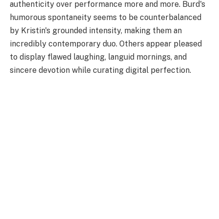
authenticity over performance more and more. Burd's
humorous spontaneity seems to be counterbalanced
by Kristin's grounded intensity, making them an
incredibly contemporary duo. Others appear pleased
to display flawed laughing, languid mornings, and
sincere devotion while curating digital perfection.