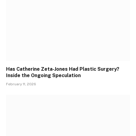
Has Catherine Zeta-Jones Had Plastic Surgery?
Inside the Ongoing Speculation
February 11, 2026