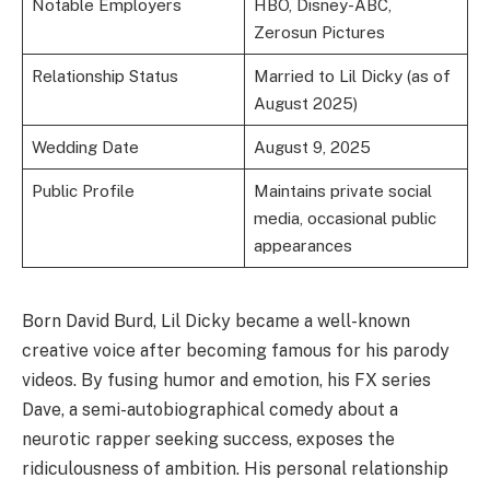
Notable Employers
HBO, Disney-ABC,
Zerosun Pictures
Relationship Status
Married to Lil Dicky (as of
August 2025)
Wedding Date
August 9, 2025
Public Profile
Maintains private social
media, occasional public
appearances
Born David Burd, Lil Dicky became a well-known
creative voice after becoming famous for his parody
videos. By fusing humor and emotion, his FX series
Dave, a semi-autobiographical comedy about a
neurotic rapper seeking success, exposes the
ridiculousness of ambition. His personal relationship