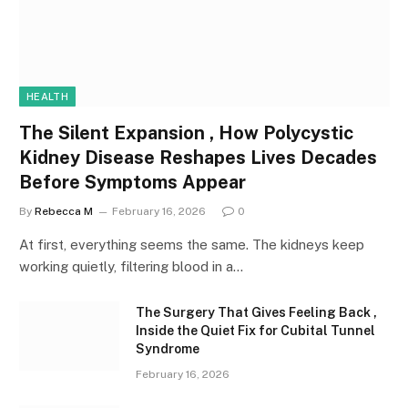
HEALTH
The Silent Expansion , How Polycystic
Kidney Disease Reshapes Lives Decades
Before Symptoms Appear
By
Rebecca M
February 16, 2026
0
At first, everything seems the same. The kidneys keep
working quietly, filtering blood in a…
The Surgery That Gives Feeling Back ,
Inside the Quiet Fix for Cubital Tunnel
Syndrome
February 16, 2026