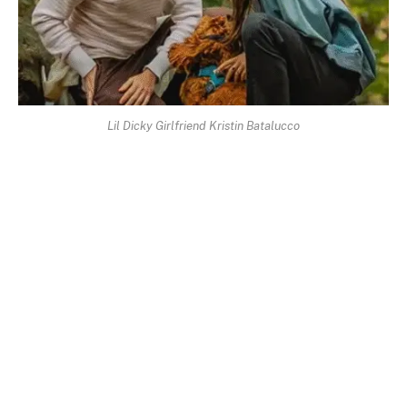
Lil Dicky Girlfriend Kristin Batalucco