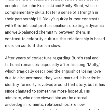
couples like John Krasinski and Emily Blunt, whose
complementary skills foster a sense of strength in
their partnership.Lil Dicky's quirky humor contrasts
with Kristin's cool professionalism, creating a dynamic
and well-balanced chemistry between them. In
contrast to celebrity culture, this relationship is based
more on content than on show.
After years of conjecture regarding Burd's real and
fictional romances, especially after his song “Molly,”
which tragically described the anguish of losing love
due to circumstance, they were married. His artistic
identity formerly revolved around that story, but it has
since changed to something more hopeful. His
admirers, who once viewed him as the eternal
underdog in romantic relationships, are now