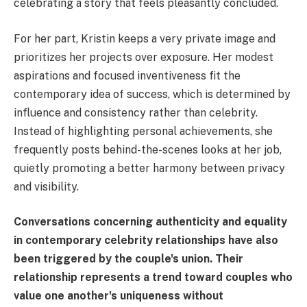
celebrating a story that feels pleasantly concluded.
For her part, Kristin keeps a very private image and
prioritizes her projects over exposure. Her modest
aspirations and focused inventiveness fit the
contemporary idea of success, which is determined by
influence and consistency rather than celebrity.
Instead of highlighting personal achievements, she
frequently posts behind-the-scenes looks at her job,
quietly promoting a better harmony between privacy
and visibility.
Conversations concerning authenticity and equality
in contemporary celebrity relationships have also
been triggered by the couple's union. Their
relationship represents a trend toward couples who
value one another's uniqueness without