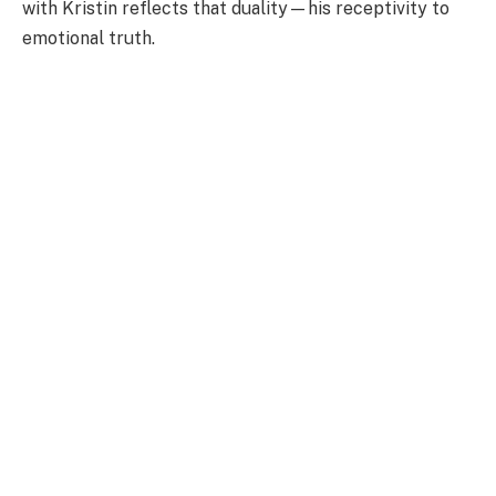
with Kristin reflects that duality—his receptivity to
emotional truth.