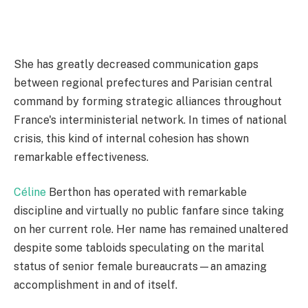
She has greatly decreased communication gaps
between regional prefectures and Parisian central
command by forming strategic alliances throughout
France's interministerial network. In times of national
crisis, this kind of internal cohesion has shown
remarkable effectiveness.
Céline
Berthon has operated with remarkable
discipline and virtually no public fanfare since taking
on her current role. Her name has remained unaltered
despite some tabloids speculating on the marital
status of senior female bureaucrats—an amazing
accomplishment in and of itself.