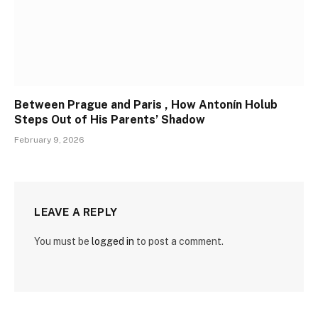
Between Prague and Paris , How Antonín Holub
Steps Out of His Parents’ Shadow
February 9, 2026
LEAVE A REPLY
You must be
logged in
to post a comment.