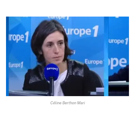
Céline Berthon Mari