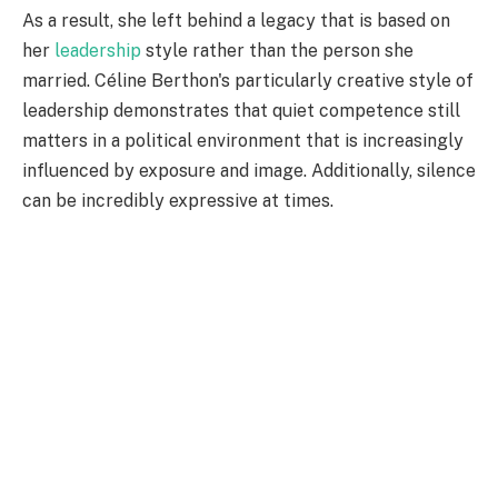
As a result, she left behind a legacy that is based on
her
leadership
style rather than the person she
married. Céline Berthon's particularly creative style of
leadership demonstrates that quiet competence still
matters in a political environment that is increasingly
influenced by exposure and image. Additionally, silence
can be incredibly expressive at times.