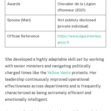
Awards
Chevalier de la Légion
d'honneur (2021)
Spouse (Mari)
Not publicly disclosed
(private individual)
Official Reference
https://www.dgsi.interieur.
gouv.fr
She developed a highly adaptable skill set by working
with senior ministers and navigating politically
charged times like the
Yellow Vests
protests. Her
leadership continuously improved operational
effectiveness across departments and is frequently
characterized as being extremely efficient and
emotionally intelligent.