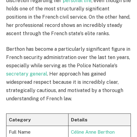
discretion regarding her
personal life
, even though she
holds one of the most structurally significant
positions in the French civil service. On the other hand,
her professional record shows an incredibly steady
ascent through the French state's elite ranks.
Berthon has become a particularly significant figure in
French security administration over the last ten years,
especially while serving as the Police Nationale's
secretary general
. Her approach has gained
widespread respect because it is incredibly clear,
strategically cautious, and motivated by a thorough
understanding of French law.
Category
Details
Full Name
Céline Anne Berthon