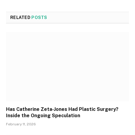
RELATED
POSTS
Has Catherine Zeta-Jones Had Plastic Surgery?
Inside the Ongoing Speculation
February 11, 2026