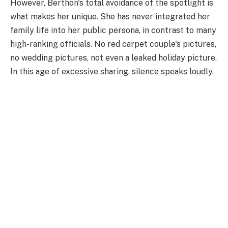
However, Berthon's total avoidance of the spotlight is
what makes her unique. She has never integrated her
family life into her public persona, in contrast to many
high-ranking officials. No red carpet couple's pictures,
no wedding pictures, not even a leaked holiday picture.
In this age of excessive sharing, silence speaks loudly.