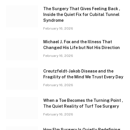
The Surgery That Gives Feeling Back ,
Inside the Quiet Fix for Cubital Tunnel
Syndrome
February 16, 2026
Michael J. Fox and the Illness That
Changed His Life but Not His Direction
February 16, 2026
Creutzfeldt-Jakob Disease and the
Fragility of the Mind We Trust Every Day
February 16, 2026
When a Toe Becomes the Turning Point ,
The Quiet Reality of Turf Toe Surgery
February 16, 2026
How Elm Surgery Is Quietly Redefining