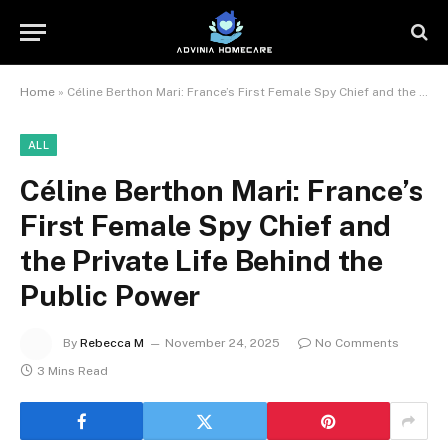
Home
»
Céline Berthon Mari: France’s First Female Spy Chief and the Private Life Behind the Public Power
ALL
Céline Berthon Mari: France’s
First Female Spy Chief and
the Private Life Behind the
Public Power
By
Rebecca M
November 24, 2025
No Comments
3 Mins Read