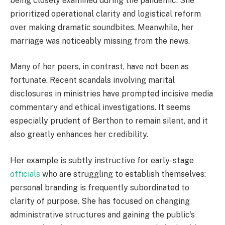
being closely examined during the pandemic. She
prioritized operational clarity and logistical reform
over making dramatic soundbites. Meanwhile, her
marriage was noticeably missing from the news.
Many of her peers, in contrast, have not been as
fortunate. Recent scandals involving marital
disclosures in ministries have prompted incisive media
commentary and ethical investigations. It seems
especially prudent of Berthon to remain silent, and it
also greatly enhances her credibility.
Her example is subtly instructive for early-stage
officials
who are struggling to establish themselves:
personal branding is frequently subordinated to
clarity of purpose. She has focused on changing
administrative structures and gaining the public's