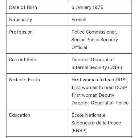
Date of Birth
6 January 1975
Nationality
French
Profession
Police Commissioner,
Senior Public Security
Official
Current Role
Director-General of
Internal Security (DGSI)
Notable Firsts
First woman to lead DGSI,
first woman to lead DCSP,
first woman Deputy
Director-General of Police
Education
École Nationale
Supérieure de la Police
(ENSP)