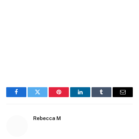
Facebook
Twitter
Pinterest
LinkedIn
Tumblr
Email
Rebecca M