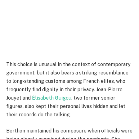
This choice is unusual in the context of contemporary
government, but it also bears a striking resemblance
to long-standing customs among French elites, who
frequently find dignity in their privacy. Jean-Pierre
Jouyet and
Élisabeth Guigou
, two former senior
figures, also kept their personal lives hidden and let
their records do the talking.
Berthon maintained his composure when officials were