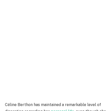
Céline Berthon has maintained a remarkable level of