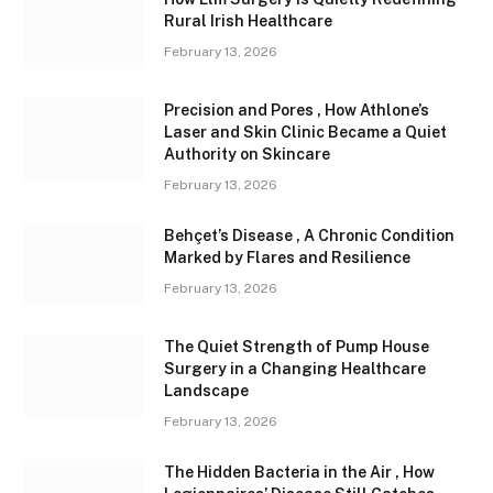
Rural Irish Healthcare
February 13, 2026
Precision and Pores , How Athlone’s
Laser and Skin Clinic Became a Quiet
Authority on Skincare
February 13, 2026
Behçet’s Disease , A Chronic Condition
Marked by Flares and Resilience
February 13, 2026
The Quiet Strength of Pump House
Surgery in a Changing Healthcare
Landscape
February 13, 2026
The Hidden Bacteria in the Air , How