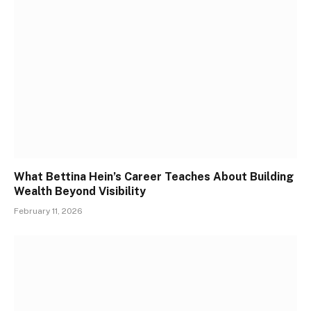
What Bettina Hein’s Career Teaches About Building
Wealth Beyond Visibility
February 11, 2026