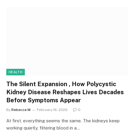
HEALTH
The Silent Expansion , How Polycystic
Kidney Disease Reshapes Lives Decades
Before Symptoms Appear
By
Rebecca M
February 16, 2026
0
At first, everything seems the same. The kidneys keep
working quietly, filtering blood in a…