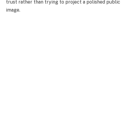
trust rather than trying to project a polished public
image.