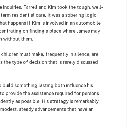
inquiries. Farrell and Kim took the tough, well-
erm residential care. It was a sobering logic.
hat happens if Kim is involved in an automobile
oncentrating on finding a place where James may
en without them.
children must make, frequently in silence, are
s the type of decision that is rarely discussed
o build something lasting both influence his
to provide the assistance required for persons
endently as possible. His strategy is remarkably
 modest, steady advancements that have an