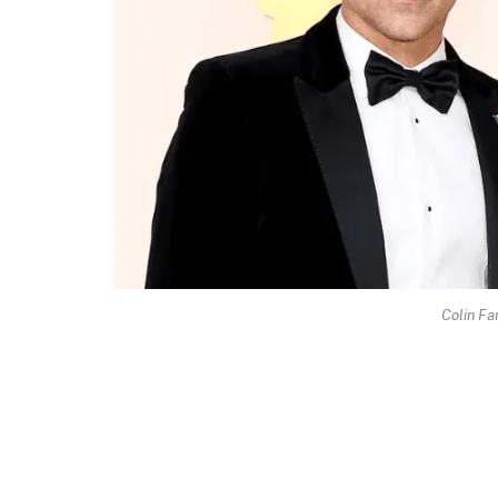
Colin Fa