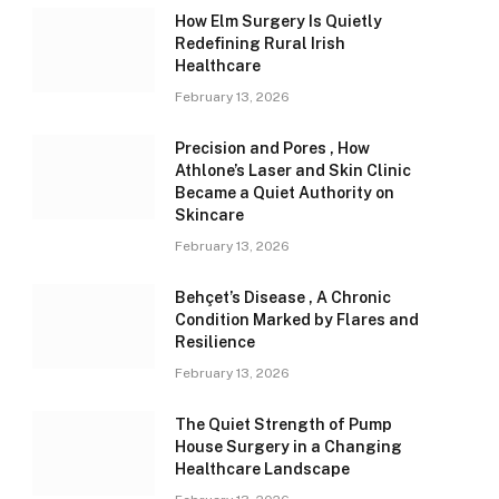
How Elm Surgery Is Quietly
Redefining Rural Irish
Healthcare
February 13, 2026
Precision and Pores , How
Athlone’s Laser and Skin Clinic
Became a Quiet Authority on
Skincare
February 13, 2026
Behçet’s Disease , A Chronic
Condition Marked by Flares and
Resilience
February 13, 2026
The Quiet Strength of Pump
House Surgery in a Changing
Healthcare Landscape