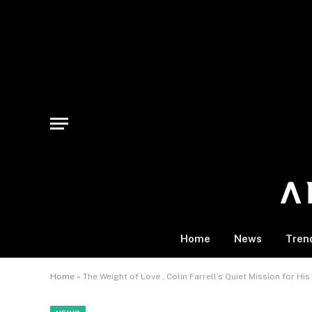
Home
News
Tren
Home
»
The Weight of Love , Colin Farrell’s Quiet Mission for His