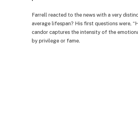
Farrell reacted to the news with a very distin
average lifespan? His first questions were, “H
candor captures the intensity of the emotion
by privilege or fame.