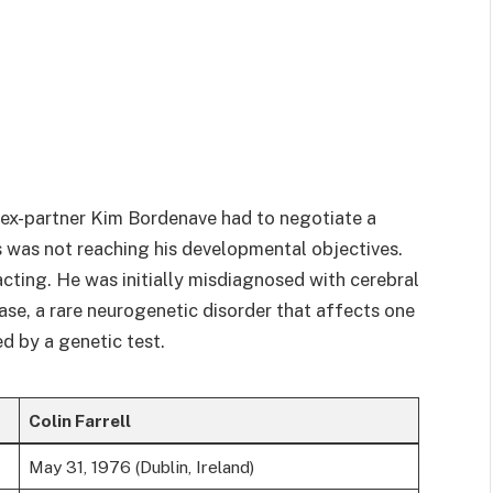
s ex-partner Kim Bordenave had to negotiate a
s was not reaching his developmental objectives.
acting. He was initially misdiagnosed with cerebral
ase, a rare neurogenetic disorder that affects one
ed by a genetic test.
Colin Farrell
May 31, 1976 (Dublin, Ireland)