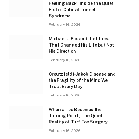
Feeling Back , Inside the Quiet
Fix for Cubital Tunnel
Syndrome
February 16, 2026
Michael J. Fox and the Illness
That Changed His Life but Not
His Direction
February 16, 2026
Creutzfeldt-Jakob Disease and
the Fragility of the Mind We
Trust Every Day
February 16, 2026
When a Toe Becomes the
Turning Point , The Quiet
Reality of Turf Toe Surgery
February 16, 2026