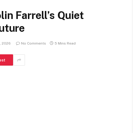
in Farrell’s Quiet
Future
, 2026
No Comments
5 Mins Read
est