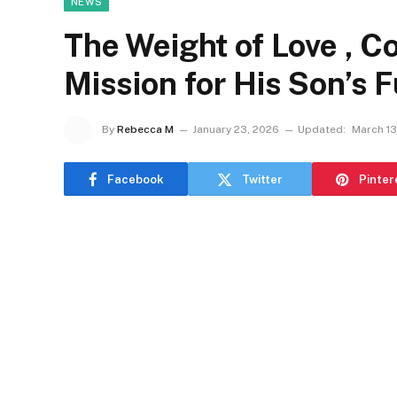
NEWS
The Weight of Love , Col
Mission for His Son’s 
By
Rebecca M
January 23, 2026
Updated:
March 13
Facebook
Twitter
Pinter