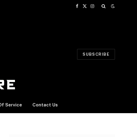
Facebook
X
Instagram
(Twitter)
SUBSCRIBE
f Service
Contact Us