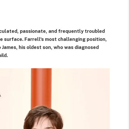
alculated, passionate, and frequently troubled
 surface. Farrell's most challenging position,
o James, his oldest son, who was diagnosed
ild.