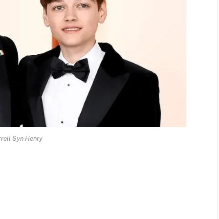
rrell Syn Henry