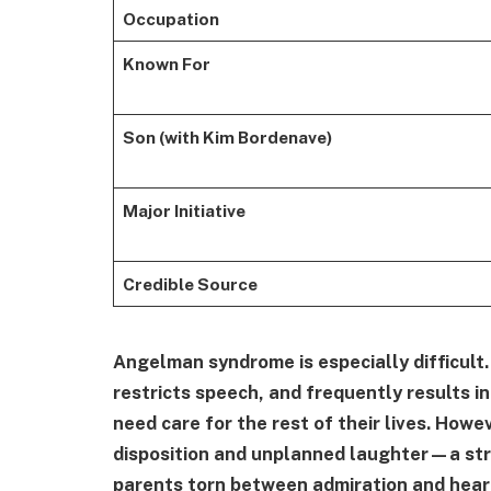
Occupation
Known For
Son (with Kim Bordenave)
Major Initiative
Credible Source
Angelman syndrome is especially difficult
restricts speech, and frequently results i
need care for the rest of their lives. How
disposition and unplanned laughter—a stri
parents torn between admiration and hear