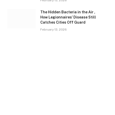
February 13, 2026
The Hidden Bacteria in the Air ,
How Legionnaires’ Disease Still
Catches Cities Off Guard
February 13, 2026