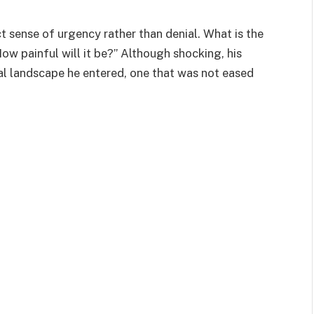
ct sense of urgency rather than denial. What is the
ow painful will it be?” Although shocking, his
al landscape he entered, one that was not eased