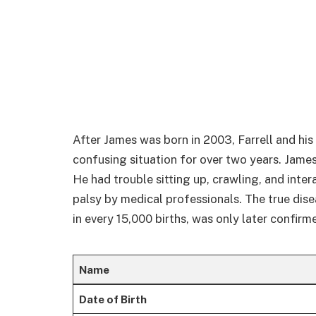
After James was born in 2003, Farrell and hi
confusing situation for over two years. Jame
He had trouble sitting up, crawling, and inter
palsy by medical professionals. The true dise
in every 15,000 births, was only later confirm
Name
Date of Birth