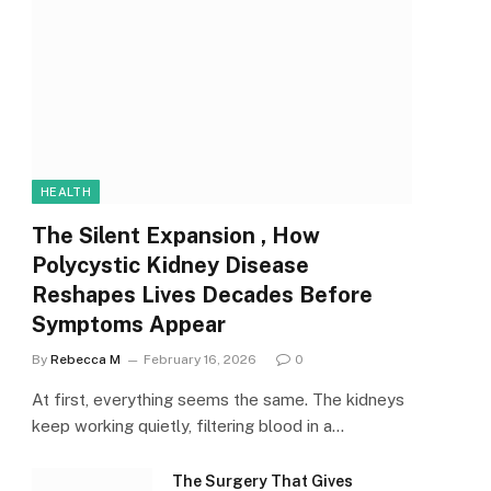
HEALTH
The Silent Expansion , How
Polycystic Kidney Disease
Reshapes Lives Decades Before
Symptoms Appear
By
Rebecca M
February 16, 2026
0
At first, everything seems the same. The kidneys
keep working quietly, filtering blood in a…
The Surgery That Gives