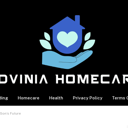
ding
Homecare
Health
Privacy Policy
Terms O
 Son’s Future