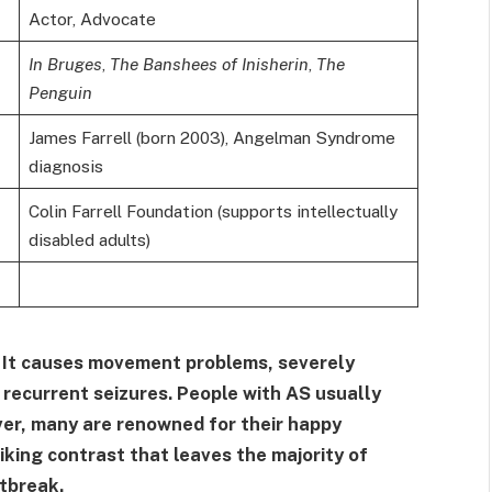
Actor, Advocate
In Bruges
,
The Banshees of Inisherin
,
The
Penguin
James Farrell (born 2003), Angelman Syndrome
diagnosis
Colin Farrell Foundation (supports intellectually
disabled adults)
. It causes movement problems, severely
n recurrent seizures. People with AS usually
ever, many are renowned for their happy
king contrast that leaves the majority of
tbreak.