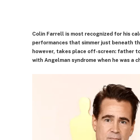
Colin Farrell is most recognized for his c
performances that simmer just beneath the
however, takes place off-screen: father t
with Angelman syndrome when he was a ch