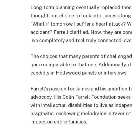
Long-term planning eventually replaced those 
thought-out choice to look into James's long-t
“What if tomorrow I suffer a heart attack? W
accident? Farrell clarified. Now, they are c
live completely and feel truly connected, ev
The choices that many parents of challenged 
quite comparable to that one. Additionally, it'
candidly in Hollywood panels or interviews.
Farrell's passion for James and his ambition t
advocacy. His Colin Farrell Foundation seeks 
with intellectual disabilities to live as indep
pragmatic, eschewing melodrama in favor of
impact on entire families.