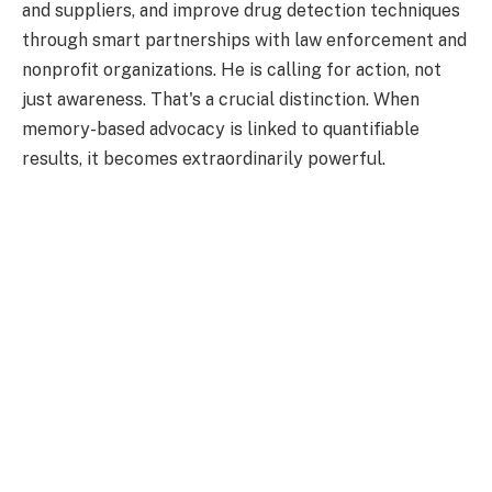
and suppliers, and improve drug detection techniques
through smart partnerships with law enforcement and
nonprofit organizations. He is calling for action, not
just awareness. That's a crucial distinction. When
memory-based advocacy is linked to quantifiable
results, it becomes extraordinarily powerful.