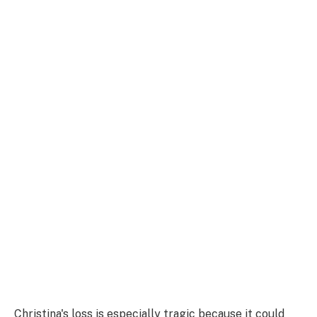
Christina's loss is especially tragic because it could