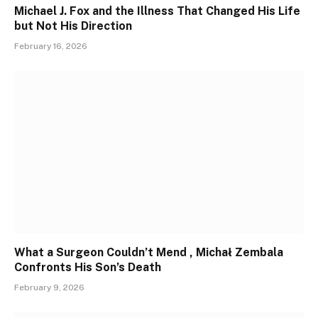
Michael J. Fox and the Illness That Changed His Life
but Not His Direction
February 16, 2026
What a Surgeon Couldn’t Mend , Michał Zembala
Confronts His Son’s Death
February 9, 2026