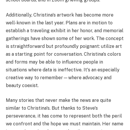
Additionally, Christina's artwork has become more
well-known in the last year. Plans are in motion to
establish a traveling exhibit in her honor, and memorial
gatherings have shown some of her work. The concept
is straightforward but profoundly poignant: utilize art
as a starting point for conversation. Christina's colors
and forms may be able to influence people in
situations where data is ineffective. It's an especially
creative way to remember—where advocacy and
beauty coexist.
Many stories that never make the news are quite
similar to Christina's. But thanks to Steve's
perseverance, it has come to represent both the peril
we confront and the hope we must maintain. Her name