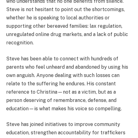
who understands that no one benefits from silence.
Steve is not hesitant to point out the shortcomings,
whether he is speaking to local authorities or
supporting other bereaved families: lax regulation,
unregulated online drug markets, and a lack of public
recognition.
Steve has been able to connect with hundreds of
parents who feel unheard and abandoned by using his
own anguish. Anyone dealing with such losses can
relate to the suffering he endures. His constant
reference to Christina—not as a victim, but as a
person deserving of remembrance, defense, and
education—is what makes his voice so compelling.
Steve has joined initiatives to improve community
education, strengthen accountability for traffickers