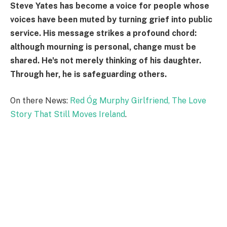
Steve Yates has become a voice for people whose
voices have been muted by turning grief into public
service. His message strikes a profound chord:
although mourning is personal, change must be
shared. He's not merely thinking of his daughter.
Through her, he is safeguarding others.
On there News:
Red Óg Murphy Girlfriend, The Love
Story That Still Moves Ireland
.