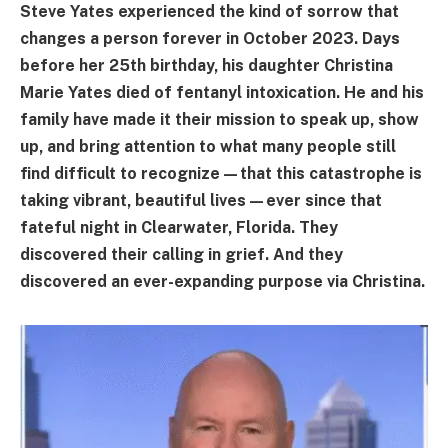
Steve Yates experienced the kind of sorrow that
changes a person forever in October 2023. Days
before her 25th birthday, his daughter Christina
Marie Yates died of fentanyl intoxication. He and his
family have made it their mission to speak up, show
up, and bring attention to what many people still
find difficult to recognize—that this catastrophe is
taking vibrant, beautiful lives—ever since that
fateful night in Clearwater, Florida. They
discovered their calling in grief. And they
discovered an ever-expanding purpose via Christina.