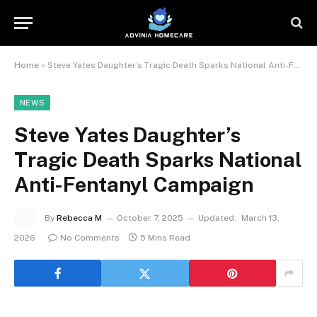
Home
»
Steve Yates Daughter’s Tragic Death Sparks National Anti-Fentanyl Campaign
NEWS
Steve Yates Daughter’s
Tragic Death Sparks National
Anti-Fentanyl Campaign
By
Rebecca M
October 7, 2025
Updated:
March 13,
2026
No Comments
5 Mins Read