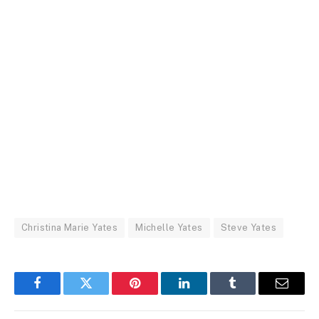
Christina Marie Yates
Michelle Yates
Steve Yates
Facebook
Twitter
Pinterest
LinkedIn
Tumblr
Email