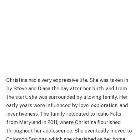
Christina had a very expressive life. She was taken in
by Steve and Diana the day after her birth, and from
the start, she was surrounded by a loving family. Her
early years were influenced by love, exploration, and
inventiveness. The family relocated to Idaho Falls
from Maryland in 2011, where Christina flourished
throughout her adolescence. She eventually moved to
Colorado Springs, which she cherished as her home,