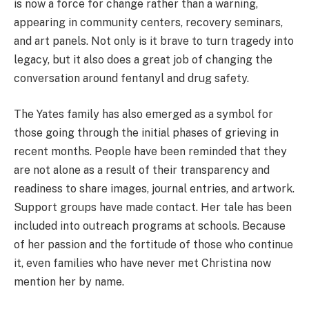
is now a force for change rather than a warning,
appearing in community centers, recovery seminars,
and art panels. Not only is it brave to turn tragedy into
legacy, but it also does a great job of changing the
conversation around fentanyl and drug safety.
The Yates family has also emerged as a symbol for
those going through the initial phases of grieving in
recent months. People have been reminded that they
are not alone as a result of their transparency and
readiness to share images, journal entries, and artwork.
Support groups have made contact. Her tale has been
included into outreach programs at schools. Because
of her passion and the fortitude of those who continue
it, even families who have never met Christina now
mention her by name.