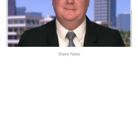
Steve Yates