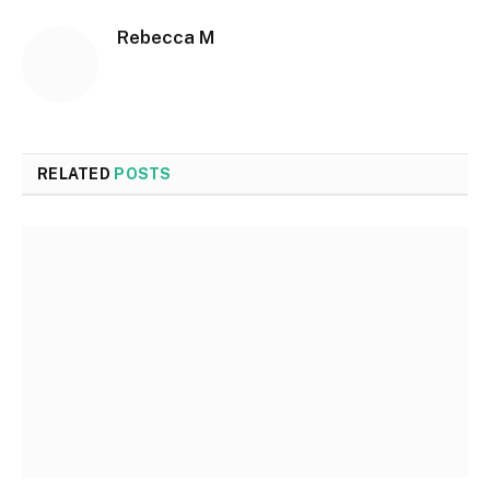
Rebecca M
RELATED
POSTS