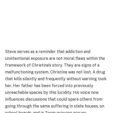
Steve serves as a reminder that addiction and
unintentional exposure are not moral flaws within the
framework of Christina's story. They are signs of a
malfunctioning system. Christina was not lost. A drug
that kills silently and frequently without warning took
her. Her father has been forced into previously
unreachable spaces by this lucidity. His voice now
influences discussions that could spare others from
going through the same suffering in state houses, on
school boards, and in Zoom grieving groups.