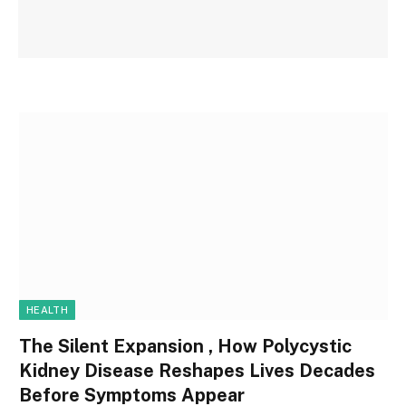
HEALTH
The Silent Expansion , How Polycystic
Kidney Disease Reshapes Lives Decades
Before Symptoms Appear