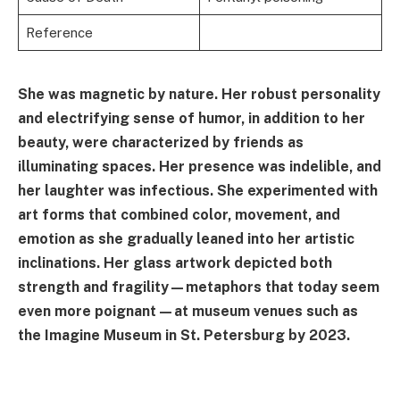
Reference
She was magnetic by nature. Her robust personality
and electrifying sense of humor, in addition to her
beauty, were characterized by friends as
illuminating spaces. Her presence was indelible, and
her laughter was infectious. She experimented with
art forms that combined color, movement, and
emotion as she gradually leaned into her artistic
inclinations. Her glass artwork depicted both
strength and fragility—metaphors that today seem
even more poignant—at museum venues such as
the Imagine Museum in St. Petersburg by 2023.