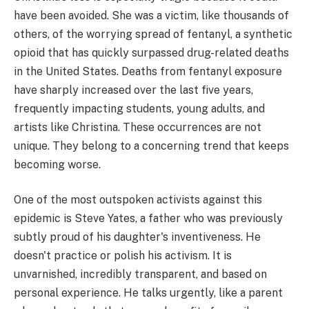
have been avoided. She was a victim, like thousands of
others, of the worrying spread of fentanyl, a synthetic
opioid that has quickly surpassed drug-related deaths
in the United States. Deaths from fentanyl exposure
have sharply increased over the last five years,
frequently impacting students, young adults, and
artists like Christina. These occurrences are not
unique. They belong to a concerning trend that keeps
becoming worse.
One of the most outspoken activists against this
epidemic is Steve Yates, a father who was previously
subtly proud of his daughter's inventiveness. He
doesn't practice or polish his activism. It is
unvarnished, incredibly transparent, and based on
personal experience. He talks urgently, like a parent