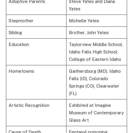
Adoptive Parents
Steve Yates and Diana
Yates
Stepmother
Michelle Yates
Sibling
Brother, John Yates
Education
Taylorview Middle School,
Idaho Falls High School,
College of Eastern Idaho
Hometowns
Gaithersburg (MD), Idaho
Falls (ID), Colorado
Springs (CO), Clearwater
(FL)
Artistic Recognition
Exhibited at Imagine
Museum of Contemporary
Glass Art
Cause of Death
Fentanyl poisoning