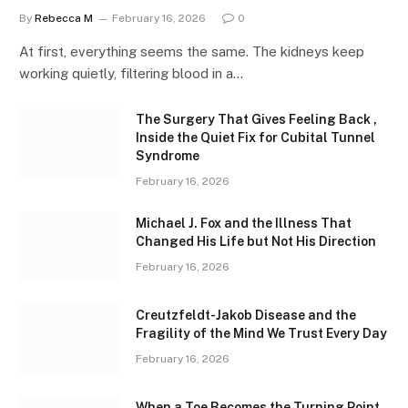
By
Rebecca M
February 16, 2026
0
At first, everything seems the same. The kidneys keep
working quietly, filtering blood in a…
The Surgery That Gives Feeling Back ,
Inside the Quiet Fix for Cubital Tunnel
Syndrome
February 16, 2026
Michael J. Fox and the Illness That
Changed His Life but Not His Direction
February 16, 2026
Creutzfeldt-Jakob Disease and the
Fragility of the Mind We Trust Every Day
February 16, 2026
When a Toe Becomes the Turning Point ,