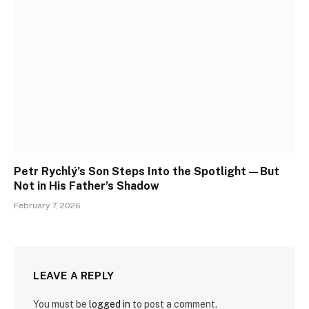
Petr Rychlý’s Son Steps Into the Spotlight—But
Not in His Father’s Shadow
February 7, 2026
LEAVE A REPLY
You must be
logged in
to post a comment.