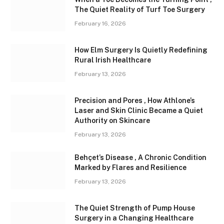
The Quiet Reality of Turf Toe Surgery
February 16, 2026
How Elm Surgery Is Quietly Redefining
Rural Irish Healthcare
February 13, 2026
Precision and Pores , How Athlone’s
Laser and Skin Clinic Became a Quiet
Authority on Skincare
February 13, 2026
Behçet’s Disease , A Chronic Condition
Marked by Flares and Resilience
February 13, 2026
The Quiet Strength of Pump House
Surgery in a Changing Healthcare