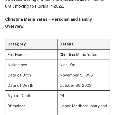
until moving to Florida in 2022.
Christina Marie Yates – Personal and Family
Overview
Category
Details
Full Name
Christina Marie Yates
Nicknames
Nina, Kat
Date of Birth
November 5, 1998
Date of Death
October 30, 2023
Age at Death
24
Birthplace
Upper Marlboro, Maryland