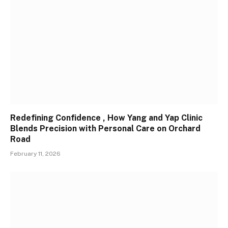
Redefining Confidence , How Yang and Yap Clinic
Blends Precision with Personal Care on Orchard
Road
February 11, 2026