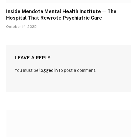
Inside Mendota Mental Health Institute — The
Hospital That Rewrote Psychiatric Care
October 14, 2025
LEAVE A REPLY
You must be
logged in
to post a comment.