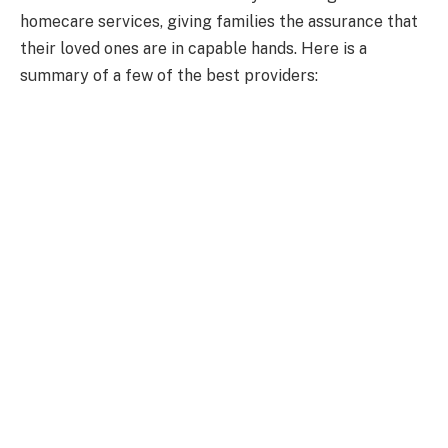
homecare services, giving families the assurance that
their loved ones are in capable hands. Here is a
summary of a few of the best providers: