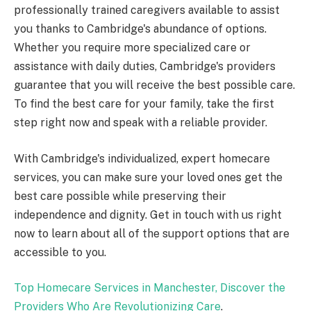
professionally trained caregivers available to assist
you thanks to Cambridge's abundance of options.
Whether you require more specialized care or
assistance with daily duties, Cambridge's providers
guarantee that you will receive the best possible care.
To find the best care for your family, take the first
step right now and speak with a reliable provider.
With Cambridge's individualized, expert homecare
services, you can make sure your loved ones get the
best care possible while preserving their
independence and dignity. Get in touch with us right
now to learn about all of the support options that are
accessible to you.
Top Homecare Services in Manchester, Discover the
Providers Who Are Revolutionizing Care
.