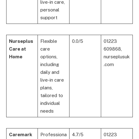
live-in care,
personal
support
Nurseplus
Flexible
0.0/5
01223
Care at
care
609868,
Home
options,
nurseplusuk
including
.com
daily and
live-in care
plans,
tailored to
individual
needs
Caremark
Professiona
4.7/5
01223