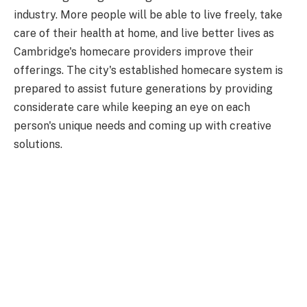
industry. More people will be able to live freely, take
care of their health at home, and live better lives as
Cambridge's homecare providers improve their
offerings. The city's established homecare system is
prepared to assist future generations by providing
considerate care while keeping an eye on each
person's unique needs and coming up with creative
solutions.