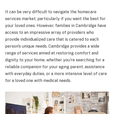
It can be very difficult to navigate the homecare
services market, particularly if you want the best for
your loved ones. However, families in Cambridge have
access to an impressive array of providers who
provide individualized care that is catered to each
person's unique needs. Cambridge provides a wide
range of services aimed at restoring comfort and
dignity to your home, whether you're searching for a
reliable companion for your aging parent, assistance
with everyday duties, or a more intensive level of care
for a loved one with medical needs.