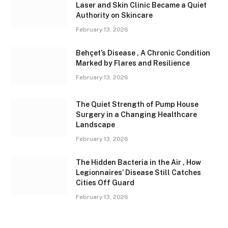
Laser and Skin Clinic Became a Quiet
Authority on Skincare
February 13, 2026
Behçet’s Disease , A Chronic Condition
Marked by Flares and Resilience
February 13, 2026
The Quiet Strength of Pump House
Surgery in a Changing Healthcare
Landscape
February 13, 2026
The Hidden Bacteria in the Air , How
Legionnaires’ Disease Still Catches
Cities Off Guard
February 13, 2026