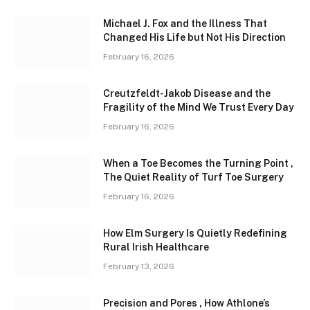
Michael J. Fox and the Illness That
Changed His Life but Not His Direction
February 16, 2026
Creutzfeldt-Jakob Disease and the
Fragility of the Mind We Trust Every Day
February 16, 2026
When a Toe Becomes the Turning Point ,
The Quiet Reality of Turf Toe Surgery
February 16, 2026
How Elm Surgery Is Quietly Redefining
Rural Irish Healthcare
February 13, 2026
Precision and Pores , How Athlone’s