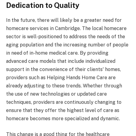
Dedication to Quality
In the future, there will likely be a greater need for
homecare services in Cambridge. The local homecare
sector is well-positioned to address the needs of the
aging population and the increasing number of people
in need of in-home medical care. By providing
advanced care models that include individualized
support in the convenience of their clients' homes,
providers such as Helping Hands Home Care are
already adjusting to these trends. Whether through
the use of new technologies or updated care
techniques, providers are continuously changing to
ensure that they offer the highest level of care as
homecare becomes more specialized and dynamic.
This change is a good thing for the healthcare