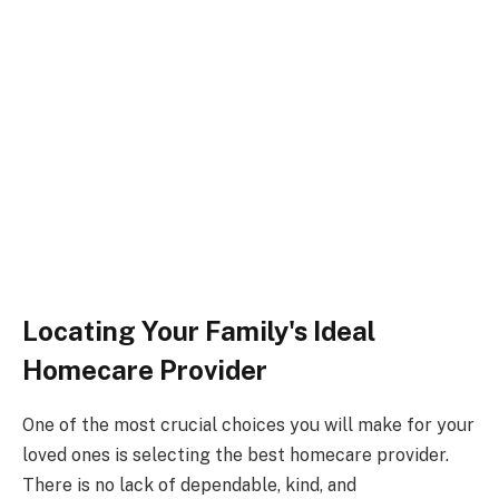
Locating Your Family's Ideal
Homecare Provider
One of the most crucial choices you will make for your
loved ones is selecting the best homecare provider.
There is no lack of dependable, kind, and