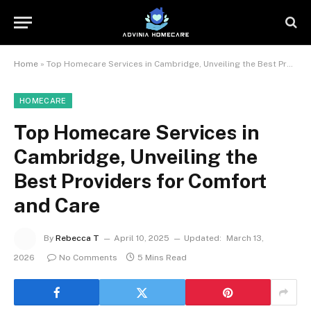
Home
»
Top Homecare Services in Cambridge, Unveiling the Best Providers for Comfort and Care
HOMECARE
Top Homecare Services in
Cambridge, Unveiling the
Best Providers for Comfort
and Care
By
Rebecca T
April 10, 2025
Updated:
March 13,
2026
No Comments
5 Mins Read