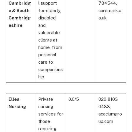
Cambridg
l support
734544,
e & South
for elderly,
caremark.c
Cambridg
disabled,
o.uk
eshire
and
vulnerable
clients at
home, from
personal
care to
companions
hip
Ellea
Private
0.0/5
020 8103
Nursing
nursing
0433,
services for
acaciumgro
those
up.com
requiring