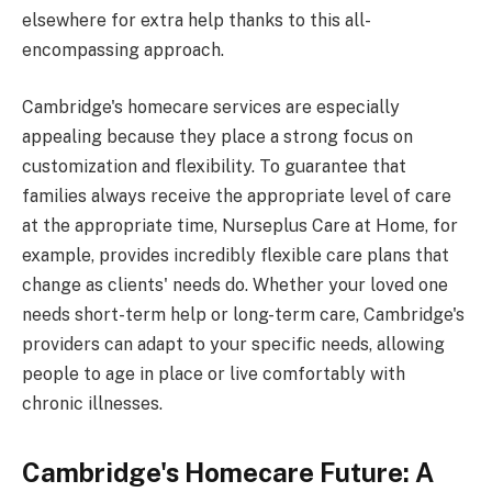
elsewhere for extra help thanks to this all-
encompassing approach.
Cambridge's homecare services are especially
appealing because they place a strong focus on
customization and flexibility. To guarantee that
families always receive the appropriate level of care
at the appropriate time, Nurseplus Care at Home, for
example, provides incredibly flexible care plans that
change as clients' needs do. Whether your loved one
needs short-term help or long-term care, Cambridge's
providers can adapt to your specific needs, allowing
people to age in place or live comfortably with
chronic illnesses.
Cambridge's Homecare Future: A