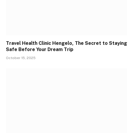
Travel Health Clinic Hengelo, The Secret to Staying
Safe Before Your Dream Trip
October 15, 2025