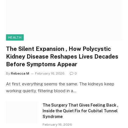
HEALTH
The Silent Expansion , How Polycystic
Kidney Disease Reshapes Lives Decades
Before Symptoms Appear
By
Rebecca M
February 16, 2026
0
At first, everything seems the same. The kidneys keep
working quietly, filtering blood in a…
The Surgery That Gives Feeling Back ,
Inside the Quiet Fix for Cubital Tunnel
Syndrome
February 16, 2026