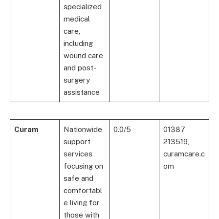
specialized
medical
care,
including
wound care
and post-
surgery
assistance
Curam
Nationwide
0.0/5
01387
support
213519,
services
curamcare.c
focusing on
om
safe and
comfortabl
e living for
those with