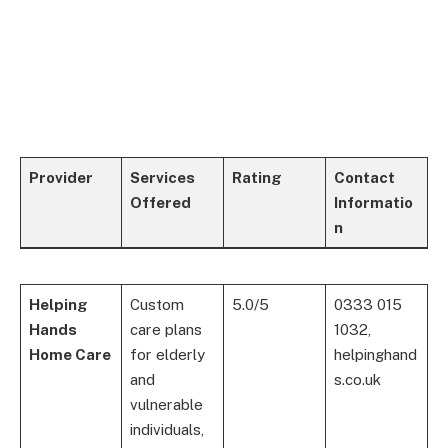
Provider
Services
Rating
Contact
Offered
Informatio
n
Helping
Custom
5.0/5
0333 015
Hands
care plans
1032,
Home Care
for elderly
helpinghand
and
s.co.uk
vulnerable
individuals,