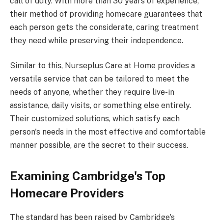
call of duty. With more than 30 years of experience,
their method of providing homecare guarantees that
each person gets the considerate, caring treatment
they need while preserving their independence.
Similar to this, Nurseplus Care at Home provides a
versatile service that can be tailored to meet the
needs of anyone, whether they require live-in
assistance, daily visits, or something else entirely.
Their customized solutions, which satisfy each
person's needs in the most effective and comfortable
manner possible, are the secret to their success.
Examining Cambridge's Top
Homecare Providers
The standard has been raised by Cambridge's