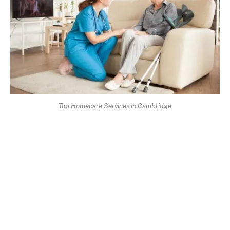
Top Homecare Services in Cambridge