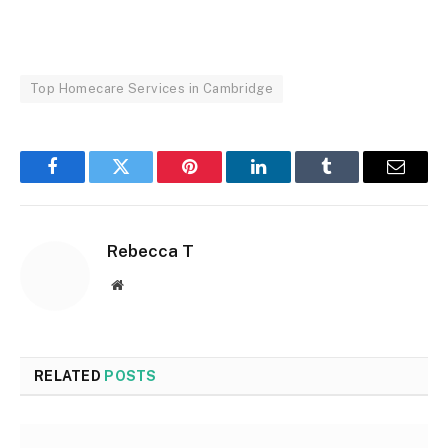
Top Homecare Services in Cambridge
Facebook
Twitter
Pinterest
LinkedIn
Tumblr
Email
Rebecca T
Website
RELATED
POSTS