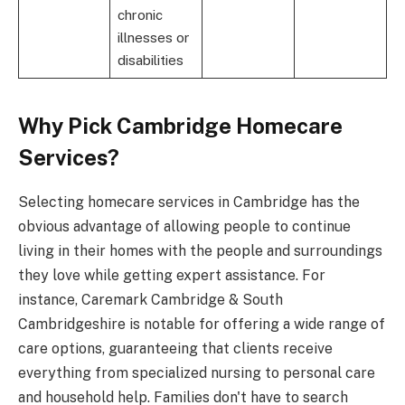
chronic
illnesses or
disabilities
Why Pick Cambridge Homecare
Services?
Selecting homecare services in Cambridge has the
obvious advantage of allowing people to continue
living in their homes with the people and surroundings
they love while getting expert assistance. For
instance, Caremark Cambridge & South
Cambridgeshire is notable for offering a wide range of
care options, guaranteeing that clients receive
everything from specialized nursing to personal care
and household help. Families don't have to search