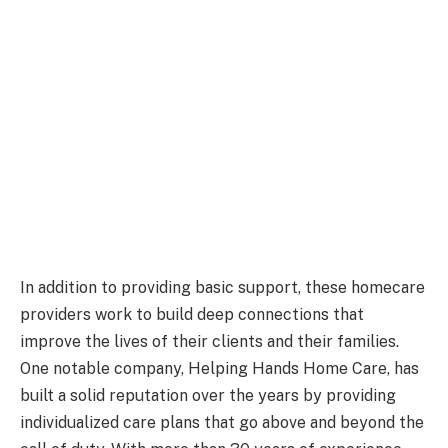
In addition to providing basic support, these homecare
providers work to build deep connections that
improve the lives of their clients and their families.
One notable company, Helping Hands Home Care, has
built a solid reputation over the years by providing
individualized care plans that go above and beyond the