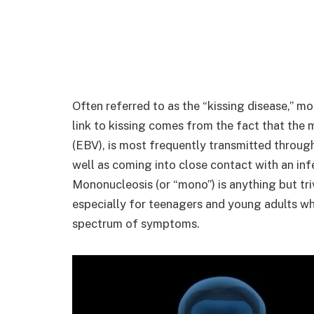
Often referred to as the “kissing disease,” m
link to kissing comes from the fact that the m
(EBV), is most frequently transmitted through
well as coming into close contact with an infe
Mononucleosis (or “mono”) is anything but tr
especially for teenagers and young adults who
spectrum of symptoms.