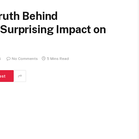
ruth Behind
Surprising Impact on
6
No Comments
5 Mins Read
est