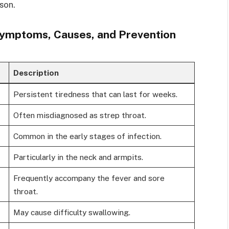
son.
Symptoms, Causes, and Prevention
Description
Persistent tiredness that can last for weeks.
Often misdiagnosed as strep throat.
Common in the early stages of infection.
Particularly in the neck and armpits.
Frequently accompany the fever and sore
throat.
May cause difficulty swallowing.