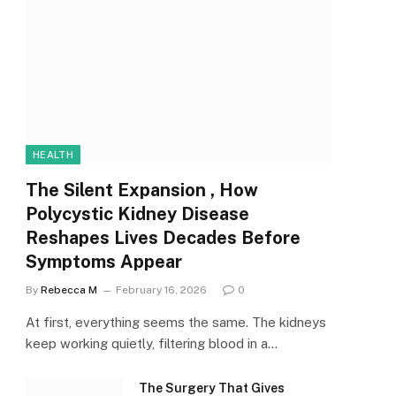
HEALTH
The Silent Expansion , How
Polycystic Kidney Disease
Reshapes Lives Decades Before
Symptoms Appear
By
Rebecca M
February 16, 2026
0
At first, everything seems the same. The kidneys
keep working quietly, filtering blood in a…
The Surgery That Gives