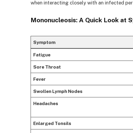
when interacting closely with an infected per
Mononucleosis: A Quick Look at 
Symptom
Fatigue
Sore Throat
Fever
Swollen Lymph Nodes
Headaches
Enlarged Tonsils