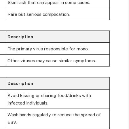
Skin rash that can appear in some cases.
Rare but serious complication.
Description
The primary virus responsible for mono.
Other viruses may cause similar symptoms.
Description
Avoid kissing or sharing food/drinks with
infected individuals.
Wash hands regularly to reduce the spread of
EBV.