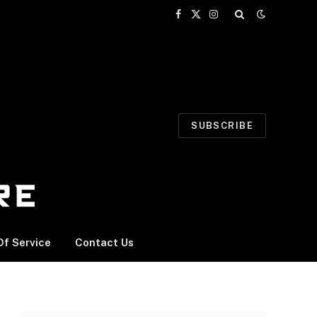
Facebook
X
Instagram
(Twitter)
SUBSCRIBE
f Service
Contact Us