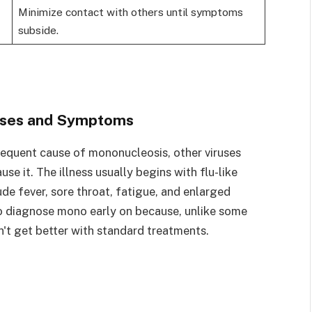
Minimize contact with others until symptoms
subside.
uses and Symptoms
frequent cause of mononucleosis, other viruses
 it. The illness usually begins with flu-like
de fever, sore throat, fatigue, and enlarged
 to diagnose mono early on because, unlike some
n't get better with standard treatments.