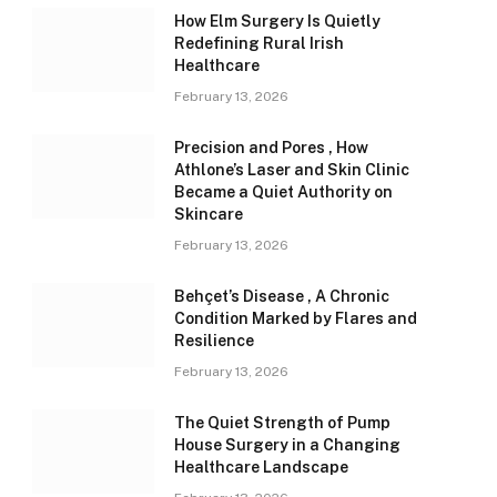
How Elm Surgery Is Quietly
Redefining Rural Irish
Healthcare
February 13, 2026
Precision and Pores , How
Athlone’s Laser and Skin Clinic
Became a Quiet Authority on
Skincare
February 13, 2026
Behçet’s Disease , A Chronic
Condition Marked by Flares and
Resilience
February 13, 2026
The Quiet Strength of Pump
House Surgery in a Changing
Healthcare Landscape