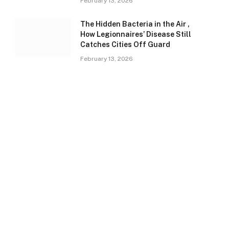
February 13, 2026
The Hidden Bacteria in the Air ,
How Legionnaires’ Disease Still
Catches Cities Off Guard
February 13, 2026