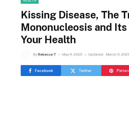
HEALTH
Kissing Disease, The T
Mononucleosis and Its 
Your Health
By
Rebecca T
May 9, 2025
Updated:
March 11, 202
Facebook
Twitter
Pinter