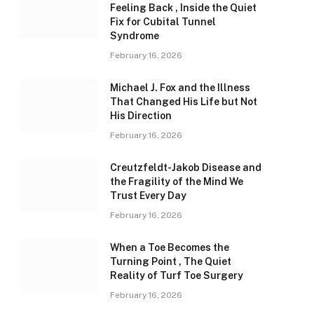
Feeling Back , Inside the Quiet
Fix for Cubital Tunnel
Syndrome
February 16, 2026
Michael J. Fox and the Illness
That Changed His Life but Not
His Direction
February 16, 2026
Creutzfeldt-Jakob Disease and
the Fragility of the Mind We
Trust Every Day
February 16, 2026
When a Toe Becomes the
Turning Point , The Quiet
Reality of Turf Toe Surgery
February 16, 2026