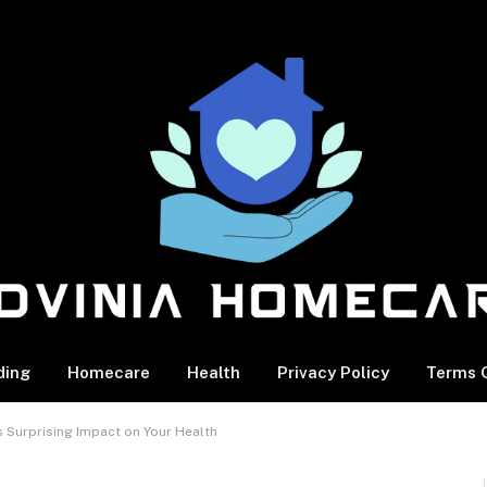
ding
Homecare
Health
Privacy Policy
Terms O
s Surprising Impact on Your Health