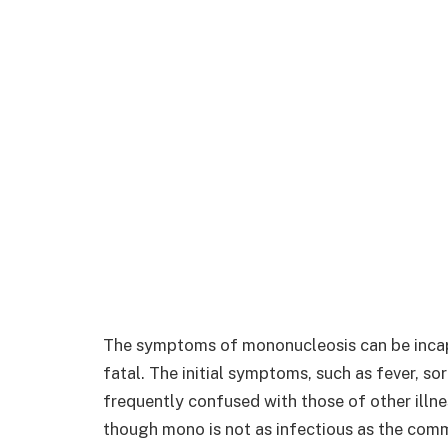
The symptoms of mononucleosis can be incapac
fatal. The initial symptoms, such as fever, so
frequently confused with those of other illne
though mono is not as infectious as the commo