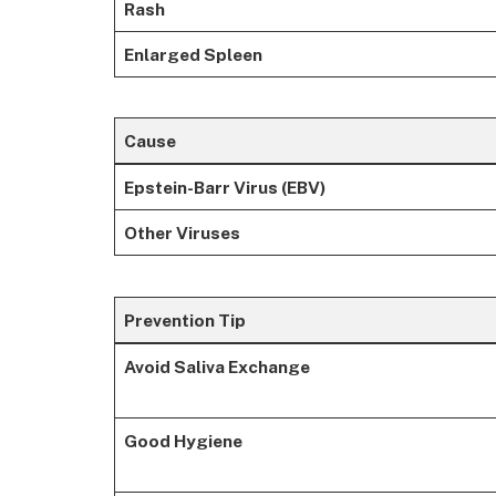
Rash
Enlarged Spleen
Cause
Epstein-Barr Virus (EBV)
Other Viruses
Prevention Tip
Avoid Saliva Exchange
Good Hygiene