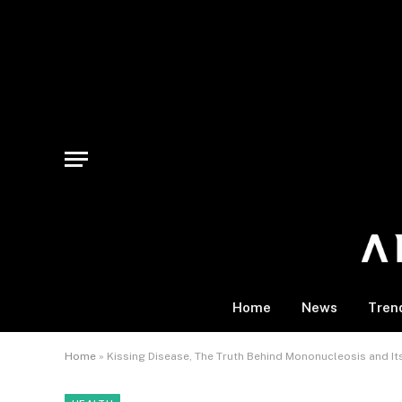
Home
News
Tren
Home
»
Kissing Disease, The Truth Behind Mononucleosis and It