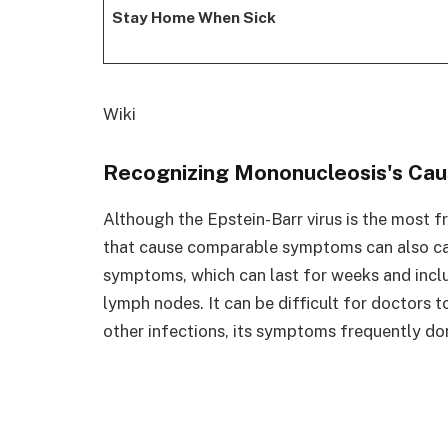
Stay Home When Sick
Wiki
Recognizing Mononucleosis's Ca
Although the Epstein-Barr virus is the most 
that cause comparable symptoms can also cause
symptoms, which can last for weeks and inclu
lymph nodes. It can be difficult for doctors
other infections, its symptoms frequently do