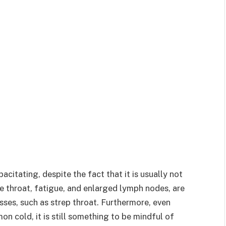
itating, despite the fact that it is usually not
re throat, fatigue, and enlarged lymph nodes, are
sses, such as strep throat. Furthermore, even
n cold, it is still something to be mindful of