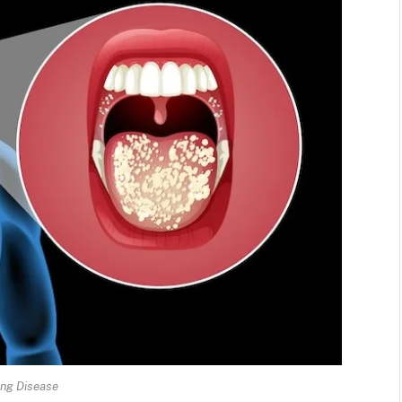
ing Disease