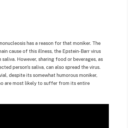
ononucleosis has a reason for that moniker. The
ain cause of this illness, the Epstein-Barr virus
 saliva. However, sharing food or beverages, as
cted person's saliva, can also spread the virus.
ivial, despite its somewhat humorous moniker,
 are most likely to suffer from its entire