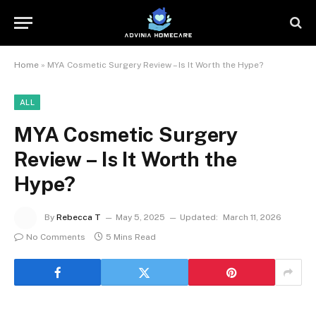
Home
»
MYA Cosmetic Surgery Review – Is It Worth the Hype?
ALL
MYA Cosmetic Surgery
Review – Is It Worth the
Hype?
By
Rebecca T
May 5, 2025
Updated:
March 11, 2026
No Comments
5 Mins Read