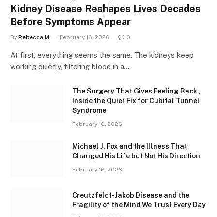
Kidney Disease Reshapes Lives Decades
Before Symptoms Appear
By
Rebecca M
February 16, 2026
0
At first, everything seems the same. The kidneys keep
working quietly, filtering blood in a…
The Surgery That Gives Feeling Back ,
Inside the Quiet Fix for Cubital Tunnel
Syndrome
February 16, 2026
Michael J. Fox and the Illness That
Changed His Life but Not His Direction
February 16, 2026
Creutzfeldt-Jakob Disease and the
Fragility of the Mind We Trust Every Day