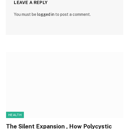
LEAVE A REPLY
You must be
logged in
to post a comment.
HEALTH
The Silent Expansion , How Polycystic