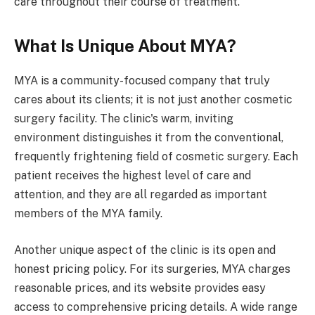
care throughout their course of treatment.
What Is Unique About MYA?
MYA is a community-focused company that truly
cares about its clients; it is not just another cosmetic
surgery facility. The clinic's warm, inviting
environment distinguishes it from the conventional,
frequently frightening field of cosmetic surgery. Each
patient receives the highest level of care and
attention, and they are all regarded as important
members of the MYA family.
Another unique aspect of the clinic is its open and
honest pricing policy. For its surgeries, MYA charges
reasonable prices, and its website provides easy
access to comprehensive pricing details. A wide range