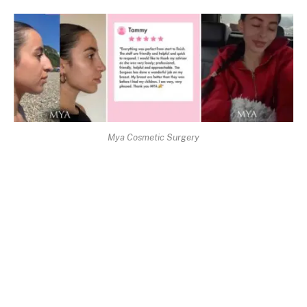
Mya Cosmetic Surgery