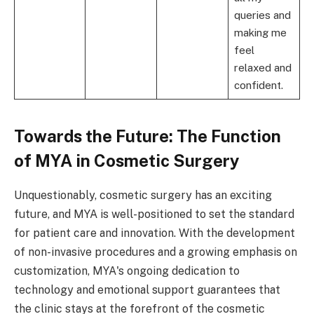
queries and
making me
feel
relaxed and
confident.
Towards the Future: The Function
of MYA in Cosmetic Surgery
Unquestionably, cosmetic surgery has an exciting
future, and MYA is well-positioned to set the standard
for patient care and innovation. With the development
of non-invasive procedures and a growing emphasis on
customization, MYA's ongoing dedication to
technology and emotional support guarantees that
the clinic stays at the forefront of the cosmetic