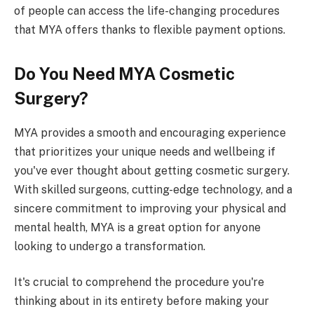
of people can access the life-changing procedures
that MYA offers thanks to flexible payment options.
Do You Need MYA Cosmetic
Surgery?
MYA provides a smooth and encouraging experience
that prioritizes your unique needs and wellbeing if
you've ever thought about getting cosmetic surgery.
With skilled surgeons, cutting-edge technology, and a
sincere commitment to improving your physical and
mental health, MYA is a great option for anyone
looking to undergo a transformation.
It's crucial to comprehend the procedure you're
thinking about in its entirety before making your