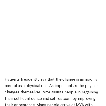
Patients frequently say that the change is as much a
mental as a physical one. As important as the physical
changes themselves, MYA assists people in regaining
their self-confidence and self-esteem by improving
their appearance. Many people arrive at MYA with