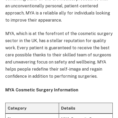
an unconventionally personal, patient-centered
approach, MYA is a reliable ally for individuals looking
to improve their appearance.
MYA, which is at the forefront of the cosmetic surgery
sector in the UK, has a stellar reputation for quality
work. Every patient is guaranteed to receive the best
care possible thanks to their skilled team of surgeons
and unwavering focus on safety and wellbeing. MYA
helps people redefine their self-image and regain
confidence in addition to performing surgeries.
MYA Cosmetic Surgery Information
Category
Details