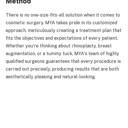
Method
There is no one-size-fits-all solution when it comes to
cosmetic surgery. MYA takes pride in its customized
approach, meticulously creating a treatment plan that
fits the objectives and expectations of every patient.
Whether you're thinking about rhinoplasty, breast
augmentation, or a tummy tuck, MYA's team of highly
qualified surgeons guarantees that every procedure is
carried out precisely, producing results that are both
aesthetically pleasing and natural-looking.