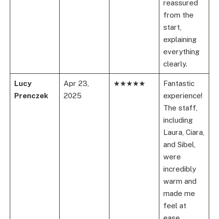
reassured
from the
start,
explaining
everything
clearly.
Lucy
Apr 23,
★★★★★
Fantastic
Prenczek
2025
experience!
The staff,
including
Laura, Ciara,
and Sibel,
were
incredibly
warm and
made me
feel at
ease.