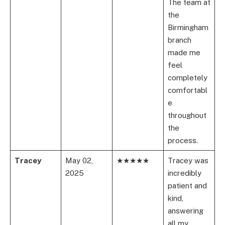
The team at
the
Birmingham
branch
made me
feel
completely
comfortabl
e
throughout
the
process.
Tracey
May 02,
★★★★★
Tracey was
2025
incredibly
patient and
kind,
answering
all my