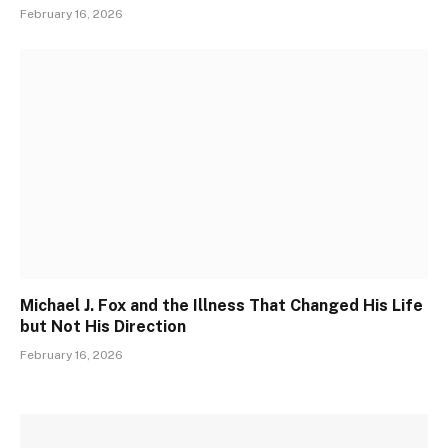
February 16, 2026
Michael J. Fox and the Illness That Changed His Life
but Not His Direction
February 16, 2026