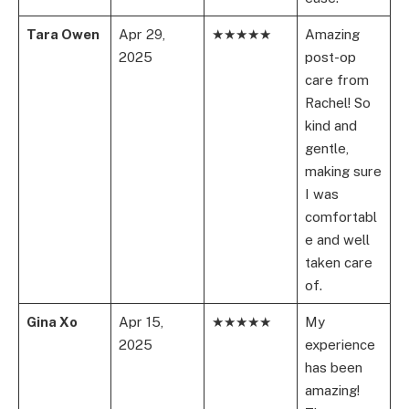
Tara Owen
Apr 29,
★★★★★
Amazing
2025
post-op
care from
Rachel! So
kind and
gentle,
making sure
I was
comfortabl
e and well
taken care
of.
Gina Xo
Apr 15,
★★★★★
My
2025
experience
has been
amazing!