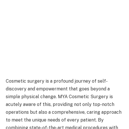
Cosmetic surgery is a profound journey of self-
discovery and empowerment that goes beyond a
simple physical change. MYA Cosmetic Surgery is
acutely aware of this, providing not only top-notch
operations but also a comprehensive, caring approach
to meet the unique needs of every patient. By
combining state-of-the-art medical procedures with