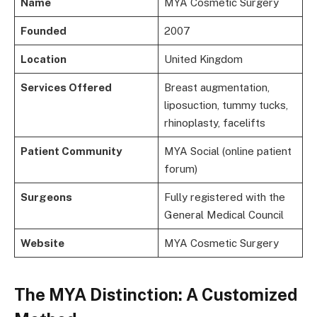
Name
MYA Cosmetic Surgery
Founded
2007
Location
United Kingdom
Services Offered
Breast augmentation,
liposuction, tummy tucks,
rhinoplasty, facelifts
Patient Community
MYA Social (online patient
forum)
Surgeons
Fully registered with the
General Medical Council
Website
MYA Cosmetic Surgery
The MYA Distinction: A Customized