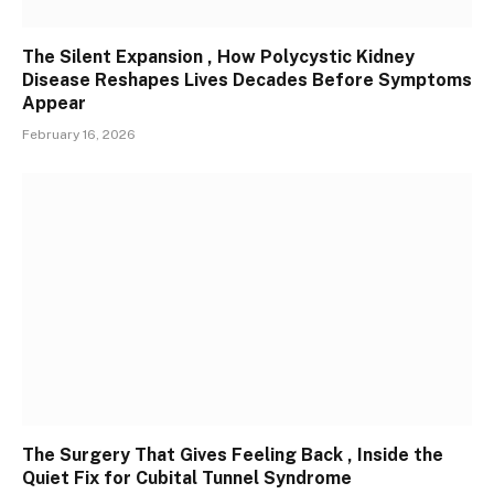
The Silent Expansion , How Polycystic Kidney
Disease Reshapes Lives Decades Before Symptoms
Appear
February 16, 2026
The Surgery That Gives Feeling Back , Inside the
Quiet Fix for Cubital Tunnel Syndrome