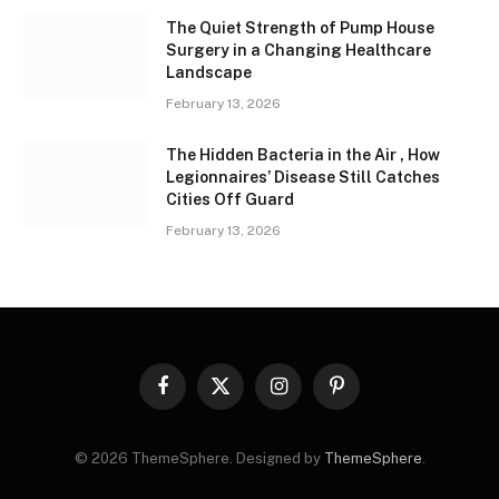
The Quiet Strength of Pump House
Surgery in a Changing Healthcare
Landscape
February 13, 2026
The Hidden Bacteria in the Air , How
Legionnaires’ Disease Still Catches
Cities Off Guard
February 13, 2026
Facebook
X
Instagram
Pinterest
(Twitter)
© 2026 ThemeSphere. Designed by
ThemeSphere
.