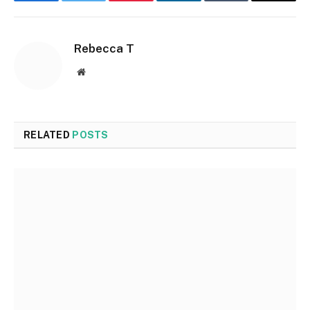
Facebook
Twitter
Pinterest
LinkedIn
Tumblr
Email
Rebecca T
Website
RELATED
POSTS