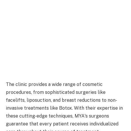
The clinic provides a wide range of cosmetic
procedures, from sophisticated surgeries like
facelifts, liposuction, and breast reductions to non-
invasive treatments like Botox. With their expertise in
these cutting-edge techniques, MYA's surgeons
guarantee that every patient receives individualized