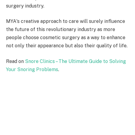
surgery industry.
MYA's creative approach to care will surely influence
the future of this revolutionary industry as more
people choose cosmetic surgery as a way to enhance
not only their appearance but also their quality of life.
Read on
Snore Clinics – The Ultimate Guide to Solving
Your Snoring Problems
.