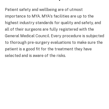
Patient safety and wellbeing are of utmost
importance to MYA. MYA's facilities are up to the
highest industry standards for quality and safety, and
all of their surgeons are fully registered with the
General Medical Council. Every procedure is subjected
to thorough pre-surgery evaluations to make sure the
patient is a good fit for the treatment they have
selected and is aware of the risks.