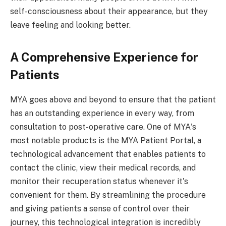
self-consciousness about their appearance, but they
leave feeling and looking better.
A Comprehensive Experience for
Patients
MYA goes above and beyond to ensure that the patient
has an outstanding experience in every way, from
consultation to post-operative care. One of MYA's
most notable products is the MYA Patient Portal, a
technological advancement that enables patients to
contact the clinic, view their medical records, and
monitor their recuperation status whenever it's
convenient for them. By streamlining the procedure
and giving patients a sense of control over their
journey, this technological integration is incredibly