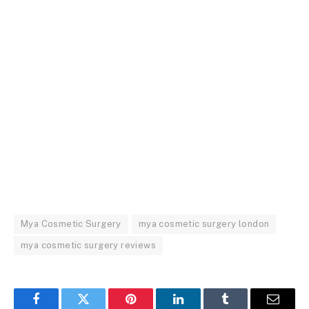
Mya Cosmetic Surgery
mya cosmetic surgery london
mya cosmetic surgery reviews