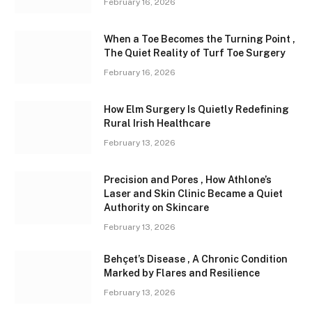
February 16, 2026
When a Toe Becomes the Turning Point ,
The Quiet Reality of Turf Toe Surgery
February 16, 2026
How Elm Surgery Is Quietly Redefining
Rural Irish Healthcare
February 13, 2026
Precision and Pores , How Athlone’s
Laser and Skin Clinic Became a Quiet
Authority on Skincare
February 13, 2026
Behçet’s Disease , A Chronic Condition
Marked by Flares and Resilience
February 13, 2026