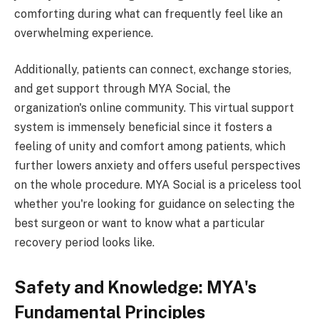
comforting during what can frequently feel like an
overwhelming experience.
Additionally, patients can connect, exchange stories,
and get support through MYA Social, the
organization's online community. This virtual support
system is immensely beneficial since it fosters a
feeling of unity and comfort among patients, which
further lowers anxiety and offers useful perspectives
on the whole procedure. MYA Social is a priceless tool
whether you're looking for guidance on selecting the
best surgeon or want to know what a particular
recovery period looks like.
Safety and Knowledge: MYA's
Fundamental Principles