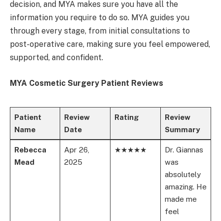
decision, and MYA makes sure you have all the
information you require to do so. MYA guides you
through every stage, from initial consultations to
post-operative care, making sure you feel empowered,
supported, and confident.
MYA Cosmetic Surgery Patient Reviews
Patient
Review
Rating
Review
Name
Date
Summary
Rebecca
Apr 26,
★★★★★
Dr. Giannas
Mead
2025
was
absolutely
amazing. He
made me
feel