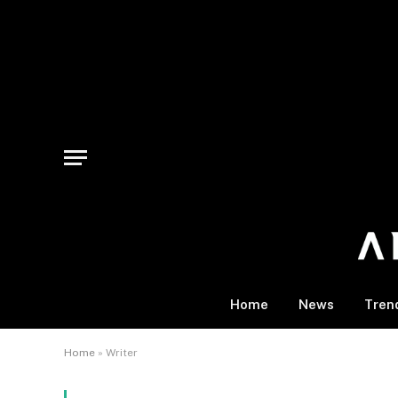
Home
News
Tren
Home
»
Writer