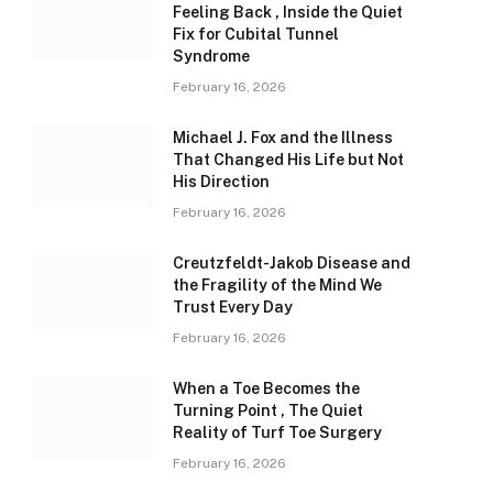
Feeling Back , Inside the Quiet
Fix for Cubital Tunnel
Syndrome
February 16, 2026
Michael J. Fox and the Illness
That Changed His Life but Not
His Direction
February 16, 2026
Creutzfeldt-Jakob Disease and
the Fragility of the Mind We
Trust Every Day
February 16, 2026
When a Toe Becomes the
Turning Point , The Quiet
Reality of Turf Toe Surgery
February 16, 2026