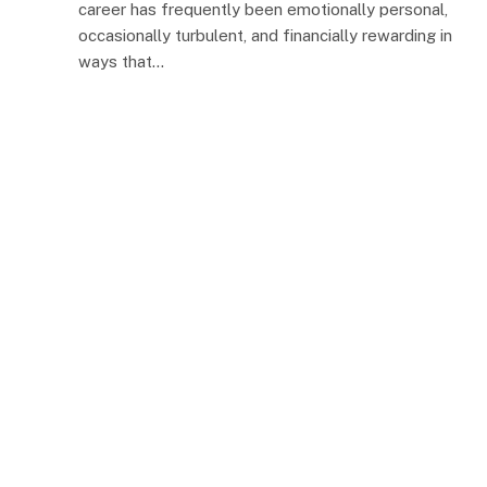
career has frequently been emotionally personal,
occasionally turbulent, and financially rewarding in
ways that…