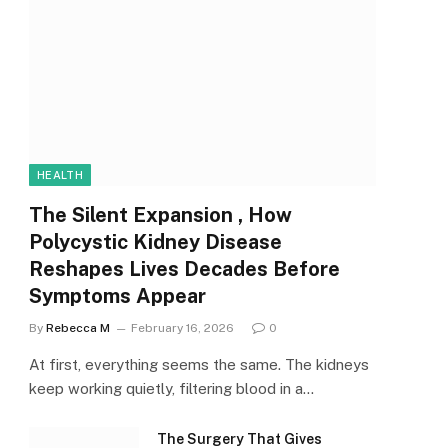
HEALTH
The Silent Expansion , How
Polycystic Kidney Disease
Reshapes Lives Decades Before
Symptoms Appear
By
Rebecca M
February 16, 2026
0
At first, everything seems the same. The kidneys
keep working quietly, filtering blood in a…
The Surgery That Gives