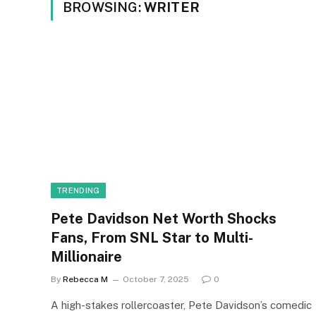
BROWSING:
WRITER
TRENDING
Pete Davidson Net Worth Shocks
Fans, From SNL Star to Multi-
Millionaire
By
Rebecca M
October 7, 2025
0
A high-stakes rollercoaster, Pete Davidson’s comedic