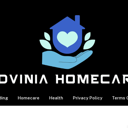
ding
Homecare
Health
Privacy Policy
Terms O