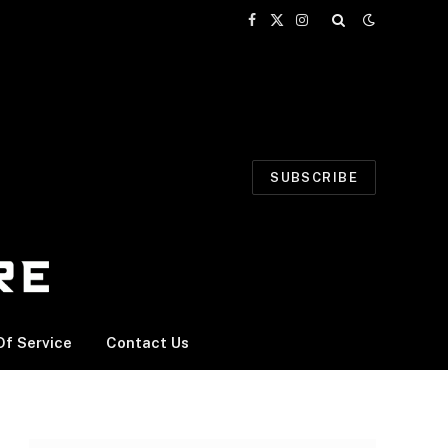
Facebook
X
Instagram
(Twitter)
SUBSCRIBE
f Service
Contact Us