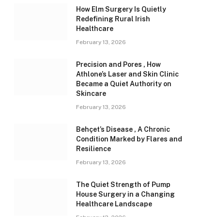
How Elm Surgery Is Quietly
Redefining Rural Irish
Healthcare
February 13, 2026
Precision and Pores , How
Athlone’s Laser and Skin Clinic
Became a Quiet Authority on
Skincare
February 13, 2026
Behçet’s Disease , A Chronic
Condition Marked by Flares and
Resilience
February 13, 2026
The Quiet Strength of Pump
House Surgery in a Changing
Healthcare Landscape