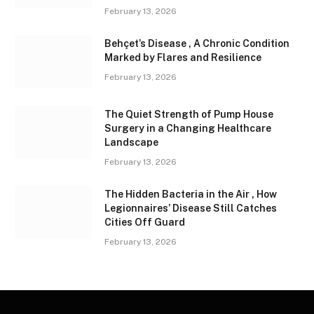
February 13, 2026
Behçet’s Disease , A Chronic Condition
Marked by Flares and Resilience
February 13, 2026
The Quiet Strength of Pump House
Surgery in a Changing Healthcare
Landscape
February 13, 2026
The Hidden Bacteria in the Air , How
Legionnaires’ Disease Still Catches
Cities Off Guard
February 13, 2026