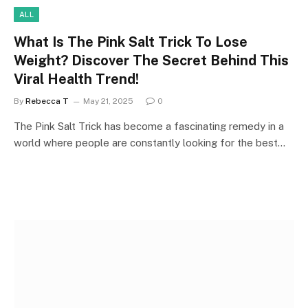
ALL
What Is The Pink Salt Trick To Lose
Weight? Discover The Secret Behind This
Viral Health Trend!
By
Rebecca T
May 21, 2025
0
The Pink Salt Trick has become a fascinating remedy in a
world where people are constantly looking for the best…