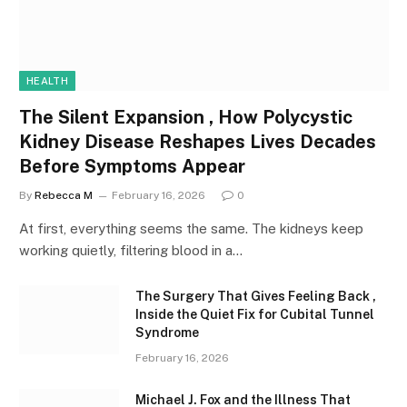
HEALTH
The Silent Expansion , How Polycystic
Kidney Disease Reshapes Lives Decades
Before Symptoms Appear
By
Rebecca M
February 16, 2026
0
At first, everything seems the same. The kidneys keep
working quietly, filtering blood in a…
The Surgery That Gives Feeling Back ,
Inside the Quiet Fix for Cubital Tunnel
Syndrome
February 16, 2026
Michael J. Fox and the Illness That