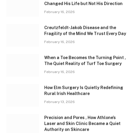
Changed His Life but Not His Direction
February 16, 2026
Creutzfeldt-Jakob Disease and the
Fragility of the Mind We Trust Every Day
February 16, 2026
When a Toe Becomes the Turning Point ,
The Quiet Reality of Turf Toe Surgery
February 16, 2026
How Elm Surgery Is Quietly Redefining
Rural Irish Healthcare
February 13, 2026
Precision and Pores , How Athlone’s
Laser and Skin Clinic Became a Quiet
Authority on Skincare