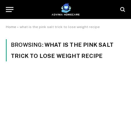
Home
»
what is the pink salt trick to lose weight recipe
BROWSING:
WHAT IS THE PINK SALT
TRICK TO LOSE WEIGHT RECIPE