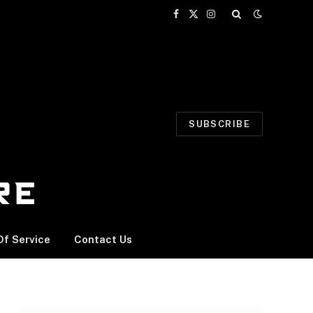
Facebook
X
Instagram
(Twitter)
SUBSCRIBE
f Service
Contact Us