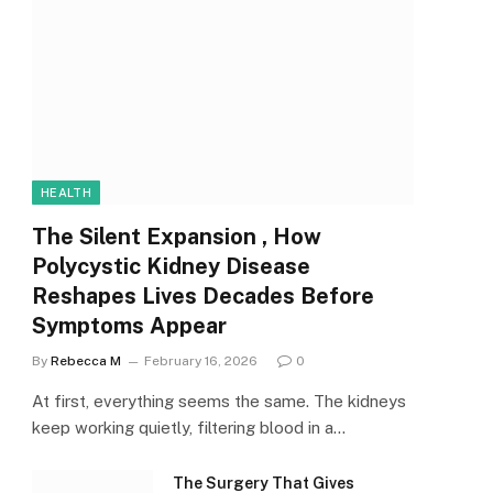
HEALTH
The Silent Expansion , How
Polycystic Kidney Disease
Reshapes Lives Decades Before
Symptoms Appear
By
Rebecca M
February 16, 2026
0
At first, everything seems the same. The kidneys
keep working quietly, filtering blood in a…
The Surgery That Gives