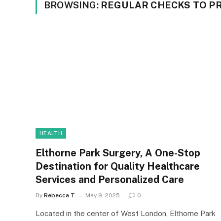
BROWSING:
REGULAR CHECKS TO P
HEALTH
Elthorne Park Surgery, A One-Stop
Destination for Quality Healthcare
Services and Personalized Care
By
Rebecca T
May 9, 2025
0
Located in the center of West London, Elthorne Park