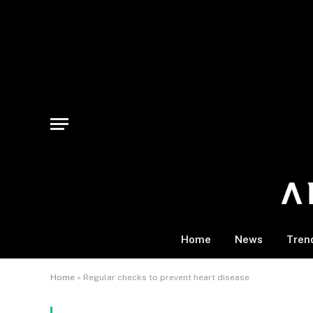
Home
News
Tren
Home
»
Regular checks to prevent heart disease