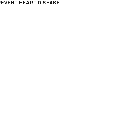
REVENT HEART DISEASE