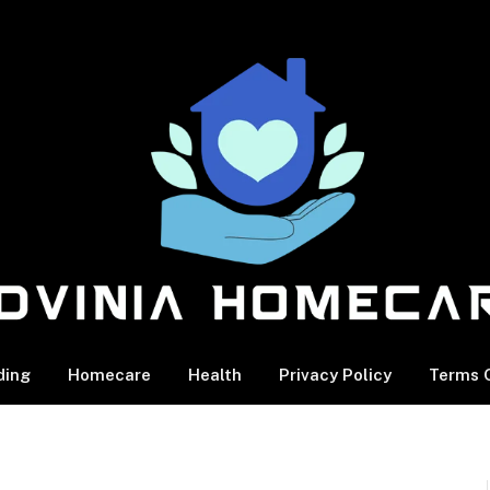
ding
Homecare
Health
Privacy Policy
Terms O