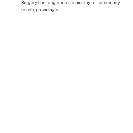
Surgery has long been a mainstay of community
health, providing a…