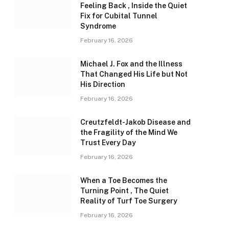
Feeling Back , Inside the Quiet
Fix for Cubital Tunnel
Syndrome
February 16, 2026
Michael J. Fox and the Illness
That Changed His Life but Not
His Direction
February 16, 2026
Creutzfeldt-Jakob Disease and
the Fragility of the Mind We
Trust Every Day
February 16, 2026
When a Toe Becomes the
Turning Point , The Quiet
Reality of Turf Toe Surgery
February 16, 2026