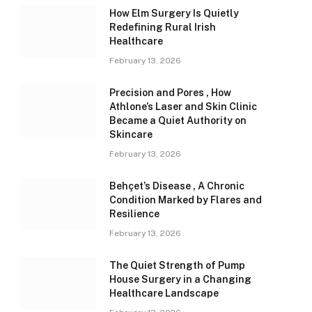
How Elm Surgery Is Quietly
Redefining Rural Irish
Healthcare
February 13, 2026
Precision and Pores , How
Athlone’s Laser and Skin Clinic
Became a Quiet Authority on
Skincare
February 13, 2026
Behçet’s Disease , A Chronic
Condition Marked by Flares and
Resilience
February 13, 2026
The Quiet Strength of Pump
House Surgery in a Changing
Healthcare Landscape