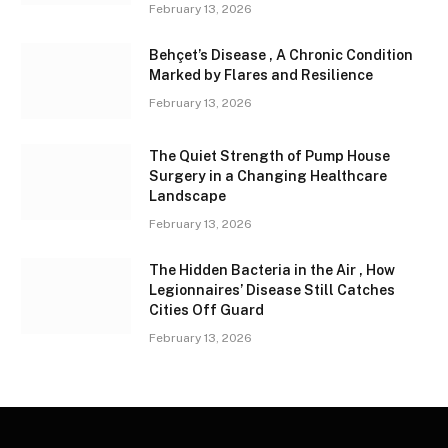
February 13, 2026
Behçet’s Disease , A Chronic Condition
Marked by Flares and Resilience
February 13, 2026
The Quiet Strength of Pump House
Surgery in a Changing Healthcare
Landscape
February 13, 2026
The Hidden Bacteria in the Air , How
Legionnaires’ Disease Still Catches
Cities Off Guard
February 13, 2026