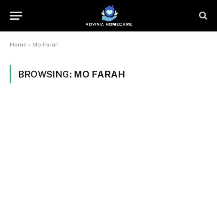
Home
»
Mo Farah
BROWSING:
MO FARAH