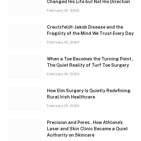
Changed His Life but Not His Direction
February 16, 2026
Creutzfeldt-Jakob Disease and the
Fragility of the Mind We Trust Every Day
February 16, 2026
When a Toe Becomes the Turning Point ,
The Quiet Reality of Turf Toe Surgery
February 16, 2026
How Elm Surgery Is Quietly Redefining
Rural Irish Healthcare
February 13, 2026
Precision and Pores , How Athlone’s
Laser and Skin Clinic Became a Quiet
Authority on Skincare