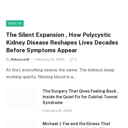
HEALTH
The Silent Expansion , How Polycystic
Kidney Disease Reshapes Lives Decades
Before Symptoms Appear
By
Rebecca M
February 16, 2026
0
At first, everything seems the same. The kidneys keep
working quietly, filtering blood in a…
The Surgery That Gives Feeling Back ,
Inside the Quiet Fix for Cubital Tunnel
Syndrome
February 16, 2026
Michael J. Fox and the Illness That