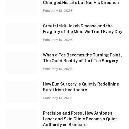
Changed His Life but Not His Direction
February 16, 2026
Creutzfeldt-Jakob Disease and the
Fragility of the Mind We Trust Every Day
February 16, 2026
When a Toe Becomes the Turning Point ,
The Quiet Reality of Turf Toe Surgery
February 16, 2026
How Elm Surgery Is Quietly Redefining
Rural Irish Healthcare
February 13, 2026
Precision and Pores , How Athlone’s
Laser and Skin Clinic Became a Quiet
Authority on Skincare