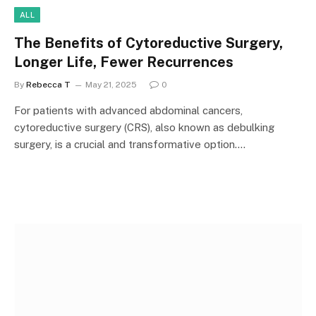
ALL
The Benefits of Cytoreductive Surgery,
Longer Life, Fewer Recurrences
By
Rebecca T
May 21, 2025
0
For patients with advanced abdominal cancers,
cytoreductive surgery (CRS), also known as debulking
surgery, is a crucial and transformative option.…