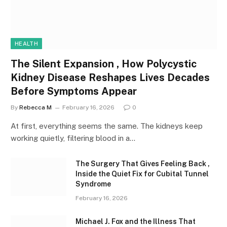
HEALTH
The Silent Expansion , How Polycystic
Kidney Disease Reshapes Lives Decades
Before Symptoms Appear
By
Rebecca M
February 16, 2026
0
At first, everything seems the same. The kidneys keep
working quietly, filtering blood in a…
The Surgery That Gives Feeling Back ,
Inside the Quiet Fix for Cubital Tunnel
Syndrome
February 16, 2026
Michael J. Fox and the Illness That