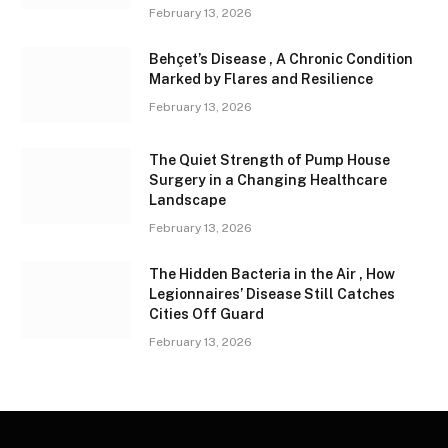
February 13, 2026
Behçet’s Disease , A Chronic Condition
Marked by Flares and Resilience
February 13, 2026
The Quiet Strength of Pump House
Surgery in a Changing Healthcare
Landscape
February 13, 2026
The Hidden Bacteria in the Air , How
Legionnaires’ Disease Still Catches
Cities Off Guard
February 13, 2026