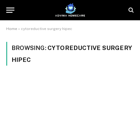
Home
»
cytoreductive surgery hipec
BROWSING:
CYTOREDUCTIVE SURGERY
HIPEC