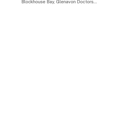
Blockhouse Bay, Glenavon Doctors…