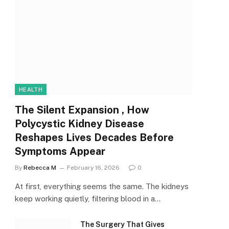
HEALTH
The Silent Expansion , How
Polycystic Kidney Disease
Reshapes Lives Decades Before
Symptoms Appear
By
Rebecca M
February 16, 2026
0
At first, everything seems the same. The kidneys
keep working quietly, filtering blood in a…
The Surgery That Gives