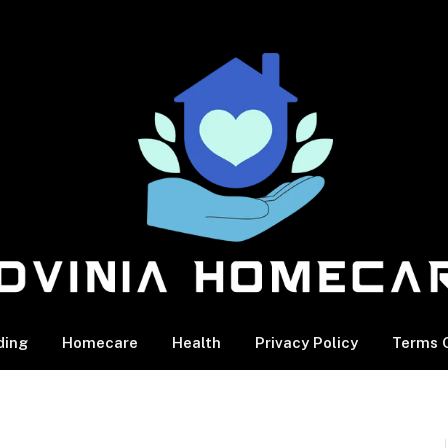
ding
Homecare
Health
Privacy Policy
Terms O