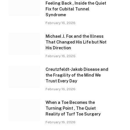
Feeling Back , Inside the Quiet
Fix for Cubital Tunnel
Syndrome
February 16, 2026
Michael J. Fox and the Illness
That Changed His Life but Not
His Direction
February 16, 2026
Creutzfeldt-Jakob Disease and
the Fragility of the Mind We
Trust Every Day
February 16, 2026
When a Toe Becomes the
Turning Point , The Quiet
Reality of Turf Toe Surgery
February 16, 2026