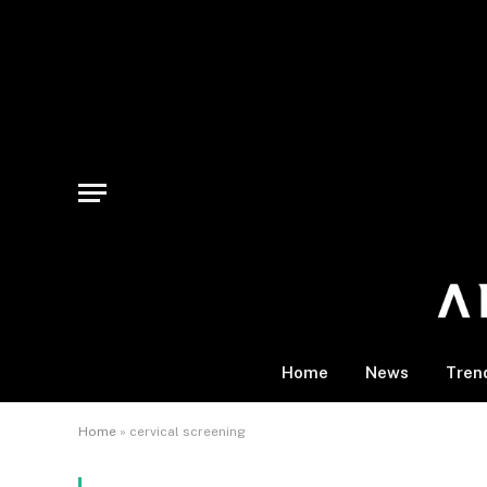
Home
News
Tren
Home
»
cervical screening