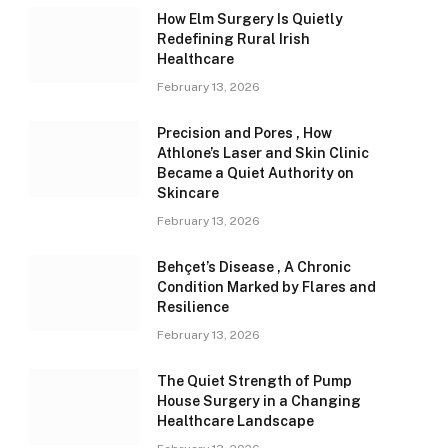
How Elm Surgery Is Quietly
Redefining Rural Irish
Healthcare
February 13, 2026
Precision and Pores , How
Athlone’s Laser and Skin Clinic
Became a Quiet Authority on
Skincare
February 13, 2026
Behçet’s Disease , A Chronic
Condition Marked by Flares and
Resilience
February 13, 2026
The Quiet Strength of Pump
House Surgery in a Changing
Healthcare Landscape