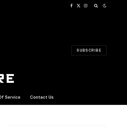
Facebook
X
Instagram
(Twitter)
SUBSCRIBE
f Service
Contact Us