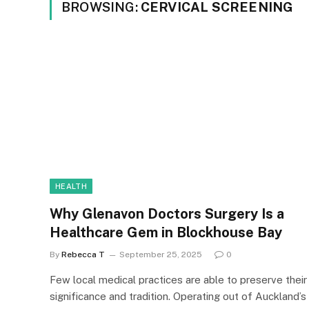
BROWSING:
CERVICAL SCREENING
HEALTH
Why Glenavon Doctors Surgery Is a
Healthcare Gem in Blockhouse Bay
By
Rebecca T
September 25, 2025
0
Few local medical practices are able to preserve their
significance and tradition. Operating out of Auckland’s