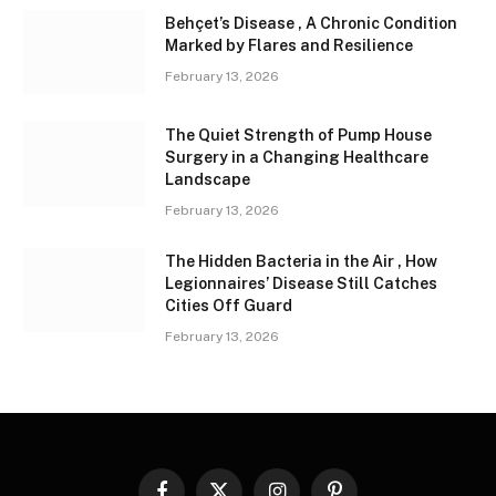
Behçet’s Disease , A Chronic Condition
Marked by Flares and Resilience
February 13, 2026
The Quiet Strength of Pump House
Surgery in a Changing Healthcare
Landscape
February 13, 2026
The Hidden Bacteria in the Air , How
Legionnaires’ Disease Still Catches
Cities Off Guard
February 13, 2026