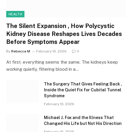
HEALTH
The Silent Expansion , How Polycystic
Kidney Disease Reshapes Lives Decades
Before Symptoms Appear
By
Rebecca M
February 16, 2026
0
At first, everything seems the same. The kidneys keep
working quietly, filtering blood in a…
The Surgery That Gives Feeling Back ,
Inside the Quiet Fix for Cubital Tunnel
Syndrome
February 16, 2026
Michael J. Fox and the Illness That
Changed His Life but Not His Direction
February 16, 2026