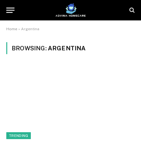
Home
»
Argentina
BROWSING:
ARGENTINA
TRENDING