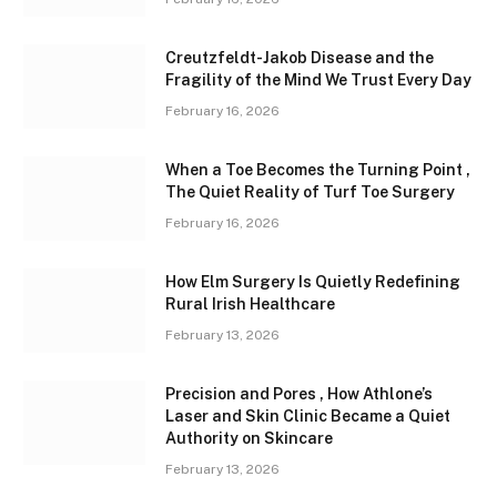
Creutzfeldt-Jakob Disease and the
Fragility of the Mind We Trust Every Day
February 16, 2026
When a Toe Becomes the Turning Point ,
The Quiet Reality of Turf Toe Surgery
February 16, 2026
How Elm Surgery Is Quietly Redefining
Rural Irish Healthcare
February 13, 2026
Precision and Pores , How Athlone’s
Laser and Skin Clinic Became a Quiet
Authority on Skincare
February 13, 2026