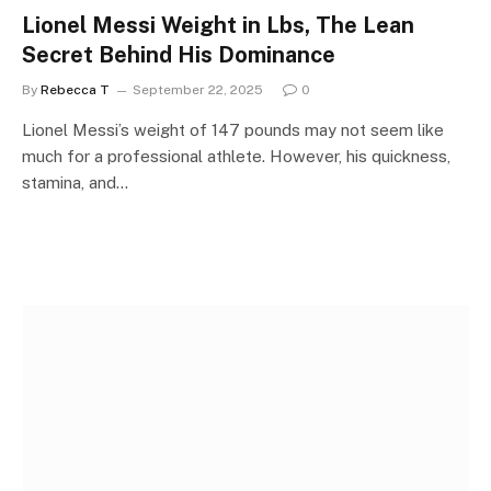
Lionel Messi Weight in Lbs, The Lean
Secret Behind His Dominance
By
Rebecca T
September 22, 2025
0
Lionel Messi’s weight of 147 pounds may not seem like
much for a professional athlete. However, his quickness,
stamina, and…