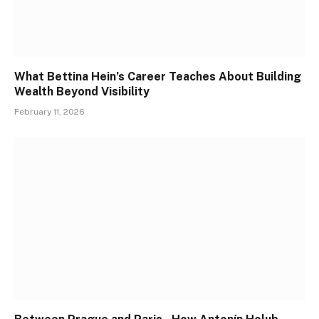
What Bettina Hein’s Career Teaches About Building
Wealth Beyond Visibility
February 11, 2026