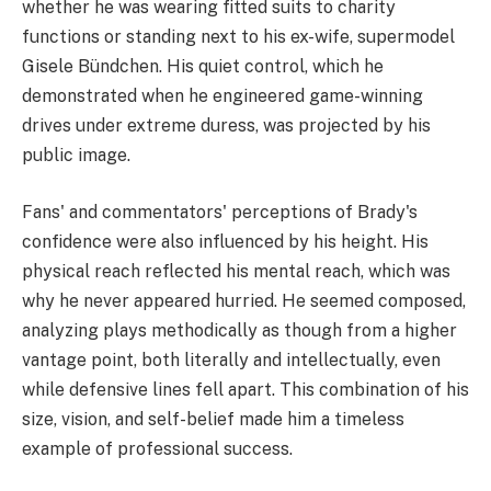
whether he was wearing fitted suits to charity
functions or standing next to his ex-wife, supermodel
Gisele Bündchen. His quiet control, which he
demonstrated when he engineered game-winning
drives under extreme duress, was projected by his
public image.
Fans' and commentators' perceptions of Brady's
confidence were also influenced by his height. His
physical reach reflected his mental reach, which was
why he never appeared hurried. He seemed composed,
analyzing plays methodically as though from a higher
vantage point, both literally and intellectually, even
while defensive lines fell apart. This combination of his
size, vision, and self-belief made him a timeless
example of professional success.