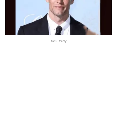
Tom Brady