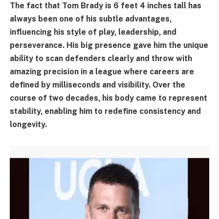
The fact that Tom Brady is 6 feet 4 inches tall has
always been one of his subtle advantages,
influencing his style of play, leadership, and
perseverance. His big presence gave him the unique
ability to scan defenders clearly and throw with
amazing precision in a league where careers are
defined by milliseconds and visibility. Over the
course of two decades, his body came to represent
stability, enabling him to redefine consistency and
longevity.