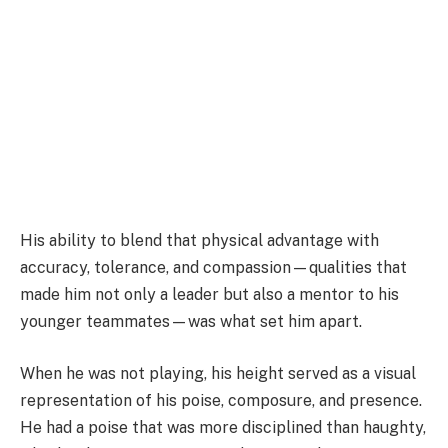
His ability to blend that physical advantage with
accuracy, tolerance, and compassion—qualities that
made him not only a leader but also a mentor to his
younger teammates—was what set him apart.
When he was not playing, his height served as a visual
representation of his poise, composure, and presence.
He had a poise that was more disciplined than haughty,