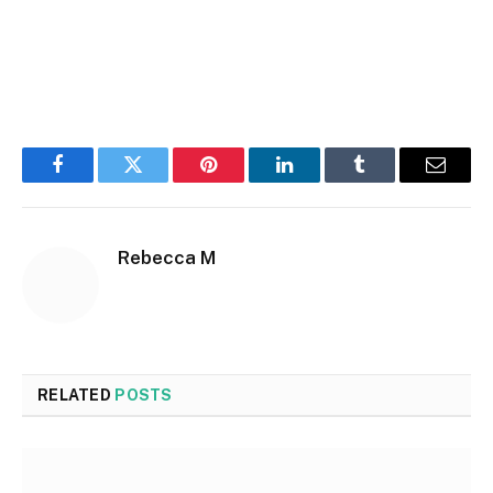
Facebook
Twitter
Pinterest
LinkedIn
Tumblr
Email
Rebecca M
RELATED
POSTS