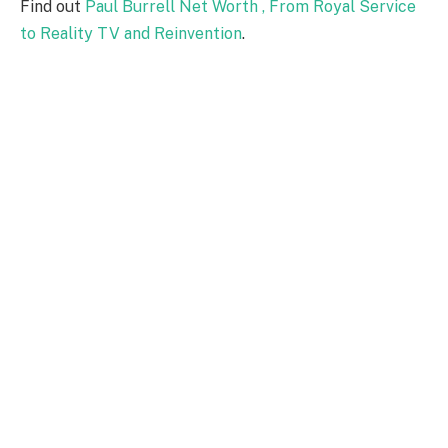
Find out
Paul Burrell Net Worth , From Royal Service
to Reality TV and Reinvention
.