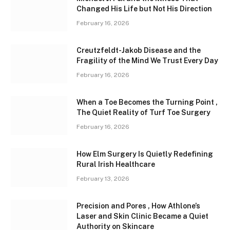
Changed His Life but Not His Direction
February 16, 2026
Creutzfeldt-Jakob Disease and the
Fragility of the Mind We Trust Every Day
February 16, 2026
When a Toe Becomes the Turning Point ,
The Quiet Reality of Turf Toe Surgery
February 16, 2026
How Elm Surgery Is Quietly Redefining
Rural Irish Healthcare
February 13, 2026
Precision and Pores , How Athlone’s
Laser and Skin Clinic Became a Quiet
Authority on Skincare