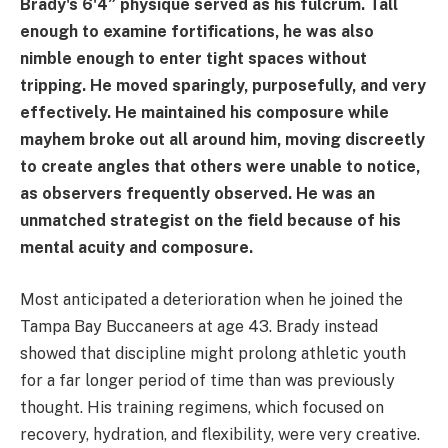
Brady's 6'4″ physique served as his fulcrum. Tall
enough to examine fortifications, he was also
nimble enough to enter tight spaces without
tripping. He moved sparingly, purposefully, and very
effectively. He maintained his composure while
mayhem broke out all around him, moving discreetly
to create angles that others were unable to notice,
as observers frequently observed. He was an
unmatched strategist on the field because of his
mental acuity and composure.
Most anticipated a deterioration when he joined the
Tampa Bay Buccaneers at age 43. Brady instead
showed that discipline might prolong athletic youth
for a far longer period of time than was previously
thought. His training regimens, which focused on
recovery, hydration, and flexibility, were very creative.