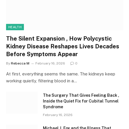
HEALTH
The Silent Expansion , How Polycystic
Kidney Disease Reshapes Lives Decades
Before Symptoms Appear
By
Rebecca M
February 16, 2026
0
At first, everything seems the same. The kidneys keep
working quietly, filtering blood in a…
The Surgery That Gives Feeling Back ,
Inside the Quiet Fix for Cubital Tunnel
Syndrome
February 16, 2026
Michael J. Fox and the Illness That