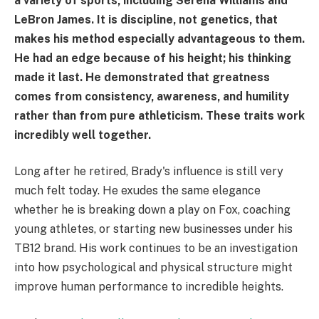
a variety of sports, including Serena Williams and
LeBron James. It is discipline, not genetics, that
makes his method especially advantageous to them.
He had an edge because of his height; his thinking
made it last. He demonstrated that greatness
comes from consistency, awareness, and humility
rather than from pure athleticism. These traits work
incredibly well together.
Long after he retired, Brady's influence is still very
much felt today. He exudes the same elegance
whether he is breaking down a play on Fox, coaching
young athletes, or starting new businesses under his
TB12 brand. His work continues to be an investigation
into how psychological and physical structure might
improve human performance to incredible heights.