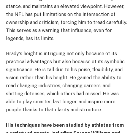
stance, and maintains an elevated viewpoint. However,
the NFL has put limitations on the intersection of
ownership and criticism, forcing him to tread carefully.
This serves as a warning that influence, even for
legends, has its limits.
Brady's height is intriguing not only because of its
practical advantages but also because of its symbolic
significance. He is tall due to his poise, flexibility, and
vision rather than his height. He gained the ability to
read changing industries, changing careers, and
shifting defenses, which others had missed. He was
able to play smarter, last longer, and inspire more
people thanks to that clarity and structure.
His techniques have been studied by athletes from