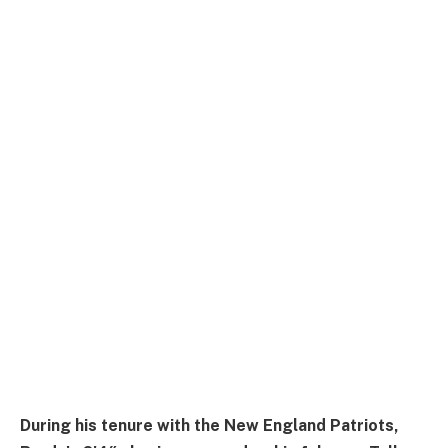
During his tenure with the New England Patriots,