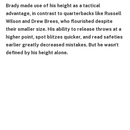
Brady made use of his height as a tactical
advantage, in contrast to quarterbacks like Russell
Wilson and Drew Brees, who flourished despite
their smaller size. His ability to release throws at a
higher point, spot blitzes quicker, and read safeties
earlier greatly decreased mistakes. But he wasn't
defined by his height alone.