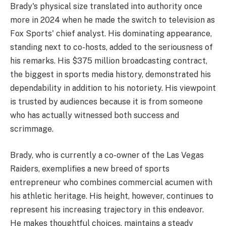
Brady's physical size translated into authority once
more in 2024 when he made the switch to television as
Fox Sports' chief analyst. His dominating appearance,
standing next to co-hosts, added to the seriousness of
his remarks. His $375 million broadcasting contract,
the biggest in sports media history, demonstrated his
dependability in addition to his notoriety. His viewpoint
is trusted by audiences because it is from someone
who has actually witnessed both success and
scrimmage.
Brady, who is currently a co-owner of the Las Vegas
Raiders, exemplifies a new breed of sports
entrepreneur who combines commercial acumen with
his athletic heritage. His height, however, continues to
represent his increasing trajectory in this endeavor.
He makes thoughtful choices, maintains a steady