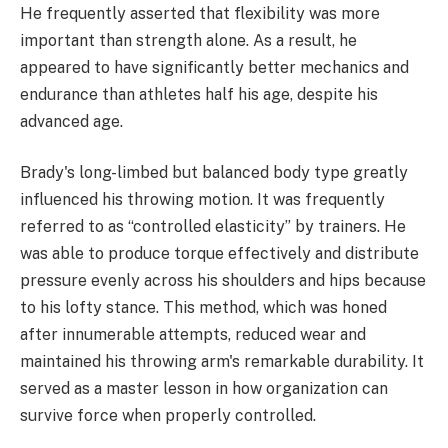
He frequently asserted that flexibility was more
important than strength alone. As a result, he
appeared to have significantly better mechanics and
endurance than athletes half his age, despite his
advanced age.
Brady's long-limbed but balanced body type greatly
influenced his throwing motion. It was frequently
referred to as “controlled elasticity” by trainers. He
was able to produce torque effectively and distribute
pressure evenly across his shoulders and hips because
to his lofty stance. This method, which was honed
after innumerable attempts, reduced wear and
maintained his throwing arm's remarkable durability. It
served as a master lesson in how organization can
survive force when properly controlled.