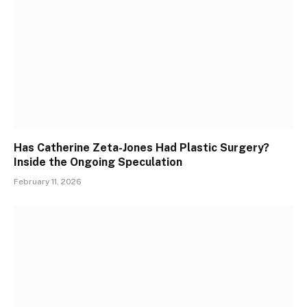
Has Catherine Zeta-Jones Had Plastic Surgery?
Inside the Ongoing Speculation
February 11, 2026