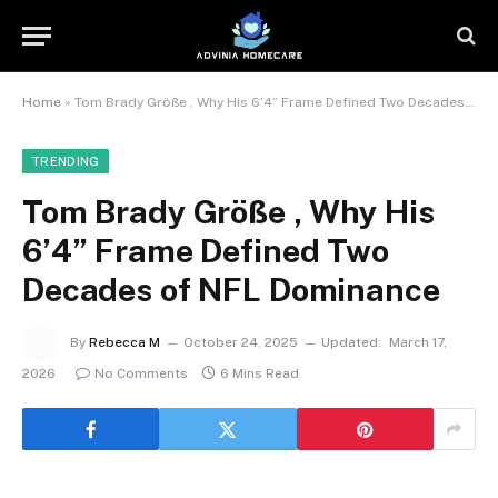
Home
»
Tom Brady Größe , Why His 6’4” Frame Defined Two Decades of NFL Dominance
TRENDING
Tom Brady Größe , Why His
6’4” Frame Defined Two
Decades of NFL Dominance
By
Rebecca M
October 24, 2025
Updated:
March 17,
2026
No Comments
6 Mins Read