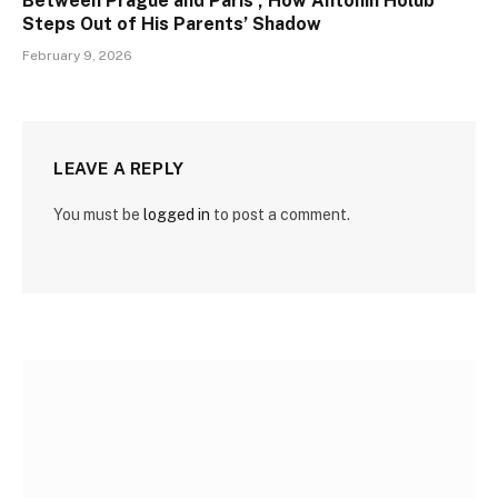
Between Prague and Paris , How Antonín Holub
Steps Out of His Parents’ Shadow
February 9, 2026
LEAVE A REPLY
You must be
logged in
to post a comment.