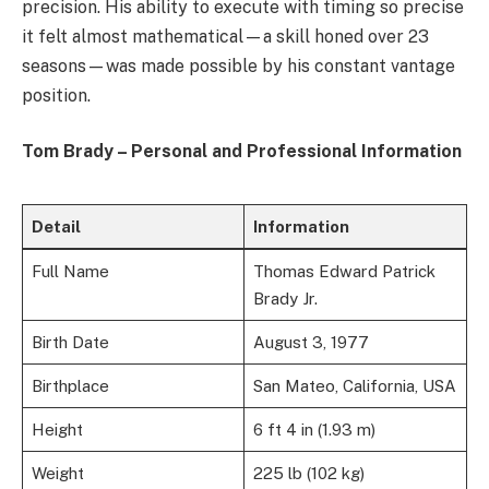
precision. His ability to execute with timing so precise
it felt almost mathematical—a skill honed over 23
seasons—was made possible by his constant vantage
position.
Tom Brady – Personal and Professional Information
Detail
Information
Full Name
Thomas Edward Patrick
Brady Jr.
Birth Date
August 3, 1977
Birthplace
San Mateo, California, USA
Height
6 ft 4 in (1.93 m)
Weight
225 lb (102 kg)