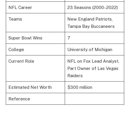
NFL Career
23 Seasons (2000–2022)
Teams
New England Patriots,
Tampa Bay Buccaneers
Super Bowl Wins
7
College
University of Michigan
Current Role
NFL on Fox Lead Analyst,
Part Owner of Las Vegas
Raiders
Estimated Net Worth
$300 million
Reference