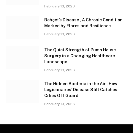
February 13, 2026
Behçet’s Disease , A Chronic Condition
Marked by Flares and Resilience
February 13, 2026
The Quiet Strength of Pump House
Surgery in a Changing Healthcare
Landscape
February 13, 2026
The Hidden Bacteria in the Air , How
Legionnaires’ Disease Still Catches
Cities Off Guard
February 13, 2026