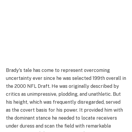
Brady's tale has come to represent overcoming
uncertainty ever since he was selected 199th overall in
the 2000 NFL Draft. He was originally described by
critics as unimpressive, plodding, and unathletic. But
his height, which was frequently disregarded, served
as the covert basis for his power. It provided him with
the dominant stance he needed to locate receivers
under duress and scan the field with remarkable