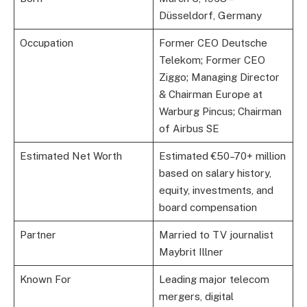
Düsseldorf, Germany
Occupation
Former CEO Deutsche
Telekom; Former CEO
Ziggo; Managing Director
& Chairman Europe at
Warburg Pincus; Chairman
of Airbus SE
Estimated Net Worth
Estimated €50–70+ million
based on salary history,
equity, investments, and
board compensation
Partner
Married to TV journalist
Maybrit Illner
Known For
Leading major telecom
mergers, digital