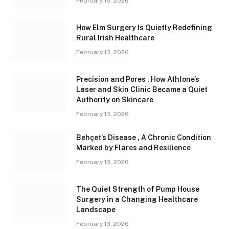
February 16, 2026
How Elm Surgery Is Quietly Redefining
Rural Irish Healthcare
February 13, 2026
Precision and Pores , How Athlone’s
Laser and Skin Clinic Became a Quiet
Authority on Skincare
February 13, 2026
Behçet’s Disease , A Chronic Condition
Marked by Flares and Resilience
February 13, 2026
The Quiet Strength of Pump House
Surgery in a Changing Healthcare
Landscape
February 13, 2026