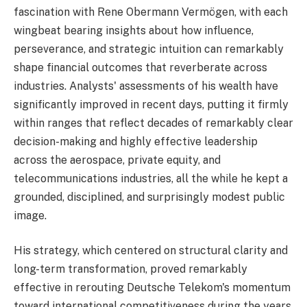
fascination with Rene Obermann Vermögen, with each
wingbeat bearing insights about how influence,
perseverance, and strategic intuition can remarkably
shape financial outcomes that reverberate across
industries. Analysts' assessments of his wealth have
significantly improved in recent days, putting it firmly
within ranges that reflect decades of remarkably clear
decision-making and highly effective leadership
across the aerospace, private equity, and
telecommunications industries, all the while he kept a
grounded, disciplined, and surprisingly modest public
image.
His strategy, which centered on structural clarity and
long-term transformation, proved remarkably
effective in rerouting Deutsche Telekom's momentum
toward international competitiveness during the years