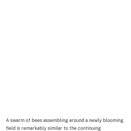
A swarm of bees assembling around a newly blooming
field is remarkably similar to the continuing