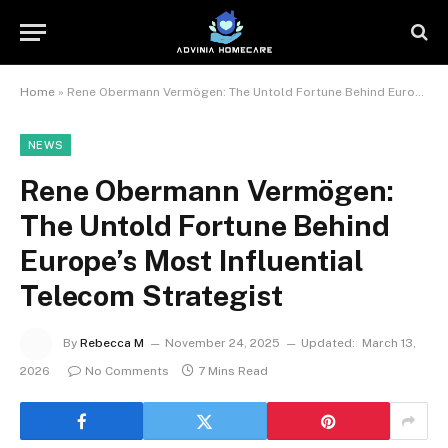
Home
»
Rene Obermann Vermögen: The Untold Fortune Behind Europe’s Most Influential Telecom Strategist
NEWS
Rene Obermann Vermögen:
The Untold Fortune Behind
Europe’s Most Influential
Telecom Strategist
By
Rebecca M
November 24, 2025
Updated:
March 13,
2026
No Comments
7 Mins Read