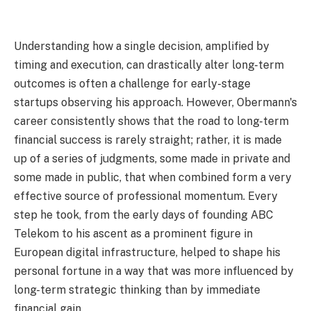
Understanding how a single decision, amplified by
timing and execution, can drastically alter long-term
outcomes is often a challenge for early-stage
startups observing his approach. However, Obermann's
career consistently shows that the road to long-term
financial success is rarely straight; rather, it is made
up of a series of judgments, some made in private and
some made in public, that when combined form a very
effective source of professional momentum. Every
step he took, from the early days of founding ABC
Telekom to his ascent as a prominent figure in
European digital infrastructure, helped to shape his
personal fortune in a way that was more influenced by
long-term strategic thinking than by immediate
financial gain.