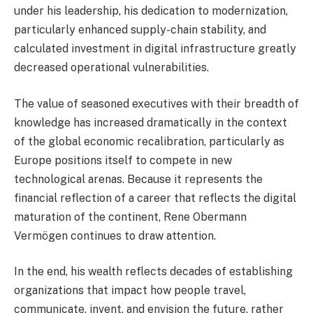
under his leadership, his dedication to modernization,
particularly enhanced supply-chain stability, and
calculated investment in digital infrastructure greatly
decreased operational vulnerabilities.
The value of seasoned executives with their breadth of
knowledge has increased dramatically in the context
of the global economic recalibration, particularly as
Europe positions itself to compete in new
technological arenas. Because it represents the
financial reflection of a career that reflects the digital
maturation of the continent, Rene Obermann
Vermögen continues to draw attention.
In the end, his wealth reflects decades of establishing
organizations that impact how people travel,
communicate, invent, and envision the future, rather