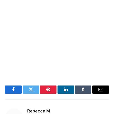
Facebook
Twitter
Pinterest
LinkedIn
Tumblr
Email
Rebecca M