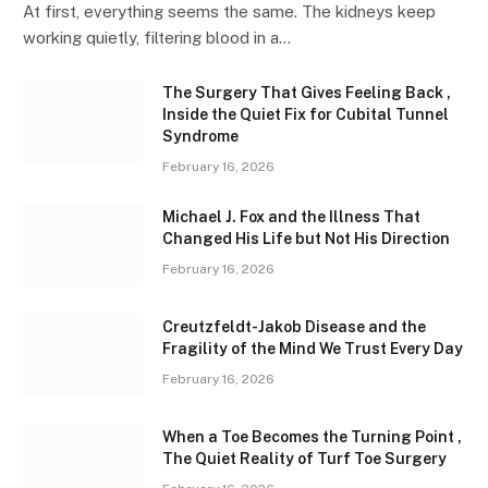
At first, everything seems the same. The kidneys keep
working quietly, filtering blood in a…
The Surgery That Gives Feeling Back ,
Inside the Quiet Fix for Cubital Tunnel
Syndrome
February 16, 2026
Michael J. Fox and the Illness That
Changed His Life but Not His Direction
February 16, 2026
Creutzfeldt-Jakob Disease and the
Fragility of the Mind We Trust Every Day
February 16, 2026
When a Toe Becomes the Turning Point ,
The Quiet Reality of Turf Toe Surgery