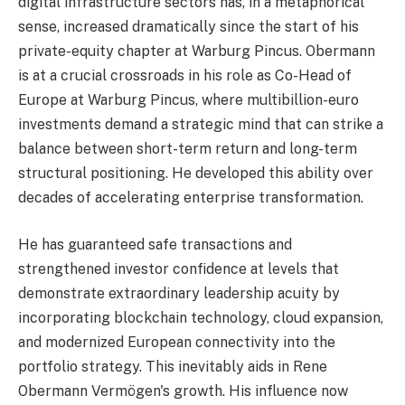
digital infrastructure sectors has, in a metaphorical
sense, increased dramatically since the start of his
private-equity chapter at Warburg Pincus. Obermann
is at a crucial crossroads in his role as Co-Head of
Europe at Warburg Pincus, where multibillion-euro
investments demand a strategic mind that can strike a
balance between short-term return and long-term
structural positioning. He developed this ability over
decades of accelerating enterprise transformation.
He has guaranteed safe transactions and
strengthened investor confidence at levels that
demonstrate extraordinary leadership acuity by
incorporating blockchain technology, cloud expansion,
and modernized European connectivity into the
portfolio strategy. This inevitably aids in Rene
Obermann Vermögen's growth. His influence now