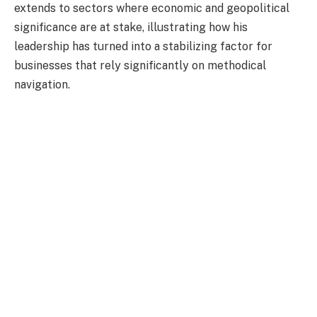
extends to sectors where economic and geopolitical
significance are at stake, illustrating how his
leadership has turned into a stabilizing factor for
businesses that rely significantly on methodical
navigation.