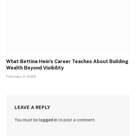
What Bettina Hein’s Career Teaches About Building
Wealth Beyond Visibility
February 11, 2026
LEAVE A REPLY
You must be
logged in
to post a comment.