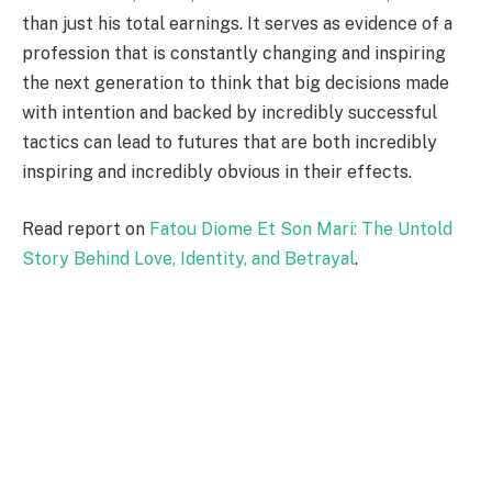
than just his total earnings. It serves as evidence of a
profession that is constantly changing and inspiring
the next generation to think that big decisions made
with intention and backed by incredibly successful
tactics can lead to futures that are both incredibly
inspiring and incredibly obvious in their effects.
Read report on
Fatou Diome Et Son Mari: The Untold
Story Behind Love, Identity, and Betrayal
.