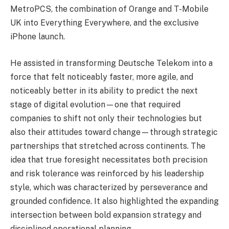
MetroPCS, the combination of Orange and T-Mobile
UK into Everything Everywhere, and the exclusive
iPhone launch.
He assisted in transforming Deutsche Telekom into a
force that felt noticeably faster, more agile, and
noticeably better in its ability to predict the next
stage of digital evolution—one that required
companies to shift not only their technologies but
also their attitudes toward change—through strategic
partnerships that stretched across continents. The
idea that true foresight necessitates both precision
and risk tolerance was reinforced by his leadership
style, which was characterized by perseverance and
grounded confidence. It also highlighted the expanding
intersection between bold expansion strategy and
disciplined operational planning.