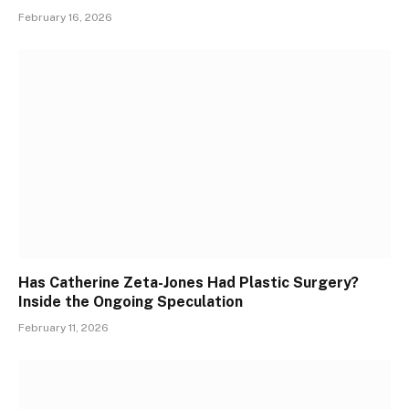
February 16, 2026
Has Catherine Zeta-Jones Had Plastic Surgery?
Inside the Ongoing Speculation
February 11, 2026