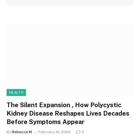
HEALTH
The Silent Expansion , How Polycystic
Kidney Disease Reshapes Lives Decades
Before Symptoms Appear
By
Rebecca M
February 16, 2026
0