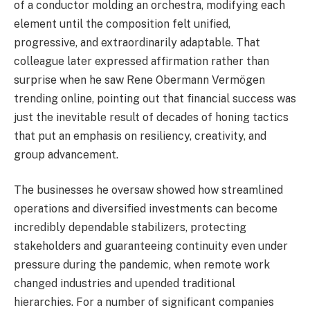
of a conductor molding an orchestra, modifying each
element until the composition felt unified,
progressive, and extraordinarily adaptable. That
colleague later expressed affirmation rather than
surprise when he saw Rene Obermann Vermögen
trending online, pointing out that financial success was
just the inevitable result of decades of honing tactics
that put an emphasis on resiliency, creativity, and
group advancement.
The businesses he oversaw showed how streamlined
operations and diversified investments can become
incredibly dependable stabilizers, protecting
stakeholders and guaranteeing continuity even under
pressure during the pandemic, when remote work
changed industries and upended traditional
hierarchies. For a number of significant companies