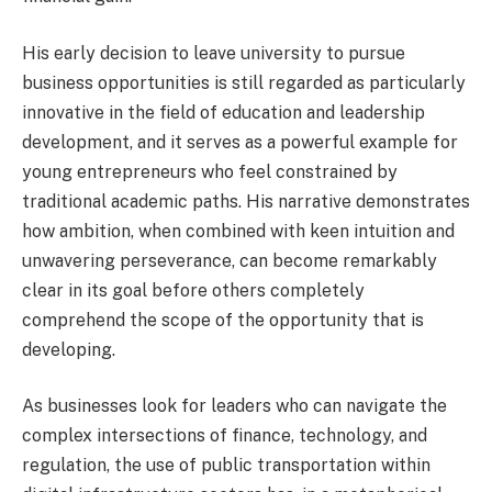
His early decision to leave university to pursue
business opportunities is still regarded as particularly
innovative in the field of education and leadership
development, and it serves as a powerful example for
young entrepreneurs who feel constrained by
traditional academic paths. His narrative demonstrates
how ambition, when combined with keen intuition and
unwavering perseverance, can become remarkably
clear in its goal before others completely
comprehend the scope of the opportunity that is
developing.
As businesses look for leaders who can navigate the
complex intersections of finance, technology, and
regulation, the use of public transportation within