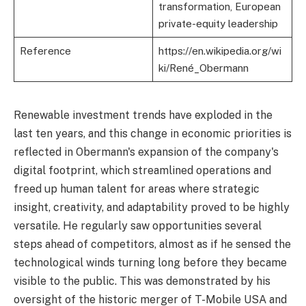
transformation, European
private-equity leadership
Reference
https://en.wikipedia.org/wi
ki/René_Obermann
Renewable investment trends have exploded in the
last ten years, and this change in economic priorities is
reflected in Obermann's expansion of the company's
digital footprint, which streamlined operations and
freed up human talent for areas where strategic
insight, creativity, and adaptability proved to be highly
versatile. He regularly saw opportunities several
steps ahead of competitors, almost as if he sensed the
technological winds turning long before they became
visible to the public. This was demonstrated by his
oversight of the historic merger of T-Mobile USA and