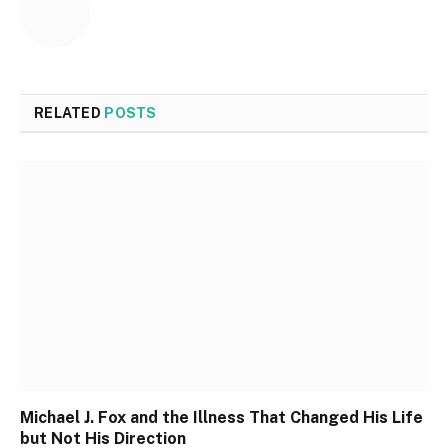
RELATED
POSTS
Michael J. Fox and the Illness That Changed His Life
but Not His Direction