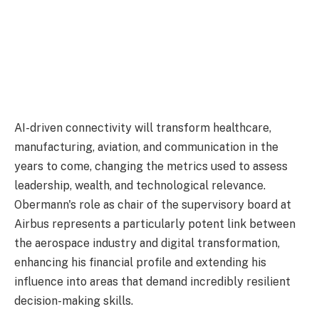
AI-driven connectivity will transform healthcare,
manufacturing, aviation, and communication in the
years to come, changing the metrics used to assess
leadership, wealth, and technological relevance.
Obermann's role as chair of the supervisory board at
Airbus represents a particularly potent link between
the aerospace industry and digital transformation,
enhancing his financial profile and extending his
influence into areas that demand incredibly resilient
decision-making skills.