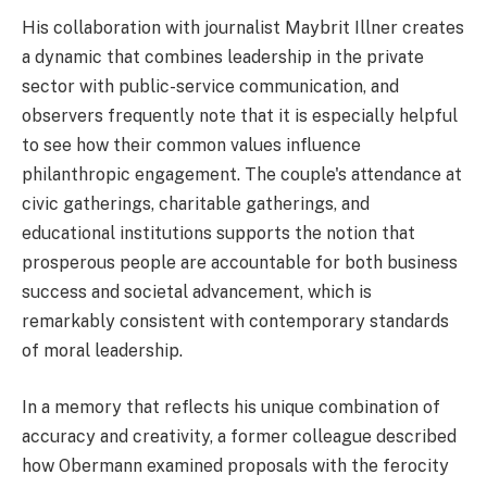
His collaboration with journalist Maybrit Illner creates
a dynamic that combines leadership in the private
sector with public-service communication, and
observers frequently note that it is especially helpful
to see how their common values influence
philanthropic engagement. The couple's attendance at
civic gatherings, charitable gatherings, and
educational institutions supports the notion that
prosperous people are accountable for both business
success and societal advancement, which is
remarkably consistent with contemporary standards
of moral leadership.
In a memory that reflects his unique combination of
accuracy and creativity, a former colleague described
how Obermann examined proposals with the ferocity