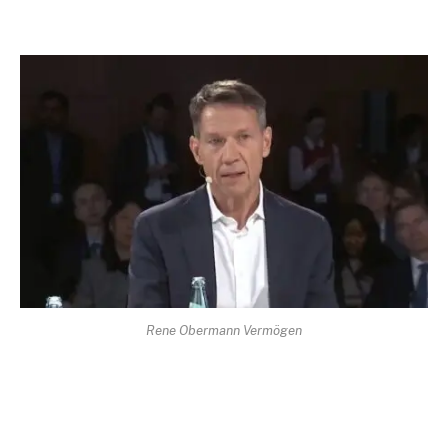
Rene Obermann Vermögen