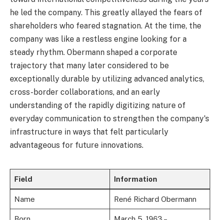
he led the company. This greatly allayed the fears of
shareholders who feared stagnation. At the time, the
company was like a restless engine looking for a
steady rhythm. Obermann shaped a corporate
trajectory that many later considered to be
exceptionally durable by utilizing advanced analytics,
cross-border collaborations, and an early
understanding of the rapidly digitizing nature of
everyday communication to strengthen the company's
infrastructure in ways that felt particularly
advantageous for future innovations.
Field
Information
Name
René Richard Obermann
Born
March 5, 1963 –