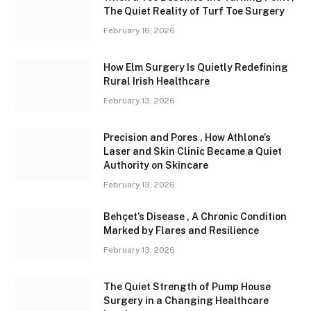
The Quiet Reality of Turf Toe Surgery
February 16, 2026
How Elm Surgery Is Quietly Redefining
Rural Irish Healthcare
February 13, 2026
Precision and Pores , How Athlone’s
Laser and Skin Clinic Became a Quiet
Authority on Skincare
February 13, 2026
Behçet’s Disease , A Chronic Condition
Marked by Flares and Resilience
February 13, 2026
The Quiet Strength of Pump House
Surgery in a Changing Healthcare