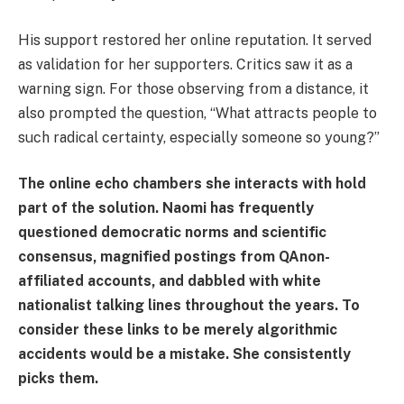
His support restored her online reputation. It served
as validation for her supporters. Critics saw it as a
warning sign. For those observing from a distance, it
also prompted the question, “What attracts people to
such radical certainty, especially someone so young?”
The online echo chambers she interacts with hold
part of the solution. Naomi has frequently
questioned democratic norms and scientific
consensus, magnified postings from QAnon-
affiliated accounts, and dabbled with white
nationalist talking lines throughout the years. To
consider these links to be merely algorithmic
accidents would be a mistake. She consistently
picks them.