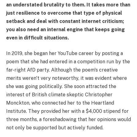
an understated brutality to them. It takes more than
just resilience to overcome that type of physical
setback and deal with constant internet criticism;
you also need an internal engine that keeps going
even in difficult situations.
In 2019, she began her YouTube career by posting a
poem that she had entered in a competition run by the
far-right AfD party. Although the poem's creative
merits weren't very noteworthy, it was evident where
she was going politically. She soon attracted the
interest of British climate skeptic Christopher
Monckton, who connected her to the Heartland
Institute. They provided her with a $4,000 stipend for
three months, a foreshadowing that her opinions would
not only be supported but actively funded.