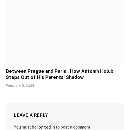
Between Prague and Paris , How Antonín Holub
Steps Out of His Parents’ Shadow
February 9, 2026
LEAVE A REPLY
You must be
logged in
to post a comment.