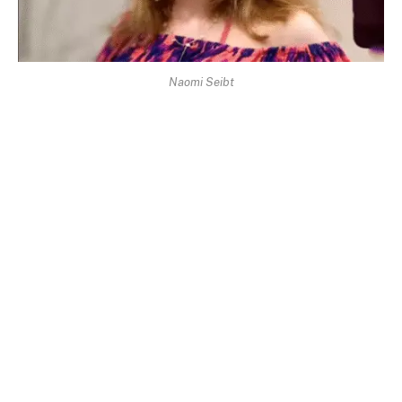
Naomi Seibt