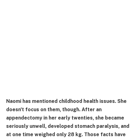
Naomi has mentioned childhood health issues. She
doesn't focus on them, though. After an
appendectomy in her early twenties, she became
seriously unwell, developed stomach paralysis, and
at one time weighed only 28 kg. Those facts have