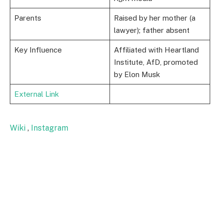
Parents
Raised by her mother (a
lawyer); father absent
Key Influence
Affiliated with Heartland
Institute, AfD, promoted
by Elon Musk
External Link
Wiki
,
Instagram