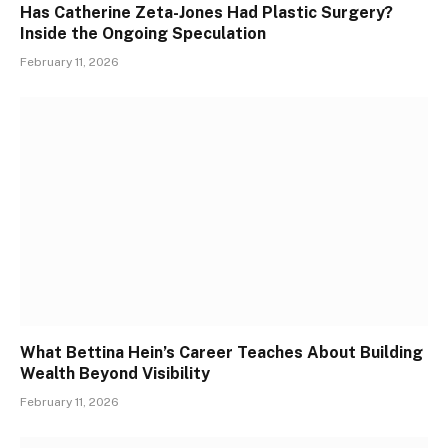
Has Catherine Zeta-Jones Had Plastic Surgery?
Inside the Ongoing Speculation
February 11, 2026
What Bettina Hein’s Career Teaches About Building
Wealth Beyond Visibility
February 11, 2026