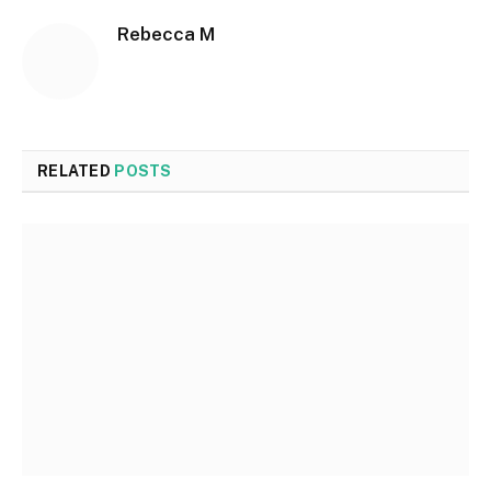
Rebecca M
RELATED
POSTS