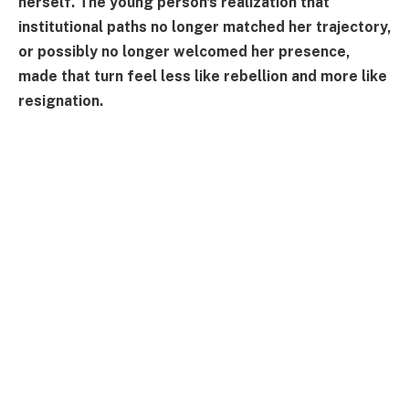
herself. The young person's realization that
institutional paths no longer matched her trajectory,
or possibly no longer welcomed her presence,
made that turn feel less like rebellion and more like
resignation.