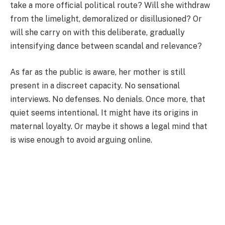
take a more official political route? Will she withdraw
from the limelight, demoralized or disillusioned? Or
will she carry on with this deliberate, gradually
intensifying dance between scandal and relevance?
As far as the public is aware, her mother is still
present in a discreet capacity. No sensational
interviews. No defenses. No denials. Once more, that
quiet seems intentional. It might have its origins in
maternal loyalty. Or maybe it shows a legal mind that
is wise enough to avoid arguing online.