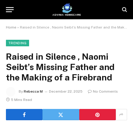
Home
»
Raised in Silence , Naomi Seibt’s Missing Father and the Making of a Firebrand
TRENDING
Raised in Silence , Naomi
Seibt’s Missing Father and
the Making of a Firebrand
By
Rebecca M
December 22, 2025
No Comments
5 Mins Read