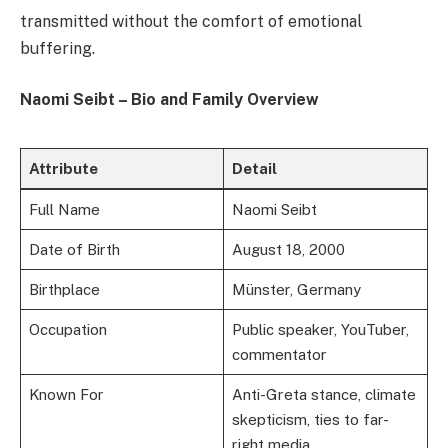
transmitted without the comfort of emotional
buffering.
Naomi Seibt – Bio and Family Overview
Attribute
Detail
Full Name
Naomi Seibt
Date of Birth
August 18, 2000
Birthplace
Münster, Germany
Occupation
Public speaker, YouTuber,
commentator
Known For
Anti-Greta stance, climate
skepticism, ties to far-
right media