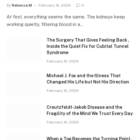
By
Rebecca M
February 16, 2026
0
At first, everything seems the same. The kidneys keep
working quietly, filtering blood in a…
The Surgery That Gives Feeling Back ,
Inside the Quiet Fix for Cubital Tunnel
Syndrome
February 16, 2026
Michael J. Fox and the Illness That
Changed His Life but Not His Direction
February 16, 2026
Creutzfeldt-Jakob Disease and the
Fragility of the Mind We Trust Every Day
February 16, 2026
When a Toe Becomes the Turning Point ,