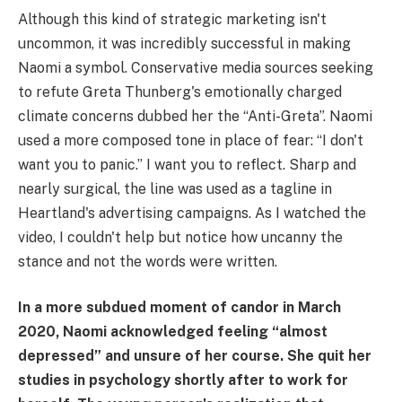
Although this kind of strategic marketing isn't
uncommon, it was incredibly successful in making
Naomi a symbol. Conservative media sources seeking
to refute Greta Thunberg's emotionally charged
climate concerns dubbed her the “Anti-Greta”. Naomi
used a more composed tone in place of fear: “I don't
want you to panic.” I want you to reflect. Sharp and
nearly surgical, the line was used as a tagline in
Heartland's advertising campaigns. As I watched the
video, I couldn't help but notice how uncanny the
stance and not the words were written.
In a more subdued moment of candor in March
2020, Naomi acknowledged feeling “almost
depressed” and unsure of her course. She quit her
studies in psychology shortly after to work for