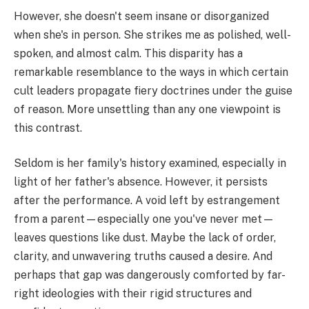
However, she doesn't seem insane or disorganized
when she's in person. She strikes me as polished, well-
spoken, and almost calm. This disparity has a
remarkable resemblance to the ways in which certain
cult leaders propagate fiery doctrines under the guise
of reason. More unsettling than any one viewpoint is
this contrast.
Seldom is her family's history examined, especially in
light of her father's absence. However, it persists
after the performance. A void left by estrangement
from a parent—especially one you've never met—
leaves questions like dust. Maybe the lack of order,
clarity, and unwavering truths caused a desire. And
perhaps that gap was dangerously comforted by far-
right ideologies with their rigid structures and