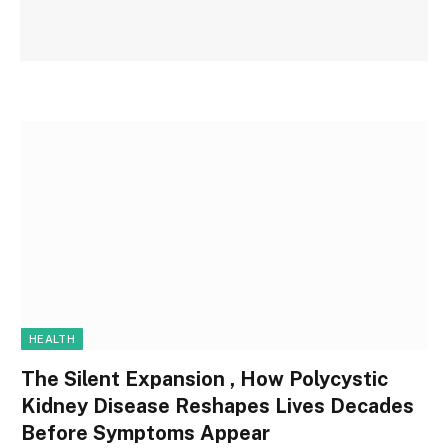
HEALTH
The Silent Expansion , How Polycystic
Kidney Disease Reshapes Lives Decades
Before Symptoms Appear