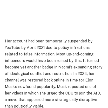
Her account had been temporarily suspended by
YouTube by April 2021 due to policy infractions
related to false information. Most up-and-coming
influencers would have been ruined by this. It turned
become yet another badge in Naomi's expanding story
of ideological conflict and restriction. In 2024, her
channel was restored back online in time for Elon
Musk's newfound popularity. Musk reposted one of
her videos in which she urged the CDU to join the AfD,
a move that appeared more strategically disruptive
than politically viable.