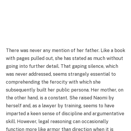
There was never any mention of her father. Like a book
with pages pulled out, she has stated as much without
going into further detail. That gaping silence, which
was never addressed, seems strangely essential to
comprehending the ferocity with which she
subsequently built her public persona. Her mother, on
the other hand, is a constant. She raised Naomi by
herself and, as a lawyer by training, seems to have
imparted a keen sense of discipline and argumentative
skill. However, legal reasoning can occasionally
function more like armor than direction when it is