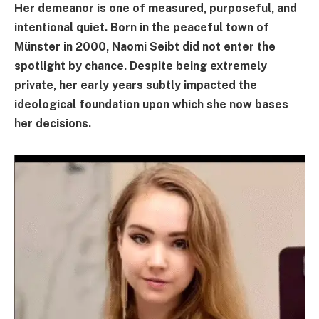
Her demeanor is one of measured, purposeful, and
intentional quiet. Born in the peaceful town of
Münster in 2000, Naomi Seibt did not enter the
spotlight by chance. Despite being extremely
private, her early years subtly impacted the
ideological foundation upon which she now bases
her decisions.