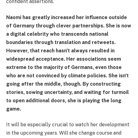
confident assertions.
Naomi has greatly increased her influence outside
of Germany through clever partnerships. She is now
a digital celebrity who transcends national
boundaries through translation and retweets.
However, that reach hasn't always resulted in
widespread acceptance. Her associations seem
extreme to the majority of Germans, even those
who are not convinced by climate policies. She isn't
going after the middle, though. By constructing
stories, sowing uncertainty, and waiting for turmoil
to open additional doors, she is playing the long
game.
It will be especially crucial to watch her development
in the upcoming years. Will she change course and