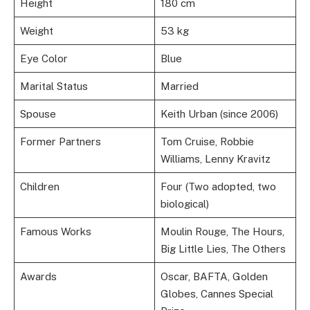
Height
180 cm
Weight
53 kg
Eye Color
Blue
Marital Status
Married
Spouse
Keith Urban (since 2006)
Former Partners
Tom Cruise, Robbie
Williams, Lenny Kravitz
Children
Four (Two adopted, two
biological)
Famous Works
Moulin Rouge, The Hours,
Big Little Lies, The Others
Awards
Oscar, BAFTA, Golden
Globes, Cannes Special