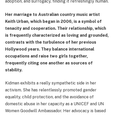
adoption, and surrogacy, finding it refreshingly human.
Her marriage to Australian country music artist
Keith Urban, which began in 2006, is a symbol of
tenacity and cooperation. Their relationship, which
is frequently characterized as loving and grounded,
contrasts with the turbulence of her previous
Hollywood years. They balance international
occupations and raise two girls together,
frequently citing one another as sources of
stability.
Kidman exhibits a really sympathetic side in her
activism. She has relentlessly promoted gender
equality, child protection, and the avoidance of
domestic abuse in her capacity as a UNICEF and UN
Women Goodwill Ambassador. Her advocacy is based