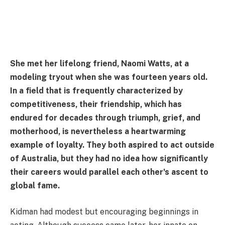
She met her lifelong friend, Naomi Watts, at a
modeling tryout when she was fourteen years old.
In a field that is frequently characterized by
competitiveness, their friendship, which has
endured for decades through triumph, grief, and
motherhood, is nevertheless a heartwarming
example of loyalty. They both aspired to act outside
of Australia, but they had no idea how significantly
their careers would parallel each other's ascent to
global fame.
Kidman had modest but encouraging beginnings in