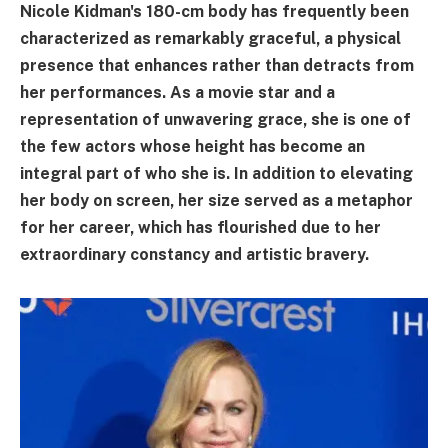
Nicole Kidman's 180-cm body has frequently been
characterized as remarkably graceful, a physical
presence that enhances rather than detracts from
her performances. As a movie star and a
representation of unwavering grace, she is one of
the few actors whose height has become an
integral part of who she is. In addition to elevating
her body on screen, her size served as a metaphor
for her career, which has flourished due to her
extraordinary constancy and artistic bravery.