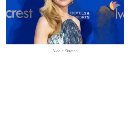
Nicole Kidman