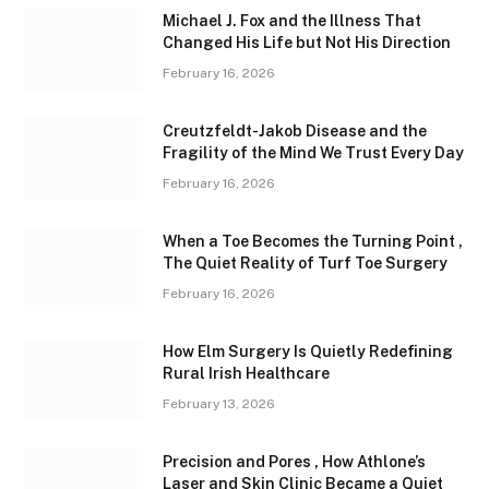
Michael J. Fox and the Illness That
Changed His Life but Not His Direction
February 16, 2026
Creutzfeldt-Jakob Disease and the
Fragility of the Mind We Trust Every Day
February 16, 2026
When a Toe Becomes the Turning Point ,
The Quiet Reality of Turf Toe Surgery
February 16, 2026
How Elm Surgery Is Quietly Redefining
Rural Irish Healthcare
February 13, 2026
Precision and Pores , How Athlone’s
Laser and Skin Clinic Became a Quiet