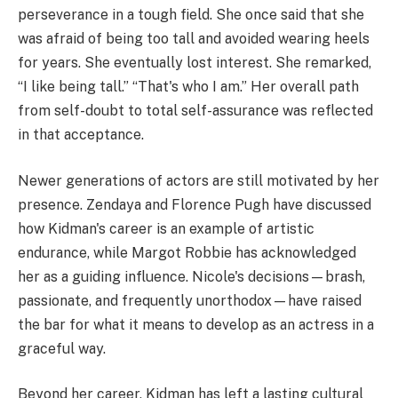
perseverance in a tough field. She once said that she
was afraid of being too tall and avoided wearing heels
for years. She eventually lost interest. She remarked,
“I like being tall.” “That's who I am.” Her overall path
from self-doubt to total self-assurance was reflected
in that acceptance.
Newer generations of actors are still motivated by her
presence. Zendaya and Florence Pugh have discussed
how Kidman's career is an example of artistic
endurance, while Margot Robbie has acknowledged
her as a guiding influence. Nicole's decisions—brash,
passionate, and frequently unorthodox—have raised
the bar for what it means to develop as an actress in a
graceful way.
Beyond her career, Kidman has left a lasting cultural