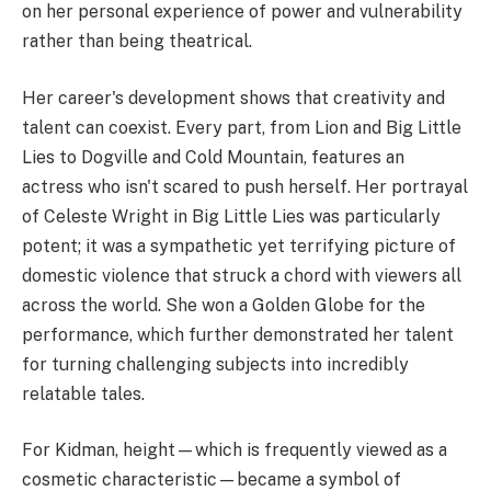
on her personal experience of power and vulnerability
rather than being theatrical.
Her career's development shows that creativity and
talent can coexist. Every part, from Lion and Big Little
Lies to Dogville and Cold Mountain, features an
actress who isn't scared to push herself. Her portrayal
of Celeste Wright in Big Little Lies was particularly
potent; it was a sympathetic yet terrifying picture of
domestic violence that struck a chord with viewers all
across the world. She won a Golden Globe for the
performance, which further demonstrated her talent
for turning challenging subjects into incredibly
relatable tales.
For Kidman, height—which is frequently viewed as a
cosmetic characteristic—became a symbol of