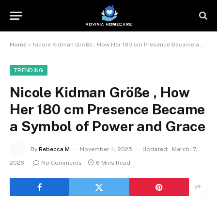
Home
»
Nicole Kidman Größe , How Her 180 cm Presence Became a Symbol of Power and Grace
TRENDING
Nicole Kidman Größe , How
Her 180 cm Presence Became
a Symbol of Power and Grace
By
Rebecca M
November 11, 2025
Updated:
March 17,
2026
No Comments
6 Mins Read