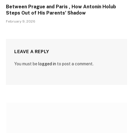
Between Prague and Paris , How Antonín Holub
Steps Out of His Parents’ Shadow
February 9, 2026
LEAVE A REPLY
You must be
logged in
to post a comment.