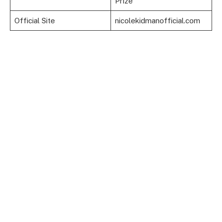
Prize
Official Site
nicolekidmanofficial.com