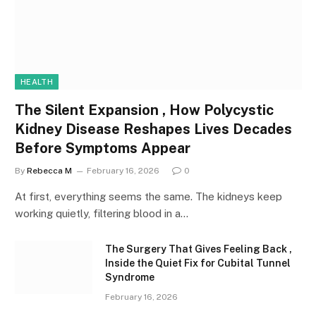
HEALTH
The Silent Expansion , How Polycystic
Kidney Disease Reshapes Lives Decades
Before Symptoms Appear
By
Rebecca M
February 16, 2026
0
At first, everything seems the same. The kidneys keep
working quietly, filtering blood in a…
The Surgery That Gives Feeling Back ,
Inside the Quiet Fix for Cubital Tunnel
Syndrome
February 16, 2026