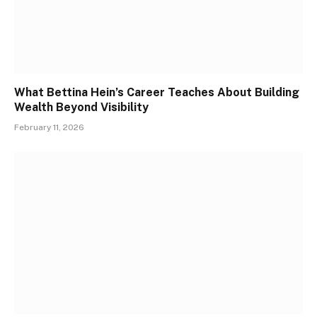
What Bettina Hein’s Career Teaches About Building
Wealth Beyond Visibility
February 11, 2026