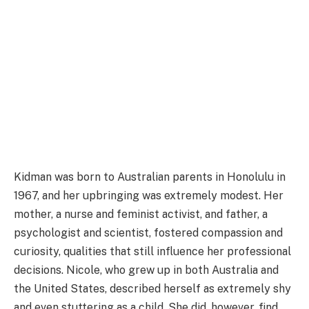
Kidman was born to Australian parents in Honolulu in
1967, and her upbringing was extremely modest. Her
mother, a nurse and feminist activist, and father, a
psychologist and scientist, fostered compassion and
curiosity, qualities that still influence her professional
decisions. Nicole, who grew up in both Australia and
the United States, described herself as extremely shy
and even stuttering as a child. She did, however, find