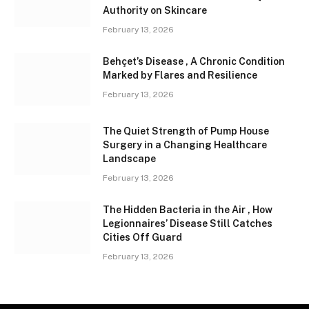
Authority on Skincare
February 13, 2026
Behçet’s Disease , A Chronic Condition
Marked by Flares and Resilience
February 13, 2026
The Quiet Strength of Pump House
Surgery in a Changing Healthcare
Landscape
February 13, 2026
The Hidden Bacteria in the Air , How
Legionnaires’ Disease Still Catches
Cities Off Guard
February 13, 2026