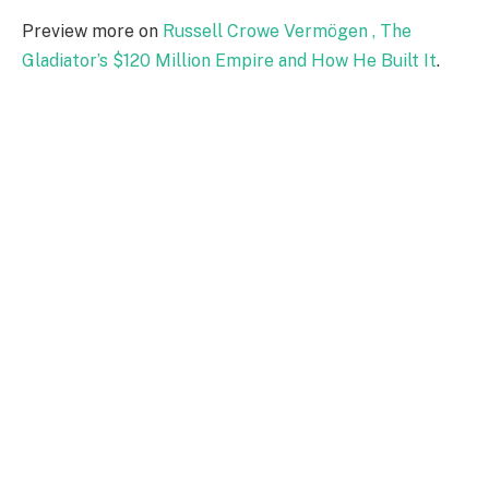
Preview more on
Russell Crowe Vermögen , The
Gladiator’s $120 Million Empire and How He Built It
.