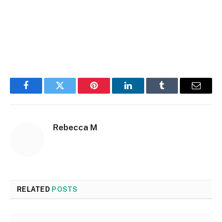
Facebook
Twitter
Pinterest
LinkedIn
Tumblr
Email
Rebecca M
RELATED
POSTS