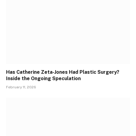
Has Catherine Zeta-Jones Had Plastic Surgery?
Inside the Ongoing Speculation
February 11, 2026