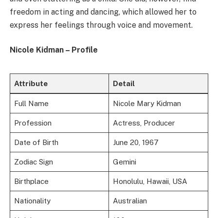
freedom in acting and dancing, which allowed her to
express her feelings through voice and movement.
Nicole Kidman – Profile
Attribute
Detail
Full Name
Nicole Mary Kidman
Profession
Actress, Producer
Date of Birth
June 20, 1967
Zodiac Sign
Gemini
Birthplace
Honolulu, Hawaii, USA
Nationality
Australian