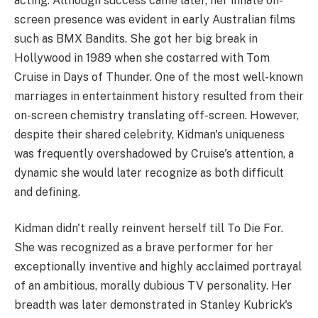
acting. Although success came later, her innate on-
screen presence was evident in early Australian films
such as BMX Bandits. She got her big break in
Hollywood in 1989 when she costarred with Tom
Cruise in Days of Thunder. One of the most well-known
marriages in entertainment history resulted from their
on-screen chemistry translating off-screen. However,
despite their shared celebrity, Kidman's uniqueness
was frequently overshadowed by Cruise's attention, a
dynamic she would later recognize as both difficult
and defining.
Kidman didn't really reinvent herself till To Die For.
She was recognized as a brave performer for her
exceptionally inventive and highly acclaimed portrayal
of an ambitious, morally dubious TV personality. Her
breadth was later demonstrated in Stanley Kubrick's