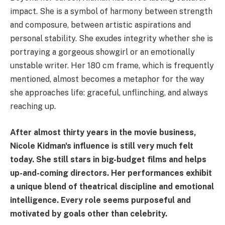
impact. She is a symbol of harmony between strength
and composure, between artistic aspirations and
personal stability. She exudes integrity whether she is
portraying a gorgeous showgirl or an emotionally
unstable writer. Her 180 cm frame, which is frequently
mentioned, almost becomes a metaphor for the way
she approaches life: graceful, unflinching, and always
reaching up.
After almost thirty years in the movie business,
Nicole Kidman's influence is still very much felt
today. She still stars in big-budget films and helps
up-and-coming directors. Her performances exhibit
a unique blend of theatrical discipline and emotional
intelligence. Every role seems purposeful and
motivated by goals other than celebrity.