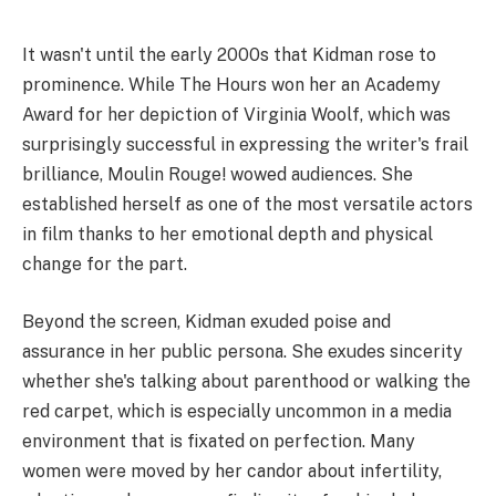
It wasn't until the early 2000s that Kidman rose to
prominence. While The Hours won her an Academy
Award for her depiction of Virginia Woolf, which was
surprisingly successful in expressing the writer's frail
brilliance, Moulin Rouge! wowed audiences. She
established herself as one of the most versatile actors
in film thanks to her emotional depth and physical
change for the part.
Beyond the screen, Kidman exuded poise and
assurance in her public persona. She exudes sincerity
whether she's talking about parenthood or walking the
red carpet, which is especially uncommon in a media
environment that is fixated on perfection. Many
women were moved by her candor about infertility,