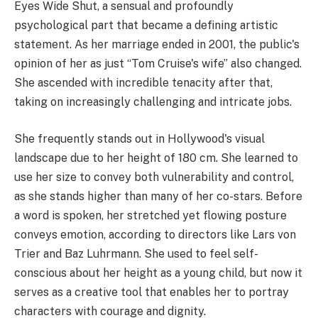
Eyes Wide Shut, a sensual and profoundly
psychological part that became a defining artistic
statement. As her marriage ended in 2001, the public's
opinion of her as just “Tom Cruise's wife” also changed.
She ascended with incredible tenacity after that,
taking on increasingly challenging and intricate jobs.
She frequently stands out in Hollywood's visual
landscape due to her height of 180 cm. She learned to
use her size to convey both vulnerability and control,
as she stands higher than many of her co-stars. Before
a word is spoken, her stretched yet flowing posture
conveys emotion, according to directors like Lars von
Trier and Baz Luhrmann. She used to feel self-
conscious about her height as a young child, but now it
serves as a creative tool that enables her to portray
characters with courage and dignity.