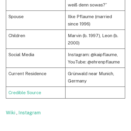
weiß denn sowas?”
Spouse
Ilke Pflaume (married
since 1996)
Children
Marvin (b. 1997), Leon (b.
2000)
Social Media
Instagram: @kaipflaume,
YouTube: @ehrenpflaume
Current Residence
Grünwald near Munich,
Germany
Credible Source
Wiki
,
Instagram