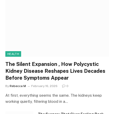
HEALTH
The Silent Expansion , How Polycystic
Kidney Disease Reshapes Lives Decades
Before Symptoms Appear
By
Rebecca M
February 16, 2026
0
At first, everything seems the same. The kidneys keep
working quietly, filtering blood in a…