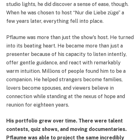
studio lights, he did discover a sense of ease, though.
When he was chosen to host “Nur die Liebe züge” a
few years later, everything fell into place.
Pflaume was more than just the show's host. He turned
into its beating heart. He became more than just a
presenter because of his capacity to listen intently,
offer gentle guidance, and react with remarkably
warm intuition. Millions of people found him to be a
companion. He helped strangers become families,
lovers become spouses, and viewers believe in
connection while standing at the nexus of hope and
reunion for eighteen years.
His portfolio grew over time. There were talent
contests, quiz shows, and moving documentaries.
Pflaume was able to project the same incredibly