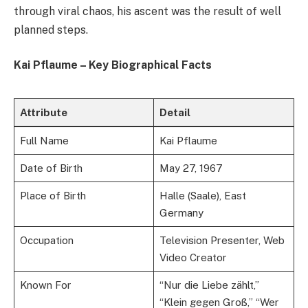
through viral chaos, his ascent was the result of well
planned steps.
Kai Pflaume – Key Biographical Facts
Attribute
Detail
Full Name
Kai Pflaume
Date of Birth
May 27, 1967
Place of Birth
Halle (Saale), East
Germany
Occupation
Television Presenter, Web
Video Creator
Known For
“Nur die Liebe zählt,”
“Klein gegen Groß,” “Wer