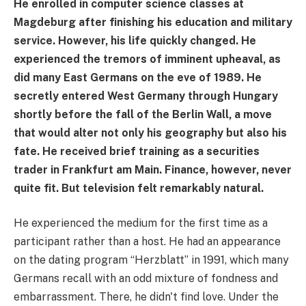
He enrolled in computer science classes at
Magdeburg after finishing his education and military
service. However, his life quickly changed. He
experienced the tremors of imminent upheaval, as
did many East Germans on the eve of 1989. He
secretly entered West Germany through Hungary
shortly before the fall of the Berlin Wall, a move
that would alter not only his geography but also his
fate. He received brief training as a securities
trader in Frankfurt am Main. Finance, however, never
quite fit. But television felt remarkably natural.
He experienced the medium for the first time as a
participant rather than a host. He had an appearance
on the dating program “Herzblatt” in 1991, which many
Germans recall with an odd mixture of fondness and
embarrassment. There, he didn't find love. Under the