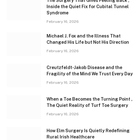
The Surgery That Gives Feeling Back ,
Inside the Quiet Fix for Cubital Tunnel
Syndrome
February 16, 2026
Michael J. Fox and the Illness That
Changed His Life but Not His Direction
February 16, 2026
Creutzfeldt-Jakob Disease and the
Fragility of the Mind We Trust Every Day
February 16, 2026
When a Toe Becomes the Turning Point ,
The Quiet Reality of Turf Toe Surgery
February 16, 2026
How Elm Surgery Is Quietly Redefining
Rural Irish Healthcare