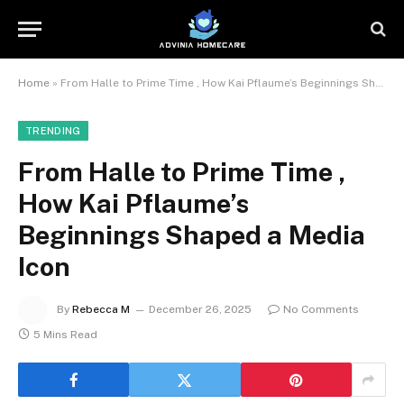
Home
»
From Halle to Prime Time , How Kai Pflaume’s Beginnings Shaped a Media Icon
TRENDING
From Halle to Prime Time ,
How Kai Pflaume’s
Beginnings Shaped a Media
Icon
By
Rebecca M
December 26, 2025
No Comments
5 Mins Read