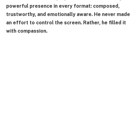
powerful presence in every format: composed,
trustworthy, and emotionally aware. He never made
an effort to control the screen. Rather, he filled it
with compassion.