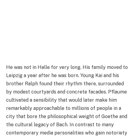
He was not in Halle for very long. His family moved to
Leipzig a year after he was born. Young Kai and his
brother Ralph found their rhythm there, surrounded
by modest courtyards and concrete facades. Pflaume
cultivated a sensibility that would later make him
remarkably approachable to millions of people in a
city that bore the philosophical weight of Goethe and
the cultural legacy of Bach. In contrast to many
contemporary media personalities who gain notoriety