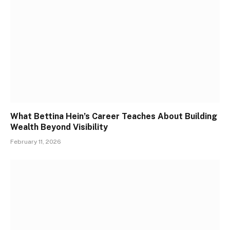
What Bettina Hein’s Career Teaches About Building
Wealth Beyond Visibility
February 11, 2026