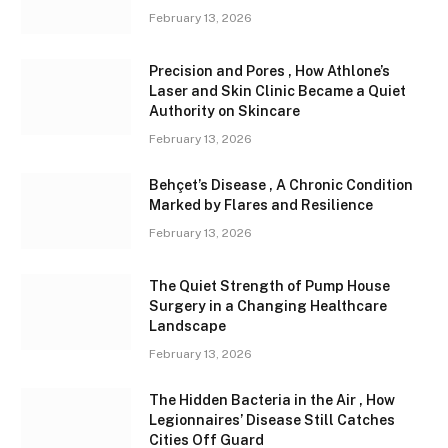
February 13, 2026
Precision and Pores , How Athlone’s
Laser and Skin Clinic Became a Quiet
Authority on Skincare
February 13, 2026
Behçet’s Disease , A Chronic Condition
Marked by Flares and Resilience
February 13, 2026
The Quiet Strength of Pump House
Surgery in a Changing Healthcare
Landscape
February 13, 2026
The Hidden Bacteria in the Air , How
Legionnaires’ Disease Still Catches
Cities Off Guard