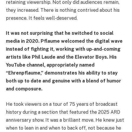
retaining viewership. Not only did audiences remain,
they increased. There is nothing contrived about his
presence. It feels well-deserved.
It was not surprising that he switched to social
media in 2020. Pflaume welcomed the digital wave
instead of fighting it, working with up-and-coming
artists like Phil Laude and the Elevator Boys. His
YouTube channel, appropriately named
“Ehrenpflaume,” demonstrates his ability to stay
both up to date and genuine with a blend of humor
and composure.
He took viewers on a tour of 75 years of broadcast
history during a section that featured the 2025 ARD
anniversary show. It was a brilliant move. He knew just
when to lean in and when to back off, not because he