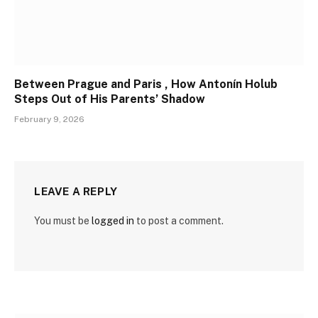
Between Prague and Paris , How Antonín Holub
Steps Out of His Parents’ Shadow
February 9, 2026
LEAVE A REPLY
You must be
logged in
to post a comment.