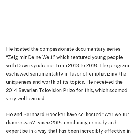
He hosted the compassionate documentary series
“Zeig mir Deine Welt,” which featured young people
with Down syndrome, from 2013 to 2018. The program
eschewed sentimentality in favor of emphasizing the
uniqueness and worth of its topics. He received the
2014 Bavarian Television Prize for this, which seemed
very well-earned.
He and Bernhard Hoëcker have co-hosted “Wer we für
denn sowas?” since 2015, combining comedy and
expertise in a way that has been incredibly effective in