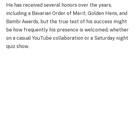
He has received several honors over the years,
including a Bavarian Order of Merit, Golden Hens, and
Bambi Awards, but the true test of his success might
be how frequently his presence is welcomed, whether
on a casual YouTube collaboration or a Saturday night
quiz show.