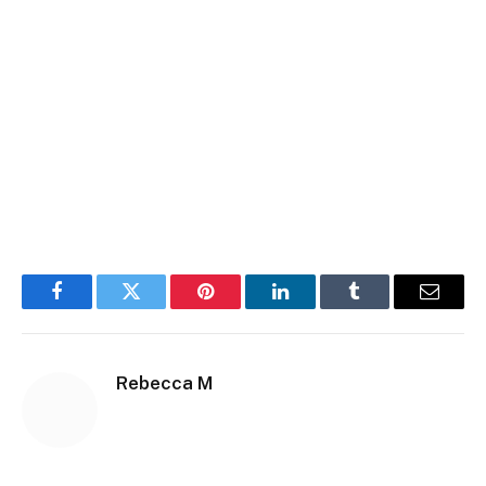
Facebook
Twitter
Pinterest
LinkedIn
Tumblr
Email
Rebecca M