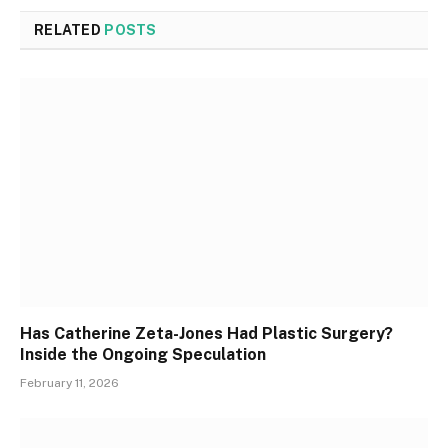
RELATED
POSTS
Has Catherine Zeta-Jones Had Plastic Surgery?
Inside the Ongoing Speculation
February 11, 2026