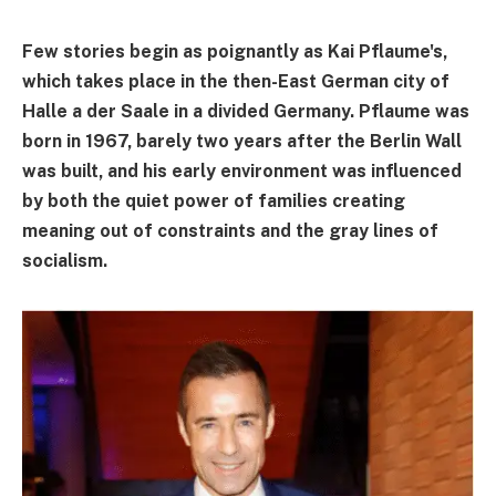
Few stories begin as poignantly as Kai Pflaume's,
which takes place in the then-East German city of
Halle a der Saale in a divided Germany. Pflaume was
born in 1967, barely two years after the Berlin Wall
was built, and his early environment was influenced
by both the quiet power of families creating
meaning out of constraints and the gray lines of
socialism.