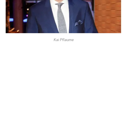
Kai Pflaume