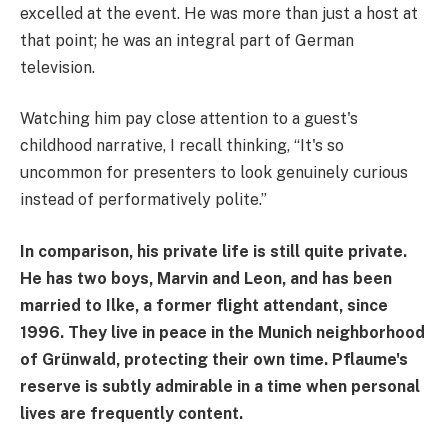
excelled at the event. He was more than just a host at
that point; he was an integral part of German
television.
Watching him pay close attention to a guest's
childhood narrative, I recall thinking, “It's so
uncommon for presenters to look genuinely curious
instead of performatively polite.”
In comparison, his private life is still quite private.
He has two boys, Marvin and Leon, and has been
married to Ilke, a former flight attendant, since
1996. They live in peace in the Munich neighborhood
of Grünwald, protecting their own time. Pflaume's
reserve is subtly admirable in a time when personal
lives are frequently content.