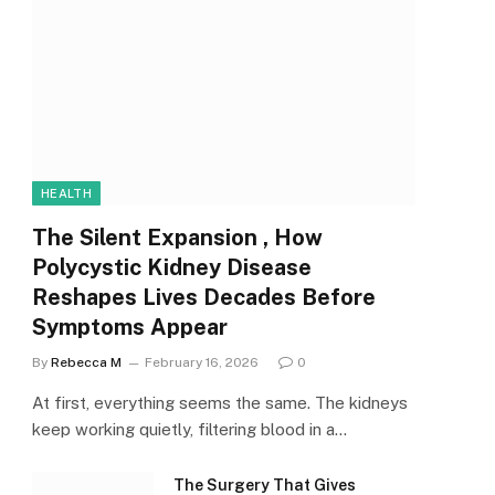
HEALTH
The Silent Expansion , How
Polycystic Kidney Disease
Reshapes Lives Decades Before
Symptoms Appear
By
Rebecca M
February 16, 2026
0
At first, everything seems the same. The kidneys
keep working quietly, filtering blood in a…
The Surgery That Gives