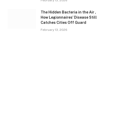
February 13, 2026
The Hidden Bacteria in the Air ,
How Legionnaires’ Disease Still
Catches Cities Off Guard
February 13, 2026