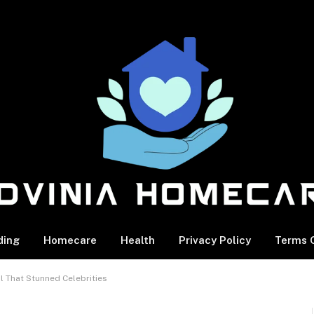
ding
Homecare
Health
Privacy Policy
Terms O
l That Stunned Celebrities