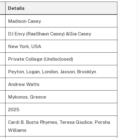
Details
Madison Casey
DJ Envy (RaaShaun Casey) &Gia Casey
New York, USA
Private College (Undisclosed)
Peyton, Logan, London, Jaxson, Brooklyn
Andrew Watts
Mykonos, Greece
2025
Cardi B, Busta Rhymes, Teresa Giudice, Porsha
Williams