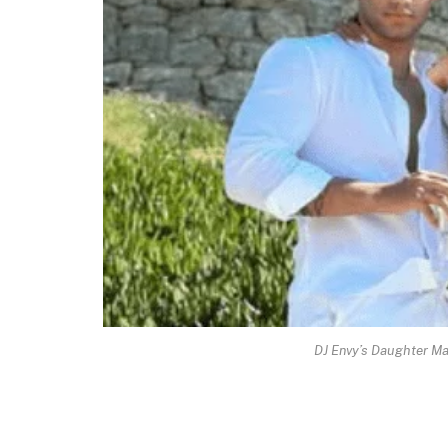
DJ Envy’s Daughter M