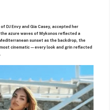
of DJ Envy and Gia Casey, accepted her
 the azure waves of Mykonos reflected a
Mediterranean sunset as the backdrop, the
ost cinematic—every look and grin reflected
.