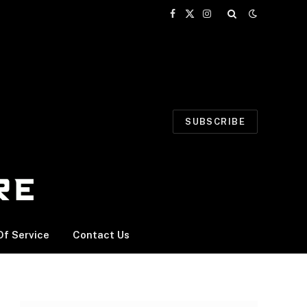
Facebook
X
Instagram
(Twitter)
SUBSCRIBE
f Service
Contact Us