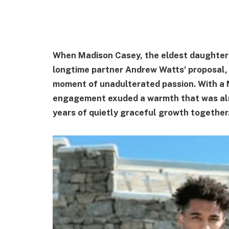
When Madison Casey, the eldest daughter 
longtime partner Andrew Watts' proposal,
moment of unadulterated passion. With a 
engagement exuded a warmth that was alm
years of quietly graceful growth together