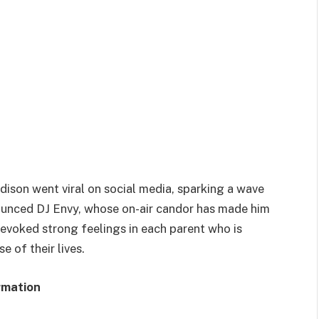
ison went viral on social media, sparking a wave
nounced DJ Envy, whose on-air candor has made him
 evoked strong feelings in each parent who is
e of their lives.
rmation