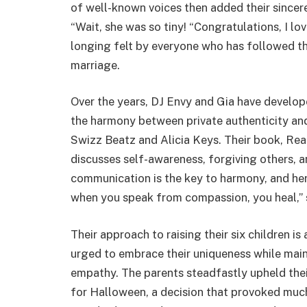
of well-known voices then added their sincer
“Wait, she was so tiny! “Congratulations, I lo
longing felt by everyone who has followed t
marriage.
Over the years, DJ Envy and Gia have develo
the harmony between private authenticity and 
Swizz Beatz and Alicia Keys. Their book, Real
discusses self-awareness, forgiving others, an
communication is the key to harmony, and he
when you speak from compassion, you heal,” s
Their approach to raising their six children i
urged to embrace their uniqueness while main
empathy. The parents steadfastly upheld thei
for Halloween, a decision that provoked much 