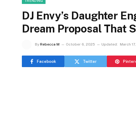
TRENDING
DJ Envy’s Daughter En
Dream Proposal That S
By
Rebecca M
October 6, 2025
Updated:
March 17
Facebook
Twitter
Pinter