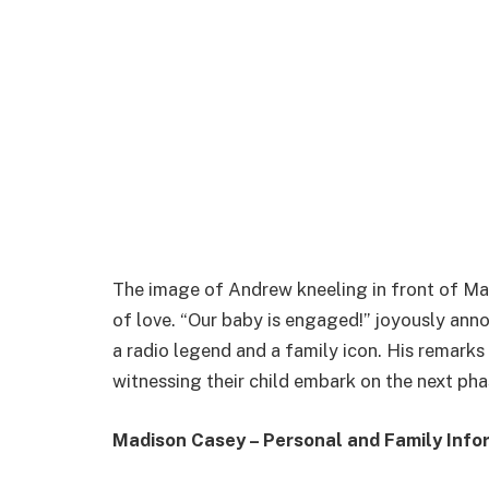
The image of Andrew kneeling in front of Mad
of love. “Our baby is engaged!” joyously an
a radio legend and a family icon. His remarks
witnessing their child embark on the next phas
Madison Casey – Personal and Family Info