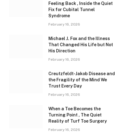
Feeling Back , Inside the Quiet
Fix for Cubital Tunnel
Syndrome
February 16, 2026
Michael J. Fox and the Illness
That Changed His Life but Not
His Direction
February 16, 2026
Creutzfeldt-Jakob Disease and
the Fragility of the Mind We
Trust Every Day
February 16, 2026
When a Toe Becomes the
Turning Point , The Quiet
Reality of Turf Toe Surgery
February 16, 2026