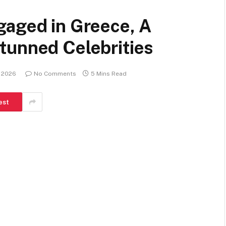
gaged in Greece, A
tunned Celebrities
, 2026
No Comments
5 Mins Read
est