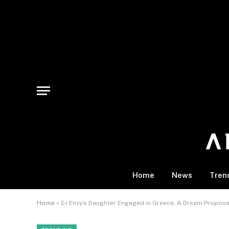
Home
News
Tren
Home
»
DJ Envy’s Daughter Engaged in Greece, A Dream Proposa