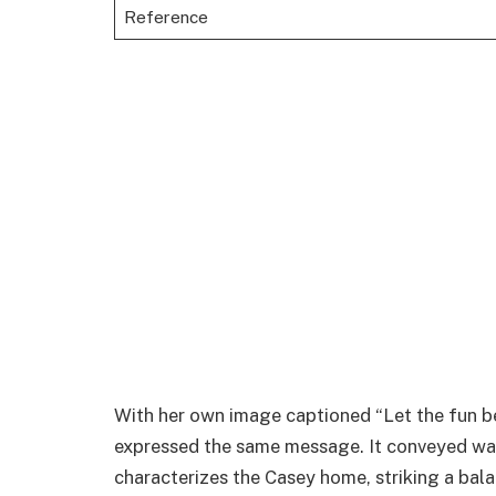
Reference
With her own image captioned “Let the fun beg
expressed the same message. It conveyed wa
characterizes the Casey home, striking a bal