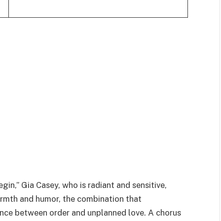
in,” Gia Casey, who is radiant and sensitive,
rmth and humor, the combination that
ance between order and unplanned love. A chorus