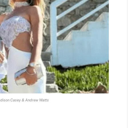
adison Casey & Andrew Watts