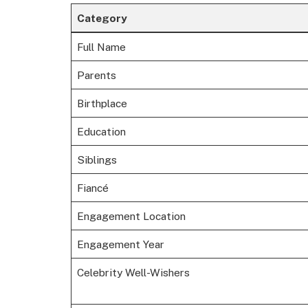
Category
Full Name
Parents
Birthplace
Education
Siblings
Fiancé
Engagement Location
Engagement Year
Celebrity Well-Wishers