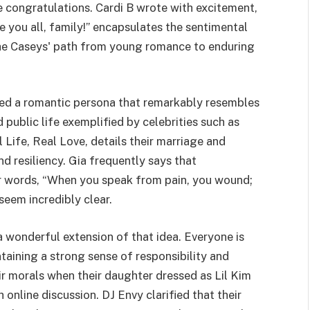
e congratulations. Cardi B wrote with excitement,
ve you all, family!” encapsulates the sentimental
he Caseys' path from young romance to enduring
ped a romantic persona that remarkably resembles
public life exemplified by celebrities such as
 Life, Real Love, details their marriage and
d resiliency. Gia frequently says that
r words, “When you speak from pain, you wound;
eem incredibly clear.
s a wonderful extension of that idea. Everyone is
taining a strong sense of responsibility and
r morals when their daughter dressed as Lil Kim
online discussion. DJ Envy clarified that their