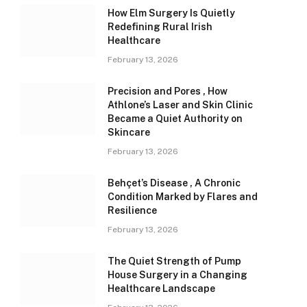
How Elm Surgery Is Quietly
Redefining Rural Irish
Healthcare
February 13, 2026
Precision and Pores , How
Athlone’s Laser and Skin Clinic
Became a Quiet Authority on
Skincare
February 13, 2026
Behçet’s Disease , A Chronic
Condition Marked by Flares and
Resilience
February 13, 2026
The Quiet Strength of Pump
House Surgery in a Changing
Healthcare Landscape