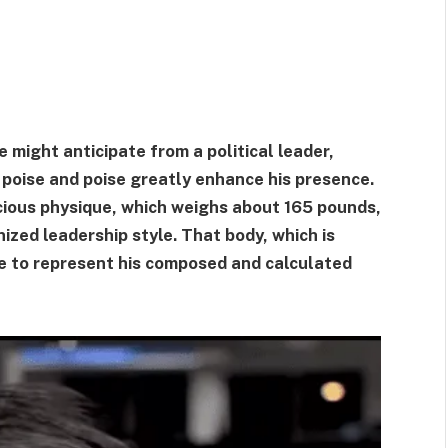
 might anticipate from a political leader,
s poise and poise greatly enhance his presence.
cious physique, which weighs about 165 pounds,
ized leadership style. That body, which is
me to represent his composed and calculated