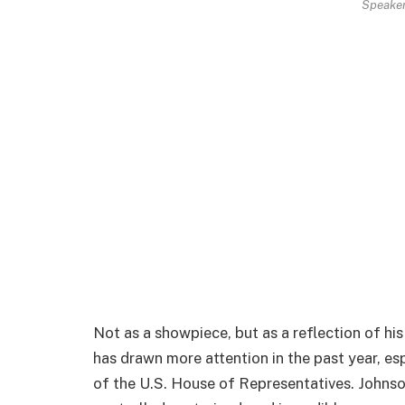
Speaker
Not as a showpiece, but as a reflection of hi
has drawn more attention in the past year, es
of the U.S. House of Representatives. Johnso