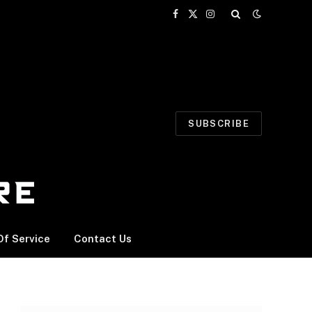
Facebook
X
Instagram
(Twitter)
SUBSCRIBE
f Service
Contact Us