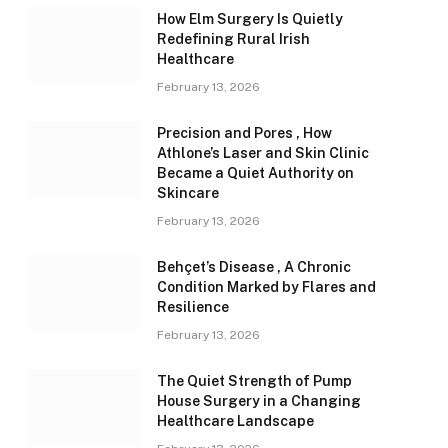
How Elm Surgery Is Quietly
Redefining Rural Irish
Healthcare
February 13, 2026
Precision and Pores , How
Athlone’s Laser and Skin Clinic
Became a Quiet Authority on
Skincare
February 13, 2026
Behçet’s Disease , A Chronic
Condition Marked by Flares and
Resilience
February 13, 2026
The Quiet Strength of Pump
House Surgery in a Changing
Healthcare Landscape