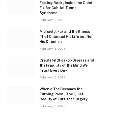
Feeling Back , Inside the Quiet
Fix for Cubital Tunnel
Syndrome
February 16, 2026
Michael J. Fox and the Illness
That Changed His Life but Not
His Direction
February 16, 2026
Creutzfeldt-Jakob Disease and
the Fragility of the Mind We
Trust Every Day
February 16, 2026
When a Toe Becomes the
Turning Point , The Quiet
Reality of Turf Toe Surgery
February 16, 2026