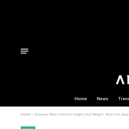
Home
News
Tren
Home
»
Speaker Mike Johnson Height and Weight, What His App