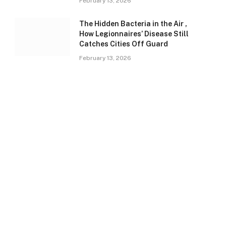
February 13, 2026
The Hidden Bacteria in the Air ,
How Legionnaires’ Disease Still
Catches Cities Off Guard
February 13, 2026