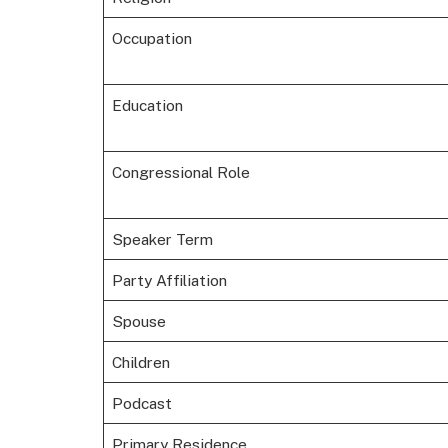
Occupation
Education
Congressional Role
Speaker Term
Party Affiliation
Spouse
Children
Podcast
Primary Residence