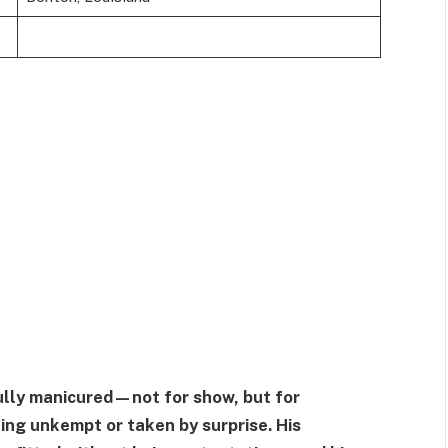
ully manicured—not for show, but for
king unkempt or taken by surprise. His