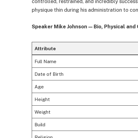
controlled, restrained, and incredibly success
physique thin during his administration to co
Speaker Mike Johnson — Bio, Physical and 
Attribute
Full Name
Date of Birth
Age
Height
Weight
Build
Religion