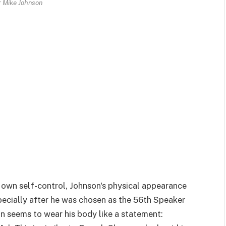
 Mike Johnson
s own self-control, Johnson's physical appearance
pecially after he was chosen as the 56th Speaker
n seems to wear his body like a statement: