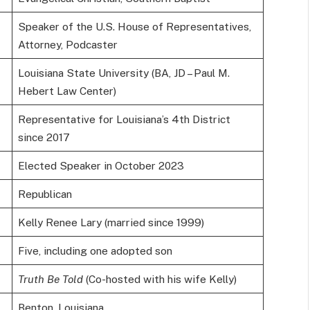
Speaker of the U.S. House of Representatives,
Attorney, Podcaster
Louisiana State University (BA, JD – Paul M.
Hebert Law Center)
Representative for Louisiana’s 4th District
since 2017
Elected Speaker in October 2023
Republican
Kelly Renee Lary (married since 1999)
Five, including one adopted son
Truth Be Told
(Co-hosted with his wife Kelly)
Benton, Louisiana