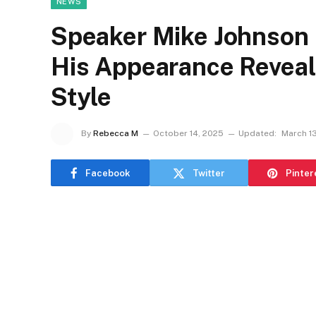
NEWS
Speaker Mike Johnson 
His Appearance Reveal
Style
By
Rebecca M
October 14, 2025
Updated:
March 1
Facebook
Twitter
Pinter