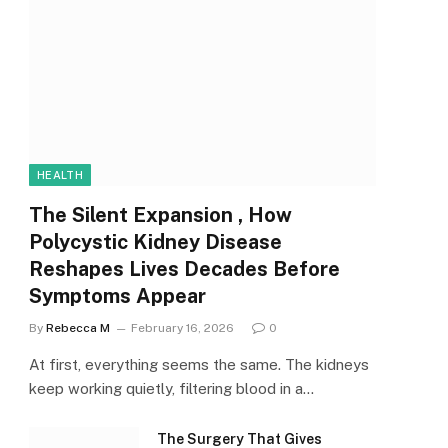
HEALTH
The Silent Expansion , How
Polycystic Kidney Disease
Reshapes Lives Decades Before
Symptoms Appear
By
Rebecca M
February 16, 2026
0
At first, everything seems the same. The kidneys
keep working quietly, filtering blood in a…
The Surgery That Gives