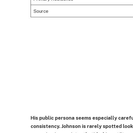
Source
His public persona seems especially caref
consistency. Johnson is rarely spotted loo