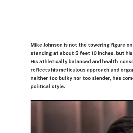
Mike Johnson is not the towering figure one
standing at about 5 feet 10 inches, but hi
His athletically balanced and health-cons
reflects his meticulous approach and organ
neither too bulky nor too slender, has co
political style.