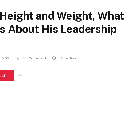
Height and Weight, What
s About His Leadership
3, 2026
No Comments
6 Mins Read
est