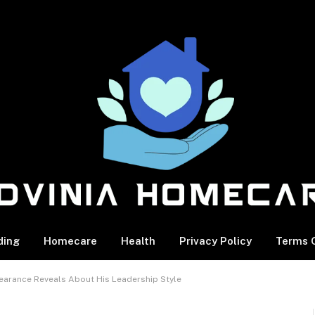
ding
Homecare
Health
Privacy Policy
Terms O
earance Reveals About His Leadership Style