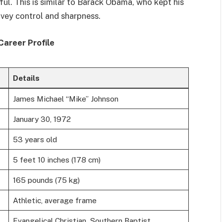
ful. This is similar to Barack Obama, who kept his
nvey control and sharpness.
Career Profile
Details
James Michael “Mike” Johnson
January 30, 1972
53 years old
5 feet 10 inches (178 cm)
165 pounds (75 kg)
Athletic, average frame
Evangelical Christian, Southern Baptist