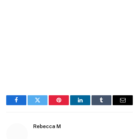
Facebook
Twitter
Pinterest
LinkedIn
Tumblr
Email
Rebecca M