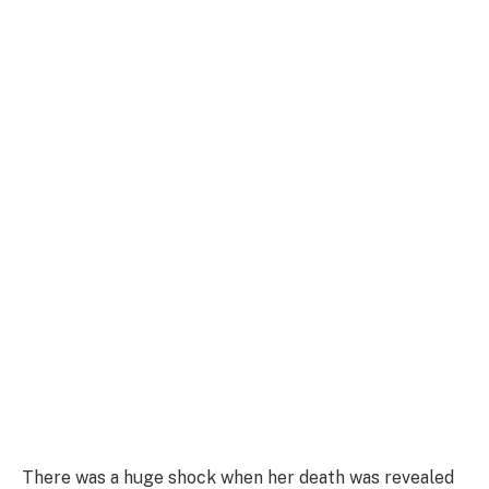
There was a huge shock when her death was revealed