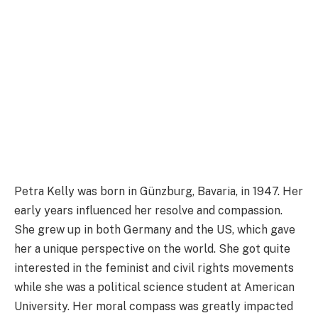
Petra Kelly was born in Günzburg, Bavaria, in 1947. Her
early years influenced her resolve and compassion.
She grew up in both Germany and the US, which gave
her a unique perspective on the world. She got quite
interested in the feminist and civil rights movements
while she was a political science student at American
University. Her moral compass was greatly impacted