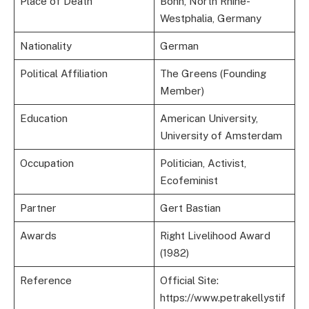
Place of Death
Bonn, North Rhine-
Westphalia, Germany
Nationality
German
Political Affiliation
The Greens (Founding
Member)
Education
American University,
University of Amsterdam
Occupation
Politician, Activist,
Ecofeminist
Partner
Gert Bastian
Awards
Right Livelihood Award
(1982)
Reference
Official Site:
https://www.petrakellystif