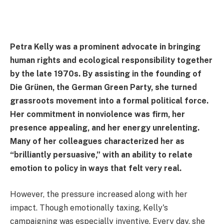
Petra Kelly was a prominent advocate in bringing
human rights and ecological responsibility together
by the late 1970s. By assisting in the founding of
Die Grünen, the German Green Party, she turned
grassroots movement into a formal political force.
Her commitment in nonviolence was firm, her
presence appealing, and her energy unrelenting.
Many of her colleagues characterized her as
“brilliantly persuasive,” with an ability to relate
emotion to policy in ways that felt very real.
However, the pressure increased along with her
impact. Though emotionally taxing, Kelly's
campaigning was especially inventive. Every day, she