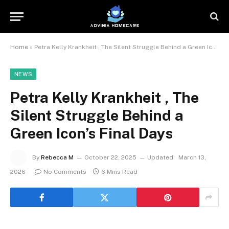
Home
»
Petra Kelly Krankheit , The Silent Struggle Behind a Green Icon’s Final Days
NEWS
Petra Kelly Krankheit , The
Silent Struggle Behind a
Green Icon’s Final Days
By
Rebecca M
October 22, 2025
Updated:
March 13,
2026
No Comments
6 Mins Read