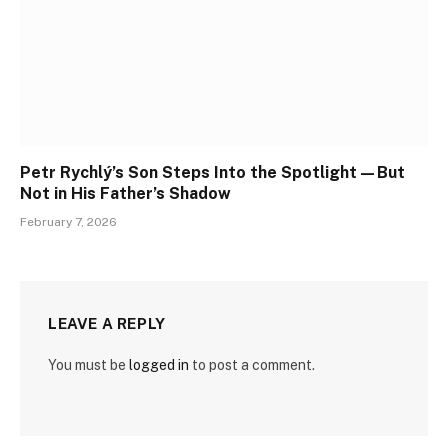
Petr Rychlý’s Son Steps Into the Spotlight—But
Not in His Father’s Shadow
February 7, 2026
LEAVE A REPLY
You must be
logged in
to post a comment.