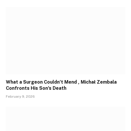
What a Surgeon Couldn’t Mend , Michał Zembala
Confronts His Son’s Death
February 9, 2026