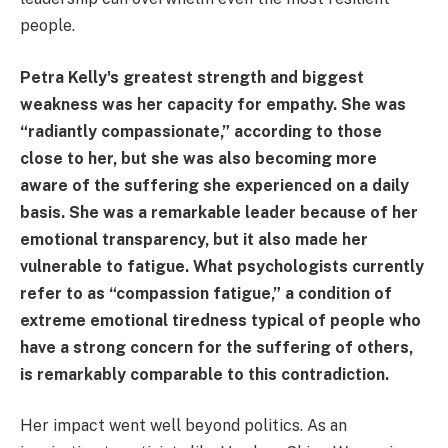
people.
Petra Kelly's greatest strength and biggest
weakness was her capacity for empathy. She was
“radiantly compassionate,” according to those
close to her, but she was also becoming more
aware of the suffering she experienced on a daily
basis. She was a remarkable leader because of her
emotional transparency, but it also made her
vulnerable to fatigue. What psychologists currently
refer to as “compassion fatigue,” a condition of
extreme emotional tiredness typical of people who
have a strong concern for the suffering of others,
is remarkably comparable to this contradiction.
Her impact went well beyond politics. As an