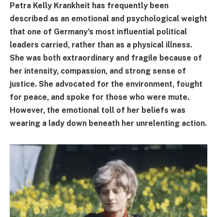
Petra Kelly Krankheit has frequently been
described as an emotional and psychological weight
that one of Germany's most influential political
leaders carried, rather than as a physical illness.
She was both extraordinary and fragile because of
her intensity, compassion, and strong sense of
justice. She advocated for the environment, fought
for peace, and spoke for those who were mute.
However, the emotional toll of her beliefs was
wearing a lady down beneath her unrelenting action.