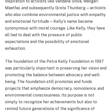
inspiration to activists like Vandana Shiva, Wangari
Maathai, and subsequently Greta Thunberg—activists
who also combine environmental justice with empathy
and emotional fortitude—Kelly's name became
synonymous with moral courage. Like Kelly, they have
all had to deal with the pressure of public
expectations and the possibility of emotional
exhaustion.
The foundation of the Petra Kelly Foundation in 1997
was particularly important in preserving her vision and
promoting the balance between advocacy and well-
being. The foundation still promotes and funds
projects that emphasize democracy, nonviolence, and
environmental consciousness. Its purpose is not
simply to recognize her achievements but also to
remind future generations of the significance of