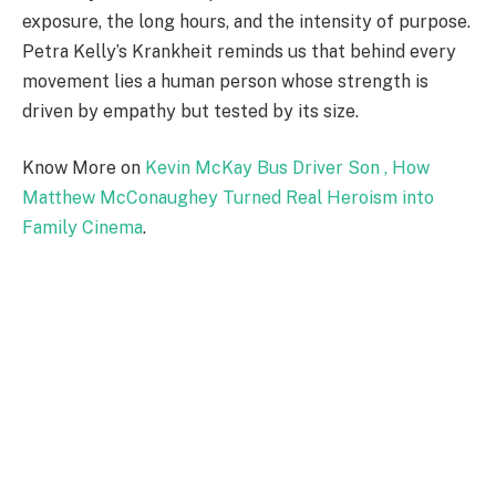
exposure, the long hours, and the intensity of purpose.
Petra Kelly’s Krankheit reminds us that behind every
movement lies a human person whose strength is
driven by empathy but tested by its size.
Know More on
Kevin McKay Bus Driver Son , How
Matthew McConaughey Turned Real Heroism into
Family Cinema
.