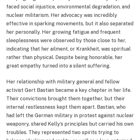
faced social injustice, environmental degradation, and
nuclear militarism. Her advocacy was incredibly
effective in sparking movements, but it also separated
her personally. Her growing fatigue and frequent
sleeplessness were observed by those close to her,
indicating that her ailment, or Krankheit, was spiritual
rather than physical. Despite being honorable, her
great empathy turned into a silent suffering.
Her relationship with military general and fellow
activist Gert Bastian became a key chapter in her life.
Their convictions brought them together, but their
internal restlessness kept them apart. Bastian, who
had left the German military in protest against nuclear
weaponry, shared Kelly’s principles but carried his own
troubles. They represented two spirits trying to