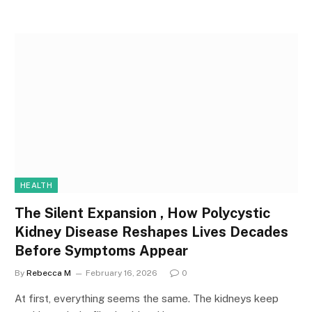
HEALTH
The Silent Expansion , How Polycystic
Kidney Disease Reshapes Lives Decades
Before Symptoms Appear
By
Rebecca M
February 16, 2026
0
At first, everything seems the same. The kidneys keep