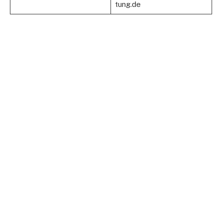
tung.de