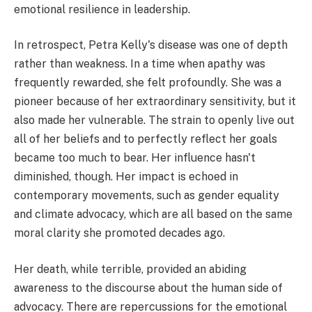
emotional resilience in leadership.
In retrospect, Petra Kelly's disease was one of depth
rather than weakness. In a time when apathy was
frequently rewarded, she felt profoundly. She was a
pioneer because of her extraordinary sensitivity, but it
also made her vulnerable. The strain to openly live out
all of her beliefs and to perfectly reflect her goals
became too much to bear. Her influence hasn't
diminished, though. Her impact is echoed in
contemporary movements, such as gender equality
and climate advocacy, which are all based on the same
moral clarity she promoted decades ago.
Her death, while terrible, provided an abiding
awareness to the discourse about the human side of
advocacy. There are repercussions for the emotional