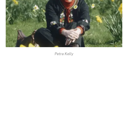
Petra Kelly