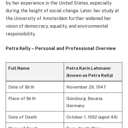
by her experience in the United States, especially
during the height of social change. Later, her study at
the University of Amsterdam further widened her
vision of democracy, equality, and environmental
responsibility.
Petra Kelly – Personal and Professional Overview
Full Name
Petra Karin Lehmann
(known as Petra Kelly)
Date of Birth
November 29, 1947
Place of Birth
Günzburg, Bavaria,
Germany
Date of Death
October 1, 1992 (aged 44)