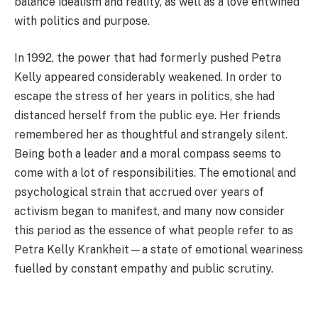
balance idealism and reality, as well as a love entwined
with politics and purpose.
In 1992, the power that had formerly pushed Petra
Kelly appeared considerably weakened. In order to
escape the stress of her years in politics, she had
distanced herself from the public eye. Her friends
remembered her as thoughtful and strangely silent.
Being both a leader and a moral compass seems to
come with a lot of responsibilities. The emotional and
psychological strain that accrued over years of
activism began to manifest, and many now consider
this period as the essence of what people refer to as
Petra Kelly Krankheit—a state of emotional weariness
fuelled by constant empathy and public scrutiny.