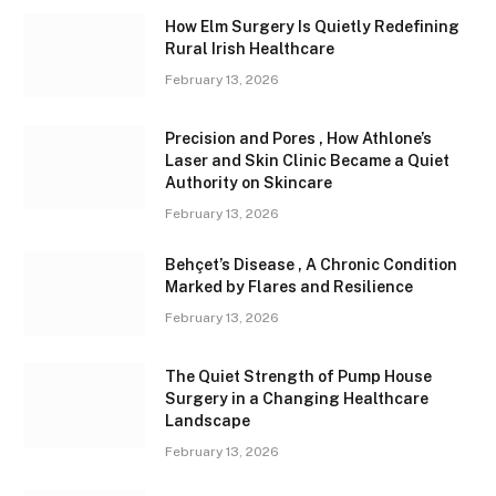
How Elm Surgery Is Quietly Redefining
Rural Irish Healthcare
February 13, 2026
Precision and Pores , How Athlone’s
Laser and Skin Clinic Became a Quiet
Authority on Skincare
February 13, 2026
Behçet’s Disease , A Chronic Condition
Marked by Flares and Resilience
February 13, 2026
The Quiet Strength of Pump House
Surgery in a Changing Healthcare
Landscape
February 13, 2026