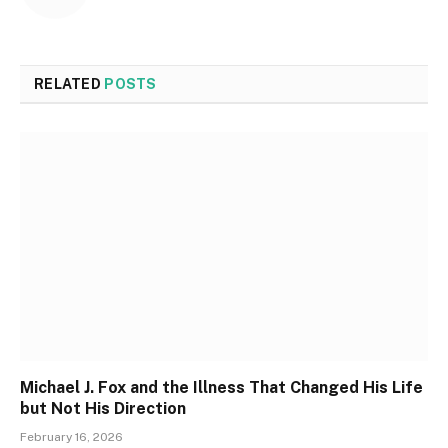
RELATED
POSTS
Michael J. Fox and the Illness That Changed His Life
but Not His Direction
February 16, 2026