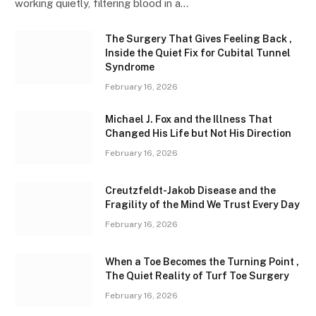
working quietly, filtering blood in a…
The Surgery That Gives Feeling Back ,
Inside the Quiet Fix for Cubital Tunnel
Syndrome
February 16, 2026
Michael J. Fox and the Illness That
Changed His Life but Not His Direction
February 16, 2026
Creutzfeldt-Jakob Disease and the
Fragility of the Mind We Trust Every Day
February 16, 2026
When a Toe Becomes the Turning Point ,
The Quiet Reality of Turf Toe Surgery
February 16, 2026