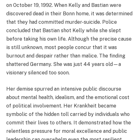
on October 19, 1992. When Kelly and Bastian were
discovered dead in their Bonn home, it was determined
that they had committed murder-suicide. Police
concluded that Bastian shot Kelly while she slept
before taking his own life. Although the precise cause
is still unknown, most people concur that it was
burnout and despair rather than malice. The finding
shattered Germany. She was just 44 years old—a
visionary silenced too soon.
Her demise spurred an intensive public discourse
about mental health, idealism, and the emotional cost
of political involvement. Her Krankheit became
symbolic of the hidden toll carried by individuals who
commit their lives to others. It demonstrated how the
relentless pressure for moral excellence and public
leadership can overwhelm even the most resilient