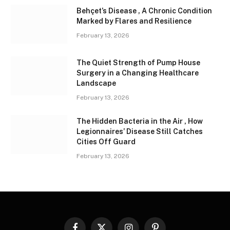
Behçet’s Disease , A Chronic Condition
Marked by Flares and Resilience
February 13, 2026
The Quiet Strength of Pump House
Surgery in a Changing Healthcare
Landscape
February 13, 2026
The Hidden Bacteria in the Air , How
Legionnaires’ Disease Still Catches
Cities Off Guard
February 13, 2026