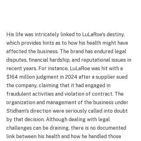
His life was intricately linked to LuLaRoe's destiny,
which provides hints as to how his health might have
affected the business. The brand has endured legal
disputes, financial hardship, and reputational issues in
recent years. For instance, LuLaRoe was hit with a
$164 million judgment in 2024 after a supplier sued
the company, claiming that it had engaged in
fraudulent activities and violation of contract. The
organization and management of the business under
Stidham's direction were seriously called into doubt
by that decision. Although dealing with legal
challenges can be draining, there is no documented
link between his health and how he handled those