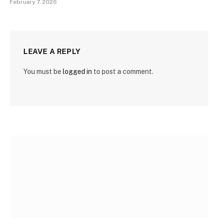
February 7, 2026
LEAVE A REPLY
You must be
logged in
to post a comment.