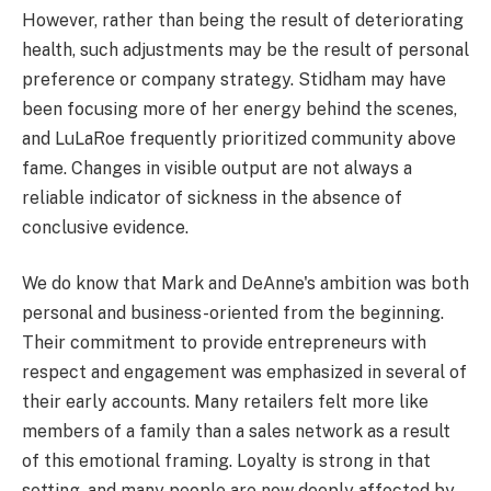
However, rather than being the result of deteriorating
health, such adjustments may be the result of personal
preference or company strategy. Stidham may have
been focusing more of her energy behind the scenes,
and LuLaRoe frequently prioritized community above
fame. Changes in visible output are not always a
reliable indicator of sickness in the absence of
conclusive evidence.
We do know that Mark and DeAnne's ambition was both
personal and business-oriented from the beginning.
Their commitment to provide entrepreneurs with
respect and engagement was emphasized in several of
their early accounts. Many retailers felt more like
members of a family than a sales network as a result
of this emotional framing. Loyalty is strong in that
setting, and many people are now deeply affected by