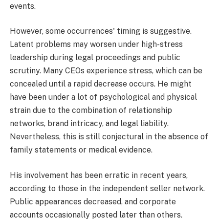
events.
However, some occurrences' timing is suggestive.
Latent problems may worsen under high-stress
leadership during legal proceedings and public
scrutiny. Many CEOs experience stress, which can be
concealed until a rapid decrease occurs. He might
have been under a lot of psychological and physical
strain due to the combination of relationship
networks, brand intricacy, and legal liability.
Nevertheless, this is still conjectural in the absence of
family statements or medical evidence.
His involvement has been erratic in recent years,
according to those in the independent seller network.
Public appearances decreased, and corporate
accounts occasionally posted later than others.