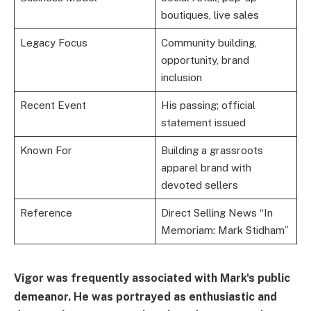
boutiques, live sales
Legacy Focus
Community building,
opportunity, brand
inclusion
Recent Event
His passing; official
statement issued
Known For
Building a grassroots
apparel brand with
devoted sellers
Reference
Direct Selling News “In
Memoriam: Mark Stidham”
Vigor was frequently associated with Mark's public
demeanor. He was portrayed as enthusiastic and