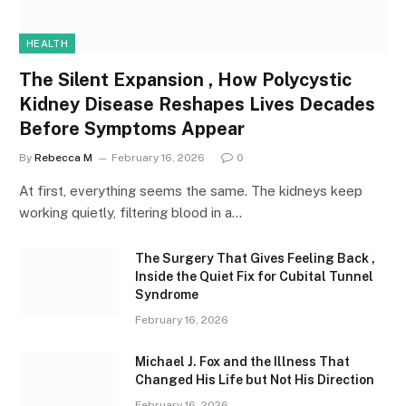
HEALTH
The Silent Expansion , How Polycystic
Kidney Disease Reshapes Lives Decades
Before Symptoms Appear
By
Rebecca M
February 16, 2026
0
At first, everything seems the same. The kidneys keep
working quietly, filtering blood in a…
The Surgery That Gives Feeling Back ,
Inside the Quiet Fix for Cubital Tunnel
Syndrome
February 16, 2026
Michael J. Fox and the Illness That
Changed His Life but Not His Direction
February 16, 2026