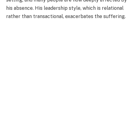
his absence. His leadership style, which is relational
rather than transactional, exacerbates the suffering.