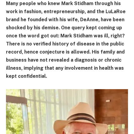
Many people who knew Mark Stidham through his
work in fashion, entrepreneurship, and the LuLaRoe
brand he founded with his wife, DeAnne, have been
shocked by his demise. One query kept coming up
once the word got out: Mark Stidham was ill, right?
There is no verified history of disease in the public
record, hence conjecture is allowed. His family and
business have not revealed a diagnosis or chronic
illness, implying that any involvement in health was
kept confidential.