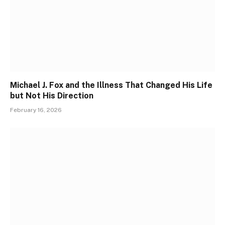
Michael J. Fox and the Illness That Changed His Life
but Not His Direction
February 16, 2026