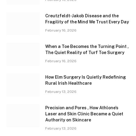
Creutzfeldt-Jakob Disease and the
Fragility of the Mind We Trust Every Day
February 16, 2026
When a Toe Becomes the Turning Point ,
The Quiet Reality of Turf Toe Surgery
February 16, 2026
How Elm Surgery Is Quietly Redefining
Rural Irish Healthcare
February 13, 2026
Precision and Pores , How Athlone’s
Laser and Skin Clinic Became a Quiet
Authority on Skincare
February 13, 2026