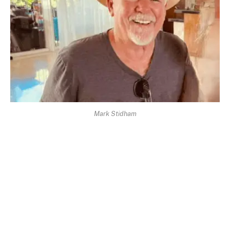
Mark Stidham