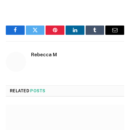
Facebook
Twitter
Pinterest
LinkedIn
Tumblr
Email
Rebecca M
RELATED
POSTS