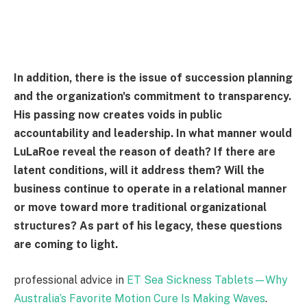
In addition, there is the issue of succession planning
and the organization's commitment to transparency.
His passing now creates voids in public
accountability and leadership. In what manner would
LuLaRoe reveal the reason of death? If there are
latent conditions, will it address them? Will the
business continue to operate in a relational manner
or move toward more traditional organizational
structures? As part of his legacy, these questions
are coming to light.
professional advice in
ET Sea Sickness Tablets—Why
Australia’s Favorite Motion Cure Is Making Waves
.