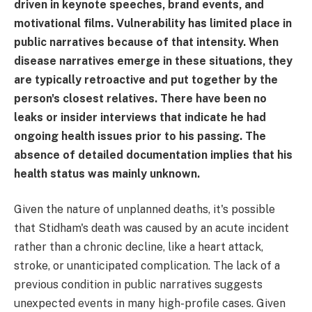
driven in keynote speeches, brand events, and
motivational films. Vulnerability has limited place in
public narratives because of that intensity. When
disease narratives emerge in these situations, they
are typically retroactive and put together by the
person's closest relatives. There have been no
leaks or insider interviews that indicate he had
ongoing health issues prior to his passing. The
absence of detailed documentation implies that his
health status was mainly unknown.
Given the nature of unplanned deaths, it's possible
that Stidham's death was caused by an acute incident
rather than a chronic decline, like a heart attack,
stroke, or unanticipated complication. The lack of a
previous condition in public narratives suggests
unexpected events in many high-profile cases. Given