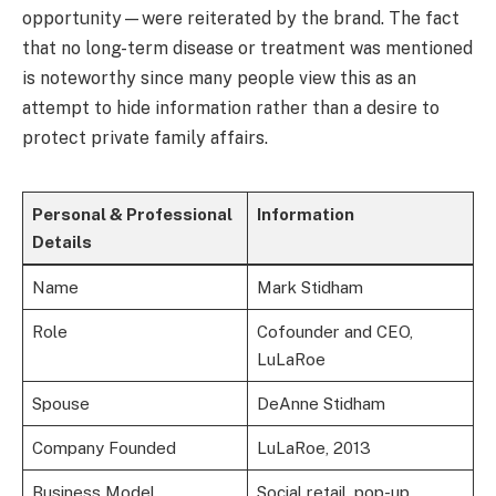
opportunity—were reiterated by the brand. The fact
that no long-term disease or treatment was mentioned
is noteworthy since many people view this as an
attempt to hide information rather than a desire to
protect private family affairs.
Personal & Professional
Information
Details
Name
Mark Stidham
Role
Cofounder and CEO,
LuLaRoe
Spouse
DeAnne Stidham
Company Founded
LuLaRoe, 2013
Business Model
Social retail, pop-up