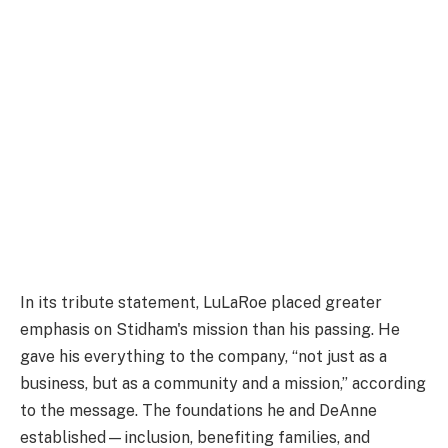
In its tribute statement, LuLaRoe placed greater
emphasis on Stidham's mission than his passing. He
gave his everything to the company, “not just as a
business, but as a community and a mission,” according
to the message. The foundations he and DeAnne
established—inclusion, benefiting families, and