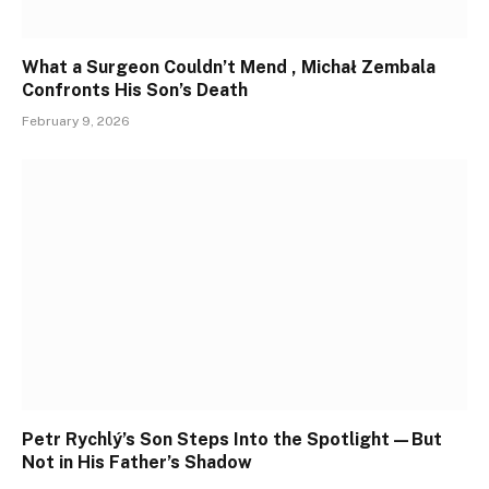
What a Surgeon Couldn’t Mend , Michał Zembala
Confronts His Son’s Death
February 9, 2026
Petr Rychlý’s Son Steps Into the Spotlight—But
Not in His Father’s Shadow