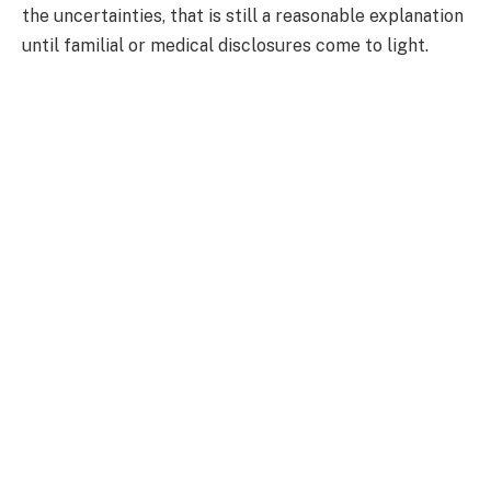
the uncertainties, that is still a reasonable explanation
until familial or medical disclosures come to light.