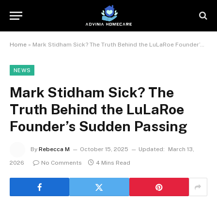
Home
»
Mark Stidham Sick? The Truth Behind the LuLaRoe Founder’s Sudden Passing
NEWS
Mark Stidham Sick? The
Truth Behind the LuLaRoe
Founder’s Sudden Passing
By
Rebecca M
October 15, 2025
Updated:
March 13,
2026
No Comments
4 Mins Read