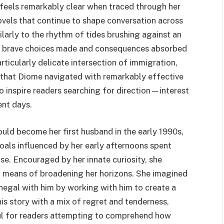
 feels remarkably clear when traced through her
ovels that continue to shape conversation across
larly to the rhythm of tides brushing against an
of brave choices made and consequences absorbed
rticularly delicate intersection of immigration,
n that Diome navigated with remarkably effective
to inspire readers searching for direction—interest
ent days.
ld become her first husband in the early 1990s,
oals influenced by her early afternoons spent
se. Encouraged by her innate curiosity, she
 a means of broadening her horizons. She imagined
egal with him by working with him to create a
his story with a mix of regret and tenderness,
ful for readers attempting to comprehend how