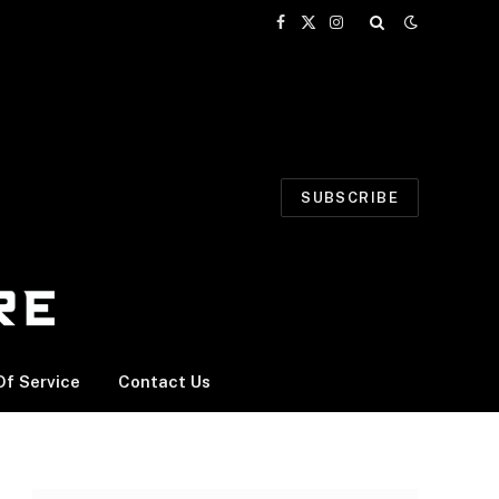
Facebook
X
Instagram
(Twitter)
SUBSCRIBE
f Service
Contact Us