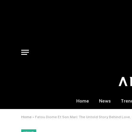
Home
News
Tren
Home
»
Fatou Diome Et Son Mari: The Untold Story Behind Love, I