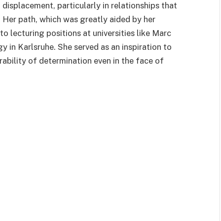
displacement, particularly in relationships that
 Her path, which was greatly aided by her
o lecturing positions at universities like Marc
y in Karlsruhe. She served as an inspiration to
rability of determination even in the face of