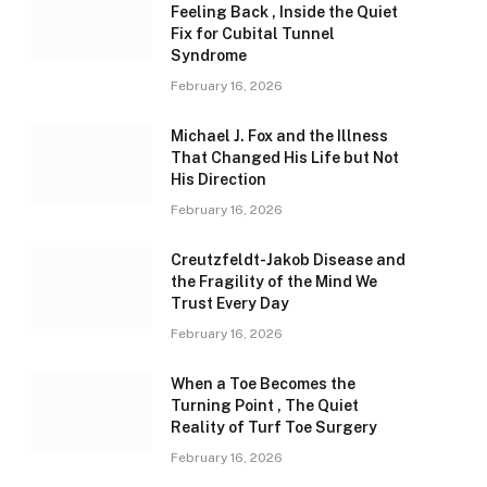
Feeling Back , Inside the Quiet
Fix for Cubital Tunnel
Syndrome
February 16, 2026
Michael J. Fox and the Illness
That Changed His Life but Not
His Direction
February 16, 2026
Creutzfeldt-Jakob Disease and
the Fragility of the Mind We
Trust Every Day
February 16, 2026
When a Toe Becomes the
Turning Point , The Quiet
Reality of Turf Toe Surgery
February 16, 2026