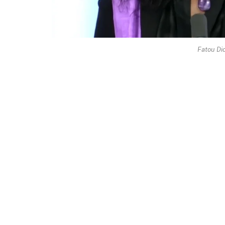
Fatou Di