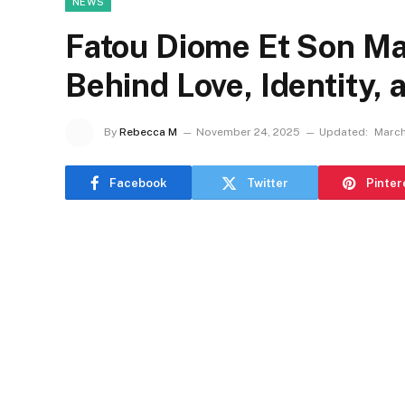
NEWS
Fatou Diome Et Son Mar
Behind Love, Identity, 
By
Rebecca M
November 24, 2025
Updated:
March
Facebook
Twitter
Pinter