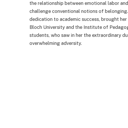
the relationship between emotional labor and 
challenge conventional notions of belonging.
dedication to academic success, brought her t
Bloch University and the Institute of Pedagog
students, who saw in her the extraordinary du
overwhelming adversity.