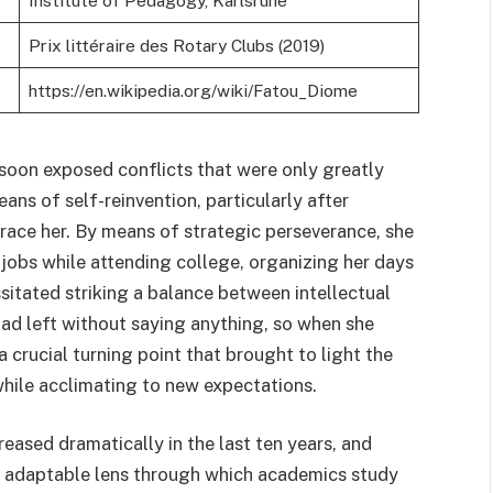
Institute of Pedagogy, Karlsruhe
Prix littéraire des Rotary Clubs (2019)
https://en.wikipedia.org/wiki/Fatou_Diome
 soon exposed conflicts that were only greatly
ans of self-reinvention, particularly after
brace her. By means of strategic perseverance, she
jobs while attending college, organizing her days
sitated striking a balance between intellectual
had left without saying anything, so when she
crucial turning point that brought to light the
hile acclimating to new expectations.
reased dramatically in the last ten years, and
ly adaptable lens through which academics study