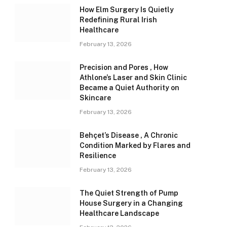
How Elm Surgery Is Quietly
Redefining Rural Irish
Healthcare
February 13, 2026
Precision and Pores , How
Athlone’s Laser and Skin Clinic
Became a Quiet Authority on
Skincare
February 13, 2026
Behçet’s Disease , A Chronic
Condition Marked by Flares and
Resilience
February 13, 2026
The Quiet Strength of Pump
House Surgery in a Changing
Healthcare Landscape