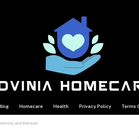
ding
Homecare
Health
Privacy Policy
Terms O
dentity, and Betrayal