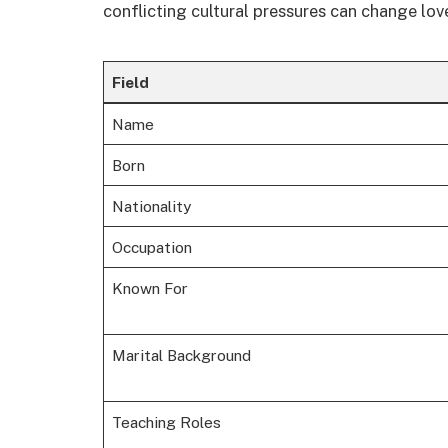
conflicting cultural pressures can change lov
Field
Name
Born
Nationality
Occupation
Known For
Marital Background
Teaching Roles