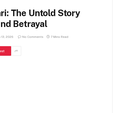
i: The Untold Story
and Betrayal
 13, 2026
No Comments
7 Mins Read
est