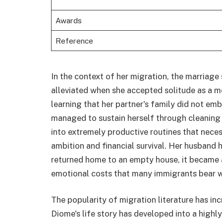
Awards
Reference
In the context of her migration, the marriage
alleviated when she accepted solitude as a me
learning that her partner's family did not em
managed to sustain herself through cleaning 
into extremely productive routines that neces
ambition and financial survival. Her husband 
returned home to an empty house, it became a 
emotional costs that many immigrants bear w
The popularity of migration literature has inc
Diome's life story has developed into a high