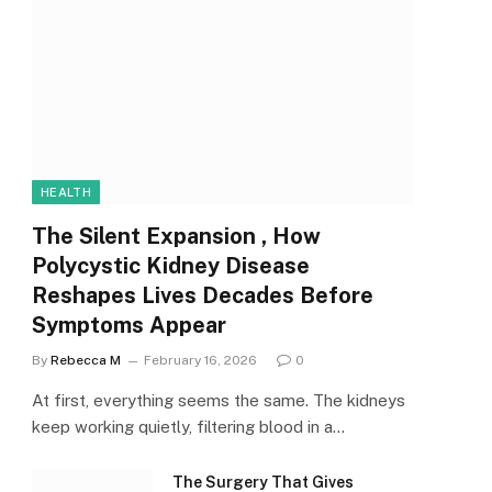
HEALTH
The Silent Expansion , How
Polycystic Kidney Disease
Reshapes Lives Decades Before
Symptoms Appear
By
Rebecca M
February 16, 2026
0
At first, everything seems the same. The kidneys
keep working quietly, filtering blood in a…
The Surgery That Gives