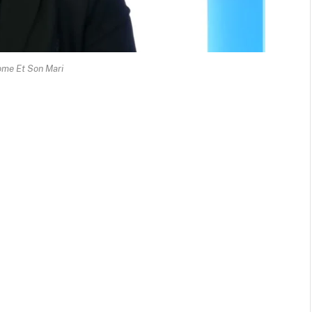
ome Et Son Mari