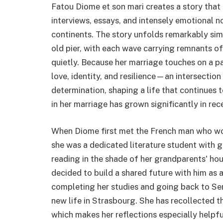
Fatou Diome et son mari creates a story that
interviews, essays, and intensely emotional n
continents. The story unfolds remarkably simi
old pier, with each wave carrying remnants 
quietly. Because her marriage touches on a pa
love, identity, and resilience—an intersectio
determination, shaping a life that continues 
in her marriage has grown significantly in rec
When Diome first met the French man who wou
she was a dedicated literature student with g
reading in the shade of her grandparents' hou
decided to build a shared future with him as
completing her studies and going back to Sen
new life in Strasbourg. She has recollected t
which makes her reflections especially help