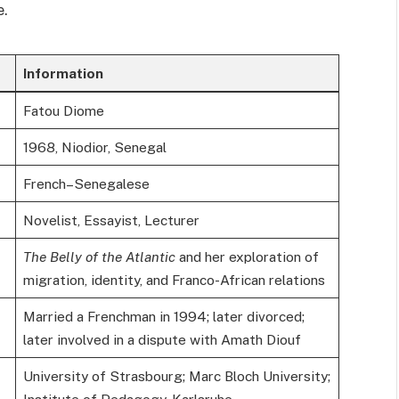
e.
Information
Fatou Diome
1968, Niodior, Senegal
French–Senegalese
Novelist, Essayist, Lecturer
The Belly of the Atlantic
and her exploration of
migration, identity, and Franco-African relations
Married a Frenchman in 1994; later divorced;
later involved in a dispute with Amath Diouf
University of Strasbourg; Marc Bloch University;