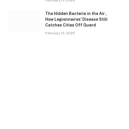
February 13, 2026
The Hidden Bacteria in the Air ,
How Legionnaires’ Disease Still
Catches Cities Off Guard
February 13, 2026