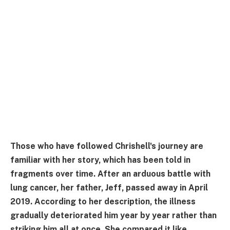
Those who have followed Chrishell's journey are
familiar with her story, which has been told in
fragments over time. After an arduous battle with
lung cancer, her father, Jeff, passed away in April
2019. According to her description, the illness
gradually deteriorated him year by year rather than
striking him all at once. She compared it like