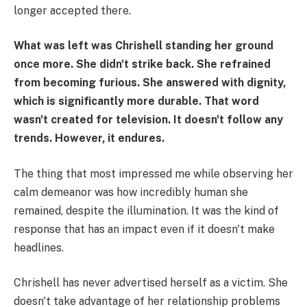
longer accepted there.
What was left was Chrishell standing her ground
once more. She didn't strike back. She refrained
from becoming furious. She answered with dignity,
which is significantly more durable. That word
wasn't created for television. It doesn't follow any
trends. However, it endures.
The thing that most impressed me while observing her
calm demeanor was how incredibly human she
remained, despite the illumination. It was the kind of
response that has an impact even if it doesn't make
headlines.
Chrishell has never advertised herself as a victim. She
doesn't take advantage of her relationship problems