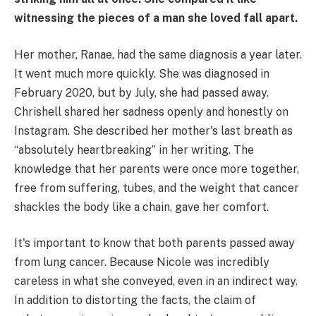
witnessing the pieces of a man she loved fall apart.
Her mother, Ranae, had the same diagnosis a year later.
It went much more quickly. She was diagnosed in
February 2020, but by July, she had passed away.
Chrishell shared her sadness openly and honestly on
Instagram. She described her mother's last breath as
“absolutely heartbreaking” in her writing. The
knowledge that her parents were once more together,
free from suffering, tubes, and the weight that cancer
shackles the body like a chain, gave her comfort.
It's important to know that both parents passed away
from lung cancer. Because Nicole was incredibly
careless in what she conveyed, even in an indirect way.
In addition to distorting the facts, the claim of