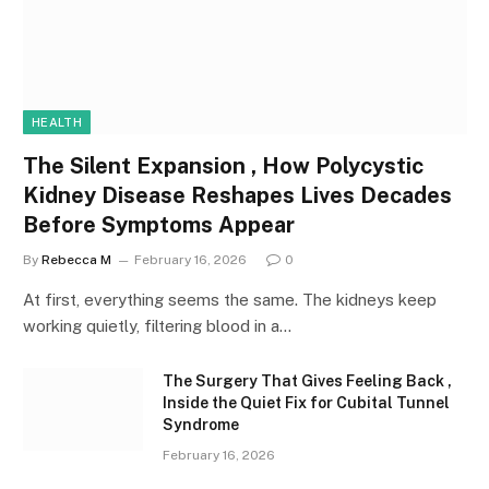
HEALTH
The Silent Expansion , How Polycystic
Kidney Disease Reshapes Lives Decades
Before Symptoms Appear
By
Rebecca M
February 16, 2026
0
At first, everything seems the same. The kidneys keep
working quietly, filtering blood in a…
The Surgery That Gives Feeling Back ,
Inside the Quiet Fix for Cubital Tunnel
Syndrome
February 16, 2026