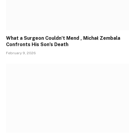
What a Surgeon Couldn’t Mend , Michał Zembala
Confronts His Son’s Death
February 9, 2026