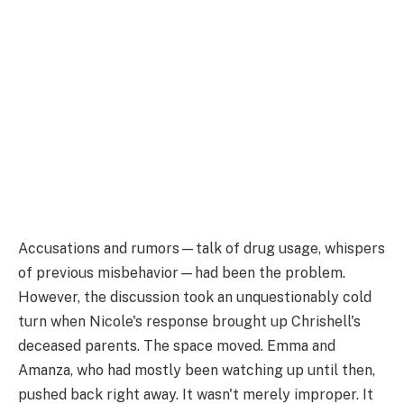
Accusations and rumors—talk of drug usage, whispers
of previous misbehavior—had been the problem.
However, the discussion took an unquestionably cold
turn when Nicole's response brought up Chrishell's
deceased parents. The space moved. Emma and
Amanza, who had mostly been watching up until then,
pushed back right away. It wasn't merely improper. It