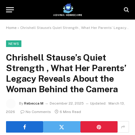
Home
»
Chrishell Stause’s Quiet Strength , What Her Parents’ Legacy Reveals About the Woman Behind the Camera
NEWS
Chrishell Stause’s Quiet
Strength , What Her Parents’
Legacy Reveals About the
Woman Behind the Camera
By
Rebecca M
December 22, 2025
Updated:
March 13,
2026
No Comments
6 Mins Read