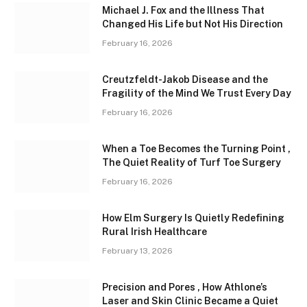
Michael J. Fox and the Illness That
Changed His Life but Not His Direction
February 16, 2026
Creutzfeldt-Jakob Disease and the
Fragility of the Mind We Trust Every Day
February 16, 2026
When a Toe Becomes the Turning Point ,
The Quiet Reality of Turf Toe Surgery
February 16, 2026
How Elm Surgery Is Quietly Redefining
Rural Irish Healthcare
February 13, 2026
Precision and Pores , How Athlone’s
Laser and Skin Clinic Became a Quiet