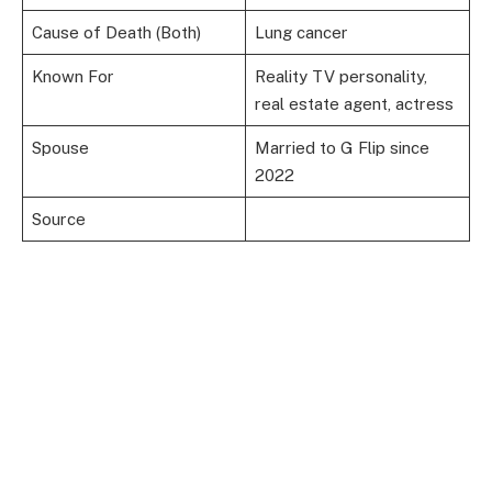
Cause of Death (Both)
Lung cancer
Known For
Reality TV personality,
real estate agent, actress
Spouse
Married to G Flip since
2022
Source