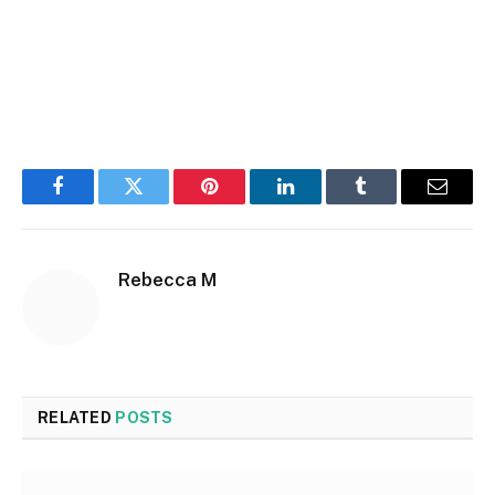
Facebook
Twitter
Pinterest
LinkedIn
Tumblr
Email
Rebecca M
RELATED
POSTS