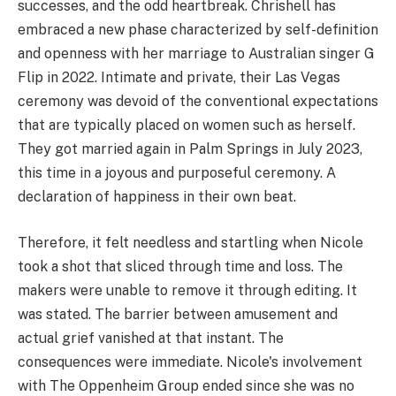
successes, and the odd heartbreak. Chrishell has
embraced a new phase characterized by self-definition
and openness with her marriage to Australian singer G
Flip in 2022. Intimate and private, their Las Vegas
ceremony was devoid of the conventional expectations
that are typically placed on women such as herself.
They got married again in Palm Springs in July 2023,
this time in a joyous and purposeful ceremony. A
declaration of happiness in their own beat.
Therefore, it felt needless and startling when Nicole
took a shot that sliced through time and loss. The
makers were unable to remove it through editing. It
was stated. The barrier between amusement and
actual grief vanished at that instant. The
consequences were immediate. Nicole's involvement
with The Oppenheim Group ended since she was no