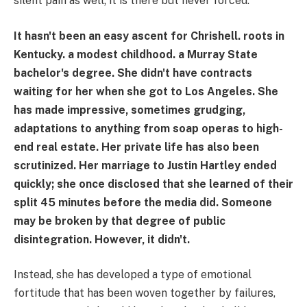
silent pain as well; it is there but never forced.
It hasn't been an easy ascent for Chrishell. roots in
Kentucky. a modest childhood. a Murray State
bachelor's degree. She didn't have contracts
waiting for her when she got to Los Angeles. She
has made impressive, sometimes grudging,
adaptations to anything from soap operas to high-
end real estate. Her private life has also been
scrutinized. Her marriage to Justin Hartley ended
quickly; she once disclosed that she learned of their
split 45 minutes before the media did. Someone
may be broken by that degree of public
disintegration. However, it didn't.
Instead, she has developed a type of emotional
fortitude that has been woven together by failures,