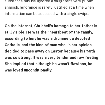
substance misuse ignored a daughter's very public
anguish. Ignorance is rarely justified at a time when
information can be accessed with a single swipe.
On the internet, Chrishell's homage to her father is
still visible. He was the “heartbeat of the family,”
according to her; he was a drummer, a devoted
Catholic, and the kind of man who, in her opinion,
decided to pass away on Easter because his faith
was so strong. It was a very tender and raw feeling.
She implied that although he wasn't flawless, he
was loved unconditionally.