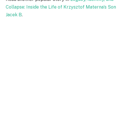
Collapse: Inside the Life of Krzysztof Materna’s Son
Jacek B
.