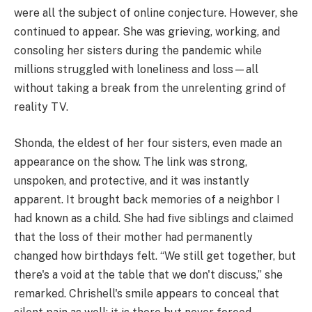
were all the subject of online conjecture. However, she
continued to appear. She was grieving, working, and
consoling her sisters during the pandemic while
millions struggled with loneliness and loss—all
without taking a break from the unrelenting grind of
reality TV.
Shonda, the eldest of her four sisters, even made an
appearance on the show. The link was strong,
unspoken, and protective, and it was instantly
apparent. It brought back memories of a neighbor I
had known as a child. She had five siblings and claimed
that the loss of their mother had permanently
changed how birthdays felt. “We still get together, but
there's a void at the table that we don't discuss,” she
remarked. Chrishell's smile appears to conceal that