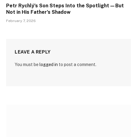
Petr Rychlý’s Son Steps Into the Spotlight—But
Not in His Father’s Shadow
February 7, 2026
LEAVE A REPLY
You must be
logged in
to post a comment.