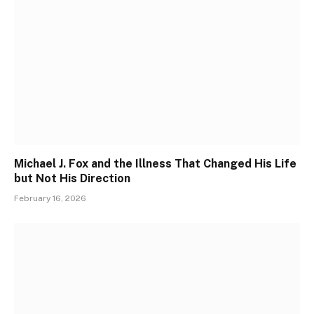
Michael J. Fox and the Illness That Changed His Life
but Not His Direction
February 16, 2026