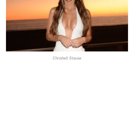
Chrishell Stause