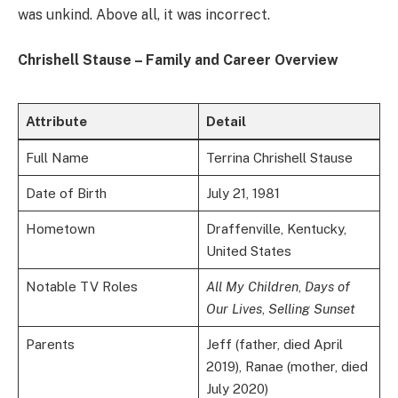
was unkind. Above all, it was incorrect.
Chrishell Stause – Family and Career Overview
Attribute
Detail
Full Name
Terrina Chrishell Stause
Date of Birth
July 21, 1981
Hometown
Draffenville, Kentucky,
United States
Notable TV Roles
All My Children
,
Days of
Our Lives
,
Selling Sunset
Parents
Jeff (father, died April
2019), Ranae (mother, died
July 2020)