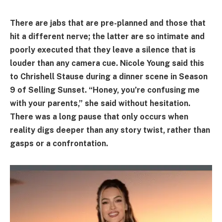
There are jabs that are pre-planned and those that
hit a different nerve; the latter are so intimate and
poorly executed that they leave a silence that is
louder than any camera cue. Nicole Young said this
to Chrishell Stause during a dinner scene in Season
9 of Selling Sunset. “Honey, you’re confusing me
with your parents,” she said without hesitation.
There was a long pause that only occurs when
reality digs deeper than any story twist, rather than
gasps or a confrontation.