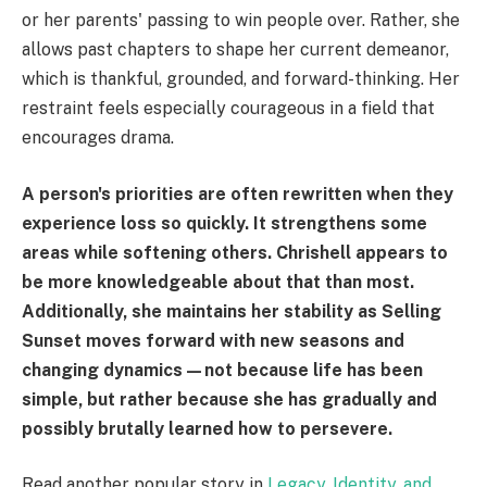
or her parents' passing to win people over. Rather, she
allows past chapters to shape her current demeanor,
which is thankful, grounded, and forward-thinking. Her
restraint feels especially courageous in a field that
encourages drama.
A person's priorities are often rewritten when they
experience loss so quickly. It strengthens some
areas while softening others. Chrishell appears to
be more knowledgeable about that than most.
Additionally, she maintains her stability as Selling
Sunset moves forward with new seasons and
changing dynamics—not because life has been
simple, but rather because she has gradually and
possibly brutally learned how to persevere.
Read another popular story in
Legacy, Identity, and