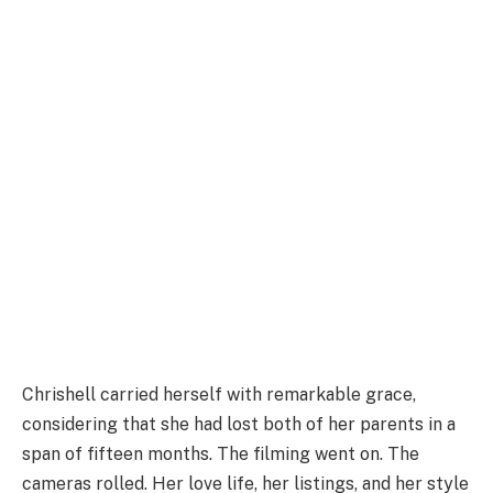
Chrishell carried herself with remarkable grace,
considering that she had lost both of her parents in a
span of fifteen months. The filming went on. The
cameras rolled. Her love life, her listings, and her style