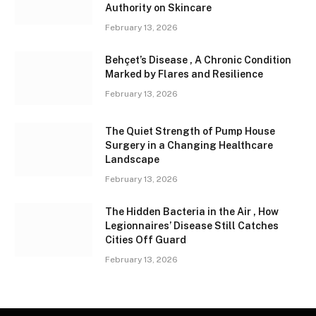
Authority on Skincare
February 13, 2026
Behçet’s Disease , A Chronic Condition
Marked by Flares and Resilience
February 13, 2026
The Quiet Strength of Pump House
Surgery in a Changing Healthcare
Landscape
February 13, 2026
The Hidden Bacteria in the Air , How
Legionnaires’ Disease Still Catches
Cities Off Guard
February 13, 2026