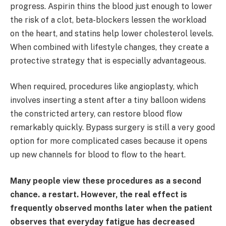
progress. Aspirin thins the blood just enough to lower
the risk of a clot, beta-blockers lessen the workload
on the heart, and statins help lower cholesterol levels.
When combined with lifestyle changes, they create a
protective strategy that is especially advantageous.
When required, procedures like angioplasty, which
involves inserting a stent after a tiny balloon widens
the constricted artery, can restore blood flow
remarkably quickly. Bypass surgery is still a very good
option for more complicated cases because it opens
up new channels for blood to flow to the heart.
Many people view these procedures as a second
chance. a restart. However, the real effect is
frequently observed months later when the patient
observes that everyday fatigue has decreased