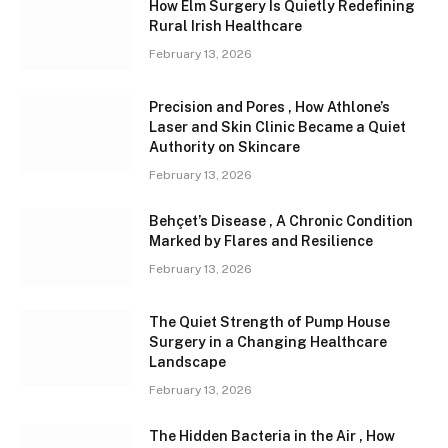
How Elm Surgery Is Quietly Redefining
Rural Irish Healthcare
February 13, 2026
Precision and Pores , How Athlone’s
Laser and Skin Clinic Became a Quiet
Authority on Skincare
February 13, 2026
Behçet’s Disease , A Chronic Condition
Marked by Flares and Resilience
February 13, 2026
The Quiet Strength of Pump House
Surgery in a Changing Healthcare
Landscape
February 13, 2026
The Hidden Bacteria in the Air , How