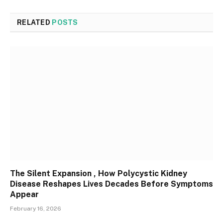
RELATED
POSTS
The Silent Expansion , How Polycystic Kidney
Disease Reshapes Lives Decades Before Symptoms
Appear
February 16, 2026