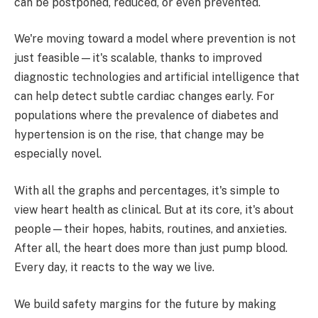
can be postponed, reduced, or even prevented.
We're moving toward a model where prevention is not
just feasible—it's scalable, thanks to improved
diagnostic technologies and artificial intelligence that
can help detect subtle cardiac changes early. For
populations where the prevalence of diabetes and
hypertension is on the rise, that change may be
especially novel.
With all the graphs and percentages, it's simple to
view heart health as clinical. But at its core, it's about
people—their hopes, habits, routines, and anxieties.
After all, the heart does more than just pump blood.
Every day, it reacts to the way we live.
We build safety margins for the future by making