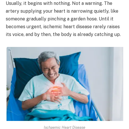
Usually, it begins with nothing. Not a warning. The
artery supplying your heart is narrowing quietly, like
someone gradually pinching a garden hose. Until it
becomes urgent, ischemic heart disease rarely raises
its voice, and by then, the body is already catching up.
Ischaemic Heart Disease