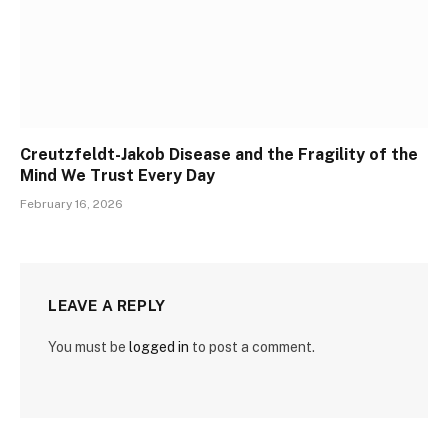
Creutzfeldt-Jakob Disease and the Fragility of the
Mind We Trust Every Day
February 16, 2026
LEAVE A REPLY
You must be
logged in
to post a comment.