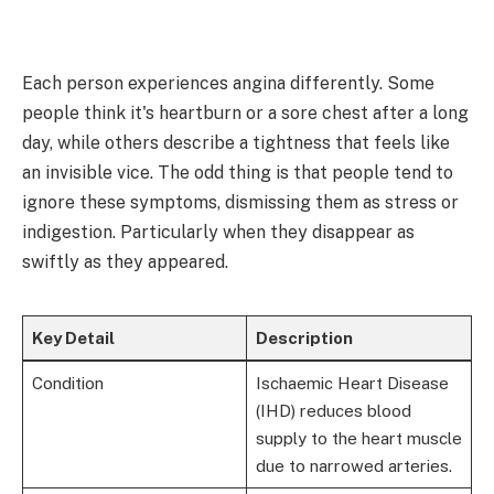
Each person experiences angina differently. Some
people think it's heartburn or a sore chest after a long
day, while others describe a tightness that feels like
an invisible vice. The odd thing is that people tend to
ignore these symptoms, dismissing them as stress or
indigestion. Particularly when they disappear as
swiftly as they appeared.
Key Detail
Description
Condition
Ischaemic Heart Disease
(IHD) reduces blood
supply to the heart muscle
due to narrowed arteries.