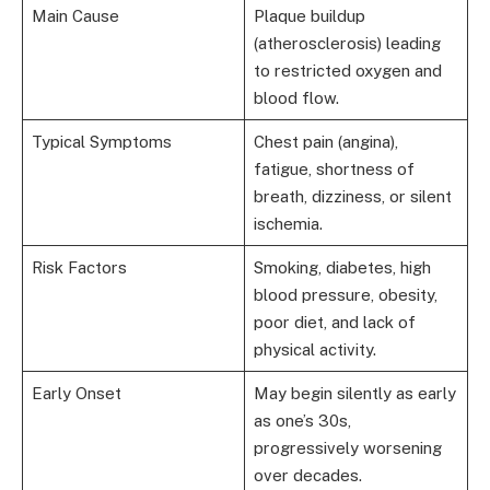
Main Cause
Plaque buildup
(atherosclerosis) leading
to restricted oxygen and
blood flow.
Typical Symptoms
Chest pain (angina),
fatigue, shortness of
breath, dizziness, or silent
ischemia.
Risk Factors
Smoking, diabetes, high
blood pressure, obesity,
poor diet, and lack of
physical activity.
Early Onset
May begin silently as early
as one’s 30s,
progressively worsening
over decades.