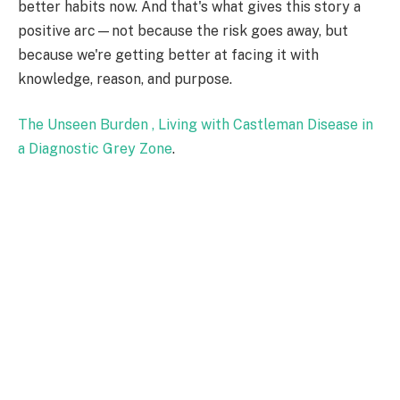
better habits now. And that's what gives this story a
positive arc—not because the risk goes away, but
because we're getting better at facing it with
knowledge, reason, and purpose.
The Unseen Burden , Living with Castleman Disease in
a Diagnostic Grey Zone
.