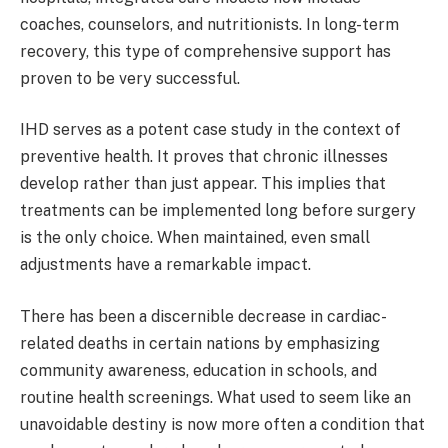
coaches, counselors, and nutritionists. In long-term
recovery, this type of comprehensive support has
proven to be very successful.
IHD serves as a potent case study in the context of
preventive health. It proves that chronic illnesses
develop rather than just appear. This implies that
treatments can be implemented long before surgery
is the only choice. When maintained, even small
adjustments have a remarkable impact.
There has been a discernible decrease in cardiac-
related deaths in certain nations by emphasizing
community awareness, education in schools, and
routine health screenings. What used to seem like an
unavoidable destiny is now more often a condition that