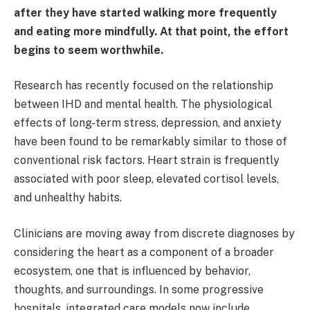
after they have started walking more frequently
and eating more mindfully. At that point, the effort
begins to seem worthwhile.
Research has recently focused on the relationship
between IHD and mental health. The physiological
effects of long-term stress, depression, and anxiety
have been found to be remarkably similar to those of
conventional risk factors. Heart strain is frequently
associated with poor sleep, elevated cortisol levels,
and unhealthy habits.
Clinicians are moving away from discrete diagnoses by
considering the heart as a component of a broader
ecosystem, one that is influenced by behavior,
thoughts, and surroundings. In some progressive
hospitals, integrated care models now include