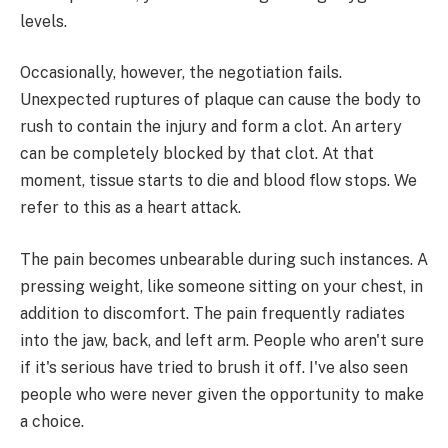
levels.
Occasionally, however, the negotiation fails.
Unexpected ruptures of plaque can cause the body to
rush to contain the injury and form a clot. An artery
can be completely blocked by that clot. At that
moment, tissue starts to die and blood flow stops. We
refer to this as a heart attack.
The pain becomes unbearable during such instances. A
pressing weight, like someone sitting on your chest, in
addition to discomfort. The pain frequently radiates
into the jaw, back, and left arm. People who aren't sure
if it's serious have tried to brush it off. I've also seen
people who were never given the opportunity to make
a choice.