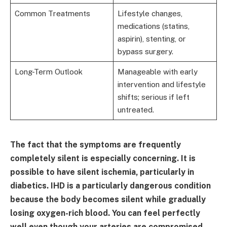
Common Treatments
Lifestyle changes,
medications (statins,
aspirin), stenting, or
bypass surgery.
Long-Term Outlook
Manageable with early
intervention and lifestyle
shifts; serious if left
untreated.
The fact that the symptoms are frequently
completely silent is especially concerning. It is
possible to have silent ischemia, particularly in
diabetics. IHD is a particularly dangerous condition
because the body becomes silent while gradually
losing oxygen-rich blood. You can feel perfectly
well even though your arteries are compromised.