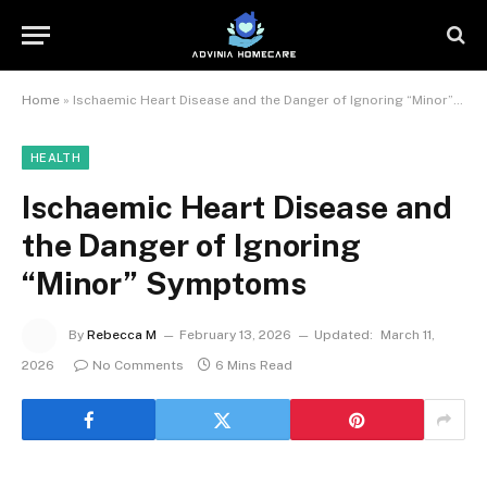
Home
»
Ischaemic Heart Disease and the Danger of Ignoring “Minor” Symptoms
HEALTH
Ischaemic Heart Disease and
the Danger of Ignoring
“Minor” Symptoms
By
Rebecca M
February 13, 2026
Updated:
March 11,
2026
No Comments
6 Mins Read