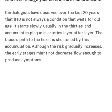
Cardiologists have observed over the last 20 years
that IHD is not always a condition that waits for old
age. It starts slowly, usually in the thirties, and
accumulates plaque in arteries layer after layer. The
blood's path to the heart is shortened by this
accumulation. Although the risk gradually increases,
the early stages might not decrease flow enough to
produce symptoms.