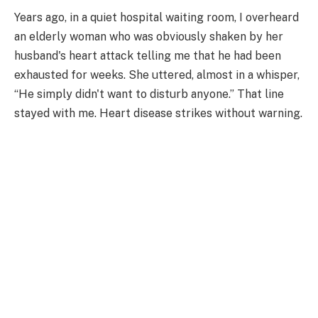
Years ago, in a quiet hospital waiting room, I overheard
an elderly woman who was obviously shaken by her
husband's heart attack telling me that he had been
exhausted for weeks. She uttered, almost in a whisper,
“He simply didn't want to disturb anyone.” That line
stayed with me. Heart disease strikes without warning.