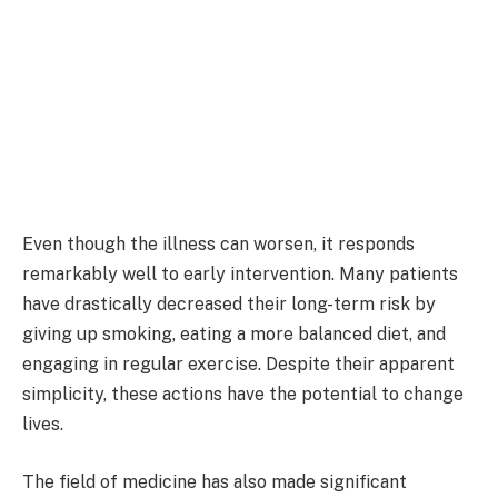
Even though the illness can worsen, it responds
remarkably well to early intervention. Many patients
have drastically decreased their long-term risk by
giving up smoking, eating a more balanced diet, and
engaging in regular exercise. Despite their apparent
simplicity, these actions have the potential to change
lives.
The field of medicine has also made significant