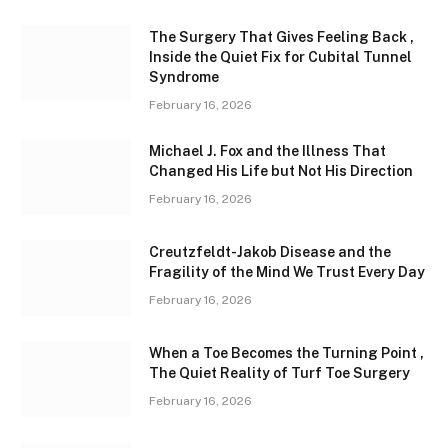
The Surgery That Gives Feeling Back ,
Inside the Quiet Fix for Cubital Tunnel
Syndrome
February 16, 2026
Michael J. Fox and the Illness That
Changed His Life but Not His Direction
February 16, 2026
Creutzfeldt-Jakob Disease and the
Fragility of the Mind We Trust Every Day
February 16, 2026
When a Toe Becomes the Turning Point ,
The Quiet Reality of Turf Toe Surgery
February 16, 2026