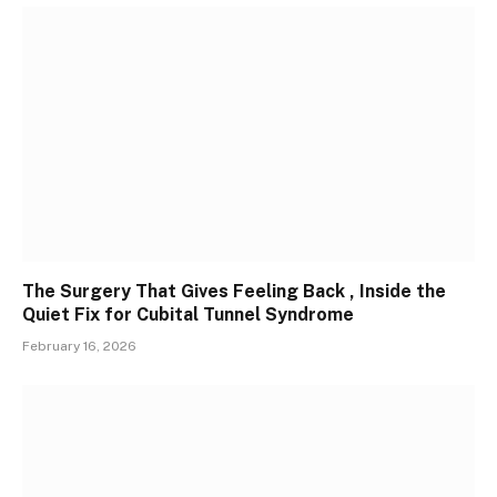
The Surgery That Gives Feeling Back , Inside the
Quiet Fix for Cubital Tunnel Syndrome
February 16, 2026