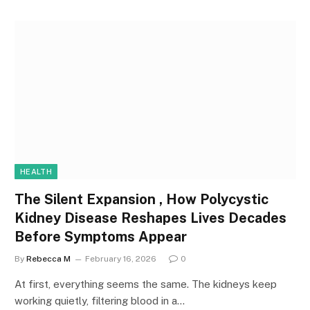
HEALTH
The Silent Expansion , How Polycystic
Kidney Disease Reshapes Lives Decades
Before Symptoms Appear
By
Rebecca M
February 16, 2026
0
At first, everything seems the same. The kidneys keep
working quietly, filtering blood in a…