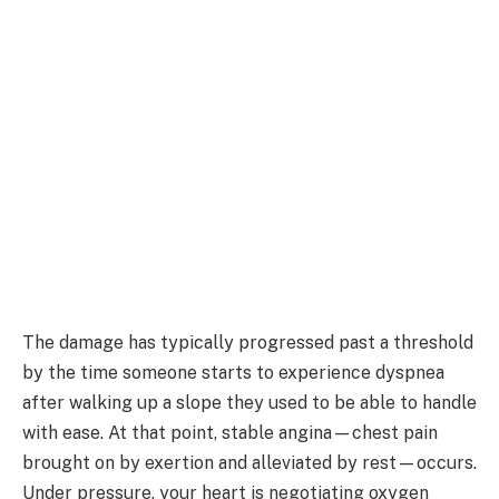
The damage has typically progressed past a threshold
by the time someone starts to experience dyspnea
after walking up a slope they used to be able to handle
with ease. At that point, stable angina—chest pain
brought on by exertion and alleviated by rest—occurs.
Under pressure, your heart is negotiating oxygen