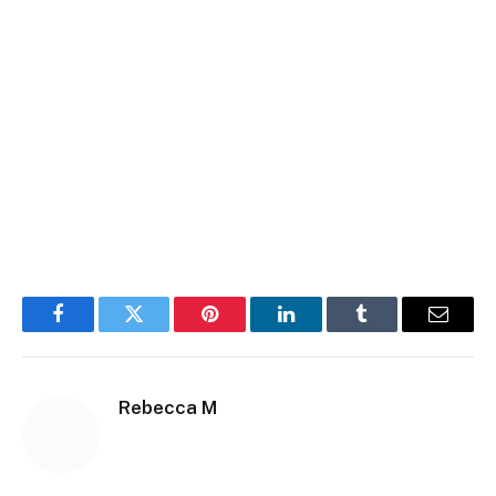
Facebook
Twitter
Pinterest
LinkedIn
Tumblr
Email
Rebecca M