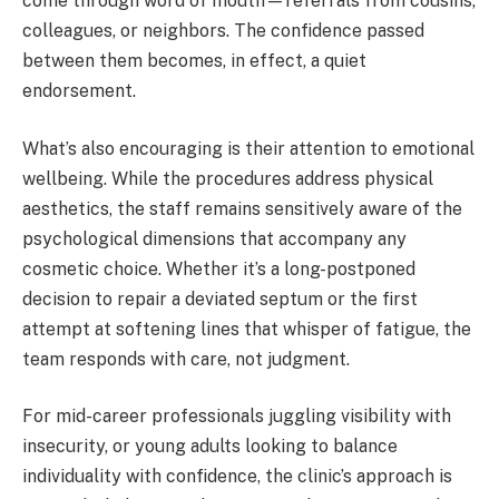
come through word of mouth—referrals from cousins,
colleagues, or neighbors. The confidence passed
between them becomes, in effect, a quiet
endorsement.
What’s also encouraging is their attention to emotional
wellbeing. While the procedures address physical
aesthetics, the staff remains sensitively aware of the
psychological dimensions that accompany any
cosmetic choice. Whether it’s a long-postponed
decision to repair a deviated septum or the first
attempt at softening lines that whisper of fatigue, the
team responds with care, not judgment.
For mid-career professionals juggling visibility with
insecurity, or young adults looking to balance
individuality with confidence, the clinic’s approach is