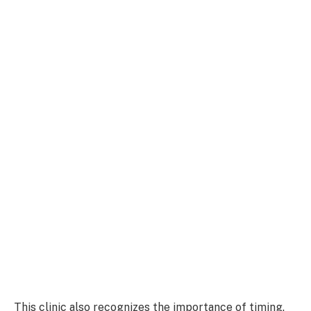
This clinic also recognizes the importance of timing.