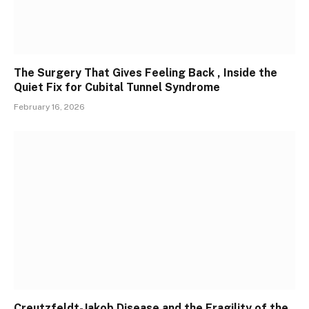
The Surgery That Gives Feeling Back , Inside the
Quiet Fix for Cubital Tunnel Syndrome
February 16, 2026
Creutzfeldt-Jakob Disease and the Fragility of the