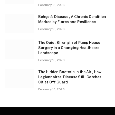
February 13, 2026
Behçet’s Disease , A Chronic Condition
Marked by Flares and Resilience
February 13, 2026
The Quiet Strength of Pump House
Surgery in a Changing Healthcare
Landscape
February 13, 2026
The Hidden Bacteria in the Air , How
Legionnaires’ Disease Still Catches
Cities Off Guard
February 13, 2026