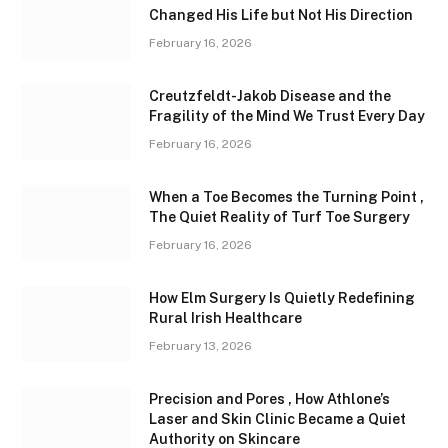
Changed His Life but Not His Direction
February 16, 2026
Creutzfeldt-Jakob Disease and the
Fragility of the Mind We Trust Every Day
February 16, 2026
When a Toe Becomes the Turning Point ,
The Quiet Reality of Turf Toe Surgery
February 16, 2026
How Elm Surgery Is Quietly Redefining
Rural Irish Healthcare
February 13, 2026
Precision and Pores , How Athlone’s
Laser and Skin Clinic Became a Quiet
Authority on Skincare