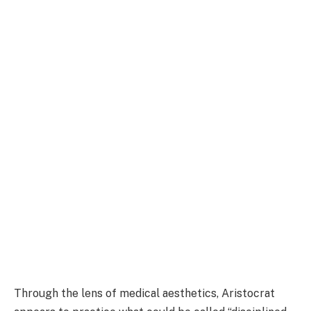
Through the lens of medical aesthetics, Aristocrat