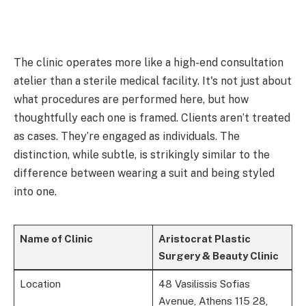
The clinic operates more like a high-end consultation
atelier than a sterile medical facility. It's not just about
what procedures are performed here, but how
thoughtfully each one is framed. Clients aren’t treated
as cases. They’re engaged as individuals. The
distinction, while subtle, is strikingly similar to the
difference between wearing a suit and being styled
into one.
Name of Clinic
Aristocrat Plastic
Surgery & Beauty Clinic
Location
48 Vasilissis Sofias
Avenue, Athens 115 28,