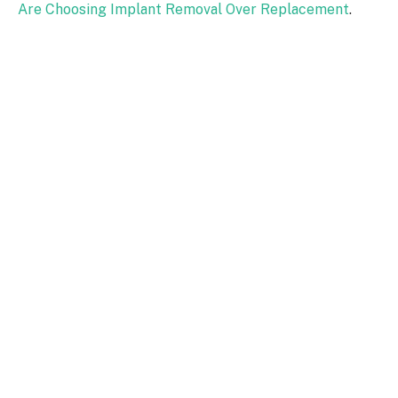
Are Choosing Implant Removal Over Replacement
.