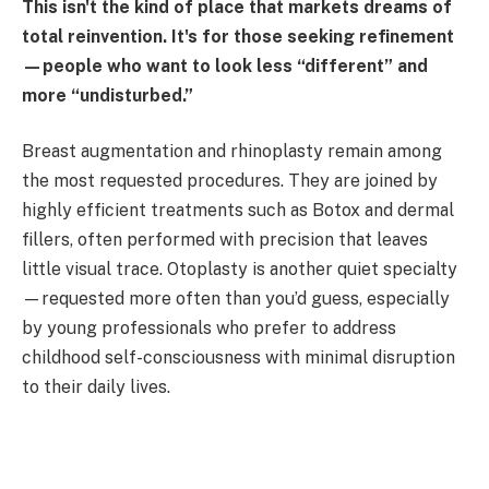
This isn't the kind of place that markets dreams of
total reinvention. It's for those seeking refinement
—people who want to look less “different” and
more “undisturbed.”
Breast augmentation and rhinoplasty remain among
the most requested procedures. They are joined by
highly efficient treatments such as Botox and dermal
fillers, often performed with precision that leaves
little visual trace. Otoplasty is another quiet specialty
—requested more often than you’d guess, especially
by young professionals who prefer to address
childhood self-consciousness with minimal disruption
to their daily lives.