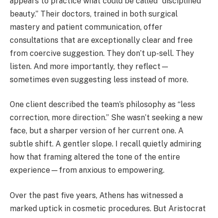
appears to practice what could be called “disciplined
beauty.” Their doctors, trained in both surgical
mastery and patient communication, offer
consultations that are exceptionally clear and free
from coercive suggestion. They don’t up-sell. They
listen. And more importantly, they reflect—
sometimes even suggesting less instead of more.
One client described the team’s philosophy as “less
correction, more direction.” She wasn’t seeking a new
face, but a sharper version of her current one. A
subtle shift. A gentler slope. I recall quietly admiring
how that framing altered the tone of the entire
experience—from anxious to empowering.
Over the past five years, Athens has witnessed a
marked uptick in cosmetic procedures. But Aristocrat