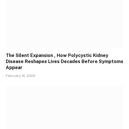
The Silent Expansion , How Polycystic Kidney
Disease Reshapes Lives Decades Before Symptoms
Appear
February 16, 2026