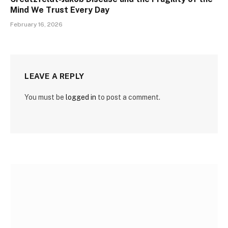
Mind We Trust Every Day
February 16, 2026
LEAVE A REPLY
You must be
logged in
to post a comment.