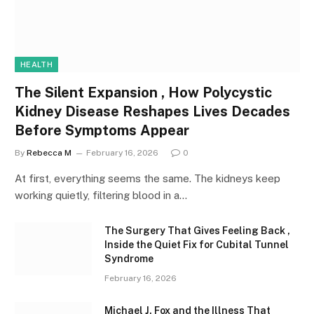
HEALTH
The Silent Expansion , How Polycystic
Kidney Disease Reshapes Lives Decades
Before Symptoms Appear
By
Rebecca M
February 16, 2026
0
At first, everything seems the same. The kidneys keep
working quietly, filtering blood in a…
The Surgery That Gives Feeling Back ,
Inside the Quiet Fix for Cubital Tunnel
Syndrome
February 16, 2026
Michael J. Fox and the Illness That