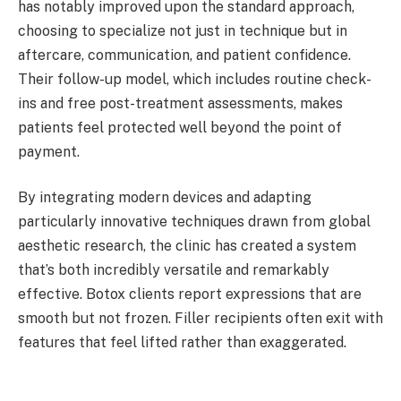
has notably improved upon the standard approach,
choosing to specialize not just in technique but in
aftercare, communication, and patient confidence.
Their follow-up model, which includes routine check-
ins and free post-treatment assessments, makes
patients feel protected well beyond the point of
payment.
By integrating modern devices and adapting
particularly innovative techniques drawn from global
aesthetic research, the clinic has created a system
that’s both incredibly versatile and remarkably
effective. Botox clients report expressions that are
smooth but not frozen. Filler recipients often exit with
features that feel lifted rather than exaggerated.