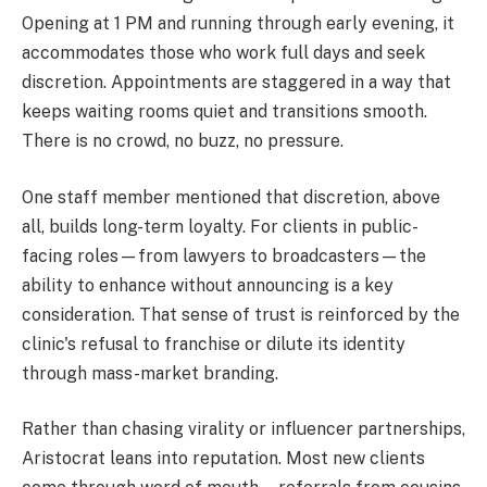
Opening at 1 PM and running through early evening, it
accommodates those who work full days and seek
discretion. Appointments are staggered in a way that
keeps waiting rooms quiet and transitions smooth.
There is no crowd, no buzz, no pressure.
One staff member mentioned that discretion, above
all, builds long-term loyalty. For clients in public-
facing roles—from lawyers to broadcasters—the
ability to enhance without announcing is a key
consideration. That sense of trust is reinforced by the
clinic's refusal to franchise or dilute its identity
through mass-market branding.
Rather than chasing virality or influencer partnerships,
Aristocrat leans into reputation. Most new clients