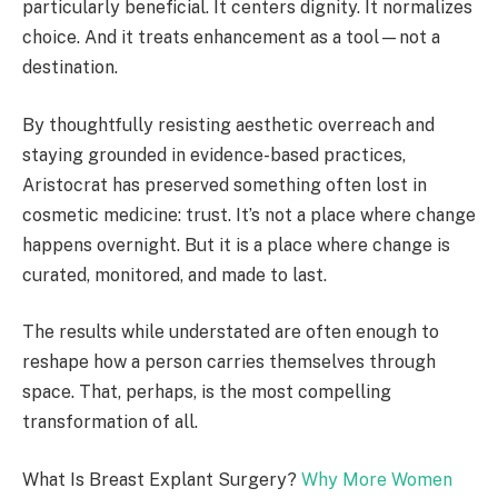
particularly beneficial. It centers dignity. It normalizes
choice. And it treats enhancement as a tool—not a
destination.
By thoughtfully resisting aesthetic overreach and
staying grounded in evidence-based practices,
Aristocrat has preserved something often lost in
cosmetic medicine: trust. It’s not a place where change
happens overnight. But it is a place where change is
curated, monitored, and made to last.
The results while understated are often enough to
reshape how a person carries themselves through
space. That, perhaps, is the most compelling
transformation of all.
What Is Breast Explant Surgery?
Why More Women