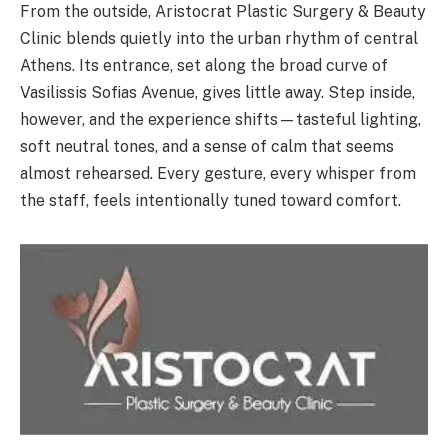
From the outside, Aristocrat Plastic Surgery & Beauty
Clinic blends quietly into the urban rhythm of central
Athens. Its entrance, set along the broad curve of
Vasilissis Sofias Avenue, gives little away. Step inside,
however, and the experience shifts—tasteful lighting,
soft neutral tones, and a sense of calm that seems
almost rehearsed. Every gesture, every whisper from
the staff, feels intentionally tuned toward comfort.