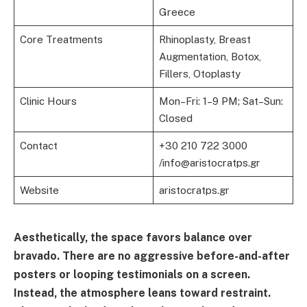
Greece
Core Treatments
Rhinoplasty, Breast
Augmentation, Botox,
Fillers, Otoplasty
Clinic Hours
Mon–Fri: 1–9 PM; Sat–Sun:
Closed
Contact
+30 210 722 3000
/info@aristocratps.gr
Website
aristocratps.gr
Aesthetically, the space favors balance over
bravado. There are no aggressive before-and-after
posters or looping testimonials on a screen.
Instead, the atmosphere leans toward restraint.