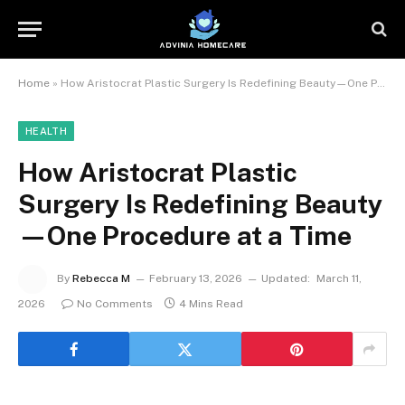
Home
»
How Aristocrat Plastic Surgery Is Redefining Beauty—One Procedure at a Time
HEALTH
How Aristocrat Plastic
Surgery Is Redefining Beauty
—One Procedure at a Time
By
Rebecca M
February 13, 2026
Updated:
March 11,
2026
No Comments
4 Mins Read