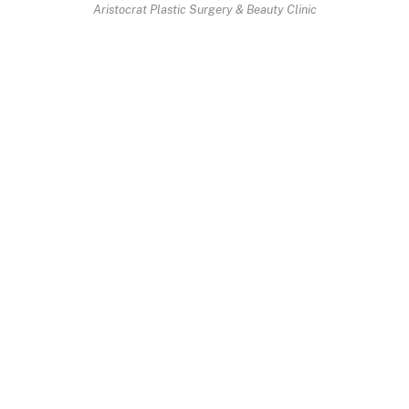
Aristocrat Plastic Surgery & Beauty Clinic