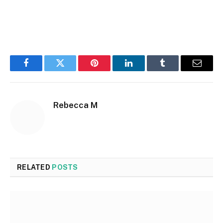
Facebook
Twitter
Pinterest
LinkedIn
Tumblr
Email
Rebecca M
RELATED
POSTS