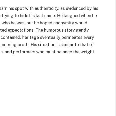
rn his spot with authenticity, as evidenced by his
e trying to hide his last name. He laughed when he
d who he was, but he hoped anonymity would
ited expectations. The humorous story gently
 contained, heritage eventually permeates every
mmering broth. His situation is similar to that of
sts, and performers who must balance the weight