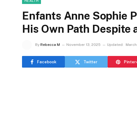
HEALTH
Enfants Anne Sophie 
His Own Path Despite 
By
Rebecca M
November 13, 2025
Updated:
March 
Facebook
Twitter
Pinter