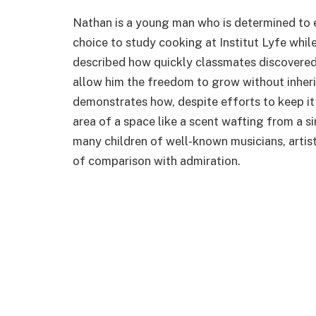
Nathan is a young man who is determined to ea
choice to study cooking at Institut Lyfe whil
described how quickly classmates discovere
allow him the freedom to grow without inher
demonstrates how, despite efforts to keep it
area of a space like a scent wafting from a si
many children of well-known musicians, arti
of comparison with admiration.