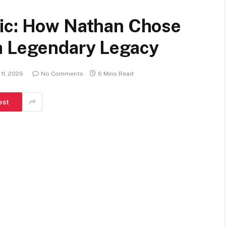
Pic: How Nathan Chose
a Legendary Legacy
11, 2026
No Comments
6 Mins Read
est