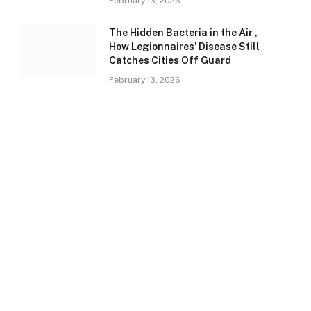
February 13, 2026
The Hidden Bacteria in the Air ,
How Legionnaires’ Disease Still
Catches Cities Off Guard
February 13, 2026