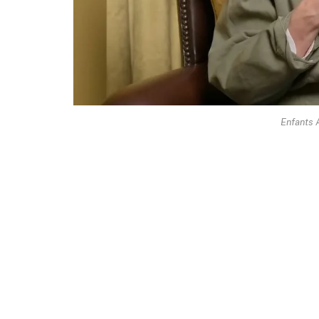
Enfants 