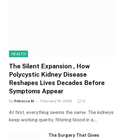
HEALTH
The Silent Expansion , How
Polycystic Kidney Disease
Reshapes Lives Decades Before
Symptoms Appear
By
Rebecca M
February 16, 2026
0
At first, everything seems the same. The kidneys
keep working quietly, filtering blood in a…
The Surgery That Gives