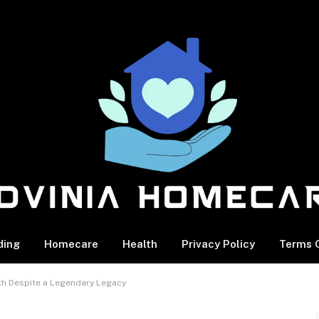
ding
Homecare
Health
Privacy Policy
Terms O
th Despite a Legendary Legacy