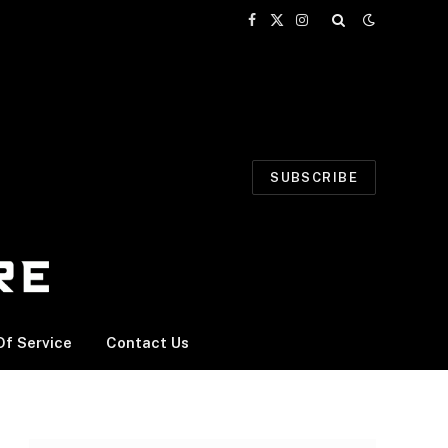
Facebook
X
Instagram
(Twitter)
SUBSCRIBE
f Service
Contact Us