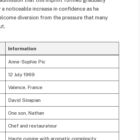
 a noticeable increase in confidence as he
welcome diversion from the pressure that many
ut.
Information
Anne-Sophie Pic
12 July 1969
Valence, France
David Sinapian
One son, Nathan
Chef and restaurateur
Haute cuisine with aromatic complexity