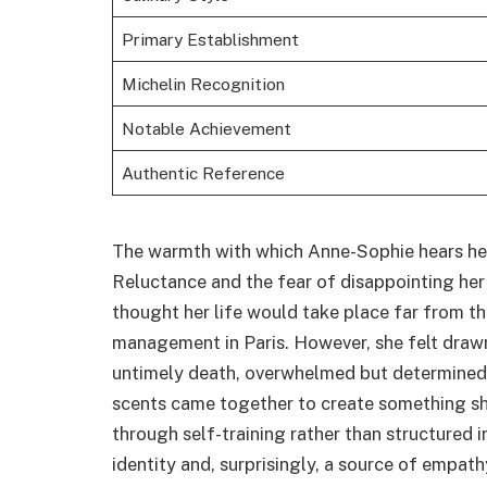
Primary Establishment
Michelin Recognition
Notable Achievement
Authentic Reference
The warmth with which Anne-Sophie hears her 
Reluctance and the fear of disappointing her
thought her life would take place far from 
management in Paris. However, she felt drawn
untimely death, overwhelmed but determined,
scents came together to create something she
through self-training rather than structured 
identity and, surprisingly, a source of empath