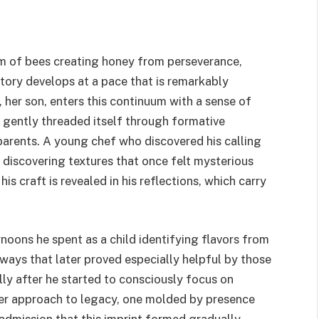
rm of bees creating honey from perseverance,
story develops at a pace that is remarkably
, her son, enters this continuum with a sense of
th gently threaded itself through formative
parents. A young chef who discovered his calling
f discovering textures that once felt mysterious
s craft is revealed in his reflections, which carry
noons he spent as a child identifying flavors from
 ways that later proved especially helpful by those
ly after he started to consciously focus on
fter approach to legacy, one molded by presence
s admission that this imprint formed gradually