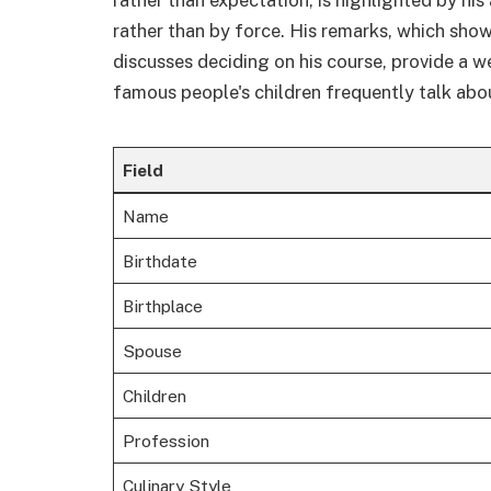
rather than by force. His remarks, which show
discusses deciding on his course, provide a 
famous people's children frequently talk abo
Field
Name
Birthdate
Birthplace
Spouse
Children
Profession
Culinary Style