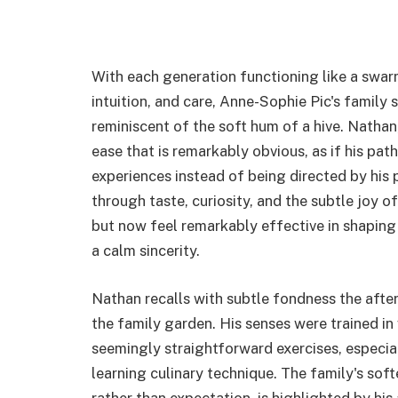
With each generation functioning like a swa
intuition, and care, Anne-Sophie Pic's family 
reminiscent of the soft hum of a hive. Nathan
ease that is remarkably obvious, as if his pa
experiences instead of being directed by his 
through taste, curiosity, and the subtle joy o
but now feel remarkably effective in shaping hi
a calm sincerity.
Nathan recalls with subtle fondness the after
the family garden. His senses were trained in
seemingly straightforward exercises, especial
learning culinary technique. The family's so
rather than expectation, is highlighted by hi