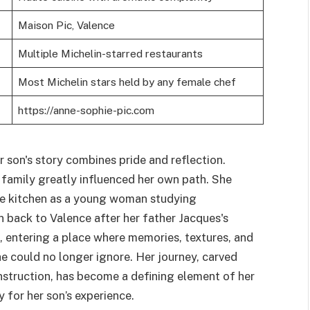
Maison Pic, Valence
Multiple Michelin-starred restaurants
Most Michelin stars held by any female chef
https://anne-sophie-pic.com
son's story combines pride and reflection.
 family greatly influenced her own path. She
the kitchen as a young woman studying
 back to Valence after her father Jacques's
 entering a place where memories, textures, and
 could no longer ignore. Her journey, carved
instruction, has become a defining element of her
y for her son’s experience.