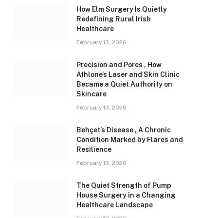
How Elm Surgery Is Quietly
Redefining Rural Irish
Healthcare
February 13, 2026
Precision and Pores , How
Athlone’s Laser and Skin Clinic
Became a Quiet Authority on
Skincare
February 13, 2026
Behçet’s Disease , A Chronic
Condition Marked by Flares and
Resilience
February 13, 2026
The Quiet Strength of Pump
House Surgery in a Changing
Healthcare Landscape