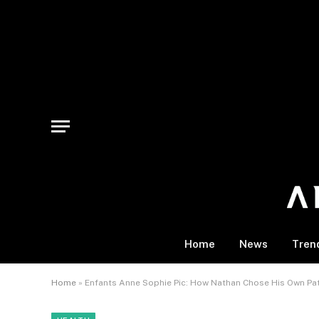
Home
News
Tren
Home
»
Enfants Anne Sophie Pic: How Nathan Chose His Own Pa