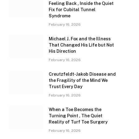
Feeling Back , Inside the Quiet
Fix for Cubital Tunnel
Syndrome
February 16, 2026
Michael J. Fox and the Illness
That Changed His Life but Not
His Direction
February 16, 2026
Creutzfeldt-Jakob Disease and
the Fragility of the Mind We
Trust Every Day
February 16, 2026
When a Toe Becomes the
Turning Point , The Quiet
Reality of Turf Toe Surgery
February 16, 2026