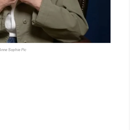
Anne Sophie Pic