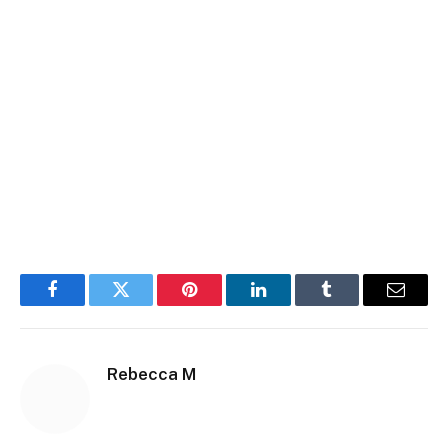
Facebook
Twitter
Pinterest
LinkedIn
Tumblr
Email
Rebecca M