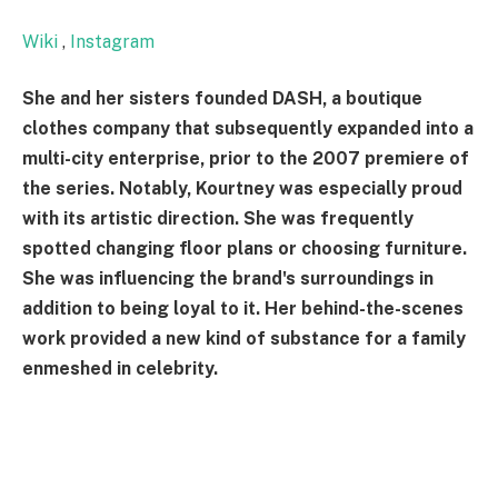
Wiki
,
Instagram
She and her sisters founded DASH, a boutique
clothes company that subsequently expanded into a
multi-city enterprise, prior to the 2007 premiere of
the series. Notably, Kourtney was especially proud
with its artistic direction. She was frequently
spotted changing floor plans or choosing furniture.
She was influencing the brand's surroundings in
addition to being loyal to it. Her behind-the-scenes
work provided a new kind of substance for a family
enmeshed in celebrity.