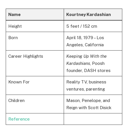
Name
Kourtney Kardashian
Height
5 feet / 152 cm
Born
April 18, 1979 – Los
Angeles, California
Career Highlights
Keeping Up With the
Kardashians
, Poosh
founder, DASH stores
Known For
Reality TV, business
ventures, parenting
Children
Mason, Penelope, and
Reign with Scott Disick
Reference