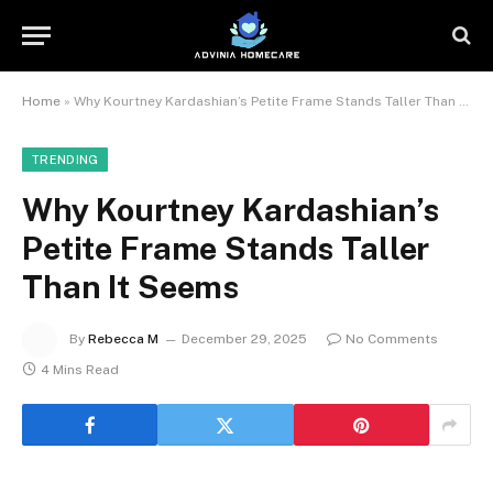
Home
»
Why Kourtney Kardashian’s Petite Frame Stands Taller Than It Seems
TRENDING
Why Kourtney Kardashian’s
Petite Frame Stands Taller
Than It Seems
By
Rebecca M
December 29, 2025
No Comments
4 Mins Read