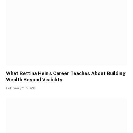
What Bettina Hein’s Career Teaches About Building
Wealth Beyond Visibility
February 11, 2026