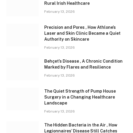
Rural Irish Healthcare
February 13, 2026
Precision and Pores , How Athlone’s
Laser and Skin Clinic Became a Quiet
Authority on Skincare
February 13, 2026
Behçet’s Disease , A Chronic Condition
Marked by Flares and Resilience
February 13, 2026
The Quiet Strength of Pump House
Surgery in a Changing Healthcare
Landscape
February 13, 2026
The Hidden Bacteria in the Air , How
Legionnaires’ Disease Still Catches