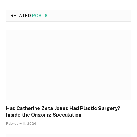
RELATED
POSTS
Has Catherine Zeta-Jones Had Plastic Surgery?
Inside the Ongoing Speculation
February 11, 2026