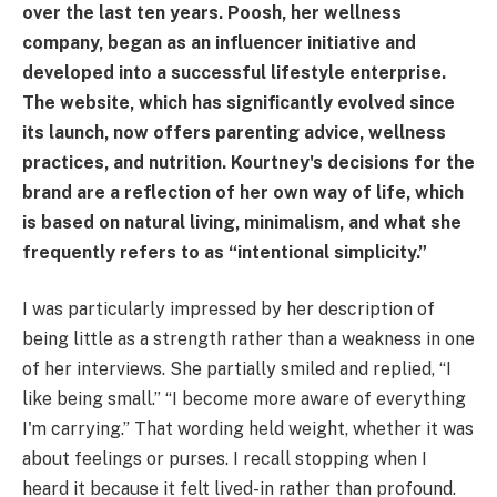
over the last ten years. Poosh, her wellness
company, began as an influencer initiative and
developed into a successful lifestyle enterprise.
The website, which has significantly evolved since
its launch, now offers parenting advice, wellness
practices, and nutrition. Kourtney's decisions for the
brand are a reflection of her own way of life, which
is based on natural living, minimalism, and what she
frequently refers to as “intentional simplicity.”
I was particularly impressed by her description of
being little as a strength rather than a weakness in one
of her interviews. She partially smiled and replied, “I
like being small.” “I become more aware of everything
I'm carrying.” That wording held weight, whether it was
about feelings or purses. I recall stopping when I
heard it because it felt lived-in rather than profound.