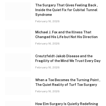
The Surgery That Gives Feeling Back ,
Inside the Quiet Fix for Cubital Tunnel
Syndrome
February 16, 2026
Michael J. Fox and the Illness That
Changed His Life but Not His Direction
February 16, 2026
Creutzfeldt-Jakob Disease and the
Fragility of the Mind We Trust Every Day
February 16, 2026
When a Toe Becomes the Turning Point ,
The Quiet Reality of Turf Toe Surgery
February 16, 2026
How Elm Surgery Is Quietly Redefining