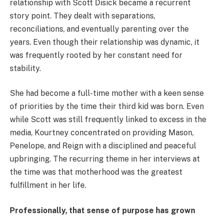
relationship with Scott Disick became a recurrent
story point. They dealt with separations,
reconciliations, and eventually parenting over the
years. Even though their relationship was dynamic, it
was frequently rooted by her constant need for
stability.
She had become a full-time mother with a keen sense
of priorities by the time their third kid was born. Even
while Scott was still frequently linked to excess in the
media, Kourtney concentrated on providing Mason,
Penelope, and Reign with a disciplined and peaceful
upbringing. The recurring theme in her interviews at
the time was that motherhood was the greatest
fulfillment in her life.
Professionally, that sense of purpose has grown