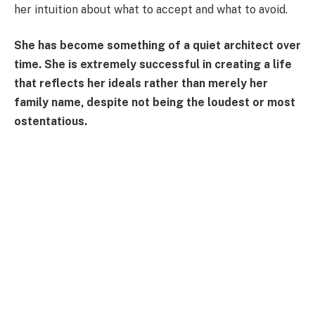
her intuition about what to accept and what to avoid.
She has become something of a quiet architect over
time. She is extremely successful in creating a life
that reflects her ideals rather than merely her
family name, despite not being the loudest or most
ostentatious.