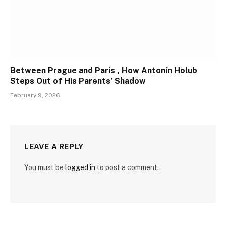
Between Prague and Paris , How Antonín Holub
Steps Out of His Parents’ Shadow
February 9, 2026
LEAVE A REPLY
You must be
logged in
to post a comment.