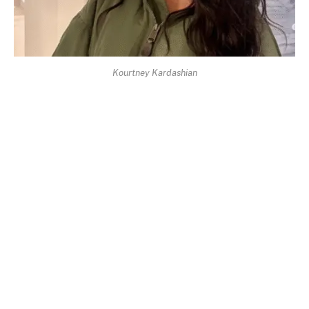
Kourtney Kardashian