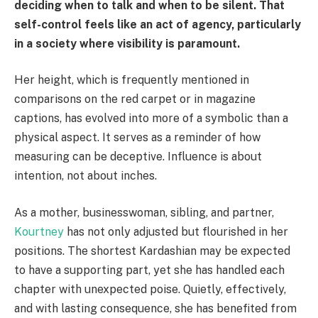
deciding when to talk and when to be silent. That
self-control feels like an act of agency, particularly
in a society where visibility is paramount.
Her height, which is frequently mentioned in
comparisons on the red carpet or in magazine
captions, has evolved into more of a symbolic than a
physical aspect. It serves as a reminder of how
measuring can be deceptive. Influence is about
intention, not about inches.
As a mother, businesswoman, sibling, and partner,
Kourtney
has not only adjusted but flourished in her
positions. The shortest Kardashian may be expected
to have a supporting part, yet she has handled each
chapter with unexpected poise. Quietly, effectively,
and with lasting consequence, she has benefited from