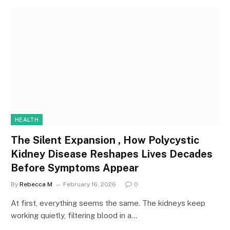
HEALTH
The Silent Expansion , How Polycystic
Kidney Disease Reshapes Lives Decades
Before Symptoms Appear
By
Rebecca M
February 16, 2026
0
At first, everything seems the same. The kidneys keep
working quietly, filtering blood in a…