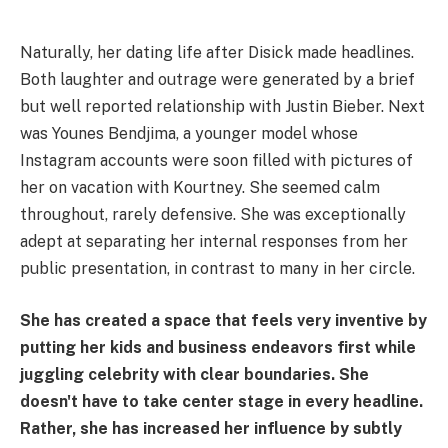
Naturally, her dating life after Disick made headlines.
Both laughter and outrage were generated by a brief
but well reported relationship with Justin Bieber. Next
was Younes Bendjima, a younger model whose
Instagram accounts were soon filled with pictures of
her on vacation with Kourtney. She seemed calm
throughout, rarely defensive. She was exceptionally
adept at separating her internal responses from her
public presentation, in contrast to many in her circle.
She has created a space that feels very inventive by
putting her kids and business endeavors first while
juggling celebrity with clear boundaries. She
doesn't have to take center stage in every headline.
Rather, she has increased her influence by subtly