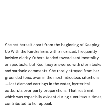
She set herself apart from the beginning of Keeping
Up With the Kardashians with a nuanced, frequently
incisive clarity. Others tended toward sentimentality
or spectacle, but Kourtney answered with stern looks
and sardonic comments. She rarely strayed from her
grounded tone, even in the most ridiculous situations
—lost diamond earrings in the water, hysterical
outbursts over party preparations. That restraint,
which was especially evident during tumultuous times,
contributed to her appeal.