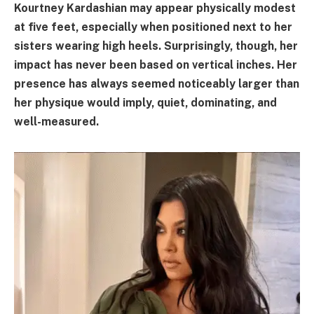
Kourtney Kardashian may appear physically modest
at five feet, especially when positioned next to her
sisters wearing high heels. Surprisingly, though, her
impact has never been based on vertical inches. Her
presence has always seemed noticeably larger than
her physique would imply, quiet, dominating, and
well-measured.