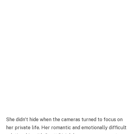
She didn't hide when the cameras turned to focus on
her private life. Her romantic and emotionally difficult