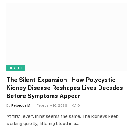
HEALTH
The Silent Expansion , How Polycystic
Kidney Disease Reshapes Lives Decades
Before Symptoms Appear
By
Rebecca M
February 16, 2026
0
At first, everything seems the same. The kidneys keep
working quietly, filtering blood in a…