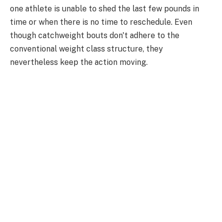
one athlete is unable to shed the last few pounds in
time or when there is no time to reschedule. Even
though catchweight bouts don't adhere to the
conventional weight class structure, they
nevertheless keep the action moving.