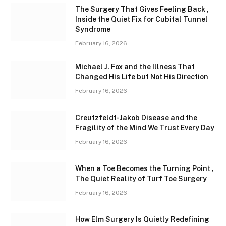
The Surgery That Gives Feeling Back ,
Inside the Quiet Fix for Cubital Tunnel
Syndrome
February 16, 2026
Michael J. Fox and the Illness That
Changed His Life but Not His Direction
February 16, 2026
Creutzfeldt-Jakob Disease and the
Fragility of the Mind We Trust Every Day
February 16, 2026
When a Toe Becomes the Turning Point ,
The Quiet Reality of Turf Toe Surgery
February 16, 2026
How Elm Surgery Is Quietly Redefining