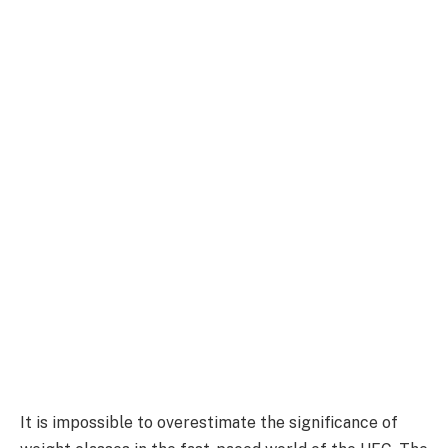
It is impossible to overestimate the significance of