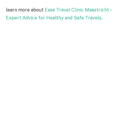
learn more about
Ease Travel Clinic Maastricht –
Expert Advice for Healthy and Safe Travels
.