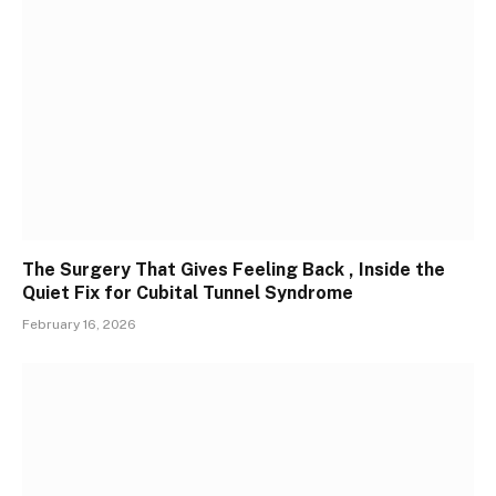
The Surgery That Gives Feeling Back , Inside the
Quiet Fix for Cubital Tunnel Syndrome
February 16, 2026