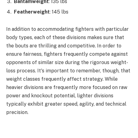
Bantamweight
: 135 lbs
Featherweight
: 145 lbs
In addition to accommodating fighters with particular
body types, each of these divisions makes sure that
the bouts are thrilling and competitive. In order to
ensure fairness, fighters frequently compete against
opponents of similar size during the rigorous weight-
loss process. It's important to remember, though, that
weight classes frequently affect strategy. While
heavier divisions are frequently more focused on raw
power and knockout potential, lighter divisions
typically exhibit greater speed, agility, and technical
precision.