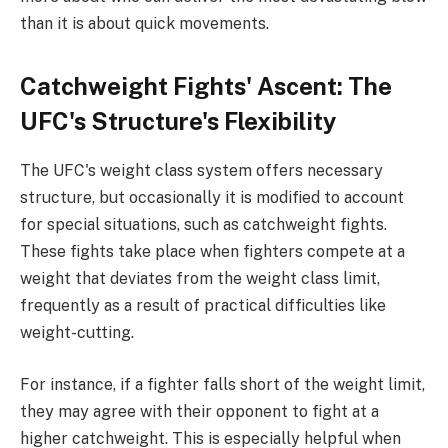
than it is about quick movements.
Catchweight Fights' Ascent: The
UFC's Structure's Flexibility
The UFC's weight class system offers necessary
structure, but occasionally it is modified to account
for special situations, such as catchweight fights.
These fights take place when fighters compete at a
weight that deviates from the weight class limit,
frequently as a result of practical difficulties like
weight-cutting.
For instance, if a fighter falls short of the weight limit,
they may agree with their opponent to fight at a
higher catchweight. This is especially helpful when