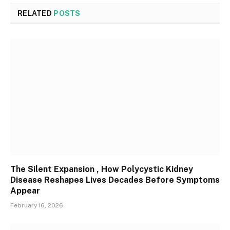
RELATED
POSTS
The Silent Expansion , How Polycystic Kidney
Disease Reshapes Lives Decades Before Symptoms
Appear
February 16, 2026