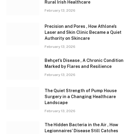
Rural Irish Healthcare
February 13, 2026
Precision and Pores , How Athlone’s
Laser and Skin Clinic Became a Quiet
Authority on Skincare
February 13, 2026
Behçet’s Disease , A Chronic Condition
Marked by Flares and Resilience
February 13, 2026
The Quiet Strength of Pump House
Surgery in a Changing Healthcare
Landscape
February 13, 2026
The Hidden Bacteria in the Air , How
Legionnaires’ Disease Still Catches