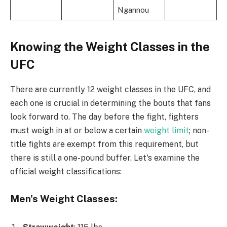
Ngannou
Knowing the Weight Classes in the
UFC
There are currently 12 weight classes in the UFC, and
each one is crucial in determining the bouts that fans
look forward to. The day before the fight, fighters
must weigh in at or below a certain
weight limit
; non-
title fights are exempt from this requirement, but
there is still a one-pound buffer. Let's examine the
official weight classifications:
Men's Weight Classes: