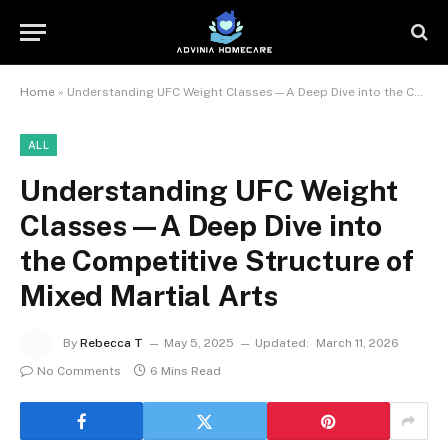
Home
»
Understanding UFC Weight Classes—A Deep Dive into the Competitive Structure of Mixed Martial Arts
ALL
Understanding UFC Weight
Classes—A Deep Dive into
the Competitive Structure of
Mixed Martial Arts
By
Rebecca T
May 5, 2025
Updated:
March 11, 2026
No Comments
6 Mins Read