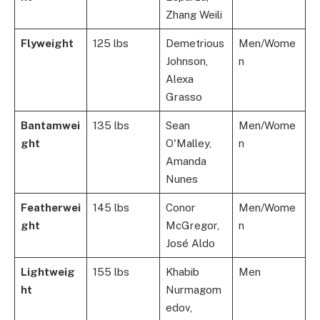
Zhang Weili
Flyweight
125 lbs
Demetrious
Men/Wome
Johnson,
n
Alexa
Grasso
Bantamwei
135 lbs
Sean
Men/Wome
ght
O'Malley,
n
Amanda
Nunes
Featherwei
145 lbs
Conor
Men/Wome
ght
McGregor,
n
José Aldo
Lightweig
155 lbs
Khabib
Men
ht
Nurmagom
edov,