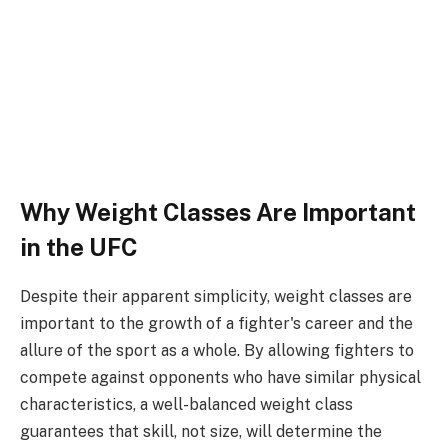
Why Weight Classes Are Important
in the UFC
Despite their apparent simplicity, weight classes are
important to the growth of a fighter's career and the
allure of the sport as a whole. By allowing fighters to
compete against opponents who have similar physical
characteristics, a well-balanced weight class
guarantees that skill, not size, will determine the