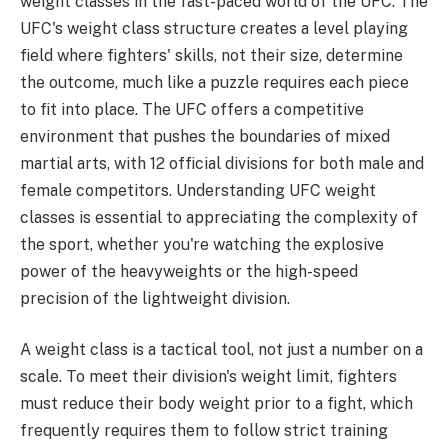
weight classes in the fast-paced world of the UFC. The
UFC's weight class structure creates a level playing
field where fighters' skills, not their size, determine
the outcome, much like a puzzle requires each piece
to fit into place. The UFC offers a competitive
environment that pushes the boundaries of mixed
martial arts, with 12 official divisions for both male and
female competitors. Understanding UFC weight
classes is essential to appreciating the complexity of
the sport, whether you're watching the explosive
power of the heavyweights or the high-speed
precision of the lightweight division.
A weight class is a tactical tool, not just a number on a
scale. To meet their division's weight limit, fighters
must reduce their body weight prior to a fight, which
frequently requires them to follow strict training