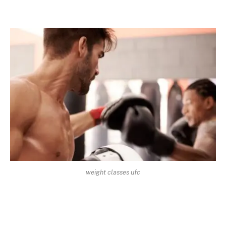
weight classes ufc