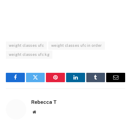
weight classes ufc
weight classes ufc in order
weight classes ufc kg
Facebook
Twitter
Pinterest
LinkedIn
Tumblr
Email
Rebecca T
Website