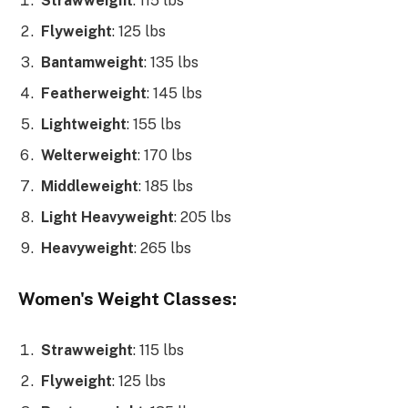
Strawweight
: 115 lbs
Flyweight
: 125 lbs
Bantamweight
: 135 lbs
Featherweight
: 145 lbs
Lightweight
: 155 lbs
Welterweight
: 170 lbs
Middleweight
: 185 lbs
Light Heavyweight
: 205 lbs
Heavyweight
: 265 lbs
Women's Weight Classes:
Strawweight
: 115 lbs
Flyweight
: 125 lbs