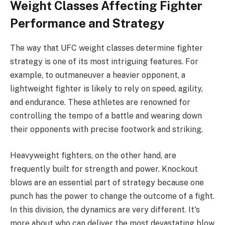
Weight Classes Affecting Fighter
Performance and Strategy
The way that UFC weight classes determine fighter
strategy is one of its most intriguing features. For
example, to outmaneuver a heavier opponent, a
lightweight fighter is likely to rely on speed, agility,
and endurance. These athletes are renowned for
controlling the tempo of a battle and wearing down
their opponents with precise footwork and striking.
Heavyweight fighters, on the other hand, are
frequently built for strength and power. Knockout
blows are an essential part of strategy because one
punch has the power to change the outcome of a fight.
In this division, the dynamics are very different. It's
more about who can deliver the most devastating blow