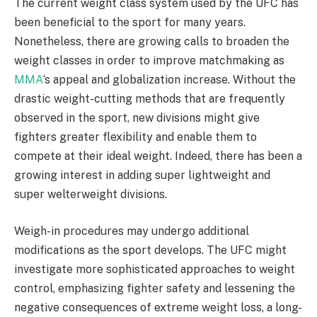
The current weight class system used by the UFC has
been beneficial to the sport for many years.
Nonetheless, there are growing calls to broaden the
weight classes in order to improve matchmaking as
MMA
‘s appeal and globalization increase. Without the
drastic weight-cutting methods that are frequently
observed in the sport, new divisions might give
fighters greater flexibility and enable them to
compete at their ideal weight. Indeed, there has been a
growing interest in adding super lightweight and
super welterweight divisions.
Weigh-in procedures may undergo additional
modifications as the sport develops. The UFC might
investigate more sophisticated approaches to weight
control, emphasizing fighter safety and lessening the
negative consequences of extreme weight loss, a long-