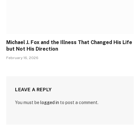
Michael J. Fox and the Illness That Changed His Life
but Not His Direction
February 16, 2026
LEAVE A REPLY
You must be
logged in
to post a comment.