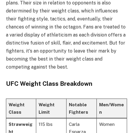
plans. Their size in relation to opponents is also
determined by their weight class, which influences
their fighting style, tactics, and, eventually, their
chances of winning in the octagon. Fans are treated to
a varied display of athleticism as each division offers a
distinctive fusion of skill, flair, and excitement. But for
fighters, it's an opportunity to leave their mark by
becoming the best in their weight class and
competing against the best.
UFC Weight Class Breakdown
Weight
Weight
Notable
Men/Wome
Class
Limit
Fighters
n
Strawweig
115 lbs
Carla
Women
ht
Esparza,