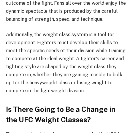
outcome of the fight. Fans all over the world enjoy the
dynamic spectacle that is produced by the careful
balancing of strength, speed, and technique.
Additionally, the weight class system is a tool for
development. Fighters must develop their skills to
meet the specific needs of their division while training
to compete at the ideal weight. A fighter's career and
fighting style are shaped by the weight class they
compete in, whether they are gaining muscle to bulk
up for the heavyweight class or losing weight to
compete in the lightweight division.
Is There Going to Be a Change in
the UFC Weight Classes?