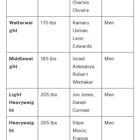
Charles
Oliveira
Welterwei
170 lbs
Kamaru
Men
ght
Usman,
Leon
Edwards
Middlewei
185 lbs
Israel
Men
ght
Adesanya,
Robert
Whittaker
Light
205 lbs
Jon Jones,
Men
Heavyweig
Daniel
ht
Cormier
Heavyweig
265 lbs
Stipe
Men
ht
Miocic,
Francis