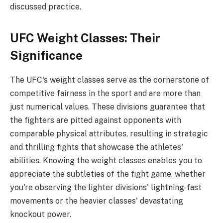
discussed practice.
UFC Weight Classes: Their
Significance
The UFC's weight classes serve as the cornerstone of
competitive fairness in the sport and are more than
just numerical values. These divisions guarantee that
the fighters are pitted against opponents with
comparable physical attributes, resulting in strategic
and thrilling fights that showcase the athletes'
abilities. Knowing the weight classes enables you to
appreciate the subtleties of the fight game, whether
you're observing the lighter divisions' lightning-fast
movements or the heavier classes' devastating
knockout power.