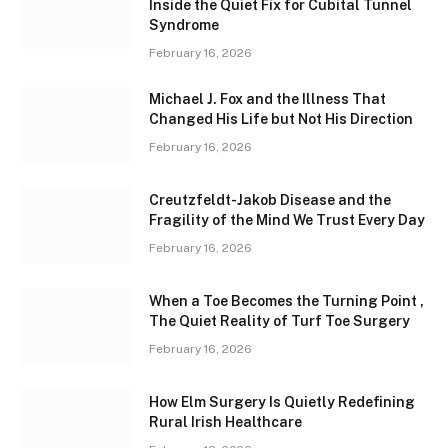
Inside the Quiet Fix for Cubital Tunnel
Syndrome
February 16, 2026
Michael J. Fox and the Illness That
Changed His Life but Not His Direction
February 16, 2026
Creutzfeldt-Jakob Disease and the
Fragility of the Mind We Trust Every Day
February 16, 2026
When a Toe Becomes the Turning Point ,
The Quiet Reality of Turf Toe Surgery
February 16, 2026
How Elm Surgery Is Quietly Redefining
Rural Irish Healthcare