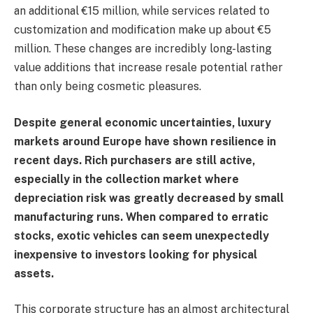
an additional €15 million, while services related to
customization and modification make up about €5
million. These changes are incredibly long-lasting
value additions that increase resale potential rather
than only being cosmetic pleasures.
Despite general economic uncertainties, luxury
markets around Europe have shown resilience in
recent days. Rich purchasers are still active,
especially in the collection market where
depreciation risk was greatly decreased by small
manufacturing runs. When compared to erratic
stocks, exotic vehicles can seem unexpectedly
inexpensive to investors looking for physical
assets.
This corporate structure has an almost architectural