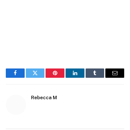
Facebook
Twitter
Pinterest
LinkedIn
Tumblr
Email
Rebecca M