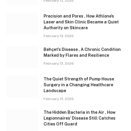
February 13, 2026
Precision and Pores , How Athlone’s
Laser and Skin Clinic Became a Quiet
Authority on Skincare
February 13, 2026
Behçet’s Disease , A Chronic Condition
Marked by Flares and Resilience
February 13, 2026
The Quiet Strength of Pump House
Surgery in a Changing Healthcare
Landscape
February 13, 2026
The Hidden Bacteria in the Air , How
Legionnaires’ Disease Still Catches
Cities Off Guard