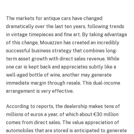
The markets for antique cars have changed
dramatically over the last ten years, following trends
in vintage timepieces and fine art. By taking advantage
of this change, Mouazzen has created an incredibly
successful business strategy that combines long-
term asset growth with direct sales revenue. While
one car is kept back and appreciates subtly like a
well-aged bottle of wine, another may generate
immediate margin through resale. This dual-income
arrangement is very effective.
According to reports, the dealership makes tens of
millions of euros a year, of which about €30 million
comes from direct sales. The value appreciation of
automobiles that are stored is anticipated to generate