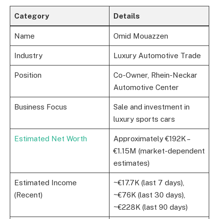
Category
Details
Name
Omid Mouazzen
Industry
Luxury Automotive Trade
Position
Co-Owner, Rhein-Neckar
Automotive Center
Business Focus
Sale and investment in
luxury sports cars
Estimated Net Worth
Approximately €192K –
€1.15M (market-dependent
estimates)
Estimated Income
~€17.7K (last 7 days),
(Recent)
~€76K (last 30 days),
~€228K (last 90 days)