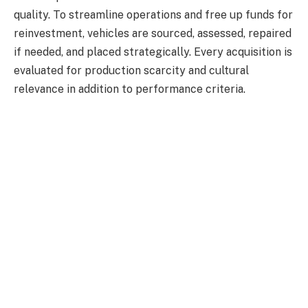
quality. To streamline operations and free up funds for
reinvestment, vehicles are sourced, assessed, repaired
if needed, and placed strategically. Every acquisition is
evaluated for production scarcity and cultural
relevance in addition to performance criteria.