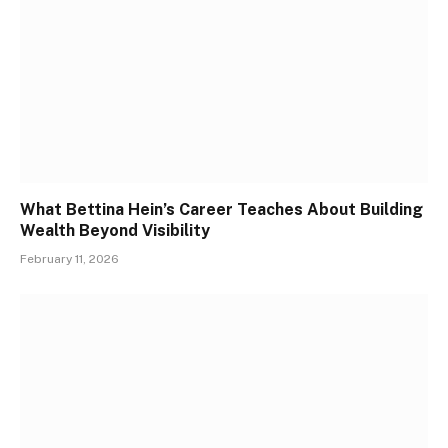
What Bettina Hein’s Career Teaches About Building
Wealth Beyond Visibility
February 11, 2026