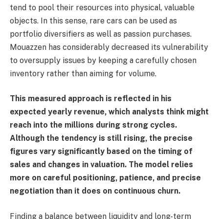
tend to pool their resources into physical, valuable
objects. In this sense, rare cars can be used as
portfolio diversifiers as well as passion purchases.
Mouazzen has considerably decreased its vulnerability
to oversupply issues by keeping a carefully chosen
inventory rather than aiming for volume.
This measured approach is reflected in his
expected yearly revenue, which analysts think might
reach into the millions during strong cycles.
Although the tendency is still rising, the precise
figures vary significantly based on the timing of
sales and changes in valuation. The model relies
more on careful positioning, patience, and precise
negotiation than it does on continuous churn.
Finding a balance between liquidity and long-term