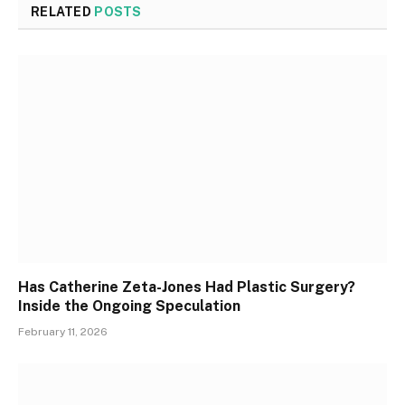
RELATED
POSTS
Has Catherine Zeta-Jones Had Plastic Surgery?
Inside the Ongoing Speculation
February 11, 2026