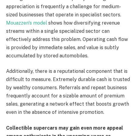
appreciation is frequently a challenge for medium-
sized businesses that operate in specialist sectors.
Mouazzen's model
shows how diversifying revenue
streams within a single specialized sector can
effectively address this problem. Operating cash flow
is provided by immediate sales, and value is subtly
accumulated by stored automobiles.
Additionally, there is a reputational component that is
difficult to measure. Extremely durable cash is trusted
by wealthy consumers. Referrals and repeat business
frequently account for a sizable amount of premium
sales, generating a network effect that boosts growth
even in the absence of intensive promotion.
Collectible supercars may gain even more appeal