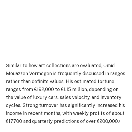
Similar to how art collections are evaluated, Omid
Mouazzen Vermögen is frequently discussed in ranges
rather than definite values. His estimated fortune
ranges from €192,000 to €1.15 million, depending on
the value of luxury cars, sales velocity, and inventory
cycles. Strong turnover has significantly increased his
income in recent months, with weekly profits of about
€17,700 and quarterly predictions of over €200,000.\