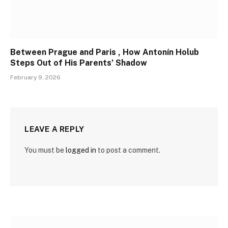
Between Prague and Paris , How Antonín Holub
Steps Out of His Parents’ Shadow
February 9, 2026
LEAVE A REPLY
You must be
logged in
to post a comment.