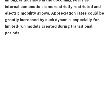
among enthusiasts in the upcoming years as
internal combustion is more strictly restricted and
electric mobility grows. Appreciation rates could be
greatly increased by such dynamic, especially for
limited-run models created during transitional
periods.