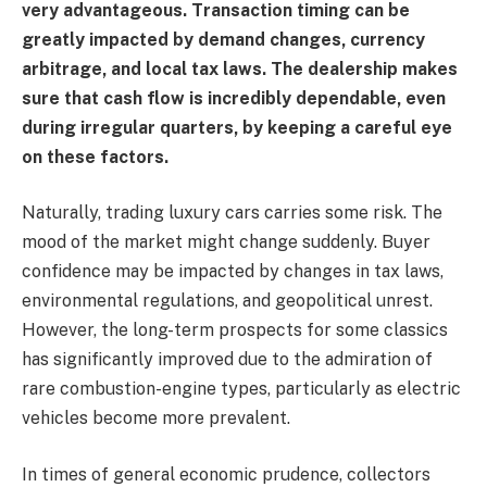
very advantageous. Transaction timing can be
greatly impacted by demand changes, currency
arbitrage, and local tax laws. The dealership makes
sure that cash flow is incredibly dependable, even
during irregular quarters, by keeping a careful eye
on these factors.
Naturally, trading luxury cars carries some risk. The
mood of the market might change suddenly. Buyer
confidence may be impacted by changes in tax laws,
environmental regulations, and geopolitical unrest.
However, the long-term prospects for some classics
has significantly improved due to the admiration of
rare combustion-engine types, particularly as electric
vehicles become more prevalent.
In times of general economic prudence, collectors