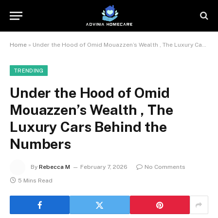
Home
»
Under the Hood of Omid Mouazzen’s Wealth , The Luxury Cars Behind the Numbers
TRENDING
Under the Hood of Omid
Mouazzen’s Wealth , The
Luxury Cars Behind the
Numbers
By
Rebecca M
February 7, 2026
No Comments
5 Mins Read