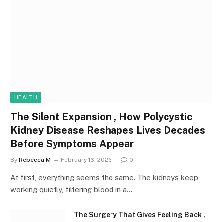
HEALTH
The Silent Expansion , How Polycystic
Kidney Disease Reshapes Lives Decades
Before Symptoms Appear
By
Rebecca M
February 16, 2026
0
At first, everything seems the same. The kidneys keep
working quietly, filtering blood in a…
The Surgery That Gives Feeling Back ,