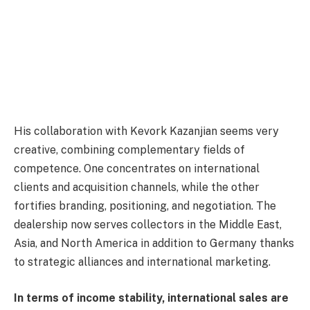
His collaboration with Kevork Kazanjian seems very
creative, combining complementary fields of
competence. One concentrates on international
clients and acquisition channels, while the other
fortifies branding, positioning, and negotiation. The
dealership now serves collectors in the Middle East,
Asia, and North America in addition to Germany thanks
to strategic alliances and international marketing.
In terms of income stability, international sales are