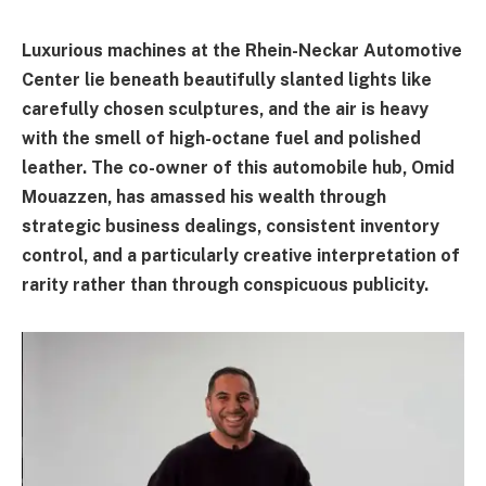
Luxurious machines at the Rhein-Neckar Automotive
Center lie beneath beautifully slanted lights like
carefully chosen sculptures, and the air is heavy
with the smell of high-octane fuel and polished
leather. The co-owner of this automobile hub, Omid
Mouazzen, has amassed his wealth through
strategic business dealings, consistent inventory
control, and a particularly creative interpretation of
rarity rather than through conspicuous publicity.