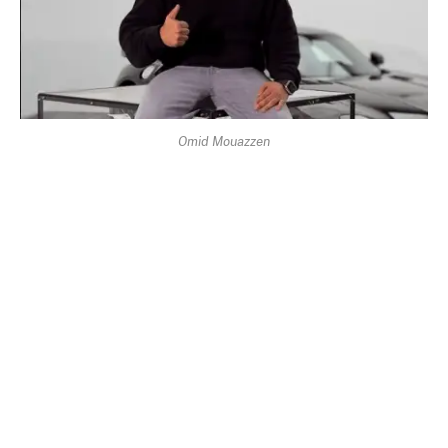
Omid Mouazzen