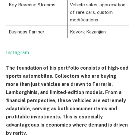
Key Revenue Streams
Vehicle sales, appreciation
of rare cars, custom
modifications
Business Partner
Kevork Kazanjian
Instagram
The foundation of his portfolio consists of high-end
sports automobiles. Collectors who are buying
more than just vehicles are drawn to Ferraris,
Lamborghinis, and limited-edition models. From a
financial perspective, these vehicles are extremely
adaptable, serving as both consumer items and
profitable investments. This is especially
advantageous in economies where demand is driven
by rarity.