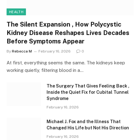
HEALTH
The Silent Expansion , How Polycystic
Kidney Disease Reshapes Lives Decades
Before Symptoms Appear
By
Rebecca M
February 16, 2026
0
At first, everything seems the same. The kidneys keep
working quietly, filtering blood in a…
The Surgery That Gives Feeling Back ,
Inside the Quiet Fix for Cubital Tunnel
Syndrome
February 16, 2026
Michael J. Fox and the Illness That
Changed His Life but Not His Direction
February 16, 2026