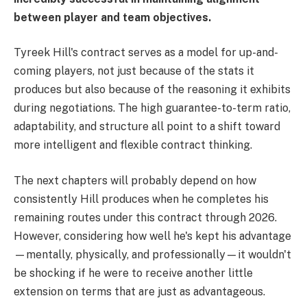
between player and team objectives.
Tyreek Hill's contract serves as a model for up-and-
coming players, not just because of the stats it
produces but also because of the reasoning it exhibits
during negotiations. The high guarantee-to-term ratio,
adaptability, and structure all point to a shift toward
more intelligent and flexible contract thinking.
The next chapters will probably depend on how
consistently Hill produces when he completes his
remaining routes under this contract through 2026.
However, considering how well he's kept his advantage
—mentally, physically, and professionally—it wouldn't
be shocking if he were to receive another little
extension on terms that are just as advantageous.