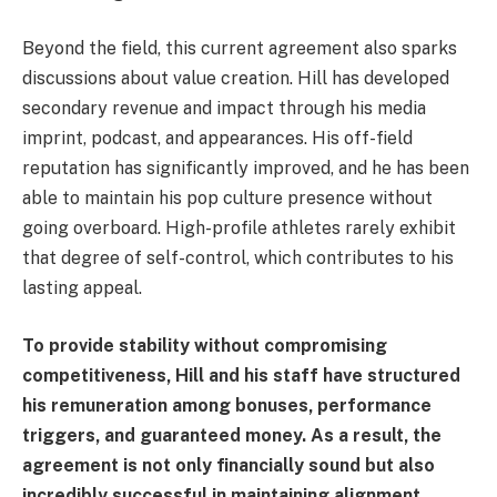
Beyond the field, this current agreement also sparks
discussions about value creation. Hill has developed
secondary revenue and impact through his media
imprint, podcast, and appearances. His off-field
reputation has significantly improved, and he has been
able to maintain his pop culture presence without
going overboard. High-profile athletes rarely exhibit
that degree of self-control, which contributes to his
lasting appeal.
To provide stability without compromising
competitiveness, Hill and his staff have structured
his remuneration among bonuses, performance
triggers, and guaranteed money. As a result, the
agreement is not only financially sound but also
incredibly successful in maintaining alignment