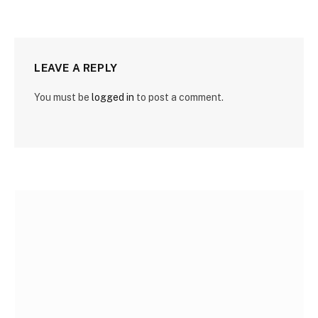
LEAVE A REPLY
You must be
logged in
to post a comment.