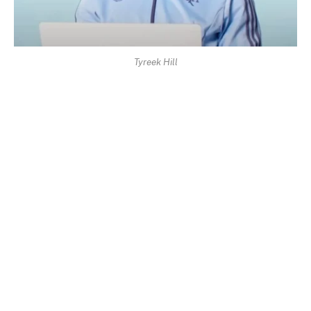
Tyreek Hill