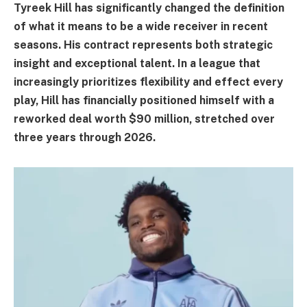
Tyreek Hill has significantly changed the definition
of what it means to be a wide receiver in recent
seasons. His contract represents both strategic
insight and exceptional talent. In a league that
increasingly prioritizes flexibility and effect every
play, Hill has financially positioned himself with a
reworked deal worth $90 million, stretched over
three years through 2026.