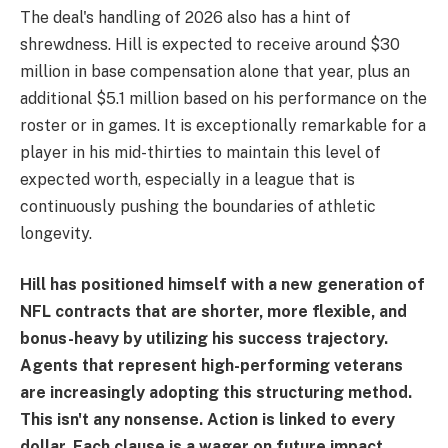
The deal's handling of 2026 also has a hint of
shrewdness. Hill is expected to receive around $30
million in base compensation alone that year, plus an
additional $5.1 million based on his performance on the
roster or in games. It is exceptionally remarkable for a
player in his mid-thirties to maintain this level of
expected worth, especially in a league that is
continuously pushing the boundaries of athletic
longevity.
Hill has positioned himself with a new generation of
NFL contracts that are shorter, more flexible, and
bonus-heavy by utilizing his success trajectory.
Agents that represent high-performing veterans
are increasingly adopting this structuring method.
This isn't any nonsense. Action is linked to every
dollar. Each clause is a wager on future impact.