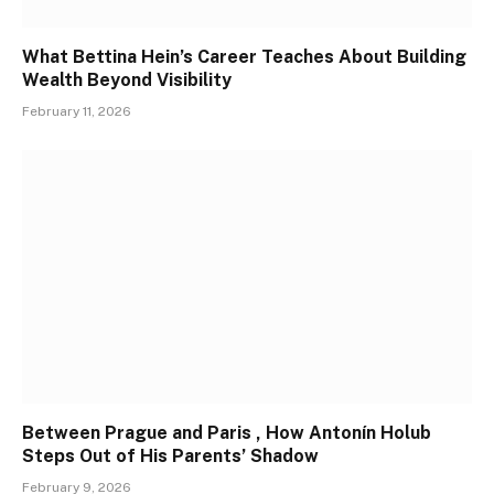
What Bettina Hein’s Career Teaches About Building
Wealth Beyond Visibility
February 11, 2026
Between Prague and Paris , How Antonín Holub
Steps Out of His Parents’ Shadow
February 9, 2026