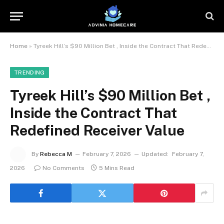
Home
»
Tyreek Hill’s $90 Million Bet , Inside the Contract That Redefined Receiver Value
TRENDING
Tyreek Hill’s $90 Million Bet ,
Inside the Contract That
Redefined Receiver Value
By
Rebecca M
February 7, 2026
Updated:
February 7,
2026
No Comments
5 Mins Read