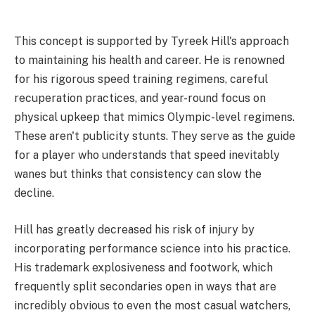
This concept is supported by Tyreek Hill's approach
to maintaining his health and career. He is renowned
for his rigorous speed training regimens, careful
recuperation practices, and year-round focus on
physical upkeep that mimics Olympic-level regimens.
These aren't publicity stunts. They serve as the guide
for a player who understands that speed inevitably
wanes but thinks that consistency can slow the
decline.
Hill has greatly decreased his risk of injury by
incorporating performance science into his practice.
His trademark explosiveness and footwork, which
frequently split secondaries open in ways that are
incredibly obvious to even the most casual watchers,