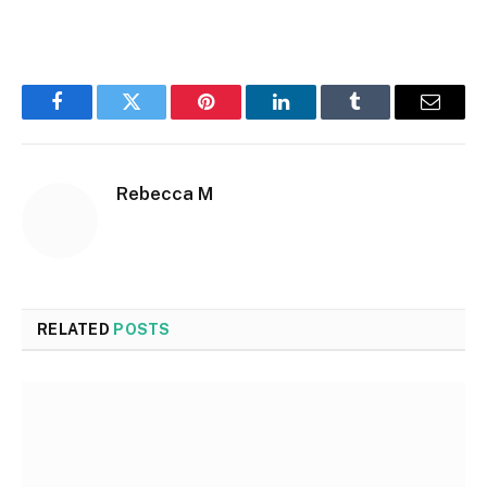
Facebook
Twitter
Pinterest
LinkedIn
Tumblr
Email
Rebecca M
RELATED
POSTS