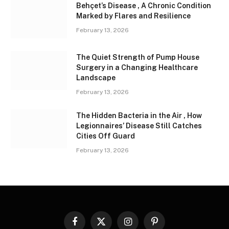
Behçet’s Disease , A Chronic Condition
Marked by Flares and Resilience
February 13, 2026
The Quiet Strength of Pump House
Surgery in a Changing Healthcare
Landscape
February 13, 2026
The Hidden Bacteria in the Air , How
Legionnaires’ Disease Still Catches
Cities Off Guard
February 13, 2026
Facebook
X
Instagram
Pinterest