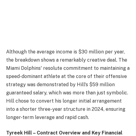
Although the average income is $30 million per year,
the breakdown shows a remarkably creative deal. The
Miami Dolphins' resolute commitment to maintaining a
speed-dominant athlete at the core of their offensive
strategy was demonstrated by Hill's $59 million
guaranteed salary, which was more than just symbolic.
Hill chose to convert his longer initial arrangement
into a shorter three-year structure in 2024, ensuring
longer-term leverage and rapid cash.
Tyreek Hill – Contract Overview and Key Financial