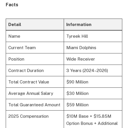
Facts
Detail
Information
Name
Tyreek Hill
Current Team
Miami Dolphins
Position
Wide Receiver
Contract Duration
3 Years (2024–2026)
Total Contract Value
$90 Million
Average Annual Salary
$30 Million
Total Guaranteed Amount
$59 Million
2025 Compensation
$10M Base + $15.85M
Option Bonus + Additional