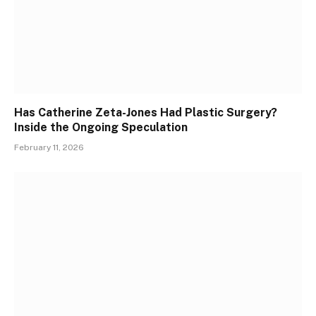
Has Catherine Zeta-Jones Had Plastic Surgery?
Inside the Ongoing Speculation
February 11, 2026