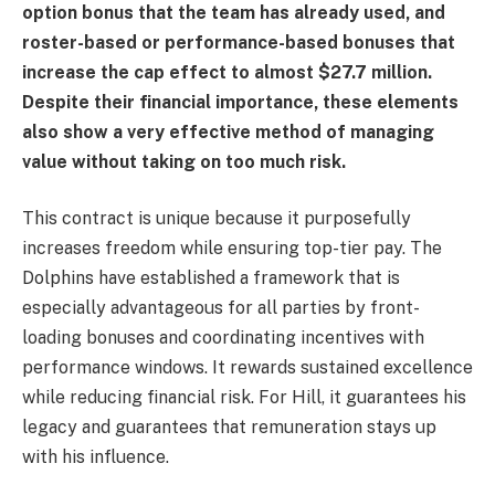
option bonus that the team has already used, and
roster-based or performance-based bonuses that
increase the cap effect to almost $27.7 million.
Despite their financial importance, these elements
also show a very effective method of managing
value without taking on too much risk.
This contract is unique because it purposefully
increases freedom while ensuring top-tier pay. The
Dolphins have established a framework that is
especially advantageous for all parties by front-
loading bonuses and coordinating incentives with
performance windows. It rewards sustained excellence
while reducing financial risk. For Hill, it guarantees his
legacy and guarantees that remuneration stays up
with his influence.