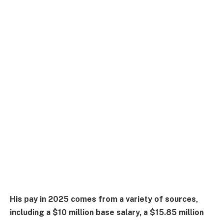
His pay in 2025 comes from a variety of sources,
including a $10 million base salary, a $15.85 million