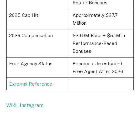
Roster Bonuses
2025 Cap Hit
Approximately $27.7
Million
2026 Compensation
$29.9M Base + $5.1M in
Performance-Based
Bonuses
Free Agency Status
Becomes Unrestricted
Free Agent After 2026
External Reference
Wiki
,
Instagram