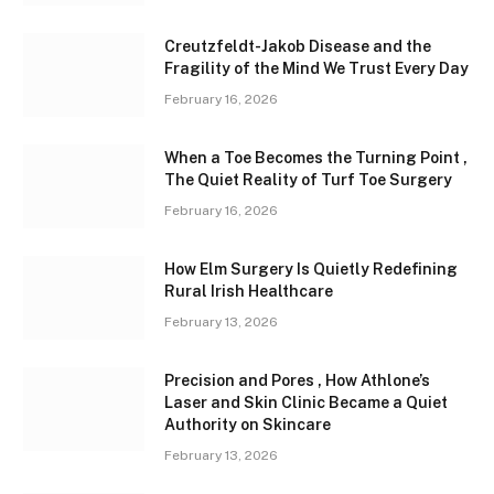
Creutzfeldt-Jakob Disease and the
Fragility of the Mind We Trust Every Day
February 16, 2026
When a Toe Becomes the Turning Point ,
The Quiet Reality of Turf Toe Surgery
February 16, 2026
How Elm Surgery Is Quietly Redefining
Rural Irish Healthcare
February 13, 2026
Precision and Pores , How Athlone’s
Laser and Skin Clinic Became a Quiet
Authority on Skincare
February 13, 2026