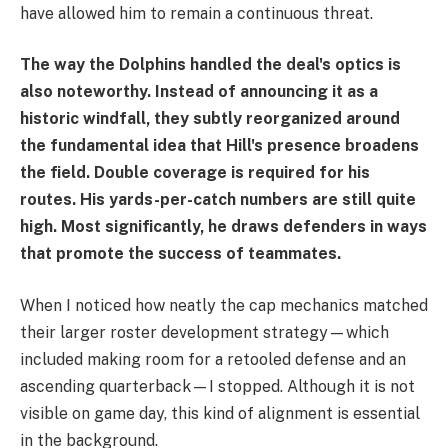
have allowed him to remain a continuous threat.
The way the Dolphins handled the deal's optics is
also noteworthy. Instead of announcing it as a
historic windfall, they subtly reorganized around
the fundamental idea that Hill's presence broadens
the field. Double coverage is required for his
routes. His yards-per-catch numbers are still quite
high. Most significantly, he draws defenders in ways
that promote the success of teammates.
When I noticed how neatly the cap mechanics matched
their larger roster development strategy—which
included making room for a retooled defense and an
ascending quarterback—I stopped. Although it is not
visible on game day, this kind of alignment is essential
in the background.