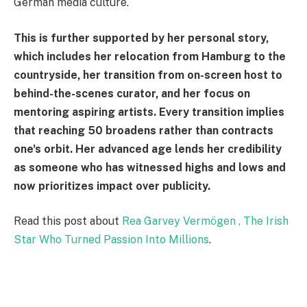
German media culture.
This is further supported by her personal story,
which includes her relocation from Hamburg to the
countryside, her transition from on-screen host to
behind-the-scenes curator, and her focus on
mentoring aspiring artists. Every transition implies
that reaching 50 broadens rather than contracts
one's orbit. Her advanced age lends her credibility
as someone who has witnessed highs and lows and
now prioritizes impact over publicity.
Read this post about
Rea Garvey Vermögen , The Irish
Star Who Turned Passion Into Millions
.