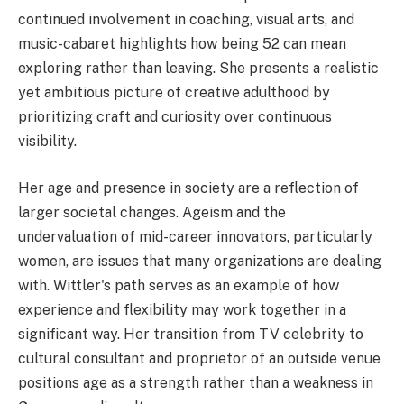
continued involvement in coaching, visual arts, and
music-cabaret highlights how being 52 can mean
exploring rather than leaving. She presents a realistic
yet ambitious picture of creative adulthood by
prioritizing craft and curiosity over continuous
visibility.
Her age and presence in society are a reflection of
larger societal changes. Ageism and the
undervaluation of mid-career innovators, particularly
women, are issues that many organizations are dealing
with. Wittler's path serves as an example of how
experience and flexibility may work together in a
significant way. Her transition from TV celebrity to
cultural consultant and proprietor of an outside venue
positions age as a strength rather than a weakness in