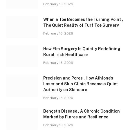
February 16, 2026
When a Toe Becomes the Turning Point ,
The Quiet Reality of Turf Toe Surgery
February 16, 2026
How Elm Surgery Is Quietly Redefining
Rural Irish Healthcare
February 13, 2026
Precision and Pores , How Athlone’s
Laser and Skin Clinic Became a Quiet
Authority on Skincare
February 13, 2026
Behçet’s Disease , A Chronic Condition
Marked by Flares and Resilience
February 13, 2026