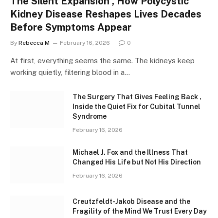
The Silent Expansion , How Polycystic
Kidney Disease Reshapes Lives Decades
Before Symptoms Appear
By
Rebecca M
February 16, 2026
0
At first, everything seems the same. The kidneys keep
working quietly, filtering blood in a…
The Surgery That Gives Feeling Back ,
Inside the Quiet Fix for Cubital Tunnel
Syndrome
February 16, 2026
Michael J. Fox and the Illness That
Changed His Life but Not His Direction
February 16, 2026
Creutzfeldt-Jakob Disease and the
Fragility of the Mind We Trust Every Day