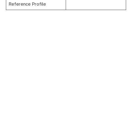
Reference Profile