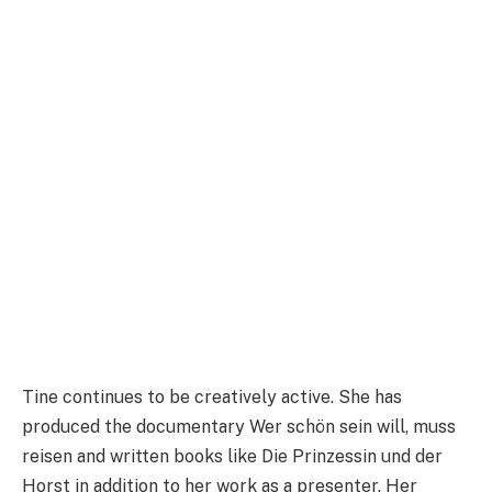
Tine continues to be creatively active. She has
produced the documentary Wer schön sein will, muss
reisen and written books like Die Prinzessin und der
Horst in addition to her work as a presenter. Her