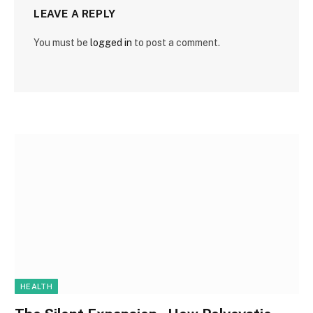
LEAVE A REPLY
You must be
logged in
to post a comment.
HEALTH