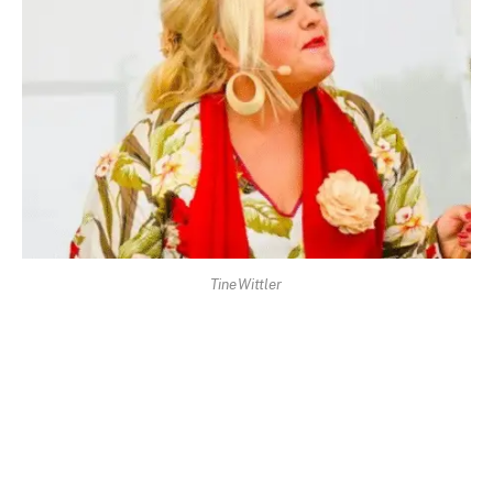
Tine Wittler