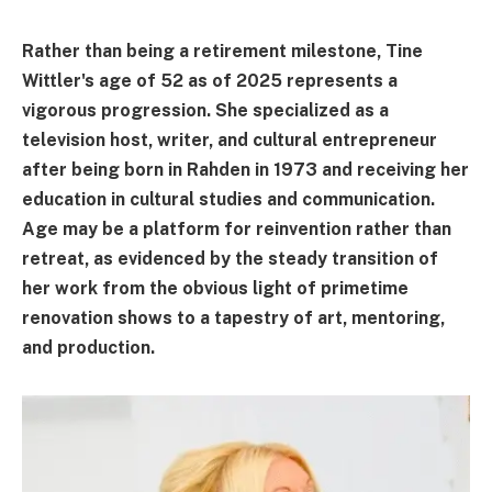
Rather than being a retirement milestone, Tine
Wittler's age of 52 as of 2025 represents a
vigorous progression. She specialized as a
television host, writer, and cultural entrepreneur
after being born in Rahden in 1973 and receiving her
education in cultural studies and communication.
Age may be a platform for reinvention rather than
retreat, as evidenced by the steady transition of
her work from the obvious light of primetime
renovation shows to a tapestry of art, mentoring,
and production.