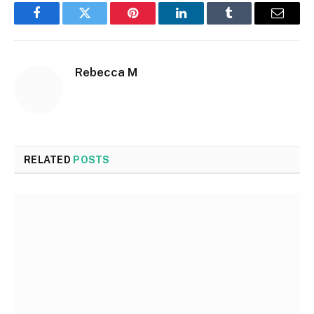
Facebook
Twitter
Pinterest
LinkedIn
Tumblr
Email
Rebecca M
RELATED
POSTS