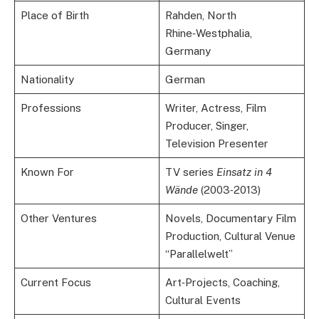
Place of Birth
Rahden, North
Rhine‑Westphalia,
Germany
Nationality
German
Professions
Writer, Actress, Film
Producer, Singer,
Television Presenter
Known For
TV series
Einsatz in 4
Wände
(2003‑2013)
Other Ventures
Novels, Documentary Film
Production, Cultural Venue
“Parallelwelt”
Current Focus
Art‑Projects, Coaching,
Cultural Events