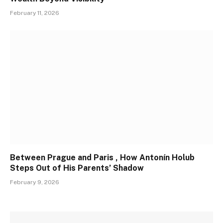
February 11, 2026
Between Prague and Paris , How Antonín Holub
Steps Out of His Parents’ Shadow
February 9, 2026