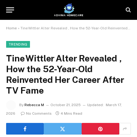
Home
»
Tine Wittler Alter Revealed , How the 52‑Year‑Old Reinvented Her Career After TV Fame
TRENDING
Tine Wittler Alter Revealed ,
How the 52‑Year‑Old
Reinvented Her Career After
TV Fame
By
Rebecca M
October 21, 2025
Updated:
March 17,
2026
No Comments
4 Mins Read