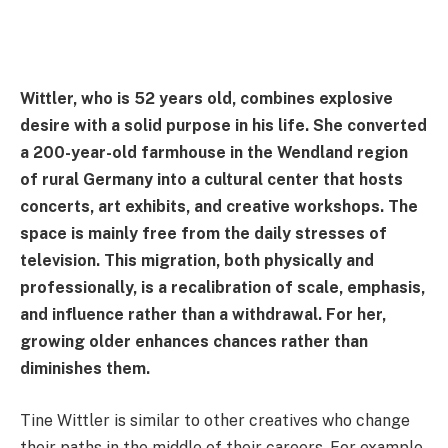
Wittler, who is 52 years old, combines explosive
desire with a solid purpose in his life. She converted
a 200-year-old farmhouse in the Wendland region
of rural Germany into a cultural center that hosts
concerts, art exhibits, and creative workshops. The
space is mainly free from the daily stresses of
television. This migration, both physically and
professionally, is a recalibration of scale, emphasis,
and influence rather than a withdrawal. For her,
growing older enhances chances rather than
diminishes them.
Tine Wittler is similar to other creatives who change
their paths in the middle of their careers. For example,