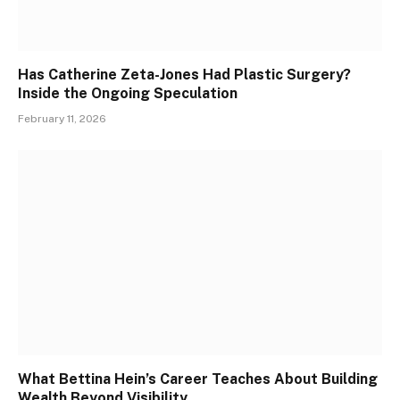
Has Catherine Zeta-Jones Had Plastic Surgery?
Inside the Ongoing Speculation
February 11, 2026
What Bettina Hein’s Career Teaches About Building
Wealth Beyond Visibility