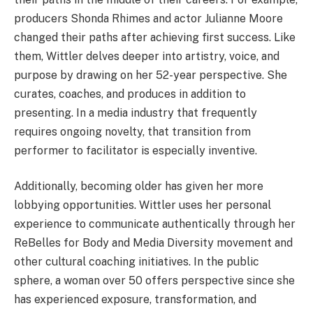
producers Shonda Rhimes and actor Julianne Moore
changed their paths after achieving first success. Like
them, Wittler delves deeper into artistry, voice, and
purpose by drawing on her 52-year perspective. She
curates, coaches, and produces in addition to
presenting. In a media industry that frequently
requires ongoing novelty, that transition from
performer to facilitator is especially inventive.
Additionally, becoming older has given her more
lobbying opportunities. Wittler uses her personal
experience to communicate authentically through her
ReBelles for Body and Media Diversity movement and
other cultural coaching initiatives. In the public
sphere, a woman over 50 offers perspective since she
has experienced exposure, transformation, and