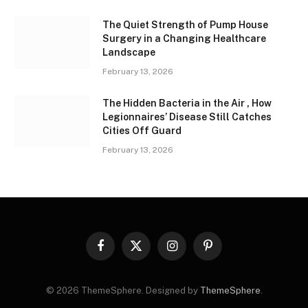
The Quiet Strength of Pump House
Surgery in a Changing Healthcare
Landscape
February 13, 2026
The Hidden Bacteria in the Air , How
Legionnaires’ Disease Still Catches
Cities Off Guard
February 13, 2026
Facebook
X
Instagram
Pinterest
(Twitter)
© 2026 ThemeSphere. Designed by
ThemeSphere
.