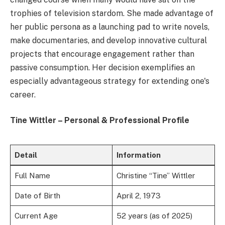
trophies of television stardom. She made advantage of
her public persona as a launching pad to write novels,
make documentaries, and develop innovative cultural
projects that encourage engagement rather than
passive consumption. Her decision exemplifies an
especially advantageous strategy for extending one's
career.
Tine Wittler – Personal & Professional Profile
Detail
Information
Full Name
Christine “Tine” Wittler
Date of Birth
April 2, 1973
Current Age
52 years (as of 2025)