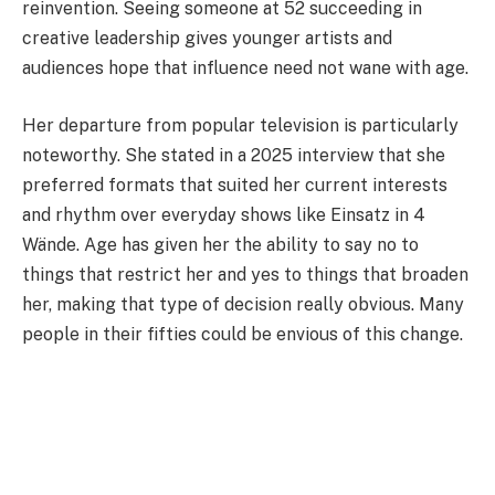
reinvention. Seeing someone at 52 succeeding in
creative leadership gives younger artists and
audiences hope that influence need not wane with age.
Her departure from popular television is particularly
noteworthy. She stated in a 2025 interview that she
preferred formats that suited her current interests
and rhythm over everyday shows like Einsatz in 4
Wände. Age has given her the ability to say no to
things that restrict her and yes to things that broaden
her, making that type of decision really obvious. Many
people in their fifties could be envious of this change.