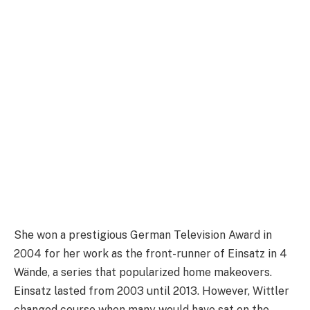
She won a prestigious German Television Award in
2004 for her work as the front-runner of Einsatz in 4
Wände, a series that popularized home makeovers.
Einsatz lasted from 2003 until 2013. However, Wittler
changed course when many would have sat on the