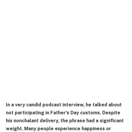
In a very candid podcast interview, he talked about
not participating in Father's Day customs. Despite
his nonchalant delivery, the phrase had a significant
weight. Many people experience happiness or