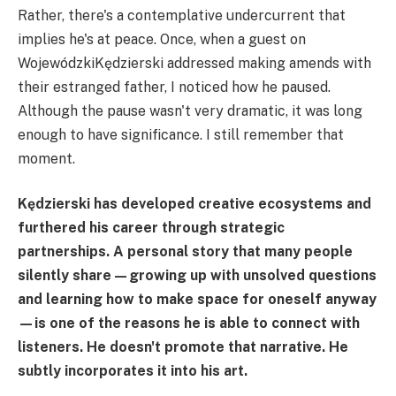
Rather, there's a contemplative undercurrent that
implies he's at peace. Once, when a guest on
WojewódzkiKędzierski addressed making amends with
their estranged father, I noticed how he paused.
Although the pause wasn't very dramatic, it was long
enough to have significance. I still remember that
moment.
Kędzierski has developed creative ecosystems and
furthered his career through strategic
partnerships. A personal story that many people
silently share—growing up with unsolved questions
and learning how to make space for oneself anyway
—is one of the reasons he is able to connect with
listeners. He doesn't promote that narrative. He
subtly incorporates it into his art.