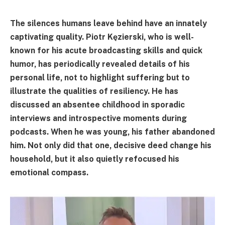
The silences humans leave behind have an innately
captivating quality. Piotr Kęzierski, who is well-
known for his acute broadcasting skills and quick
humor, has periodically revealed details of his
personal life, not to highlight suffering but to
illustrate the qualities of resiliency. He has
discussed an absentee childhood in sporadic
interviews and introspective moments during
podcasts. When he was young, his father abandoned
him. Not only did that one, decisive deed change his
household, but it also quietly refocused his
emotional compass.