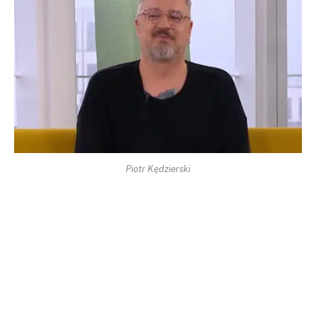
Piotr Kędzierski