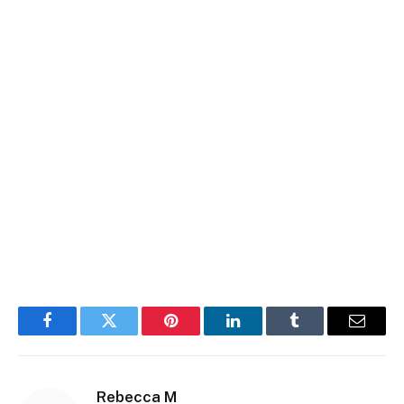
Facebook
Twitter
Pinterest
LinkedIn
Tumblr
Email
Rebecca M