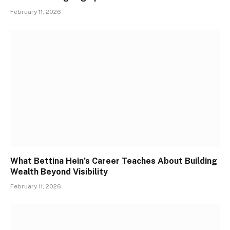
February 11, 2026
What Bettina Hein’s Career Teaches About Building
Wealth Beyond Visibility
February 11, 2026