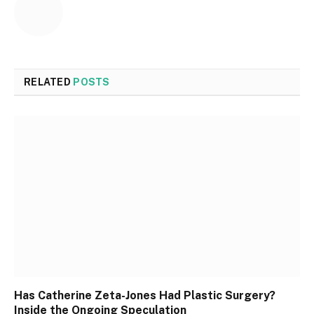
RELATED
POSTS
Has Catherine Zeta-Jones Had Plastic Surgery?
Inside the Ongoing Speculation