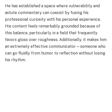
He has established a space where vulnerability and
astute commentary can coexist by fusing his
professional curiosity with his personal experience.
His content feels remarkably grounded because of
this balance, particularly in a field that frequently
favors gloss over roughness. Additionally, it makes him
an extremely effective communicator—someone who
can go fluidly from humor to reflection without losing
his rhythm.