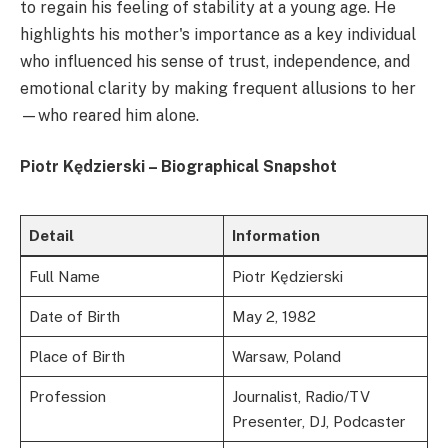
to regain his feeling of stability at a young age. He
highlights his mother's importance as a key individual
who influenced his sense of trust, independence, and
emotional clarity by making frequent allusions to her
—who reared him alone.
Piotr Kędzierski – Biographical Snapshot
Detail
Information
Full Name
Piotr Kędzierski
Date of Birth
May 2, 1982
Place of Birth
Warsaw, Poland
Profession
Journalist, Radio/TV
Presenter, DJ, Podcaster