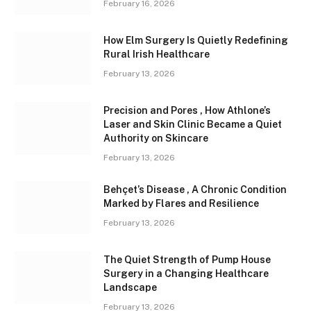
February 16, 2026
How Elm Surgery Is Quietly Redefining
Rural Irish Healthcare
February 13, 2026
Precision and Pores , How Athlone’s
Laser and Skin Clinic Became a Quiet
Authority on Skincare
February 13, 2026
Behçet’s Disease , A Chronic Condition
Marked by Flares and Resilience
February 13, 2026
The Quiet Strength of Pump House
Surgery in a Changing Healthcare
Landscape
February 13, 2026