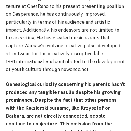
tenure at OnetRano to his present presenting position
on Desperanos, he has continuously improved,
particularly in terms of his audience and artistic
impact. Additionally, his endeavors are not limited to
broadcasting. He has created music events that
capture Warsaw's evolving creative pulse, developed
streetwear for the creatively disruptive label
1991.international, and contributed to the development
of youth culture through newonce.net.
Genealogical curiosity concerning his parents hasn't
produced any tangible results despite his growing
prominence. Despite the fact that other persons
with the Kałzierski surname, like Krzysztof or
Barbara, are not directly connected, people
continue to conjecture. This omission from the