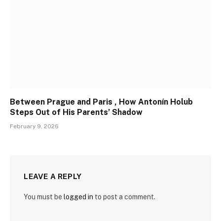
Between Prague and Paris , How Antonín Holub
Steps Out of His Parents’ Shadow
February 9, 2026
LEAVE A REPLY
You must be
logged in
to post a comment.