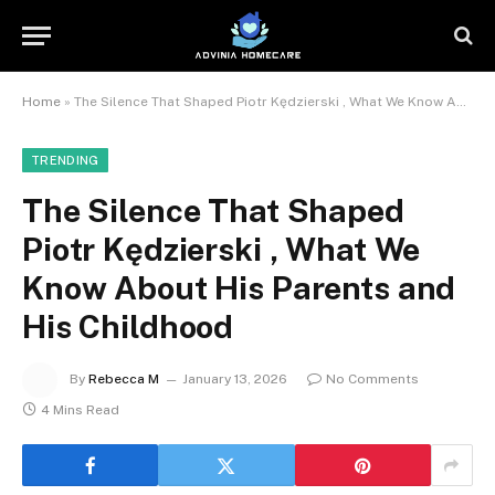
Home
»
The Silence That Shaped Piotr Kędzierski , What We Know About His Parents and His Childhood
TRENDING
The Silence That Shaped
Piotr Kędzierski , What We
Know About His Parents and
His Childhood
By
Rebecca M
January 13, 2026
No Comments
4 Mins Read