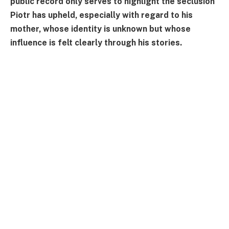
public record only serves to highlight the seclusion
Piotr has upheld, especially with regard to his
mother, whose identity is unknown but whose
influence is felt clearly through his stories.