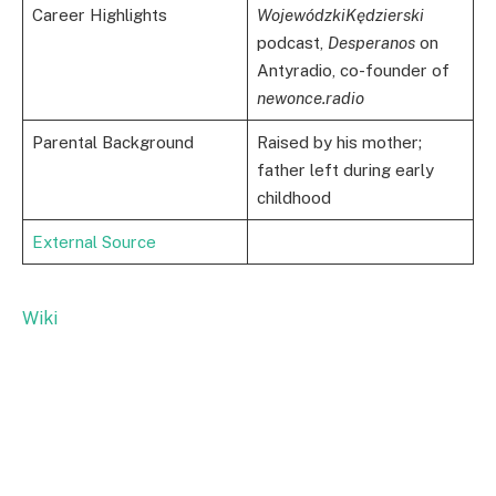
Career Highlights
WojewódzkiKędzierski
podcast,
Desperanos
on
Antyradio, co-founder of
newonce.radio
Parental Background
Raised by his mother;
father left during early
childhood
External Source
Wiki