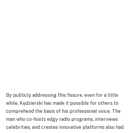
By publicly addressing this fissure, even for a little
while, Kędzierski has made it possible for others to
comprehend the basis of his professional voice. The
man who co-hosts edgy radio programs, interviews
celebrities, and creates innovative platforms also had