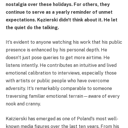
nostalgia over these holidays. For others, they
continue to serve as a yearly reminder of unmet
expectations. Kęzierski didn't think about it. He let
the quiet do the talking.
It's evident to anyone watching his work that his public
presence is enhanced by his personal depth. He
doesn't just pose queries to get more airtime. He
listens intently. He contributes an intuitive and lived
emotional calibration to interviews, especially those
with artists or public people who have overcome
adversity. It's remarkably comparable to someone
traversing familiar emotional terrain—aware of every
nook and cranny.
Kałzierski has emerged as one of Poland's most well-
known media figures over the last ten years. From his