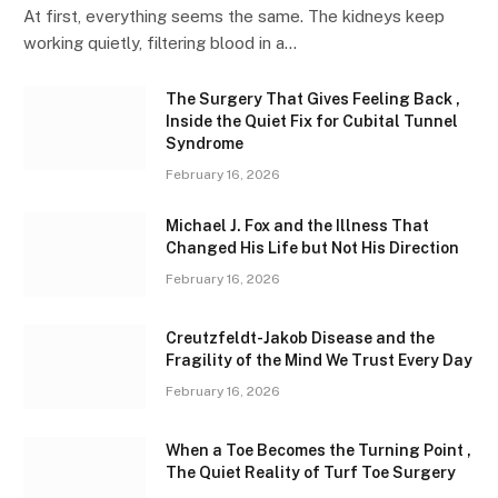
At first, everything seems the same. The kidneys keep
working quietly, filtering blood in a…
The Surgery That Gives Feeling Back ,
Inside the Quiet Fix for Cubital Tunnel
Syndrome
February 16, 2026
Michael J. Fox and the Illness That
Changed His Life but Not His Direction
February 16, 2026
Creutzfeldt-Jakob Disease and the
Fragility of the Mind We Trust Every Day
February 16, 2026
When a Toe Becomes the Turning Point ,
The Quiet Reality of Turf Toe Surgery