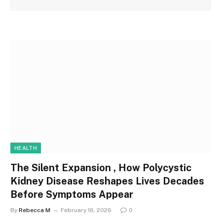
HEALTH
The Silent Expansion , How Polycystic
Kidney Disease Reshapes Lives Decades
Before Symptoms Appear
By
Rebecca M
February 16, 2026
0