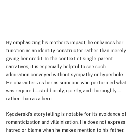
By emphasizing his mother's impact, he enhances her
function as an identity constructor rather than merely
giving her credit. In the context of single-parent
narratives, it is especially helpful to see such
admiration conveyed without sympathy or hyperbole.
He characterizes her as someone who performed what
was required—stubbornly, quietly, and thoroughly—
rather than as a hero.
Kędzierski's storytelling is notable for its avoidance of
romanticization and villainization. He does not express
hatred or blame when he makes mention to his father.