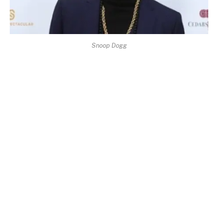
Snoop Dogg