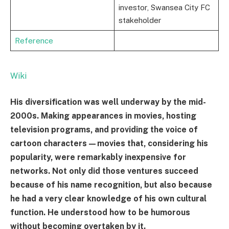
investor, Swansea City FC
stakeholder
Reference
Wiki
His diversification was well underway by the mid-
2000s. Making appearances in movies, hosting
television programs, and providing the voice of
cartoon characters—movies that, considering his
popularity, were remarkably inexpensive for
networks. Not only did those ventures succeed
because of his name recognition, but also because
he had a very clear knowledge of his own cultural
function. He understood how to be humorous
without becoming overtaken by it.