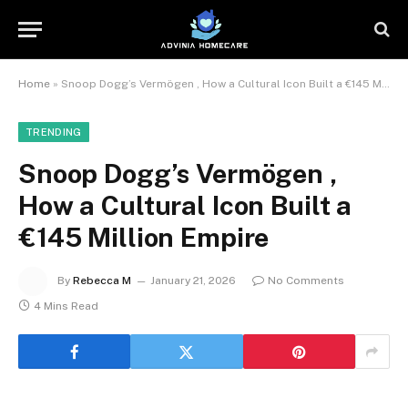
Home
»
Snoop Dogg’s Vermögen , How a Cultural Icon Built a €145 Million Empire
TRENDING
Snoop Dogg’s Vermögen ,
How a Cultural Icon Built a
€145 Million Empire
By
Rebecca M
January 21, 2026
No Comments
4 Mins Read