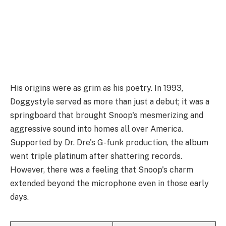
His origins were as grim as his poetry. In 1993,
Doggystyle served as more than just a debut; it was a
springboard that brought Snoop's mesmerizing and
aggressive sound into homes all over America.
Supported by Dr. Dre's G-funk production, the album
went triple platinum after shattering records.
However, there was a feeling that Snoop's charm
extended beyond the microphone even in those early
days.