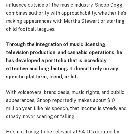
influence outside of the music industry. Snoop Dogg
combines authority with approachability, whether he's
making appearances with Martha Stewart or starting
child football leagues.
Through the integration of music licensing,
television production, and cannabis operations, he
has developed a portfolio that is incredibly
effective and long-lasting. It doesn't rely on any
specific platform, trend, or hit.
With voiceovers, brand deals, music rights, and public
appearances, Snoop reportedly makes about $10
million year. Like his speech, that income is steady and
steady, never soaring or falling.
He's not trying to be relevant at 54. It's curated by