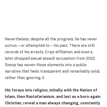
Nevertheless, despite all the progress, he has never
outrun—or attempted to—his past. There are still
records of his arrests, Crips affiliation, and even a
later-dropped sexual assault accusation from 2022.
Snoop has woven those elements into a public
narrative that feels transparent and remarkably solid,
rather than ignoring it.
His forays into religion, initially with the Nation of
Islam, then Rastafarianism, and last as a born-again
Christian, reveal a man always changing, constantly