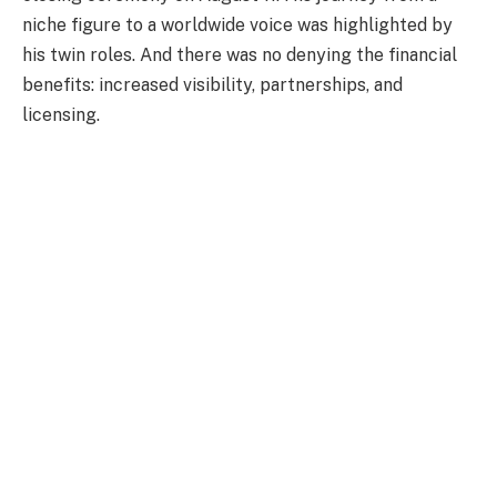
niche figure to a worldwide voice was highlighted by
his twin roles. And there was no denying the financial
benefits: increased visibility, partnerships, and
licensing.