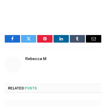
Facebook
Twitter
Pinterest
LinkedIn
Tumblr
Email
Rebecca M
RELATED
POSTS