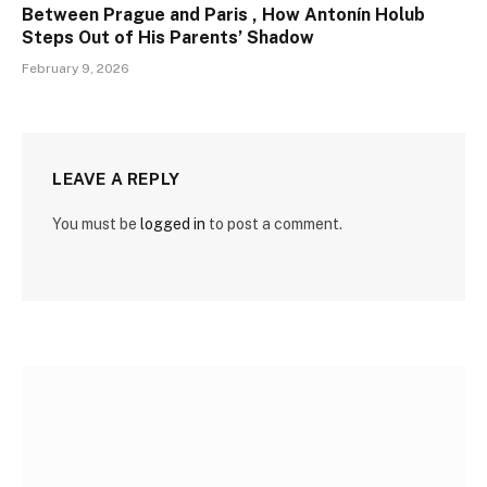
Between Prague and Paris , How Antonín Holub
Steps Out of His Parents’ Shadow
February 9, 2026
LEAVE A REPLY
You must be
logged in
to post a comment.