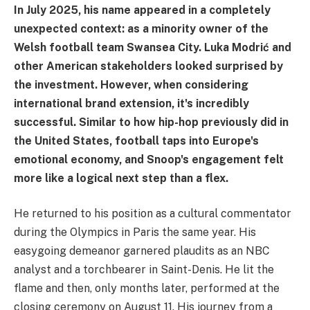
In July 2025, his name appeared in a completely
unexpected context: as a minority owner of the
Welsh football team Swansea City. Luka Modrić and
other American stakeholders looked surprised by
the investment. However, when considering
international brand extension, it's incredibly
successful. Similar to how hip-hop previously did in
the United States, football taps into Europe's
emotional economy, and Snoop's engagement felt
more like a logical next step than a flex.
He returned to his position as a cultural commentator
during the Olympics in Paris the same year. His
easygoing demeanor garnered plaudits as an NBC
analyst and a torchbearer in Saint-Denis. He lit the
flame and then, only months later, performed at the
closing ceremony on August 11. His journey from a