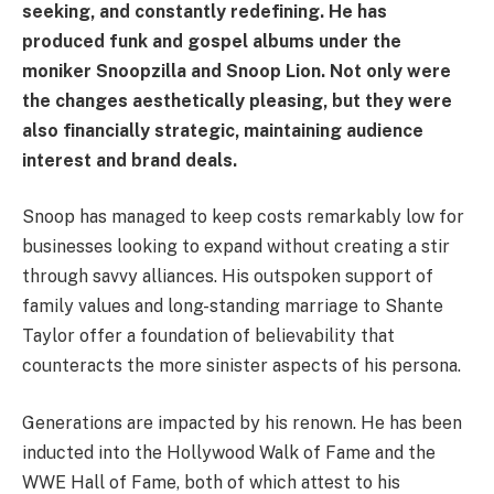
seeking, and constantly redefining. He has
produced funk and gospel albums under the
moniker Snoopzilla and Snoop Lion. Not only were
the changes aesthetically pleasing, but they were
also financially strategic, maintaining audience
interest and brand deals.
Snoop has managed to keep costs remarkably low for
businesses looking to expand without creating a stir
through savvy alliances. His outspoken support of
family values and long-standing marriage to Shante
Taylor offer a foundation of believability that
counteracts the more sinister aspects of his persona.
Generations are impacted by his renown. He has been
inducted into the Hollywood Walk of Fame and the
WWE Hall of Fame, both of which attest to his