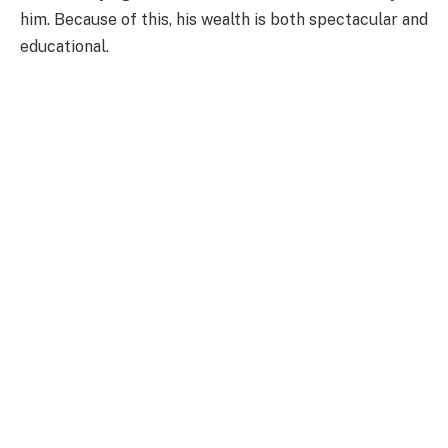
him. Because of this, his wealth is both spectacular and
educational.