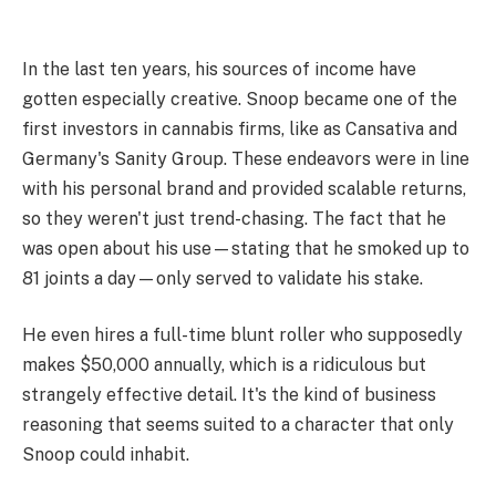
In the last ten years, his sources of income have
gotten especially creative. Snoop became one of the
first investors in cannabis firms, like as Cansativa and
Germany's Sanity Group. These endeavors were in line
with his personal brand and provided scalable returns,
so they weren't just trend-chasing. The fact that he
was open about his use—stating that he smoked up to
81 joints a day—only served to validate his stake.
He even hires a full-time blunt roller who supposedly
makes $50,000 annually, which is a ridiculous but
strangely effective detail. It's the kind of business
reasoning that seems suited to a character that only
Snoop could inhabit.