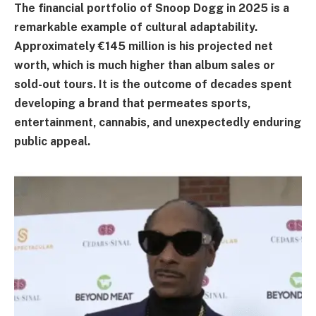
The financial portfolio of Snoop Dogg in 2025 is a
remarkable example of cultural adaptability.
Approximately €145 million is his projected net
worth, which is much higher than album sales or
sold-out tours. It is the outcome of decades spent
developing a brand that permeates sports,
entertainment, cannabis, and unexpectedly enduring
public appeal.