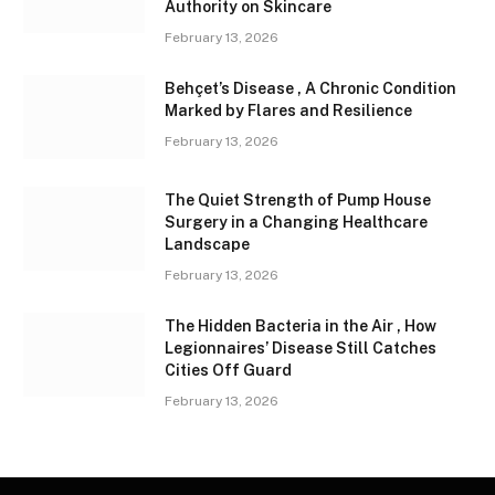
Authority on Skincare
February 13, 2026
Behçet’s Disease , A Chronic Condition
Marked by Flares and Resilience
February 13, 2026
The Quiet Strength of Pump House
Surgery in a Changing Healthcare
Landscape
February 13, 2026
The Hidden Bacteria in the Air , How
Legionnaires’ Disease Still Catches
Cities Off Guard
February 13, 2026