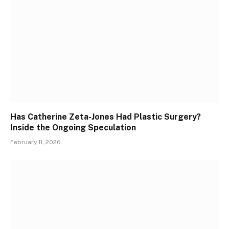
Has Catherine Zeta-Jones Had Plastic Surgery?
Inside the Ongoing Speculation
February 11, 2026