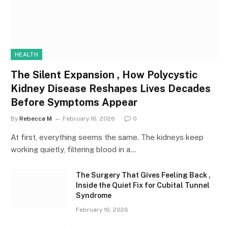
HEALTH
The Silent Expansion , How Polycystic
Kidney Disease Reshapes Lives Decades
Before Symptoms Appear
By
Rebecca M
February 16, 2026
0
At first, everything seems the same. The kidneys keep
working quietly, filtering blood in a…
The Surgery That Gives Feeling Back ,
Inside the Quiet Fix for Cubital Tunnel
Syndrome
February 16, 2026