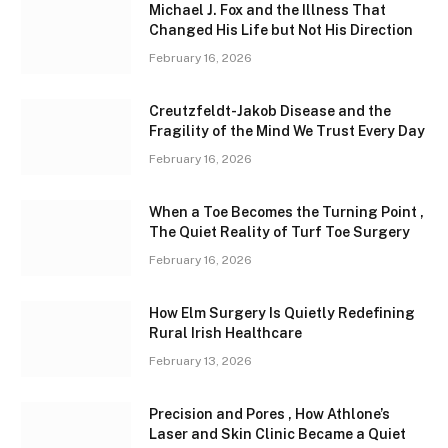
Michael J. Fox and the Illness That
Changed His Life but Not His Direction
February 16, 2026
Creutzfeldt-Jakob Disease and the
Fragility of the Mind We Trust Every Day
February 16, 2026
When a Toe Becomes the Turning Point ,
The Quiet Reality of Turf Toe Surgery
February 16, 2026
How Elm Surgery Is Quietly Redefining
Rural Irish Healthcare
February 13, 2026
Precision and Pores , How Athlone’s
Laser and Skin Clinic Became a Quiet