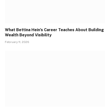
What Bettina Hein’s Career Teaches About Building
Wealth Beyond Visibility
February 11, 2026