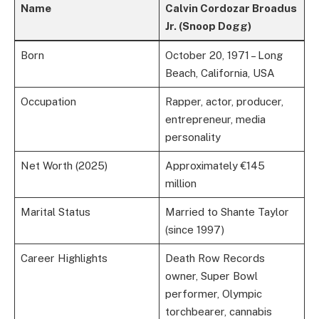
Name
Calvin Cordozar Broadus
Jr. (Snoop Dogg)
Born
October 20, 1971 – Long
Beach, California, USA
Occupation
Rapper, actor, producer,
entrepreneur, media
personality
Net Worth (2025)
Approximately €145
million
Marital Status
Married to Shante Taylor
(since 1997)
Career Highlights
Death Row Records
owner, Super Bowl
performer, Olympic
torchbearer, cannabis