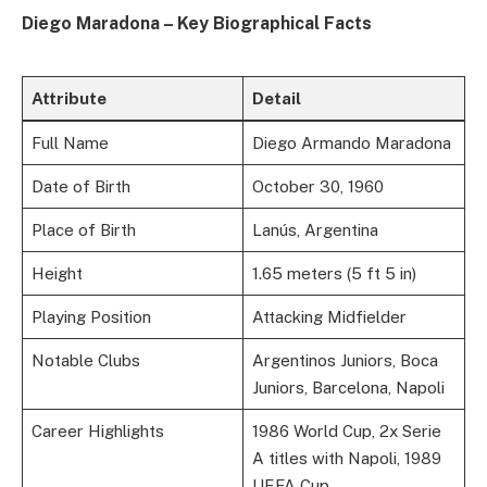
Diego Maradona – Key Biographical Facts
Attribute
Detail
Full Name
Diego Armando Maradona
Date of Birth
October 30, 1960
Place of Birth
Lanús, Argentina
Height
1.65 meters (5 ft 5 in)
Playing Position
Attacking Midfielder
Notable Clubs
Argentinos Juniors, Boca
Juniors, Barcelona, Napoli
Career Highlights
1986 World Cup, 2x Serie
A titles with Napoli, 1989
UEFA Cup