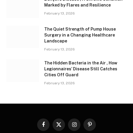
Marked by Flares and Resilience
February 13, 2026
The Quiet Strength of Pump House
Surgery in a Changing Healthcare
Landscape
February 13, 2026
The Hidden Bacteria in the Air , How
Legionnaires’ Disease Still Catches
Cities Off Guard
February 13, 2026
Facebook
X
Instagram
Pinterest
(Twitter)