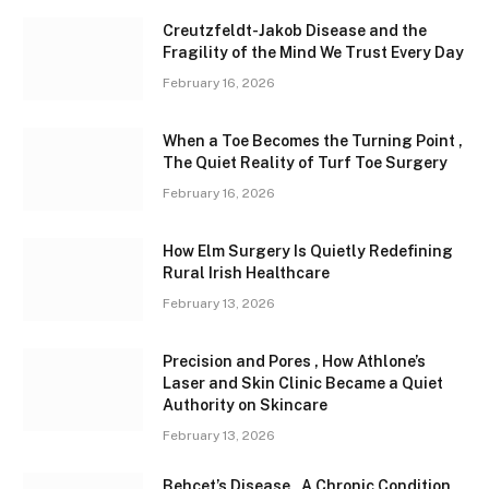
Creutzfeldt-Jakob Disease and the
Fragility of the Mind We Trust Every Day
February 16, 2026
When a Toe Becomes the Turning Point ,
The Quiet Reality of Turf Toe Surgery
February 16, 2026
How Elm Surgery Is Quietly Redefining
Rural Irish Healthcare
February 13, 2026
Precision and Pores , How Athlone’s
Laser and Skin Clinic Became a Quiet
Authority on Skincare
February 13, 2026
Behçet’s Disease , A Chronic Condition