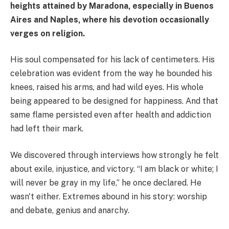
heights attained by Maradona, especially in Buenos
Aires and Naples, where his devotion occasionally
verges on religion.
His soul compensated for his lack of centimeters. His
celebration was evident from the way he bounded his
knees, raised his arms, and had wild eyes. His whole
being appeared to be designed for happiness. And that
same flame persisted even after health and addiction
had left their mark.
We discovered through interviews how strongly he felt
about exile, injustice, and victory. “I am black or white; I
will never be gray in my life,” he once declared. He
wasn't either. Extremes abound in his story: worship
and debate, genius and anarchy.