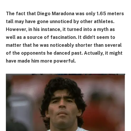
The fact that Diego Maradona was only 1.65 meters
tall may have gone unnoticed by other athletes.
However, in his instance, it turned into a myth as
well as a source of fascination. It didn't seem to
matter that he was noticeably shorter than several
of the opponents he danced past. Actually, it might
have made him more powerful.