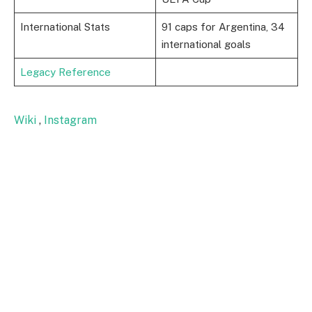
International Stats
91 caps for Argentina, 34
international goals
Legacy Reference
Wiki
,
Instagram