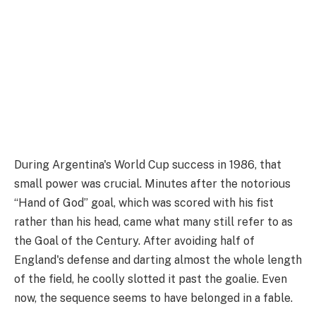
During Argentina's World Cup success in 1986, that
small power was crucial. Minutes after the notorious
“Hand of God” goal, which was scored with his fist
rather than his head, came what many still refer to as
the Goal of the Century. After avoiding half of
England's defense and darting almost the whole length
of the field, he coolly slotted it past the goalie. Even
now, the sequence seems to have belonged in a fable.