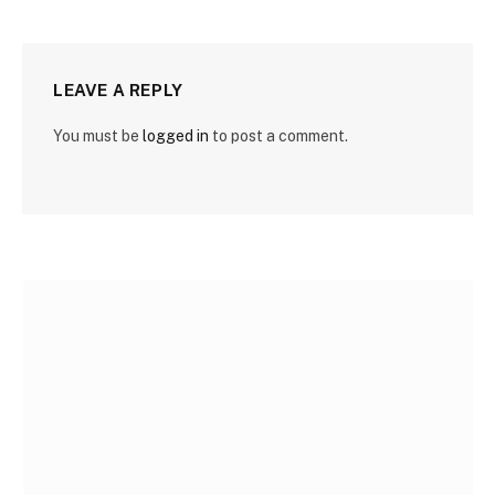
LEAVE A REPLY
You must be
logged in
to post a comment.