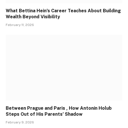
What Bettina Hein’s Career Teaches About Building
Wealth Beyond Visibility
February 11, 2026
Between Prague and Paris , How Antonín Holub
Steps Out of His Parents’ Shadow
February 9, 2026