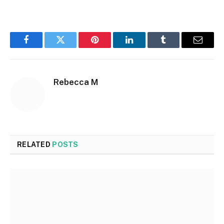
Facebook
Twitter
Pinterest
LinkedIn
Tumblr
Email
Rebecca M
RELATED
POSTS