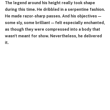
The legend around his height really took shape
during this time. He dribbled in a serpentine fashion.
He made razor-sharp passes. And his objectives—
some sly, some brilliant—felt especially enchanted,
as though they were compressed into a body that
wasn't meant for show. Nevertheless, he delivered
it.