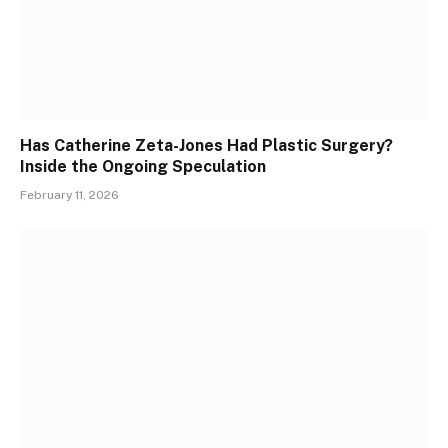
Has Catherine Zeta-Jones Had Plastic Surgery?
Inside the Ongoing Speculation
February 11, 2026