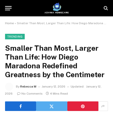
Home
»
Smaller Than Most, Larger Than Life: How Diego Maradona Redefined Greatness by the Centimeter
TRENDING
Smaller Than Most, Larger
Than Life: How Diego
Maradona Redefined
Greatness by the Centimeter
By
Rebecca M
January 12, 2026
Updated:
January 12,
2026
No Comments
4 Mins Read