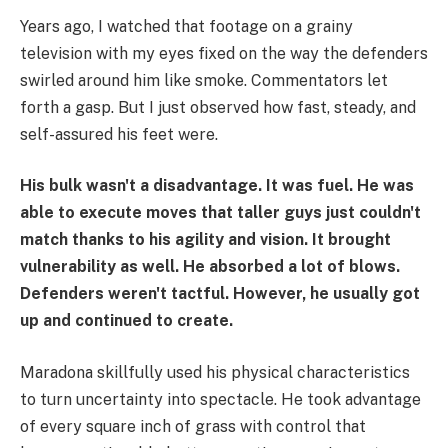
Years ago, I watched that footage on a grainy
television with my eyes fixed on the way the defenders
swirled around him like smoke. Commentators let
forth a gasp. But I just observed how fast, steady, and
self-assured his feet were.
His bulk wasn't a disadvantage. It was fuel.
He was
able to execute moves that taller guys just couldn't
match thanks to his agility and vision. It brought
vulnerability as well. He absorbed a lot of blows.
Defenders weren't tactful. However, he usually got
up and continued to create.
Maradona skillfully used his physical characteristics
to turn uncertainty into spectacle. He took advantage
of every square inch of grass with control that