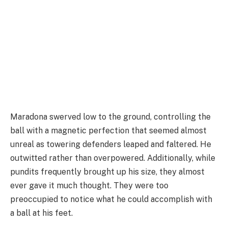
Maradona swerved low to the ground, controlling the
ball with a magnetic perfection that seemed almost
unreal as towering defenders leaped and faltered. He
outwitted rather than overpowered. Additionally, while
pundits frequently brought up his size, they almost
ever gave it much thought. They were too
preoccupied to notice what he could accomplish with
a ball at his feet.