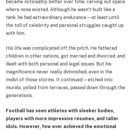
became noticeably better over time, carving out space
where none existed. Although he wasn't built like a
tank, he had extraordinary endurance—at least until
the toll of celebrity and personal struggles caught up
with him.
His life was complicated off the pitch. He fathered
children in other nations, got married and divorced, and
dealt with both personal and legal issues. But his
magnificence never really diminished, even in the
midst of those storms. It continued—etched into
murals, yelled from terraces, passed down through the
generations.
Football has seen athletes with sleeker bodies,
players with more impressive resumes, and taller
idols. However, few ever achieved the emotional