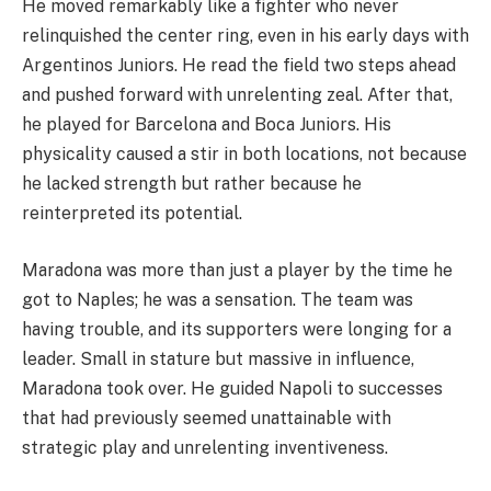
He moved remarkably like a fighter who never
relinquished the center ring, even in his early days with
Argentinos Juniors. He read the field two steps ahead
and pushed forward with unrelenting zeal. After that,
he played for Barcelona and Boca Juniors. His
physicality caused a stir in both locations, not because
he lacked strength but rather because he
reinterpreted its potential.
Maradona was more than just a player by the time he
got to Naples; he was a sensation. The team was
having trouble, and its supporters were longing for a
leader. Small in stature but massive in influence,
Maradona took over. He guided Napoli to successes
that had previously seemed unattainable with
strategic play and unrelenting inventiveness.