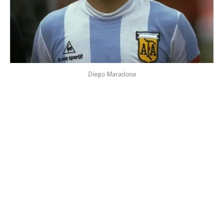
Diego Maradona