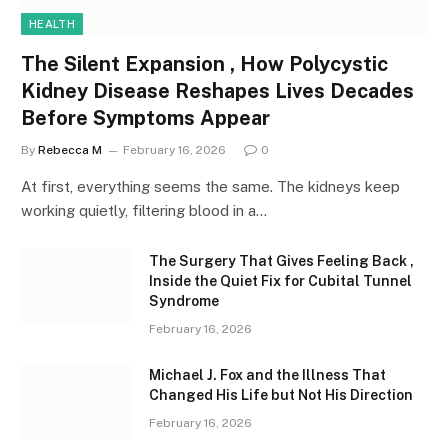
HEALTH
The Silent Expansion , How Polycystic
Kidney Disease Reshapes Lives Decades
Before Symptoms Appear
By
Rebecca M
February 16, 2026
0
At first, everything seems the same. The kidneys keep
working quietly, filtering blood in a…
The Surgery That Gives Feeling Back ,
Inside the Quiet Fix for Cubital Tunnel
Syndrome
February 16, 2026
Michael J. Fox and the Illness That
Changed His Life but Not His Direction
February 16, 2026