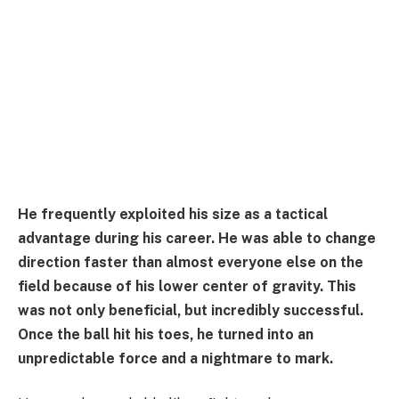
He frequently exploited his size as a tactical
advantage during his career. He was able to change
direction faster than almost everyone else on the
field because of his lower center of gravity. This
was not only beneficial, but incredibly successful.
Once the ball hit his toes, he turned into an
unpredictable force and a nightmare to mark.