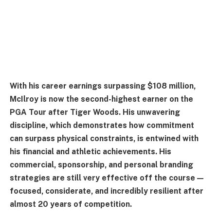
With his career earnings surpassing $108 million,
McIlroy is now the second-highest earner on the
PGA Tour after Tiger Woods. His unwavering
discipline, which demonstrates how commitment
can surpass physical constraints, is entwined with
his financial and athletic achievements. His
commercial, sponsorship, and personal branding
strategies are still very effective off the course—
focused, considerate, and incredibly resilient after
almost 20 years of competition.