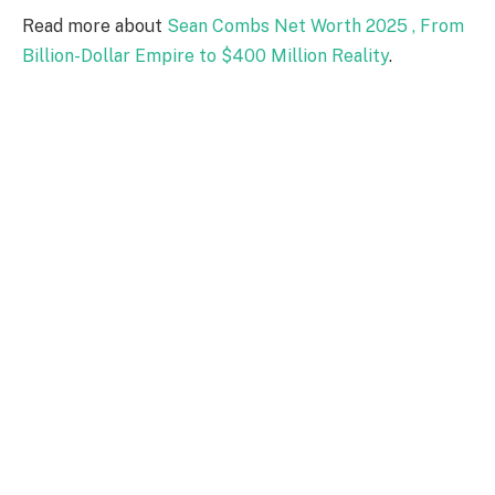
Read more about
Sean Combs Net Worth 2025 , From
Billion-Dollar Empire to $400 Million Reality
.