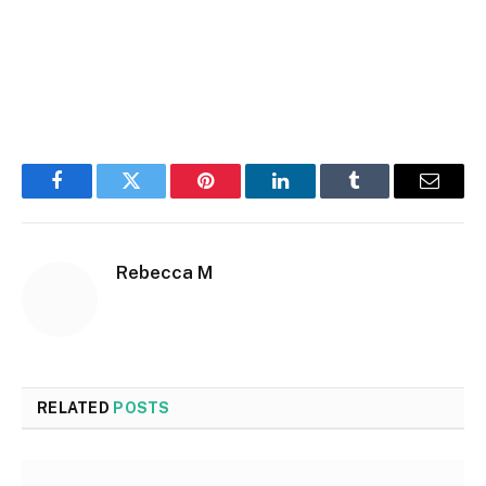
Facebook
Twitter
Pinterest
LinkedIn
Tumblr
Email
Rebecca M
RELATED
POSTS