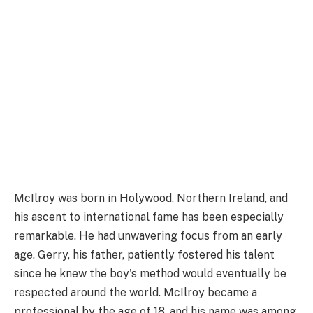
McIlroy was born in Holywood, Northern Ireland, and
his ascent to international fame has been especially
remarkable. He had unwavering focus from an early
age. Gerry, his father, patiently fostered his talent
since he knew the boy's method would eventually be
respected around the world. McIlroy became a
professional by the age of 18, and his name was among