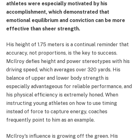
athletes were especially motivated by his
accomplishment, which demonstrated that
emotional equilibrium and conviction can be more
effective than sheer strength.
His height of 1.75 meters is a continual reminder that
accuracy, not proportions, is the key to success.
McIlroy defies height and power stereotypes with his
driving speed, which averages over 320 yards. His
balance of upper and lower body strength is
especially advantageous for reliable performance, and
his physical efficiency is extremely honed. When
instructing young athletes on how to use timing
instead of force to capture energy, coaches
frequently point to him as an example.
McIlroy's influence is growing off the green. His