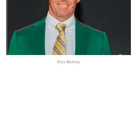
Rory McIlroy