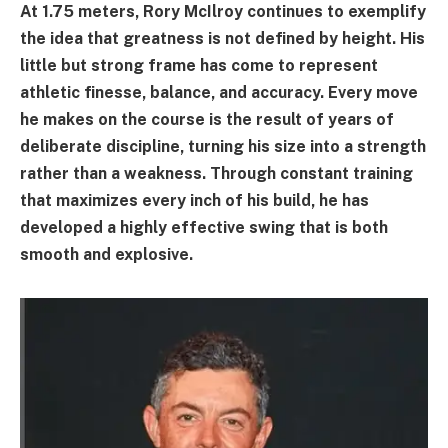
At 1.75 meters, Rory McIlroy continues to exemplify
the idea that greatness is not defined by height. His
little but strong frame has come to represent
athletic finesse, balance, and accuracy. Every move
he makes on the course is the result of years of
deliberate discipline, turning his size into a strength
rather than a weakness. Through constant training
that maximizes every inch of his build, he has
developed a highly effective swing that is both
smooth and explosive.