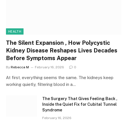
HEALTH
The Silent Expansion , How Polycystic
Kidney Disease Reshapes Lives Decades
Before Symptoms Appear
By
Rebecca M
February 16, 2026
0
At first, everything seems the same. The kidneys keep
working quietly, filtering blood in a…
The Surgery That Gives Feeling Back ,
Inside the Quiet Fix for Cubital Tunnel
Syndrome
February 16, 2026