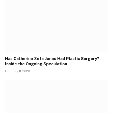
Has Catherine Zeta-Jones Had Plastic Surgery?
Inside the Ongoing Speculation
February 11, 2026