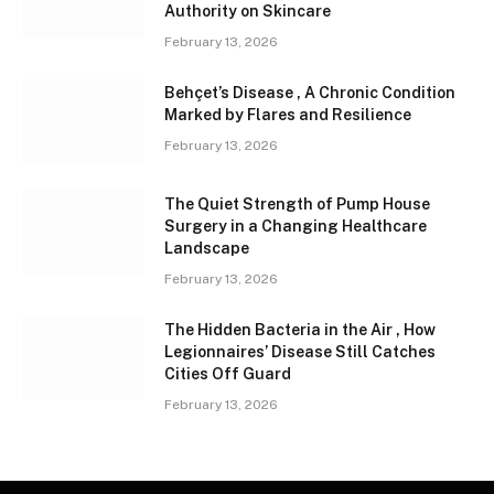
Authority on Skincare
February 13, 2026
Behçet’s Disease , A Chronic Condition
Marked by Flares and Resilience
February 13, 2026
The Quiet Strength of Pump House
Surgery in a Changing Healthcare
Landscape
February 13, 2026
The Hidden Bacteria in the Air , How
Legionnaires’ Disease Still Catches
Cities Off Guard
February 13, 2026