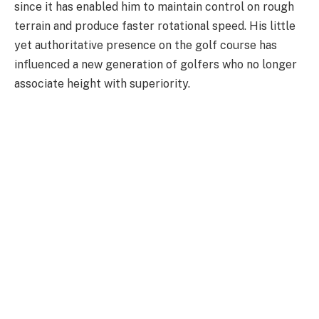
since it has enabled him to maintain control on rough
terrain and produce faster rotational speed. His little
yet authoritative presence on the golf course has
influenced a new generation of golfers who no longer
associate height with superiority.