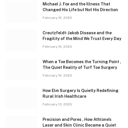
Michael J. Fox and the Illness That
Changed His Life but Not His Direction
February 16, 2026
Creutzfeldt-Jakob Disease and the
Fragility of the Mind We Trust Every Day
February 16, 2026
When a Toe Becomes the Turning Point ,
The Quiet Reality of Turf Toe Surgery
February 16, 2026
How Elm Surgery Is Quietly Redefining
Rural Irish Healthcare
February 13, 2026
Precision and Pores , How Athlone’s
Laser and Skin Clinic Became a Quiet