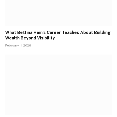
What Bettina Hein’s Career Teaches About Building
Wealth Beyond Visibility
February 11, 2026