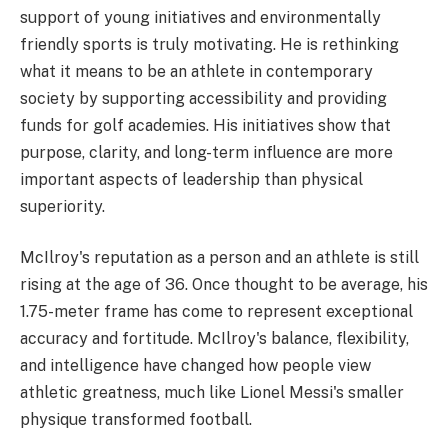
support of young initiatives and environmentally
friendly sports is truly motivating. He is rethinking
what it means to be an athlete in contemporary
society by supporting accessibility and providing
funds for golf academies. His initiatives show that
purpose, clarity, and long-term influence are more
important aspects of leadership than physical
superiority.
McIlroy's reputation as a person and an athlete is still
rising at the age of 36. Once thought to be average, his
1.75-meter frame has come to represent exceptional
accuracy and fortitude. McIlroy's balance, flexibility,
and intelligence have changed how people view
athletic greatness, much like Lionel Messi's smaller
physique transformed football.