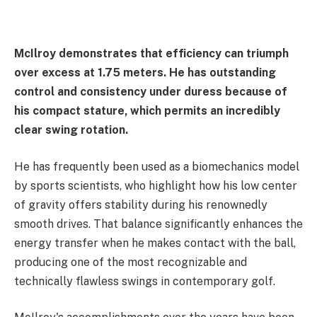
McIlroy demonstrates that efficiency can triumph
over excess at 1.75 meters. He has outstanding
control and consistency under duress because of
his compact stature, which permits an incredibly
clear swing rotation.
He has frequently been used as a biomechanics model
by sports scientists, who highlight how his low center
of gravity offers stability during his renownedly
smooth drives. That balance significantly enhances the
energy transfer when he makes contact with the ball,
producing one of the most recognizable and
technically flawless swings in contemporary golf.