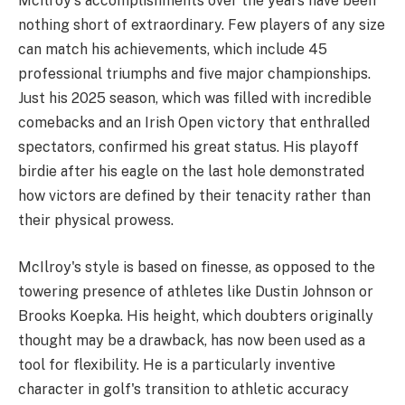
McIlroy's accomplishments over the years have been
nothing short of extraordinary. Few players of any size
can match his achievements, which include 45
professional triumphs and five major championships.
Just his 2025 season, which was filled with incredible
comebacks and an Irish Open victory that enthralled
spectators, confirmed his great status. His playoff
birdie after his eagle on the last hole demonstrated
how victors are defined by their tenacity rather than
their physical prowess.
McIlroy's style is based on finesse, as opposed to the
towering presence of athletes like Dustin Johnson or
Brooks Koepka. His height, which doubters originally
thought may be a drawback, has now been used as a
tool for flexibility. He is a particularly inventive
character in golf's transition to athletic accuracy