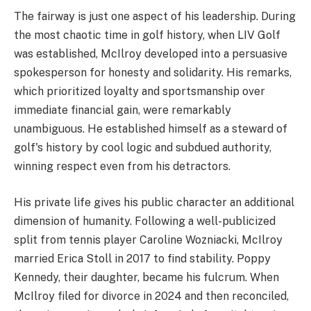
The fairway is just one aspect of his leadership. During
the most chaotic time in golf history, when LIV Golf
was established, McIlroy developed into a persuasive
spokesperson for honesty and solidarity. His remarks,
which prioritized loyalty and sportsmanship over
immediate financial gain, were remarkably
unambiguous. He established himself as a steward of
golf's history by cool logic and subdued authority,
winning respect even from his detractors.
His private life gives his public character an additional
dimension of humanity. Following a well-publicized
split from tennis player Caroline Wozniacki, McIlroy
married Erica Stoll in 2017 to find stability. Poppy
Kennedy, their daughter, became his fulcrum. When
McIlroy filed for divorce in 2024 and then reconciled,