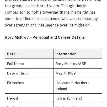
the greats in a matter of years. Though tiny in
comparison to golf's towering titans, his height has
come to define him as someone who values accuracy
over strength and intelligence over intimidation.
Rory McIlroy – Personal and Career Details
Detail
Information
Full Name
Rory McIlroy MBE
Date of Birth
May 4, 1989
Birthplace
Holywood, Northern
Ireland
Height
1.75 m (5 ft 9 in)