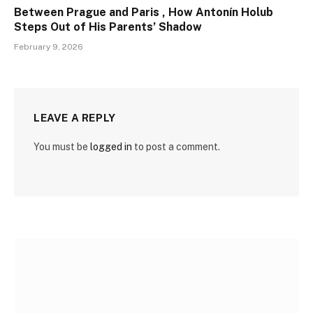
Between Prague and Paris , How Antonín Holub
Steps Out of His Parents’ Shadow
February 9, 2026
LEAVE A REPLY
You must be
logged in
to post a comment.