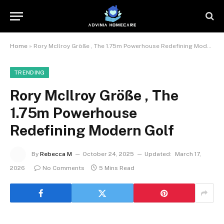
Home
»
Rory McIlroy Größe , The 1.75m Powerhouse Redefining Modern Golf
TRENDING
Rory McIlroy Größe , The
1.75m Powerhouse
Redefining Modern Golf
By
Rebecca M
October 24, 2025
Updated:
March 17,
2026
No Comments
5 Mins Read