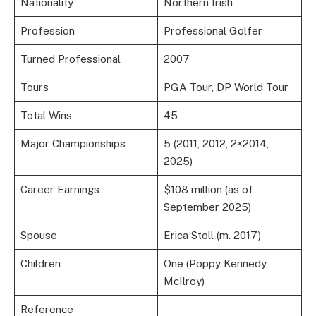
Nationality
Northern Irish
Profession
Professional Golfer
Turned Professional
2007
Tours
PGA Tour, DP World Tour
Total Wins
45
Major Championships
5 (2011, 2012, 2×2014,
2025)
Career Earnings
$108 million (as of
September 2025)
Spouse
Erica Stoll (m. 2017)
Children
One (Poppy Kennedy
McIlroy)
Reference