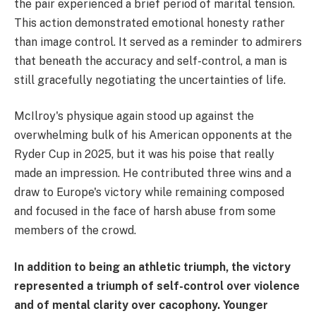
the pair experienced a brief period of marital tension.
This action demonstrated emotional honesty rather
than image control. It served as a reminder to admirers
that beneath the accuracy and self-control, a man is
still gracefully negotiating the uncertainties of life.
McIlroy's physique again stood up against the
overwhelming bulk of his American opponents at the
Ryder Cup in 2025, but it was his poise that really
made an impression. He contributed three wins and a
draw to Europe's victory while remaining composed
and focused in the face of harsh abuse from some
members of the crowd.
In addition to being an athletic triumph, the victory
represented a triumph of self-control over violence
and of mental clarity over cacophony. Younger