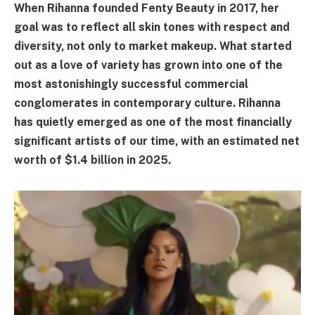
When Rihanna founded Fenty Beauty in 2017, her
goal was to reflect all skin tones with respect and
diversity, not only to market makeup. What started
out as a love of variety has grown into one of the
most astonishingly successful commercial
conglomerates in contemporary culture. Rihanna
has quietly emerged as one of the most financially
significant artists of our time, with an estimated net
worth of $1.4 billion in 2025.