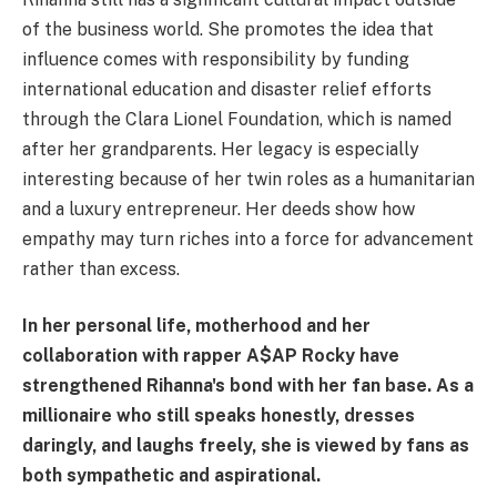
of the business world. She promotes the idea that
influence comes with responsibility by funding
international education and disaster relief efforts
through the Clara Lionel Foundation, which is named
after her grandparents. Her legacy is especially
interesting because of her twin roles as a humanitarian
and a luxury entrepreneur. Her deeds show how
empathy may turn riches into a force for advancement
rather than excess.
In her personal life, motherhood and her
collaboration with rapper A$AP Rocky have
strengthened Rihanna's bond with her fan base. As a
millionaire who still speaks honestly, dresses
daringly, and laughs freely, she is viewed by fans as
both sympathetic and aspirational.