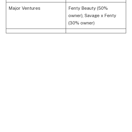
Major Ventures
Fenty Beauty (50%
owner), Savage x Fenty
(30% owner)