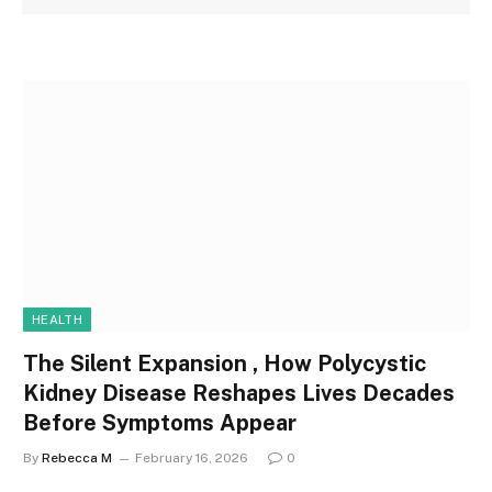
HEALTH
The Silent Expansion , How Polycystic
Kidney Disease Reshapes Lives Decades
Before Symptoms Appear
By
Rebecca M
February 16, 2026
0