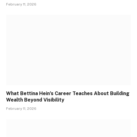
February 11, 2026
What Bettina Hein’s Career Teaches About Building
Wealth Beyond Visibility
February 11, 2026