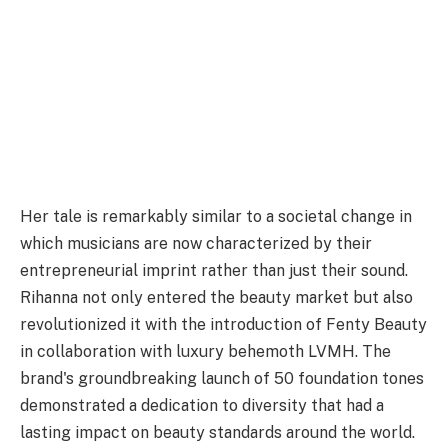
Her tale is remarkably similar to a societal change in
which musicians are now characterized by their
entrepreneurial imprint rather than just their sound.
Rihanna not only entered the beauty market but also
revolutionized it with the introduction of Fenty Beauty
in collaboration with luxury behemoth LVMH. The
brand's groundbreaking launch of 50 foundation tones
demonstrated a dedication to diversity that had a
lasting impact on beauty standards around the world.