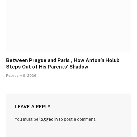
Between Prague and Paris , How Antonín Holub
Steps Out of His Parents’ Shadow
February 9, 2026
LEAVE A REPLY
You must be
logged in
to post a comment.