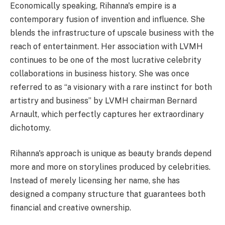
Economically speaking, Rihanna's empire is a
contemporary fusion of invention and influence. She
blends the infrastructure of upscale business with the
reach of entertainment. Her association with LVMH
continues to be one of the most lucrative celebrity
collaborations in business history. She was once
referred to as “a visionary with a rare instinct for both
artistry and business” by LVMH chairman Bernard
Arnault, which perfectly captures her extraordinary
dichotomy.
Rihanna's approach is unique as beauty brands depend
more and more on storylines produced by celebrities.
Instead of merely licensing her name, she has
designed a company structure that guarantees both
financial and creative ownership.