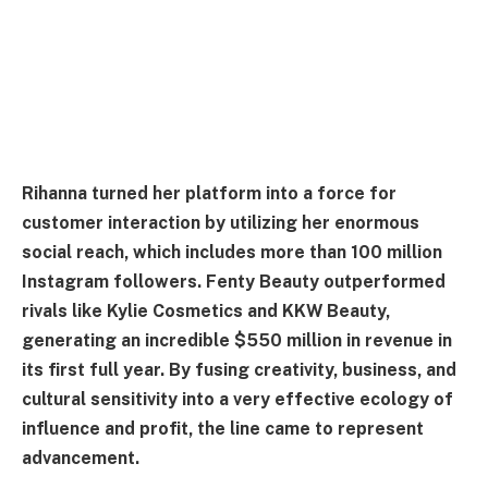
Rihanna turned her platform into a force for
customer interaction by utilizing her enormous
social reach, which includes more than 100 million
Instagram followers. Fenty Beauty outperformed
rivals like Kylie Cosmetics and KKW Beauty,
generating an incredible $550 million in revenue in
its first full year. By fusing creativity, business, and
cultural sensitivity into a very effective ecology of
influence and profit, the line came to represent
advancement.