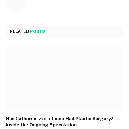
RELATED
POSTS
Has Catherine Zeta-Jones Had Plastic Surgery?
Inside the Ongoing Speculation