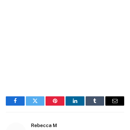
Facebook
Twitter
Pinterest
LinkedIn
Tumblr
Email
Rebecca M