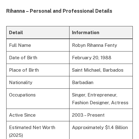
Rihanna – Personal and Professional Details
Detail
Information
Full Name
Robyn Rihanna Fenty
Date of Birth
February 20, 1988
Place of Birth
Saint Michael, Barbados
Nationality
Barbadian
Occupations
Singer, Entrepreneur,
Fashion Designer, Actress
Active Since
2003 – Present
Estimated Net Worth
Approximately $1.4 Billion
(2025)