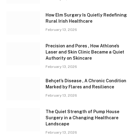
How Elm Surgery Is Quietly Redefining
Rural Irish Healthcare
February 13, 2026
Precision and Pores , How Athlone’s
Laser and Skin Clinic Became a Quiet
Authority on Skincare
February 13, 2026
Behçet’s Disease , A Chronic Condition
Marked by Flares and Resilience
February 13, 2026
The Quiet Strength of Pump House
Surgery in a Changing Healthcare
Landscape
February 13, 2026