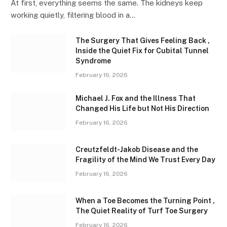
At first, everything seems the same. The kidneys keep
working quietly, filtering blood in a…
The Surgery That Gives Feeling Back ,
Inside the Quiet Fix for Cubital Tunnel
Syndrome
February 16, 2026
Michael J. Fox and the Illness That
Changed His Life but Not His Direction
February 16, 2026
Creutzfeldt-Jakob Disease and the
Fragility of the Mind We Trust Every Day
February 16, 2026
When a Toe Becomes the Turning Point ,
The Quiet Reality of Turf Toe Surgery
February 16, 2026