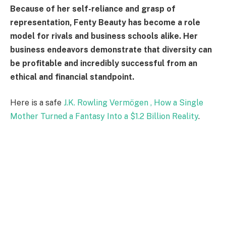
Because of her self-reliance and grasp of
representation, Fenty Beauty has become a role
model for rivals and business schools alike. Her
business endeavors demonstrate that diversity can
be profitable and incredibly successful from an
ethical and financial standpoint.
Here is a safe
J.K. Rowling Vermögen , How a Single
Mother Turned a Fantasy Into a $1.2 Billion Reality
.