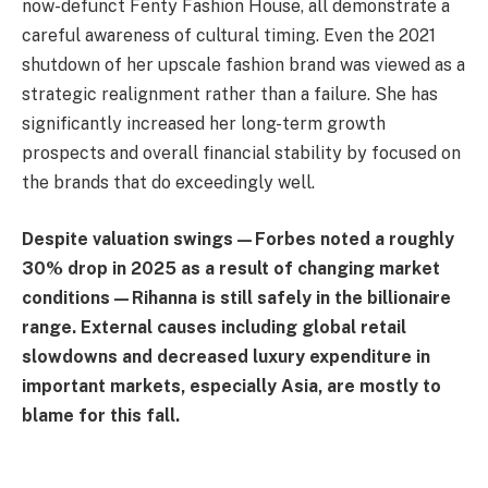
now-defunct Fenty Fashion House, all demonstrate a
careful awareness of cultural timing. Even the 2021
shutdown of her upscale fashion brand was viewed as a
strategic realignment rather than a failure. She has
significantly increased her long-term growth
prospects and overall financial stability by focused on
the brands that do exceedingly well.
Despite valuation swings—Forbes noted a roughly
30% drop in 2025 as a result of changing market
conditions—Rihanna is still safely in the billionaire
range. External causes including global retail
slowdowns and decreased luxury expenditure in
important markets, especially Asia, are mostly to
blame for this fall.