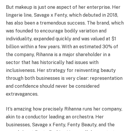
But makeup is just one aspect of her enterprise. Her
lingerie line, Savage x Fenty, which debuted in 2018,
has also been a tremendous success. The brand, which
was founded to encourage bodily variation and
individuality, expanded quickly and was valued at $1
billion within a few years. With an estimated 30% of
the company, Rihanna is a major shareholder in a
sector that has historically had issues with
inclusiveness. Her strategy for reinventing beauty
through both businesses is very clear: representation
and confidence should never be considered
extravagances.
It's amazing how precisely Rihanna runs her company,
akin to a conductor leading an orchestra. Her
businesses, Savage x Fenty, Fenty Beauty, and the