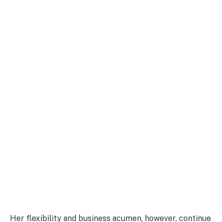
Her flexibility and business acumen, however, continue