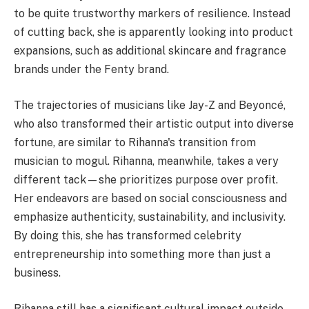
to be quite trustworthy markers of resilience. Instead
of cutting back, she is apparently looking into product
expansions, such as additional skincare and fragrance
brands under the Fenty brand.
The trajectories of musicians like Jay-Z and Beyoncé,
who also transformed their artistic output into diverse
fortune, are similar to Rihanna's transition from
musician to mogul. Rihanna, meanwhile, takes a very
different tack—she prioritizes purpose over profit.
Her endeavors are based on social consciousness and
emphasize authenticity, sustainability, and inclusivity.
By doing this, she has transformed celebrity
entrepreneurship into something more than just a
business.
Rihanna still has a significant cultural impact outside