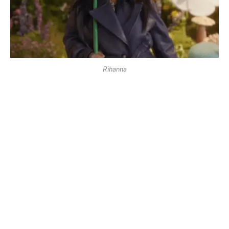
Rihanna