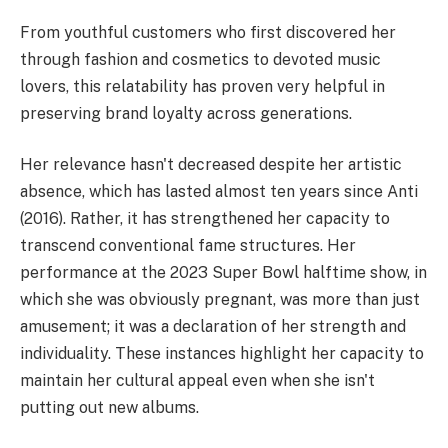
From youthful customers who first discovered her
through fashion and cosmetics to devoted music
lovers, this relatability has proven very helpful in
preserving brand loyalty across generations.
Her relevance hasn't decreased despite her artistic
absence, which has lasted almost ten years since Anti
(2016). Rather, it has strengthened her capacity to
transcend conventional fame structures. Her
performance at the 2023 Super Bowl halftime show, in
which she was obviously pregnant, was more than just
amusement; it was a declaration of her strength and
individuality. These instances highlight her capacity to
maintain her cultural appeal even when she isn't
putting out new albums.