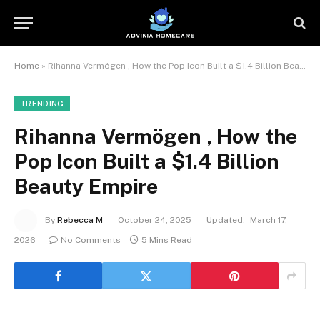
Home
»
Rihanna Vermögen , How the Pop Icon Built a $1.4 Billion Beauty Empire
TRENDING
Rihanna Vermögen , How the
Pop Icon Built a $1.4 Billion
Beauty Empire
By
Rebecca M
October 24, 2025
Updated:
March 17,
2026
No Comments
5 Mins Read