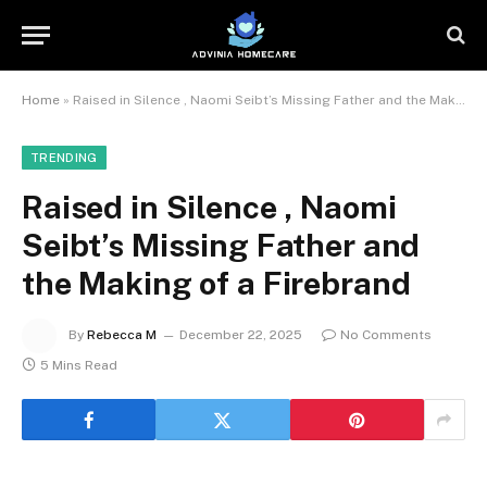
Home
»
Raised in Silence , Naomi Seibt’s Missing Father and the Making of a Firebrand
TRENDING
Raised in Silence , Naomi
Seibt’s Missing Father and
the Making of a Firebrand
By
Rebecca M
December 22, 2025
No Comments
5 Mins Read