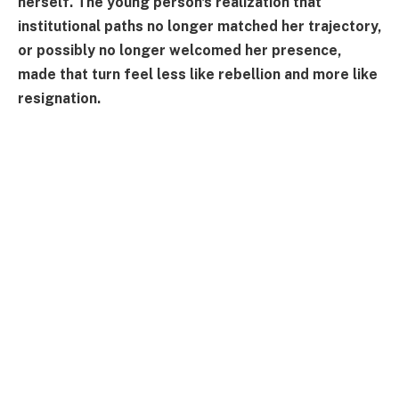
herself. The young person's realization that
institutional paths no longer matched her trajectory,
or possibly no longer welcomed her presence,
made that turn feel less like rebellion and more like
resignation.