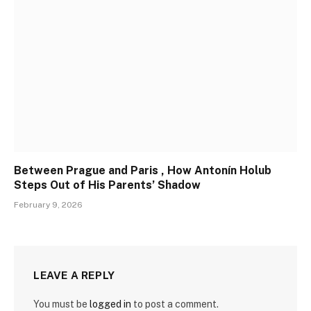
Between Prague and Paris , How Antonín Holub
Steps Out of His Parents’ Shadow
February 9, 2026
LEAVE A REPLY
You must be
logged in
to post a comment.