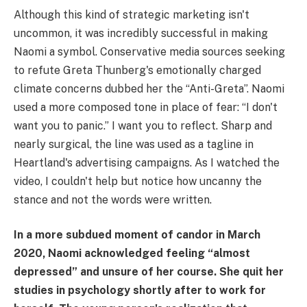
Although this kind of strategic marketing isn't
uncommon, it was incredibly successful in making
Naomi a symbol. Conservative media sources seeking
to refute Greta Thunberg's emotionally charged
climate concerns dubbed her the “Anti-Greta”. Naomi
used a more composed tone in place of fear: “I don't
want you to panic.” I want you to reflect. Sharp and
nearly surgical, the line was used as a tagline in
Heartland's advertising campaigns. As I watched the
video, I couldn't help but notice how uncanny the
stance and not the words were written.
In a more subdued moment of candor in March
2020, Naomi acknowledged feeling “almost
depressed” and unsure of her course. She quit her
studies in psychology shortly after to work for