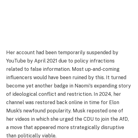
Her account had been temporarily suspended by
YouTube by April 2021 due to policy infractions
related to false information. Most up-and-coming
influencers would have been ruined by this. It turned
become yet another badge in Naomi's expanding story
of ideological conflict and restriction. In 2024, her
channel was restored back online in time for Elon
Musk's newfound popularity. Musk reposted one of
her videos in which she urged the CDU to join the AfD,
a move that appeared more strategically disruptive
than politically viable.