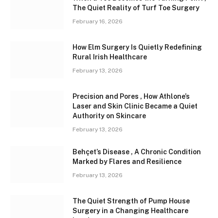
The Quiet Reality of Turf Toe Surgery
February 16, 2026
How Elm Surgery Is Quietly Redefining
Rural Irish Healthcare
February 13, 2026
Precision and Pores , How Athlone’s
Laser and Skin Clinic Became a Quiet
Authority on Skincare
February 13, 2026
Behçet’s Disease , A Chronic Condition
Marked by Flares and Resilience
February 13, 2026
The Quiet Strength of Pump House
Surgery in a Changing Healthcare