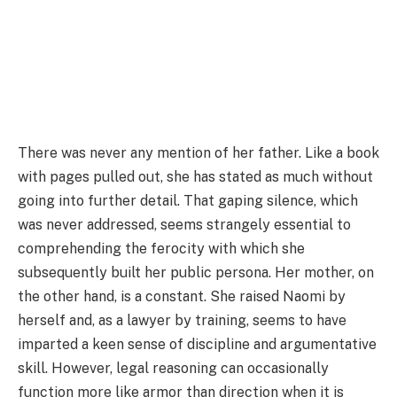
There was never any mention of her father. Like a book
with pages pulled out, she has stated as much without
going into further detail. That gaping silence, which
was never addressed, seems strangely essential to
comprehending the ferocity with which she
subsequently built her public persona. Her mother, on
the other hand, is a constant. She raised Naomi by
herself and, as a lawyer by training, seems to have
imparted a keen sense of discipline and argumentative
skill. However, legal reasoning can occasionally
function more like armor than direction when it is