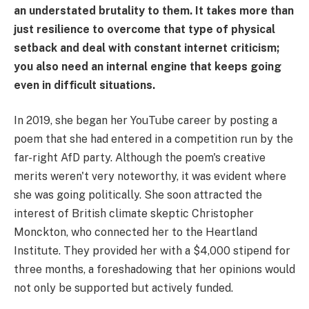
an understated brutality to them. It takes more than
just resilience to overcome that type of physical
setback and deal with constant internet criticism;
you also need an internal engine that keeps going
even in difficult situations.
In 2019, she began her YouTube career by posting a
poem that she had entered in a competition run by the
far-right AfD party. Although the poem's creative
merits weren't very noteworthy, it was evident where
she was going politically. She soon attracted the
interest of British climate skeptic Christopher
Monckton, who connected her to the Heartland
Institute. They provided her with a $4,000 stipend for
three months, a foreshadowing that her opinions would
not only be supported but actively funded.