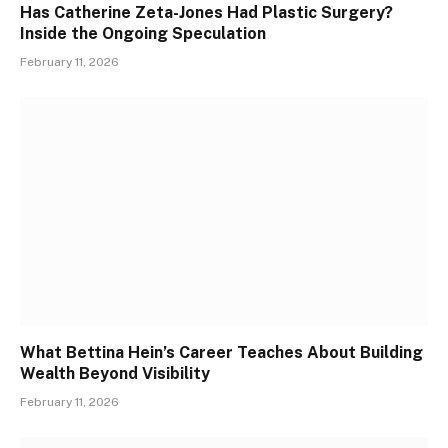
Has Catherine Zeta-Jones Had Plastic Surgery?
Inside the Ongoing Speculation
February 11, 2026
What Bettina Hein’s Career Teaches About Building
Wealth Beyond Visibility
February 11, 2026