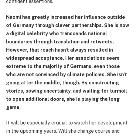
confident assertions.
Naomi has greatly increased her influence outside
of Germany through clever partnerships. She is now
a digital celebrity who transcends national
boundaries through translation and retweets.
However, that reach hasn't always resulted in
widespread acceptance. Her associations seem
extreme to the majority of Germans, even those
who are not convinced by climate policies. She isn't
going after the middle, though. By constructing
stories, sowing uncertainty, and waiting for turmoil
to open additional doors, she is playing the long
game.
It will be especially crucial to watch her development
in the upcoming years. Will she change course and