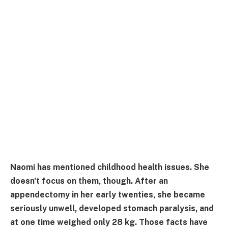
Naomi has mentioned childhood health issues. She
doesn't focus on them, though. After an
appendectomy in her early twenties, she became
seriously unwell, developed stomach paralysis, and
at one time weighed only 28 kg. Those facts have