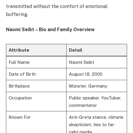
transmitted without the comfort of emotional
buffering.
Naomi Seibt – Bio and Family Overview
Attribute
Detail
Full Name
Naomi Seibt
Date of Birth
August 18, 2000
Birthplace
Münster, Germany
Occupation
Public speaker, YouTuber,
commentator
Known For
Anti-Greta stance, climate
skepticism, ties to far-
right media