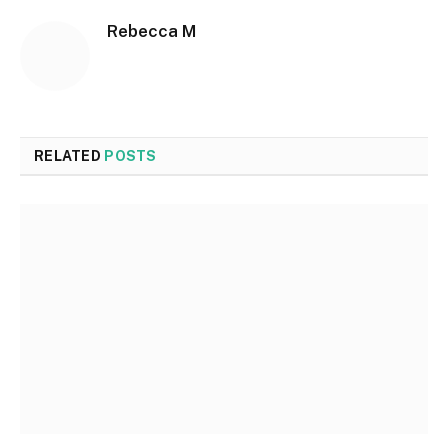
Rebecca M
RELATED
POSTS