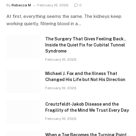
By
Rebecca M
February 16, 2026
0
At first, everything seems the same. The kidneys keep
working quietly, filtering blood in a…
The Surgery That Gives Feeling Back ,
Inside the Quiet Fix for Cubital Tunnel
Syndrome
February 16, 2026
Michael J. Fox and the Illness That
Changed His Life but Not His Direction
February 16, 2026
Creutzfeldt-Jakob Disease and the
Fragility of the Mind We Trust Every Day
February 16, 2026
When a Toe Becomes the Turning Point ,