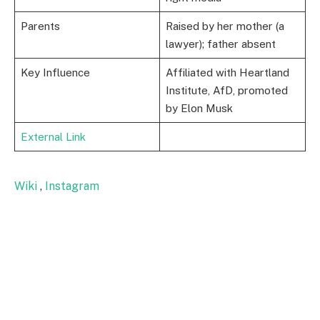
Parents
Raised by her mother (a
lawyer); father absent
Key Influence
Affiliated with Heartland
Institute, AfD, promoted
by Elon Musk
External Link
Wiki
,
Instagram