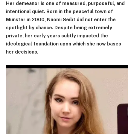
Her demeanor is one of measured, purposeful, and
intentional quiet. Born in the peaceful town of
Münster in 2000, Naomi Seibt did not enter the
spotlight by chance. Despite being extremely
private, her early years subtly impacted the
ideological foundation upon which she now bases
her decisions.