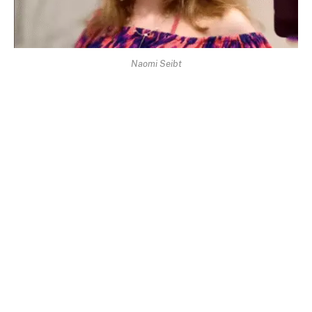
Naomi Seibt