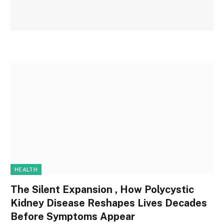
HEALTH
The Silent Expansion , How Polycystic
Kidney Disease Reshapes Lives Decades
Before Symptoms Appear