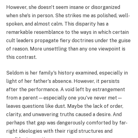
However, she doesn't seem insane or disorganized
when she's in person. She strikes me as polished, well-
spoken, and almost calm. This disparity has a
remarkable resemblance to the ways in which certain
cult leaders propagate fiery doctrines under the guise
of reason. More unsettling than any one viewpoint is
this contrast.
Seldom is her family's history examined, especially in
light of her father's absence. However, it persists
after the performance. A void left by estrangement
from a parent—especially one you've never met—
leaves questions like dust. Maybe the lack of order,
clarity, and unwavering truths caused a desire. And
perhaps that gap was dangerously comforted by far-
right ideologies with their rigid structures and