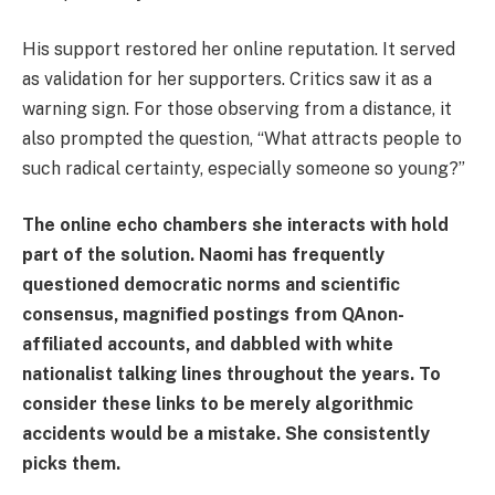
His support restored her online reputation. It served
as validation for her supporters. Critics saw it as a
warning sign. For those observing from a distance, it
also prompted the question, “What attracts people to
such radical certainty, especially someone so young?”
The online echo chambers she interacts with hold
part of the solution. Naomi has frequently
questioned democratic norms and scientific
consensus, magnified postings from QAnon-
affiliated accounts, and dabbled with white
nationalist talking lines throughout the years. To
consider these links to be merely algorithmic
accidents would be a mistake. She consistently
picks them.