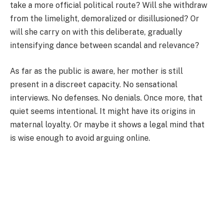
take a more official political route? Will she withdraw
from the limelight, demoralized or disillusioned? Or
will she carry on with this deliberate, gradually
intensifying dance between scandal and relevance?
As far as the public is aware, her mother is still
present in a discreet capacity. No sensational
interviews. No defenses. No denials. Once more, that
quiet seems intentional. It might have its origins in
maternal loyalty. Or maybe it shows a legal mind that
is wise enough to avoid arguing online.