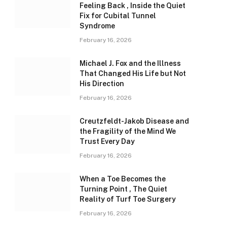
Feeling Back , Inside the Quiet
Fix for Cubital Tunnel
Syndrome
February 16, 2026
Michael J. Fox and the Illness
That Changed His Life but Not
His Direction
February 16, 2026
Creutzfeldt-Jakob Disease and
the Fragility of the Mind We
Trust Every Day
February 16, 2026
When a Toe Becomes the
Turning Point , The Quiet
Reality of Turf Toe Surgery
February 16, 2026