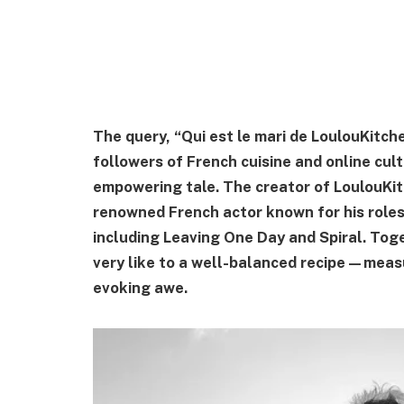
The query, “Qui est le mari de LoulouKitch
followers of French cuisine and online cu
empowering tale. The creator of LoulouKitc
renowned French actor known for his roles 
including Leaving One Day and Spiral. Toge
very like to a well-balanced recipe—measu
evoking awe.