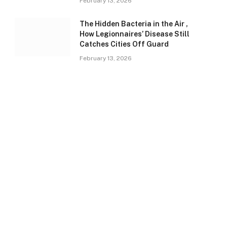
February 13, 2026
The Hidden Bacteria in the Air ,
How Legionnaires’ Disease Still
Catches Cities Off Guard
February 13, 2026