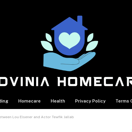
ding
Homecare
Health
Privacy Policy
Terms O
etween Lou Elsener and Actor Tewfik Jallab