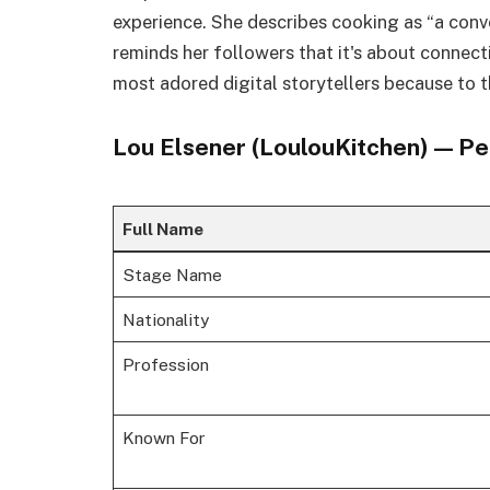
experience. She describes cooking as “a con
reminds her followers that it's about connecti
most adored digital storytellers because to t
Lou Elsener (LoulouKitchen) — Pe
Full Name
Stage Name
Nationality
Profession
Known For