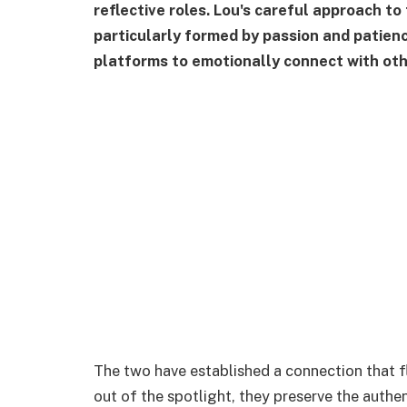
reflective roles. Lou's careful approach to 
particularly formed by passion and patienc
platforms to emotionally connect with oth
The two have established a connection that fl
out of the spotlight, they preserve the authen