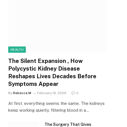
HEALTH
The Silent Expansion , How
Polycystic Kidney Disease
Reshapes Lives Decades Before
Symptoms Appear
By
Rebecca M
February 16, 2026
0
At first, everything seems the same. The kidneys
keep working quietly, filtering blood in a…
The Surgery That Gives