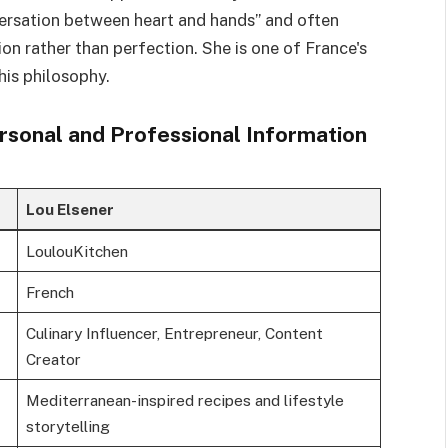
versation between heart and hands” and often
on rather than perfection. She is one of France's
his philosophy.
rsonal and Professional Information
Lou Elsener
LoulouKitchen
French
Culinary Influencer, Entrepreneur, Content
Creator
Mediterranean-inspired recipes and lifestyle
storytelling