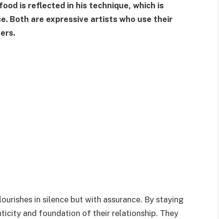
food is reflected in his technique, which is
e. Both are expressive artists who use their
ers.
ourishes in silence but with assurance. By staying
ticity and foundation of their relationship. They