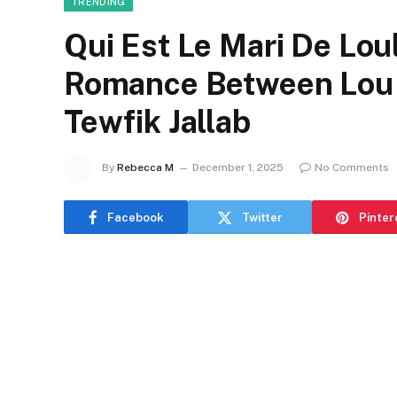
TRENDING
Qui Est Le Mari De Loul
Romance Between Lou 
Tewfik Jallab
By
Rebecca M
December 1, 2025
No Comments
Facebook
Twitter
Pinter