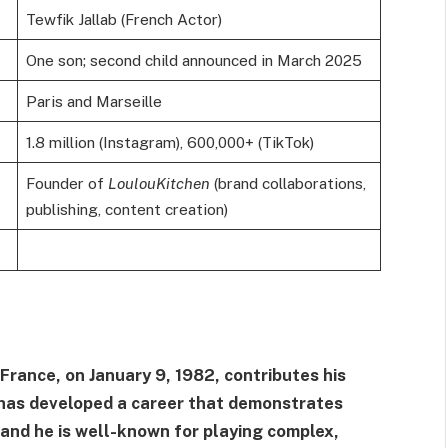
Tewfik Jallab (French Actor)
One son; second child announced in March 2025
Paris and Marseille
1.8 million (Instagram), 600,000+ (TikTok)
Founder of
LoulouKitchen
(brand collaborations,
publishing, content creation)
 France, on January 9, 1982, contributes his
He has developed a career that demonstrates
, and he is well-known for playing complex,