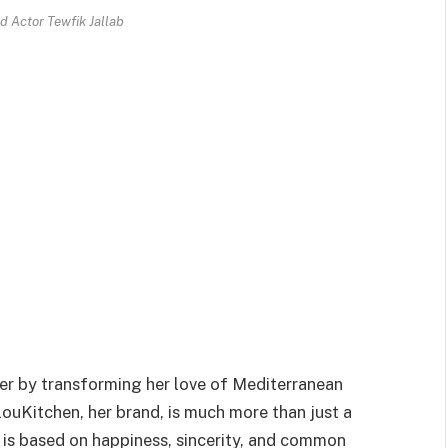
d Actor Tewfik Jallab
er by transforming her love of Mediterranean
louKitchen, her brand, is much more than just a
 is based on happiness, sincerity, and common