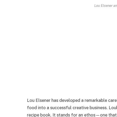
Lou Elsener an
Lou Elsener has developed a remarkable care
food into a successful creative business. Lou
recipe book. It stands for an ethos—one that