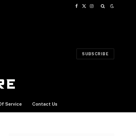
Facebook
X
Instagram
(Twitter)
SUBSCRIBE
f Service
Contact Us