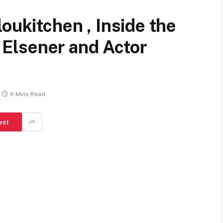
oukitchen , Inside the
Elsener and Actor
6 Mins Read
est