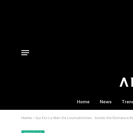
Home
News
Tren
Home
»
Qui Est Le Mari De Louloukitchen , Inside the Romance B