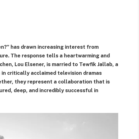
en?” has drawn increasing interest from
lture. The response tells a heartwarming and
hen, Lou Elsener, is married to Tewfik Jallab, a
in critically acclaimed television dramas
ther, they represent a collaboration that is
red, deep, and incredibly successful in