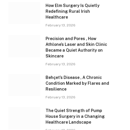
How Elm Surgery Is Quietly
Redefining Rural Irish
Healthcare
February 13, 2026
Precision and Pores , How
Athlone’s Laser and Skin Clinic
Became a Quiet Authority on
Skincare
February 13, 2026
Behçet’s Disease , A Chronic
Condition Marked by Flares and
Resilience
February 13, 2026
The Quiet Strength of Pump
House Surgery in a Changing
Healthcare Landscape