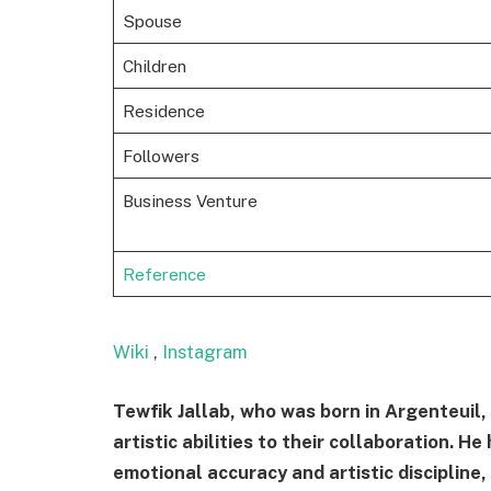
Spouse
Children
Residence
Followers
Business Venture
Reference
Wiki
,
Instagram
Tewfik Jallab, who was born in Argenteuil,
artistic abilities to their collaboration. 
emotional accuracy and artistic discipline