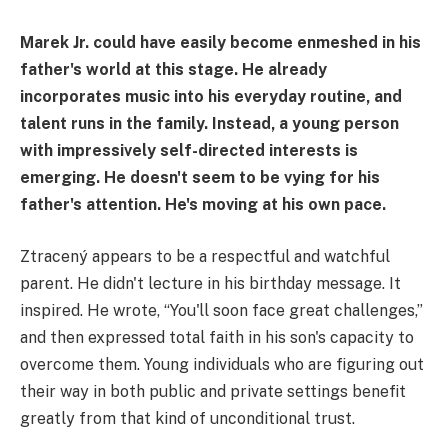
Marek Jr. could have easily become enmeshed in his
father's world at this stage. He already
incorporates music into his everyday routine, and
talent runs in the family. Instead, a young person
with impressively self-directed interests is
emerging. He doesn't seem to be vying for his
father's attention. He's moving at his own pace.
Ztracený appears to be a respectful and watchful
parent. He didn't lecture in his birthday message. It
inspired. He wrote, “You'll soon face great challenges,”
and then expressed total faith in his son's capacity to
overcome them. Young individuals who are figuring out
their way in both public and private settings benefit
greatly from that kind of unconditional trust.