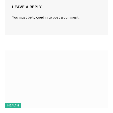
LEAVE A REPLY
You must be
logged in
to post a comment.
HEALTH