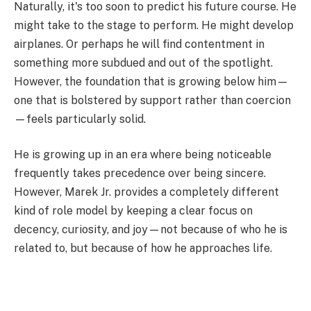
Naturally, it's too soon to predict his future course. He
might take to the stage to perform. He might develop
airplanes. Or perhaps he will find contentment in
something more subdued and out of the spotlight.
However, the foundation that is growing below him—
one that is bolstered by support rather than coercion
—feels particularly solid.
He is growing up in an era where being noticeable
frequently takes precedence over being sincere.
However, Marek Jr. provides a completely different
kind of role model by keeping a clear focus on
decency, curiosity, and joy—not because of who he is
related to, but because of how he approaches life.