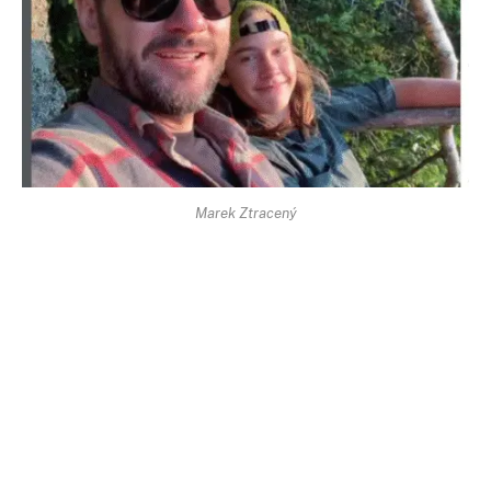
Marek Ztracený