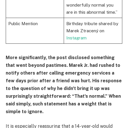
wonderfully normal you
are in this abnormal time.”
Public Mention
Birthday tribute shared by
Marek Ztracený on
Instagram
More significantly, the post disclosed something
that went beyond pastimes. Marek Jr. had rushed to
notify others after calling emergency services a
few days prior after a friend was hurt. His response
to the question of why he didn't bring it up was
surprisingly straightforward: “That's normal.” When
said simply, such statement has a weight that is
simple to ignore.
It is especially reassuring that a 14-year-old would