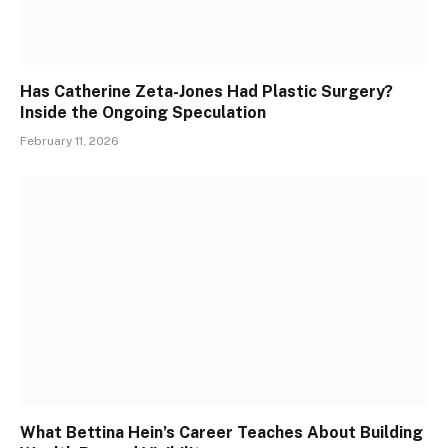
Has Catherine Zeta-Jones Had Plastic Surgery?
Inside the Ongoing Speculation
February 11, 2026
What Bettina Hein’s Career Teaches About Building