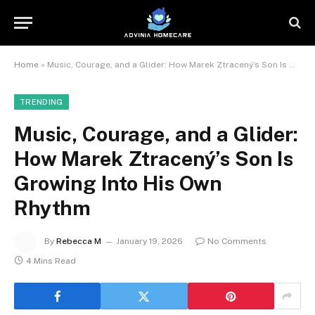
Home
»
Music, Courage, and a Glider: How Marek Ztracený’s Son Is Growing Into His Own Rhythm
TRENDING
Music, Courage, and a Glider:
How Marek Ztracený’s Son Is
Growing Into His Own
Rhythm
By
Rebecca M
January 19, 2026
No Comments
4 Mins Read