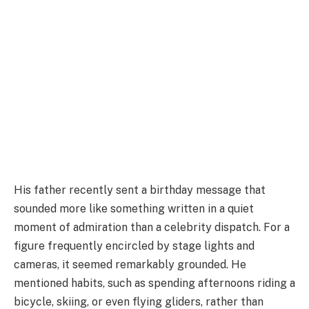
His father recently sent a birthday message that
sounded more like something written in a quiet
moment of admiration than a celebrity dispatch. For a
figure frequently encircled by stage lights and
cameras, it seemed remarkably grounded. He
mentioned habits, such as spending afternoons riding a
bicycle, skiing, or even flying gliders, rather than