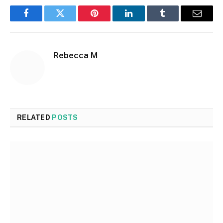
Facebook
Twitter
Pinterest
LinkedIn
Tumblr
Email
Rebecca M
RELATED
POSTS