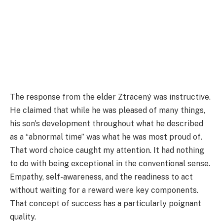
The response from the elder Ztracený was instructive.
He claimed that while he was pleased of many things,
his son's development throughout what he described
as a “abnormal time” was what he was most proud of.
That word choice caught my attention. It had nothing
to do with being exceptional in the conventional sense.
Empathy, self-awareness, and the readiness to act
without waiting for a reward were key components.
That concept of success has a particularly poignant
quality.