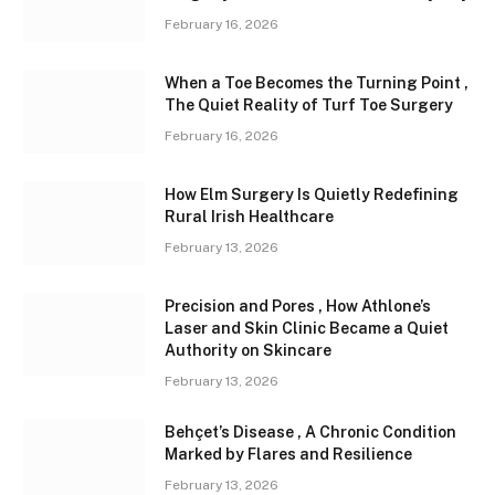
February 16, 2026
When a Toe Becomes the Turning Point ,
The Quiet Reality of Turf Toe Surgery
February 16, 2026
How Elm Surgery Is Quietly Redefining
Rural Irish Healthcare
February 13, 2026
Precision and Pores , How Athlone’s
Laser and Skin Clinic Became a Quiet
Authority on Skincare
February 13, 2026
Behçet’s Disease , A Chronic Condition
Marked by Flares and Resilience
February 13, 2026