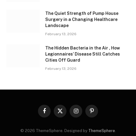
The Quiet Strength of Pump House
Surgery in a Changing Healthcare
Landscape
February 13, 2026
The Hidden Bacteria in the Air , How
Legionnaires’ Disease Still Catches
Cities Off Guard
February 13, 2026
Facebook
X
Instagram
Pinterest
(Twitter)
© 2026 ThemeSphere. Designed by
ThemeSphere
.