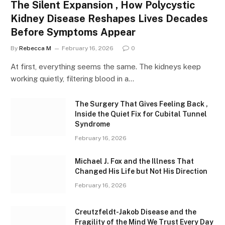
The Silent Expansion , How Polycystic
Kidney Disease Reshapes Lives Decades
Before Symptoms Appear
By
Rebecca M
February 16, 2026
0
At first, everything seems the same. The kidneys keep
working quietly, filtering blood in a…
The Surgery That Gives Feeling Back ,
Inside the Quiet Fix for Cubital Tunnel
Syndrome
February 16, 2026
Michael J. Fox and the Illness That
Changed His Life but Not His Direction
February 16, 2026
Creutzfeldt-Jakob Disease and the
Fragility of the Mind We Trust Every Day