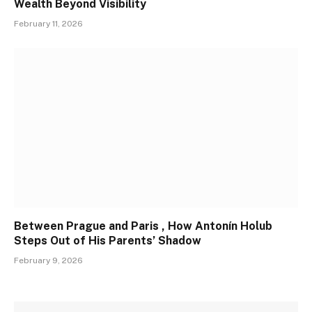
Wealth Beyond Visibility
February 11, 2026
Between Prague and Paris , How Antonín Holub
Steps Out of His Parents’ Shadow
February 9, 2026