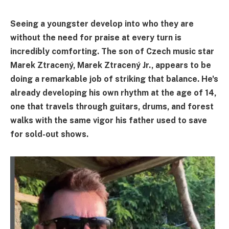
Seeing a youngster develop into who they are
without the need for praise at every turn is
incredibly comforting. The son of Czech music star
Marek Ztracený, Marek Ztracený Jr., appears to be
doing a remarkable job of striking that balance. He's
already developing his own rhythm at the age of 14,
one that travels through guitars, drums, and forest
walks with the same vigor his father used to save
for sold-out shows.