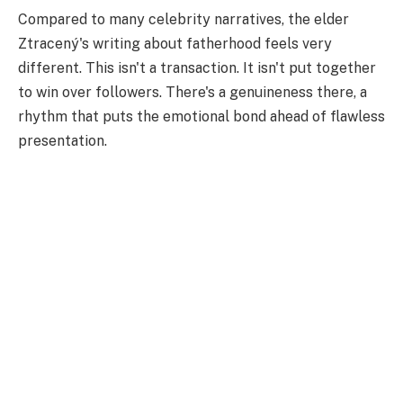
Compared to many celebrity narratives, the elder
Ztracený's writing about fatherhood feels very
different. This isn't a transaction. It isn't put together
to win over followers. There's a genuineness there, a
rhythm that puts the emotional bond ahead of flawless
presentation.