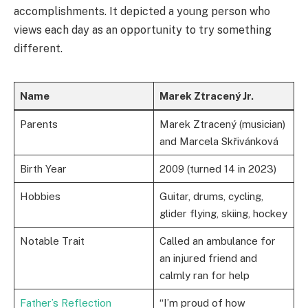
accomplishments. It depicted a young person who
views each day as an opportunity to try something
different.
Name
Marek Ztracený Jr.
Parents
Marek Ztracený (musician)
and Marcela Skřivánková
Birth Year
2009 (turned 14 in 2023)
Hobbies
Guitar, drums, cycling,
glider flying, skiing, hockey
Notable Trait
Called an ambulance for
an injured friend and
calmly ran for help
Father’s Reflection
“I’m proud of how