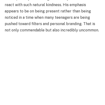
react with such natural kindness. His emphasis
appears to be on being present rather than being
noticed in a time when many teenagers are being
pushed toward filters and personal branding. That is
not only commendable but also incredibly uncommon.