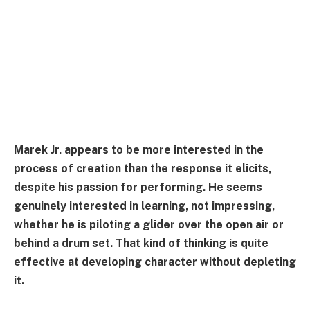
Marek Jr. appears to be more interested in the
process of creation than the response it elicits,
despite his passion for performing. He seems
genuinely interested in learning, not impressing,
whether he is piloting a glider over the open air or
behind a drum set. That kind of thinking is quite
effective at developing character without depleting
it.