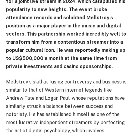
for a joint live stream in 2024, which catapulted his
popularity to new heights. The event broke
attendance records and solidified Mellstroy's
position as a major player in the music and digital
sectors. This partnership worked incredibly well to
transform him from a contentious streamer into a
popular cultural icon. He was reportedly making up
to US$500,000 a month at the same time from
private investments and casino sponsorships.
Mellstroy's skill at fusing controversy and business is
similar to that of Western internet legends like
Andrew Tate and Logan Paul, whose reputations have
similarly struck a balance between success and
notoriety. He has established himself as one of the
most lucrative independent streamers by perfecting
the art of digital psychology, which involves