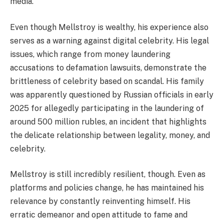
media.
Even though Mellstroy is wealthy, his experience also
serves as a warning against digital celebrity. His legal
issues, which range from money laundering
accusations to defamation lawsuits, demonstrate the
brittleness of celebrity based on scandal. His family
was apparently questioned by Russian officials in early
2025 for allegedly participating in the laundering of
around 500 million rubles, an incident that highlights
the delicate relationship between legality, money, and
celebrity.
Mellstroy is still incredibly resilient, though. Even as
platforms and policies change, he has maintained his
relevance by constantly reinventing himself. His
erratic demeanor and open attitude to fame and