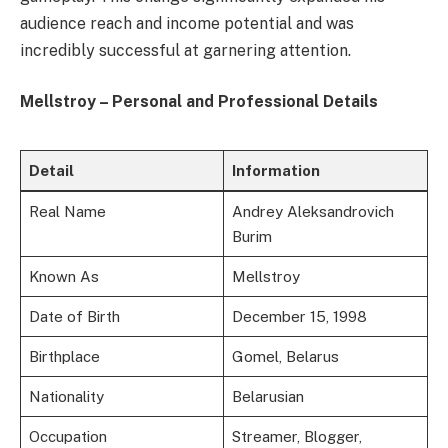
audience reach and income potential and was
incredibly successful at garnering attention.
Mellstroy – Personal and Professional Details
Detail
Information
Real Name
Andrey Aleksandrovich
Burim
Known As
Mellstroy
Date of Birth
December 15, 1998
Birthplace
Gomel, Belarus
Nationality
Belarusian
Occupation
Streamer, Blogger,