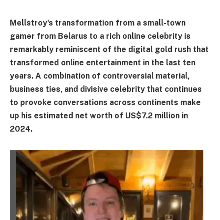
Mellstroy's transformation from a small-town
gamer from Belarus to a rich online celebrity is
remarkably reminiscent of the digital gold rush that
transformed online entertainment in the last ten
years. A combination of controversial material,
business ties, and divisive celebrity that continues
to provoke conversations across continents make
up his estimated net worth of US$7.2 million in
2024.