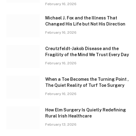
February 16, 2026
Michael J. Fox and the Illness That
Changed His Life but Not His Direction
February 16, 2026
Creutzfeldt-Jakob Disease and the
Fragility of the Mind We Trust Every Day
February 16, 2026
When a Toe Becomes the Turning Point ,
The Quiet Reality of Turf Toe Surgery
February 16, 2026
How Elm Surgery Is Quietly Redefining
Rural Irish Healthcare
February 13, 2026