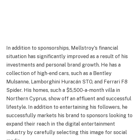
In addition to sponsorships, Mellstroy's financial
situation has significantly improved as a result of his
investments and personal brand growth. He has a
collection of high-end cars, such as a Bentley
Mulsanne, Lamborghini Huracán STO, and Ferrari F8
Spider. His homes, such a $5,500-a-month villa in
Northern Cyprus, show off an affluent and successful
lifestyle. In addition to entertaining his followers, he
successfully markets his brand to sponsors looking to
expand their reach in the digital entertainment
industry by carefully selecting this image for social