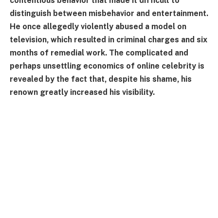
contentious behavior that made it difficult to
distinguish between misbehavior and entertainment.
He once allegedly violently abused a model on
television, which resulted in criminal charges and six
months of remedial work. The complicated and
perhaps unsettling economics of online celebrity is
revealed by the fact that, despite his shame, his
renown greatly increased his visibility.