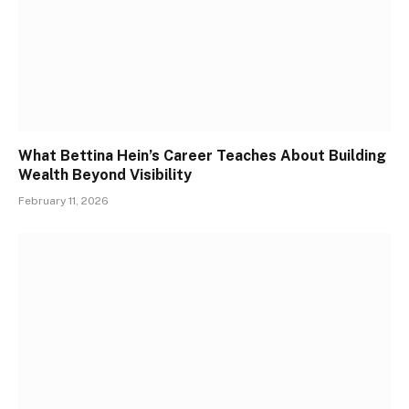
What Bettina Hein’s Career Teaches About Building
Wealth Beyond Visibility
February 11, 2026