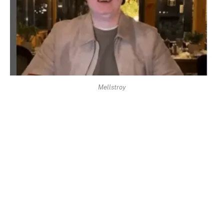
Mellstroy