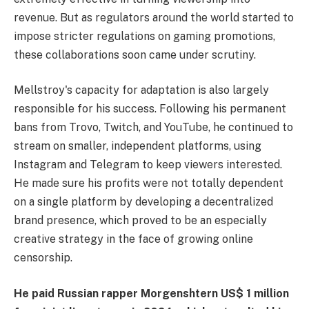
revenue. But as regulators around the world started to
impose stricter regulations on gaming promotions,
these collaborations soon came under scrutiny.
Mellstroy's capacity for adaptation is also largely
responsible for his success. Following his permanent
bans from Trovo, Twitch, and YouTube, he continued to
stream on smaller, independent platforms, using
Instagram and Telegram to keep viewers interested.
He made sure his profits were not totally dependent
on a single platform by developing a decentralized
brand presence, which proved to be an especially
creative strategy in the face of growing online
censorship.
He paid Russian rapper Morgenshtern US$ 1 million