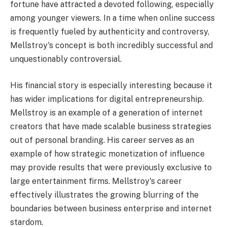
fortune have attracted a devoted following, especially
among younger viewers. In a time when online success
is frequently fueled by authenticity and controversy,
Mellstroy's concept is both incredibly successful and
unquestionably controversial.
His financial story is especially interesting because it
has wider implications for digital entrepreneurship.
Mellstroy is an example of a generation of internet
creators that have made scalable business strategies
out of personal branding. His career serves as an
example of how strategic monetization of influence
may provide results that were previously exclusive to
large entertainment firms. Mellstroy's career
effectively illustrates the growing blurring of the
boundaries between business enterprise and internet
stardom.