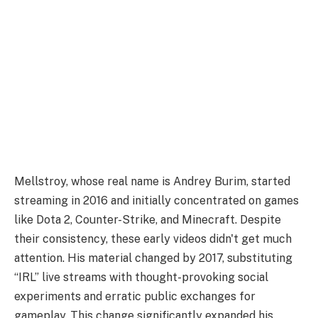
Mellstroy, whose real name is Andrey Burim, started
streaming in 2016 and initially concentrated on games
like Dota 2, Counter-Strike, and Minecraft. Despite
their consistency, these early videos didn't get much
attention. His material changed by 2017, substituting
“IRL” live streams with thought-provoking social
experiments and erratic public exchanges for
gameplay. This change significantly expanded his