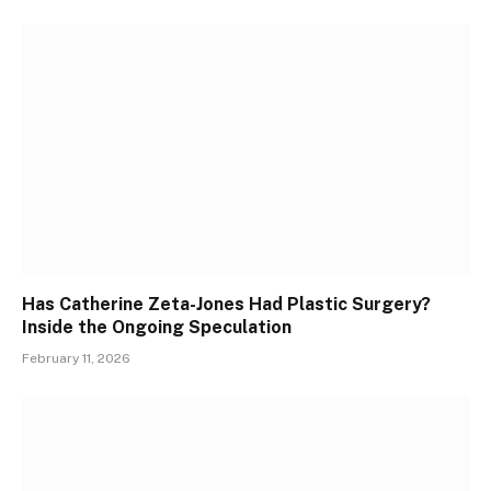
Has Catherine Zeta-Jones Had Plastic Surgery?
Inside the Ongoing Speculation
February 11, 2026