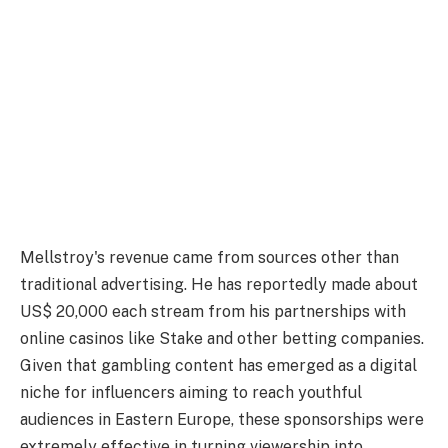
Mellstroy's revenue came from sources other than
traditional advertising. He has reportedly made about
US$ 20,000 each stream from his partnerships with
online casinos like Stake and other betting companies.
Given that gambling content has emerged as a digital
niche for influencers aiming to reach youthful
audiences in Eastern Europe, these sponsorships were
extremely effective in turning viewership into