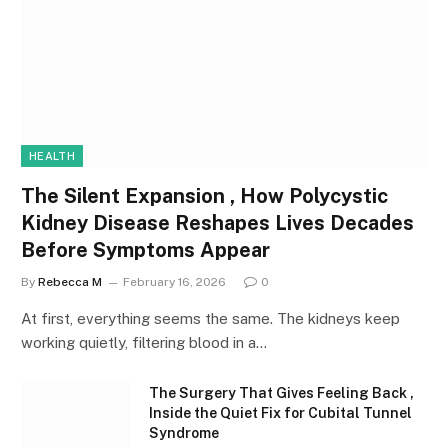
HEALTH
The Silent Expansion , How Polycystic
Kidney Disease Reshapes Lives Decades
Before Symptoms Appear
By
Rebecca M
February 16, 2026
0
At first, everything seems the same. The kidneys keep
working quietly, filtering blood in a…
The Surgery That Gives Feeling Back ,
Inside the Quiet Fix for Cubital Tunnel
Syndrome