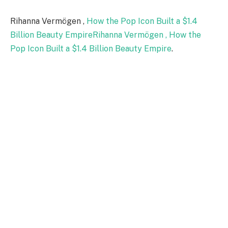
Rihanna Vermögen ,
How the Pop Icon Built a $1.4
Billion Beauty EmpireRihanna Vermögen , How the
Pop Icon Built a $1.4 Billion Beauty Empire
.