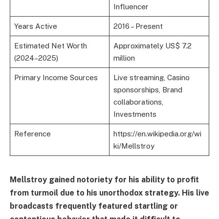
Influencer
Years Active
2016 – Present
Estimated Net Worth
Approximately US$ 7.2
(2024–2025)
million
Primary Income Sources
Live streaming, Casino
sponsorships, Brand
collaborations,
Investments
Reference
https://en.wikipedia.org/wi
ki/Mellstroy
Mellstroy gained notoriety for his ability to profit
from turmoil due to his unorthodox strategy. His live
broadcasts frequently featured startling or