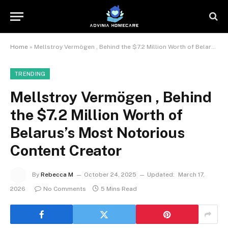
Home
»
Mellstroy Vermögen , Behind the $7.2 Million Worth of Belarus’s Most Notorious Content Creator
TRENDING
Mellstroy Vermögen , Behind
the $7.2 Million Worth of
Belarus’s Most Notorious
Content Creator
By
Rebecca M
October 24, 2025
Updated:
March 17,
2026
No Comments
5 Mins Read