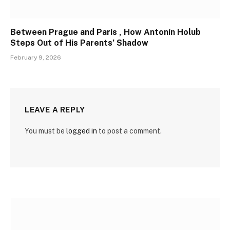
Between Prague and Paris , How Antonín Holub
Steps Out of His Parents’ Shadow
February 9, 2026
LEAVE A REPLY
You must be
logged in
to post a comment.