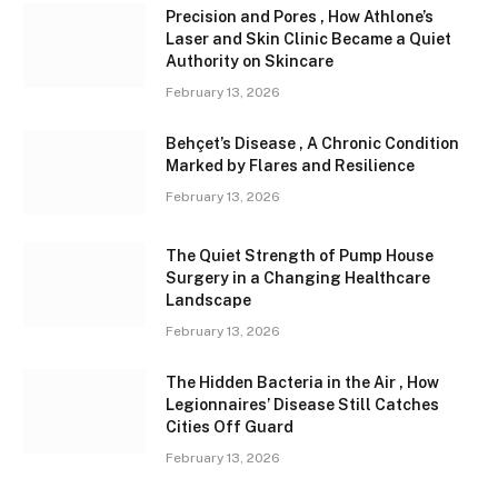
Precision and Pores , How Athlone’s
Laser and Skin Clinic Became a Quiet
Authority on Skincare
February 13, 2026
Behçet’s Disease , A Chronic Condition
Marked by Flares and Resilience
February 13, 2026
The Quiet Strength of Pump House
Surgery in a Changing Healthcare
Landscape
February 13, 2026
The Hidden Bacteria in the Air , How
Legionnaires’ Disease Still Catches
Cities Off Guard
February 13, 2026