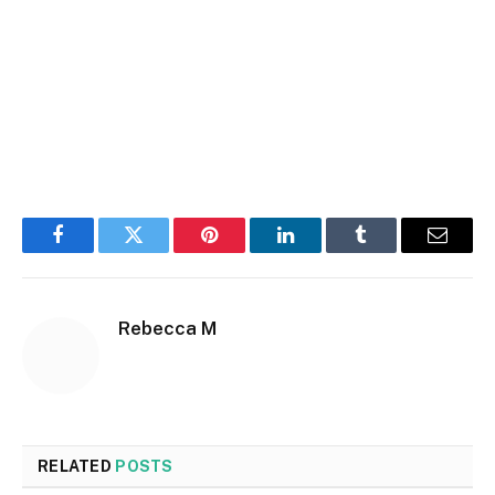
Facebook
Twitter
Pinterest
LinkedIn
Tumblr
Email
Rebecca M
RELATED
POSTS