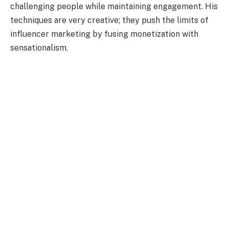
challenging people while maintaining engagement. His
techniques are very creative; they push the limits of
influencer marketing by fusing monetization with
sensationalism.