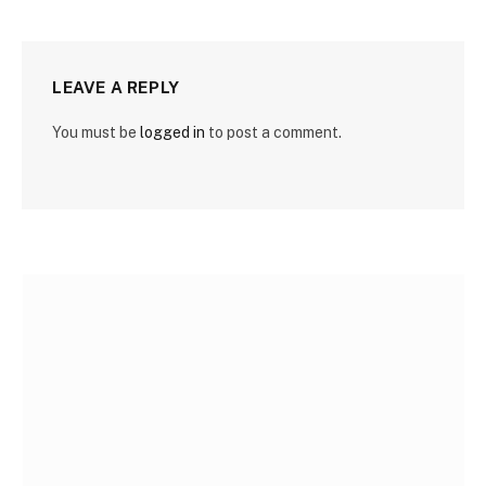
LEAVE A REPLY
You must be
logged in
to post a comment.