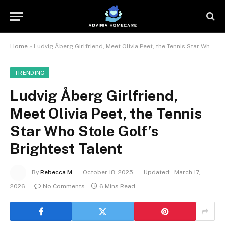
Home
»
Ludvig Åberg Girlfriend, Meet Olivia Peet, the Tennis Star Who Stole Golf’s Brightest Talent
TRENDING
Ludvig Åberg Girlfriend,
Meet Olivia Peet, the Tennis
Star Who Stole Golf’s
Brightest Talent
By
Rebecca M
October 18, 2025
Updated:
March 17,
2026
No Comments
6 Mins Read