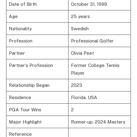
Date of Birth
October 31, 1999
Age
25 years
Nationality
Swedish
Profession
Professional Golfer
Partner
Olivia Peet
Partner’s Profession
Former College Tennis
Player
Relationship Began
2023
Residence
Florida, USA
PGA Tour Wins
2
Major Highlight
Runner-up, 2024 Masters
Reference