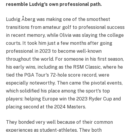
resemble Ludvig's own professional path.
Ludvig Åberg was making one of the smoothest
transitions from amateur golf to professional success
in recent memory, while Olivia was slaying the college
courts. It took him just a few months after going
professional in 2023 to become well-known
throughout the world. For someone in his first season,
his early wins, including as the RSM Classic, where he
tied the PGA Tour's 72-hole score record, were
especially noteworthy. Then came the pivotal events,
which solidified his place among the sport's top
players: helping Europe win the 2023 Ryder Cup and
placing second at the 2024 Masters.
They bonded very well because of their common
experiences as student-athletes. They both