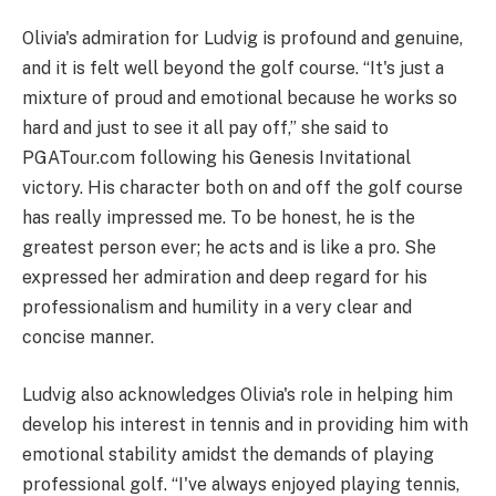
Olivia's admiration for Ludvig is profound and genuine,
and it is felt well beyond the golf course. “It's just a
mixture of proud and emotional because he works so
hard and just to see it all pay off,” she said to
PGATour.com following his Genesis Invitational
victory. His character both on and off the golf course
has really impressed me. To be honest, he is the
greatest person ever; he acts and is like a pro. She
expressed her admiration and deep regard for his
professionalism and humility in a very clear and
concise manner.
Ludvig also acknowledges Olivia's role in helping him
develop his interest in tennis and in providing him with
emotional stability amidst the demands of playing
professional golf. “I've always enjoyed playing tennis,