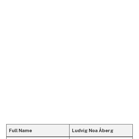
Full Name
Ludvig Noa Åberg