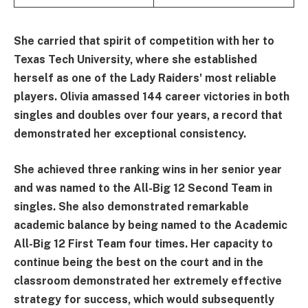
She carried that spirit of competition with her to
Texas Tech University, where she established
herself as one of the Lady Raiders' most reliable
players. Olivia amassed 144 career victories in both
singles and doubles over four years, a record that
demonstrated her exceptional consistency.
She achieved three ranking wins in her senior year
and was named to the All-Big 12 Second Team in
singles. She also demonstrated remarkable
academic balance by being named to the Academic
All-Big 12 First Team four times. Her capacity to
continue being the best on the court and in the
classroom demonstrated her extremely effective
strategy for success, which would subsequently