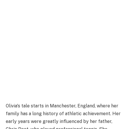
Olivia's tale starts in Manchester, England, where her
family has a long history of athletic achievement. Her
early years were greatly influenced by her father,