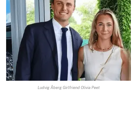
Ludvig Åberg Girlfriend Olivia Peet