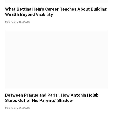
What Bettina Hein’s Career Teaches About Building
Wealth Beyond Visibility
February 11, 2026
Between Prague and Paris , How Antonín Holub
Steps Out of His Parents’ Shadow
February 9, 2026