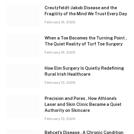
Creutzfeldt-Jakob Disease and the
Fragility of the Mind We Trust Every Day
February 16, 2026
When a Toe Becomes the Turning Point ,
The Quiet Reality of Turf Toe Surgery
February 16, 2026
How Elm Surgery Is Quietly Redefining
Rural Irish Healthcare
February 13, 2026
Precision and Pores , How Athlone’s
Laser and Skin Clinic Became a Quiet
Authority on Skincare
February 13, 2026
Behçet’s Disease , A Chronic Condition