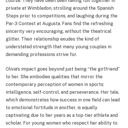
course. They have been seen having fun together in
private at Wimbledon, strolling around the Spanish
Steps prior to competitions, and laughing during the
Par-3 Contest at Augusta. Fans find the refreshing
sincerity very encouraging, without the theatrical
glitter. Their relationship exudes the kind of
understated strength that many young couples in
demanding professions strive for.
Olivia's impact goes beyond just being “the girlfriend”
to her. She embodies qualities that mirror the
contemporary perception of women in sports:
intelligence, self-control, and perseverance. Her tale,
which demonstrates how success in one field can lead
to emotional fortitude in another, is equally
captivating due to her years as a top-tier athlete and
scholar. For young women who respect her ability to