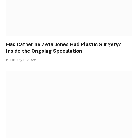
Has Catherine Zeta-Jones Had Plastic Surgery?
Inside the Ongoing Speculation
February 11, 2026