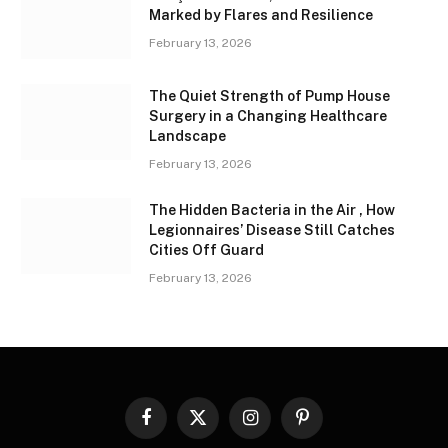
Marked by Flares and Resilience
February 13, 2026
The Quiet Strength of Pump House
Surgery in a Changing Healthcare
Landscape
February 13, 2026
The Hidden Bacteria in the Air , How
Legionnaires’ Disease Still Catches
Cities Off Guard
February 13, 2026
Facebook
X
Instagram
Pinterest
(Twitter)