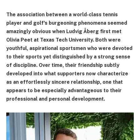
The association between a world-class tennis
player and golf's burgeoning phenomena seemed
amazingly obvious when Ludvig Åberg first met
Olivia Peet at Texas Tech University. Both were
youthful, aspirational sportsmen who were devoted
to their sports yet distinguished by a strong sense
of discipline. Over time, their friendship subtly
developed into what supporters now characterize
as an effortlessly sincere relationship, one that
appears to be especially advantageous to their
professional and personal development.