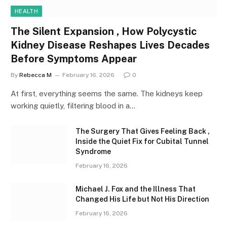
HEALTH
The Silent Expansion , How Polycystic
Kidney Disease Reshapes Lives Decades
Before Symptoms Appear
By
Rebecca M
February 16, 2026
0
At first, everything seems the same. The kidneys keep
working quietly, filtering blood in a…
The Surgery That Gives Feeling Back ,
Inside the Quiet Fix for Cubital Tunnel
Syndrome
February 16, 2026
Michael J. Fox and the Illness That
Changed His Life but Not His Direction
February 16, 2026