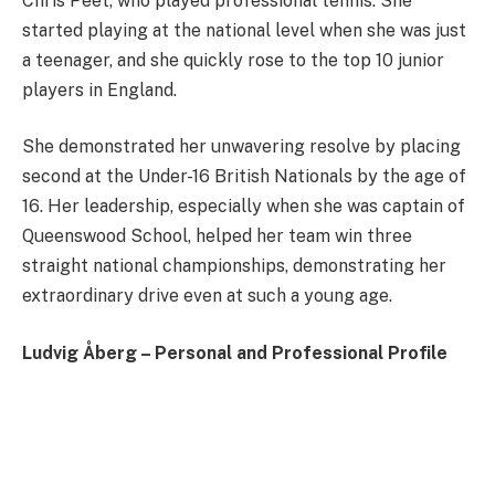
Chris Peet, who played professional tennis. She
started playing at the national level when she was just
a teenager, and she quickly rose to the top 10 junior
players in England.
She demonstrated her unwavering resolve by placing
second at the Under-16 British Nationals by the age of
16. Her leadership, especially when she was captain of
Queenswood School, helped her team win three
straight national championships, demonstrating her
extraordinary drive even at such a young age.
Ludvig Åberg – Personal and Professional Profile