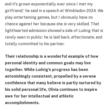
and it's grown exponentially ever since I met my
girlfriend,” he said in a speech at Wimbledon 2024. We
play entertaining games, but I obviously have no
chance against her because she is very skilled. That
lighthearted admission showed a side of Ludvig that is
rarely seen in public: he is laid back, affectionate, and
totally committed to his partner.
Their relationship is a wonderful example of how
personal identity and common goals may live
together. While Ludvig's progress has been
astonishingly consistent, propelled by a serene
confidence that many believe is partly nurtured by
his solid personal life, Olivia continues to inspire
awe for her intellectual and athletic
accomplishments.