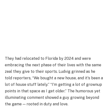
They had relocated to Florida by 2024 and were
embracing the next phase of their lives with the same
zeal they give to their sports. Ludvig grinned as he
told reporters, “We bought a new house, and it's been a
lot of house stuff lately.” “I'm getting a lot of grownup
points in that space as I get older.” The humorous yet
illuminating comment showed a guy growing beyond
the game — rooted in duty and love.