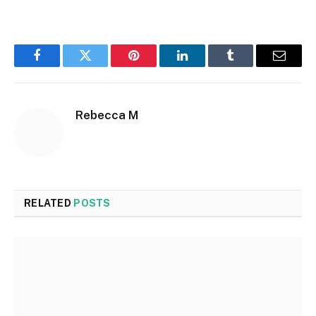
Facebook
Twitter
Pinterest
LinkedIn
Tumblr
Email
Rebecca M
RELATED
POSTS