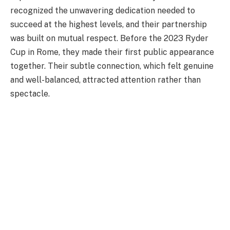
recognized the unwavering dedication needed to
succeed at the highest levels, and their partnership
was built on mutual respect. Before the 2023 Ryder
Cup in Rome, they made their first public appearance
together. Their subtle connection, which felt genuine
and well-balanced, attracted attention rather than
spectacle.