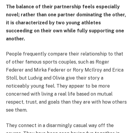
The balance of their partnership feels especially
novel; rather than one partner dominating the other,
it is characterized by two young athletes
succeeding on their own while fully supporting one
another.
People frequently compare their relationship to that
of other famous sports couples, such as Roger
Federer and Mirka Federer or Rory McIlroy and Erica
Stoll, but Ludvig and Olivia give their story a
noticeably young feel. They appear to be more
concerned with living a real life based on mutual
respect, trust, and goals than they are with how others
see them.
They connect in a disarmingly casual way off the