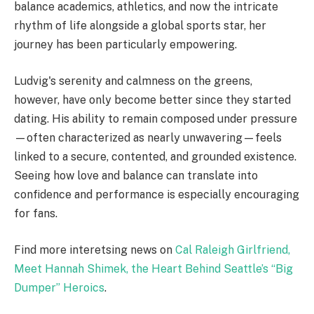
balance academics, athletics, and now the intricate
rhythm of life alongside a global sports star, her
journey has been particularly empowering.
Ludvig's serenity and calmness on the greens,
however, have only become better since they started
dating. His ability to remain composed under pressure
—often characterized as nearly unwavering—feels
linked to a secure, contented, and grounded existence.
Seeing how love and balance can translate into
confidence and performance is especially encouraging
for fans.
Find more interetsing news on
Cal Raleigh Girlfriend,
Meet Hannah Shimek, the Heart Behind Seattle’s “Big
Dumper” Heroics
.